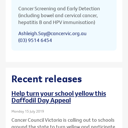
Cancer Screening and Early Detection
(including bowel and cervical cancer,
hepatitis B and HPV immunisation)
Ashleigh.Say@cancervic.org.au
(03) 9514 6454
Recent releases
Help turn your school yellow this
Daffodil Day Appeal
Monday 15 July 2019
Cancer Council Victoria is calling out to schools
around the state to turn yellow and participate