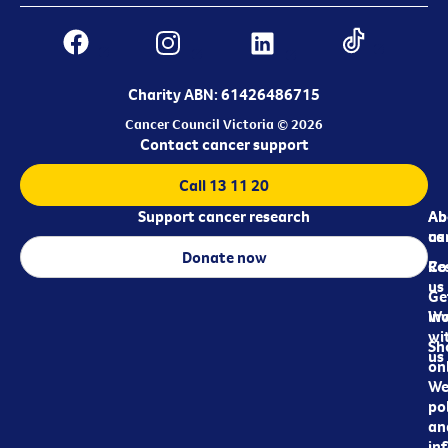
Charity ABN: 61426486715
Cancer Council Victoria © 2026
Contact cancer support
Call 13 11 20
Support cancer research
Ab
Ab
ca
us
Donate now
Re
Co
us
Ge
in
Wo
wi
Sh
us
on
We
pol
an
in