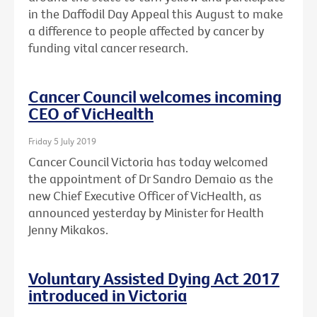
in the Daffodil Day Appeal this August to make
a difference to people affected by cancer by
funding vital cancer research.
Cancer Council welcomes incoming
CEO of VicHealth
Friday 5 July 2019
Cancer Council Victoria has today welcomed
the appointment of Dr Sandro Demaio as the
new Chief Executive Officer of VicHealth, as
announced yesterday by Minister for Health
Jenny Mikakos.
Voluntary Assisted Dying Act 2017
introduced in Victoria