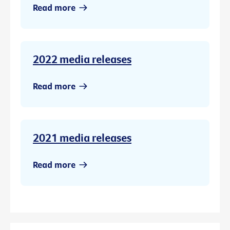
Read more
2022 media releases
Read more
2021 media releases
Read more