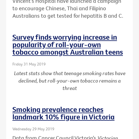
Vincent’s Hospital have launched a campaign
to encourage Chinese, Thai and Filipino
Australians to get tested for hepatitis B and C.
Survey finds worrying increase in
popularity of roll-your-own
tobacco amongst Australian teens
Friday 31 May 2019
Latest stats show that teenage smoking rates have
declined, but roll-your-own tobacco remains a
threat
Smoking prevalence reaches
landmark 10% figure in Victoria
Wednesday 29 May 2019
Data from Cancer Council Victoria’s
Victorian