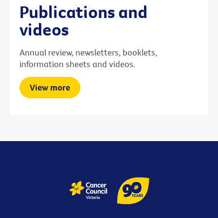
Publications and
videos
Annual review, newsletters, booklets,
information sheets and videos.
View more