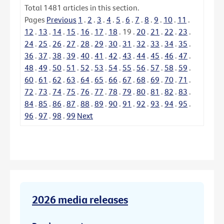
Total
1481
articles in this section.
Pages
Previous
1
.
2
.
3
.
4
.
5
.
6
.
7
.
8
.
9
.
10
.
11
.
12
.
13
.
14
.
15
.
16
.
17
.
18
.
19
.
20
.
21
.
22
.
23
.
24
.
25
.
26
.
27
.
28
.
29
.
30
.
31
.
32
.
33
.
34
.
35
.
36
.
37
.
38
.
39
.
40
.
41
.
42
.
43
.
44
.
45
.
46
.
47
.
48
.
49
.
50
.
51
.
52
.
53
.
54
.
55
.
56
.
57
.
58
.
59
.
60
.
61
.
62
.
63
.
64
.
65
.
66
.
67
.
68
.
69
.
70
.
71
.
72
.
73
.
74
.
75
.
76
.
77
.
78
.
79
.
80
.
81
.
82
.
83
.
84
.
85
.
86
.
87
.
88
.
89
.
90
.
91
.
92
.
93
.
94
.
95
.
96
.
97
.
98
.
99
Next
2026 media releases