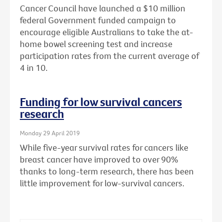
Cancer Council have launched a $10 million
federal Government funded campaign to
encourage eligible Australians to take the at-
home bowel screening test and increase
participation rates from the current average of
4 in 10.
Funding for low survival cancers
research
Monday 29 April 2019
While five-year survival rates for cancers like
breast cancer have improved to over 90%
thanks to long-term research, there has been
little improvement for low-survival cancers.