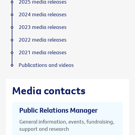
2025 media releases
2024 media releases
2023 media releases
2022 media releases
2021 media releases
Publications and videos
Media contacts
Public Relations Manager
General information, events, fundraising,
support and research