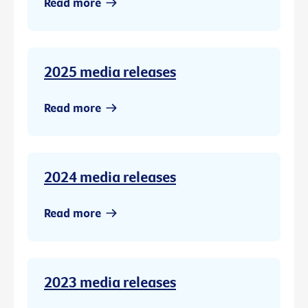
Read more
2025 media releases
Read more
2024 media releases
Read more
2023 media releases