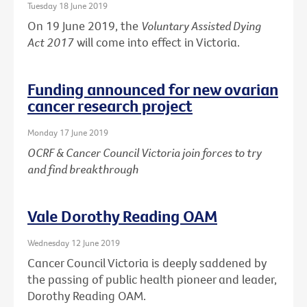
Tuesday 18 June 2019
On 19 June 2019, the
Voluntary Assisted Dying
Act 2017
will come into effect in Victoria.
Funding announced for new ovarian
cancer research project
Monday 17 June 2019
OCRF & Cancer Council Victoria join forces to try
and find breakthrough
Vale Dorothy Reading OAM
Wednesday 12 June 2019
Cancer Council Victoria is deeply saddened by
the passing of public health pioneer and leader,
Dorothy Reading OAM.