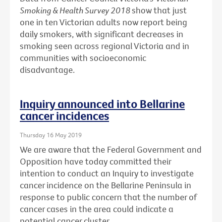
Smoking & Health Survey 2018
show that just
one in ten Victorian adults now report being
daily smokers, with significant decreases in
smoking seen across regional Victoria and in
communities with socioeconomic
disadvantage.
Inquiry announced into Bellarine
cancer incidences
Thursday 16 May 2019
We are aware that the Federal Government and
Opposition have today committed their
intention to conduct an Inquiry to investigate
cancer incidence on the Bellarine Peninsula in
response to public concern that the number of
cancer cases in the area could indicate a
potential cancer cluster.