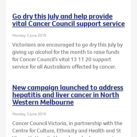
Go dry this July and help provide
vital Cancer Council support service
Monday 3 June 2019
Victorians are encouraged to go dry this July by
giving up alcohol for the month to raise funds
for Cancer Council’s vital 13 11 20 support
service for all Australians affected by cancer.
New campaign launched to address
hepatitis and liver cancer in North
Western Melbourne
Monday 3 June 2019
Cancer Council Victoria, in partnership with the
Centre for Culture, Ethnicity and Health and St