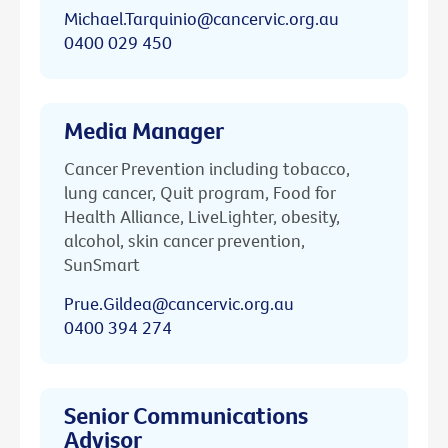
Michael.Tarquinio@cancervic.org.au
0400 029 450
Media Manager
Cancer Prevention including tobacco,
lung cancer, Quit program, Food for
Health Alliance, LiveLighter, obesity,
alcohol, skin cancer prevention,
SunSmart
Prue.Gildea@cancervic.org.au
0400 394 274
Senior Communications
Advisor