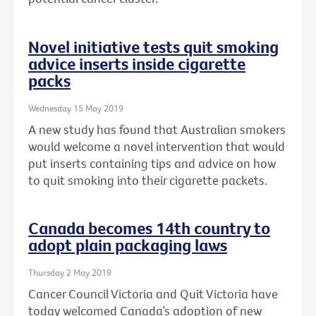
Novel initiative tests quit smoking
advice inserts inside cigarette
packs
Wednesday 15 May 2019
A new study has found that Australian smokers
would welcome a novel intervention that would
put inserts containing tips and advice on how
to quit smoking into their cigarette packets.
Canada becomes 14th country to
adopt plain packaging laws
Thursday 2 May 2019
Cancer Council Victoria and Quit Victoria have
today welcomed Canada’s adoption of new