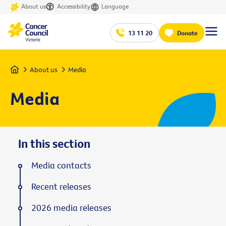
About us
Accessibility
Language
13 11 20
Donate
Home
About us
Media
Media
In this section
Media contacts
Recent releases
2026 media releases