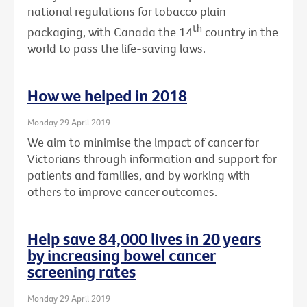
national regulations for tobacco plain
th
packaging, with Canada the 14
country in the
world to pass the life-saving laws.
How we helped in 2018
Monday 29 April 2019
We aim to minimise the impact of cancer for
Victorians through information and support for
patients and families, and by working with
others to improve cancer outcomes.
Help save 84,000 lives in 20 years
by increasing bowel cancer
screening rates
Monday 29 April 2019