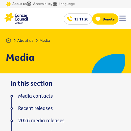
About us
Accessibility
Language
13 11 20
Donate
Home
About us
Media
Media
In this section
Media contacts
Recent releases
2026 media releases