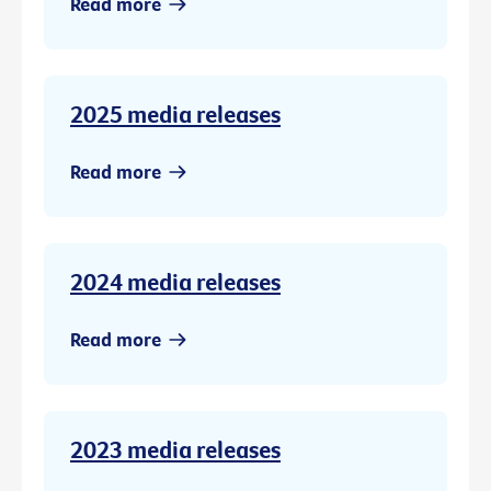
Read more
2025 media releases
Read more
2024 media releases
Read more
2023 media releases