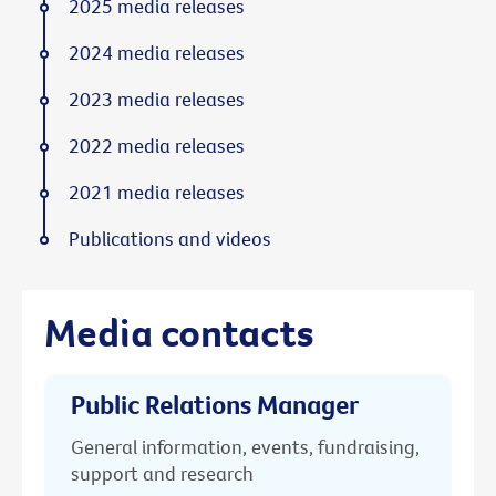
2025 media releases
2024 media releases
2023 media releases
2022 media releases
2021 media releases
Publications and videos
Media contacts
Public Relations Manager
General information, events, fundraising,
support and research