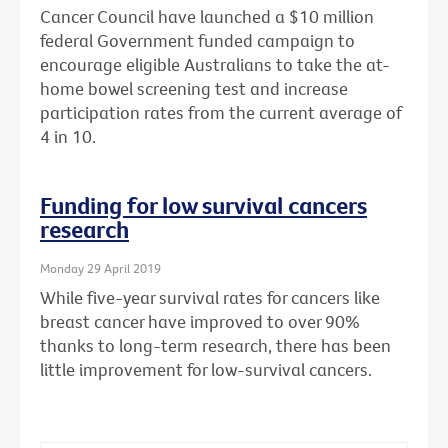
Cancer Council have launched a $10 million
federal Government funded campaign to
encourage eligible Australians to take the at-
home bowel screening test and increase
participation rates from the current average of
4 in 10.
Funding for low survival cancers
research
Monday 29 April 2019
While five-year survival rates for cancers like
breast cancer have improved to over 90%
thanks to long-term research, there has been
little improvement for low-survival cancers.