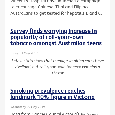
Vincent’s Hospital have launched a campaign
to encourage Chinese, Thai and Filipino
Australians to get tested for hepatitis B and C.
Survey finds worrying increase in
popularity of roll-your-own
tobacco amongst Australian teens
Friday 31 May 2019
Latest stats show that teenage smoking rates have
declined, but roll-your-own tobacco remains a
threat
Smoking prevalence reaches
landmark 10% figure in Victoria
Wednesday 29 May 2019
Data from Cancer Council Victoria’s
Victorian