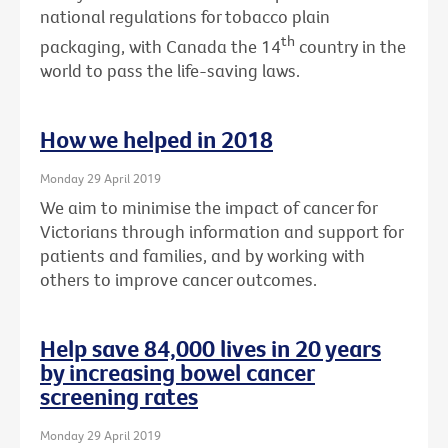
national regulations for tobacco plain
th
packaging, with Canada the 14
country in the
world to pass the life-saving laws.
How we helped in 2018
Monday 29 April 2019
We aim to minimise the impact of cancer for
Victorians through information and support for
patients and families, and by working with
others to improve cancer outcomes.
Help save 84,000 lives in 20 years
by increasing bowel cancer
screening rates
Monday 29 April 2019