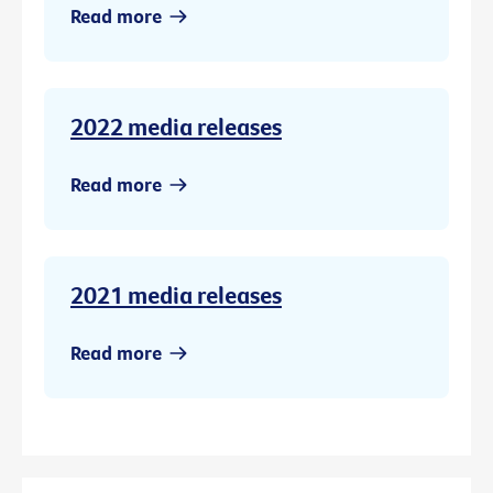
Read more
2022 media releases
Read more
2021 media releases
Read more