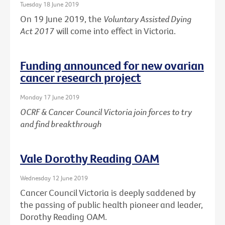
Tuesday 18 June 2019
On 19 June 2019, the
Voluntary Assisted Dying
Act 2017
will come into effect in Victoria.
Funding announced for new ovarian
cancer research project
Monday 17 June 2019
OCRF & Cancer Council Victoria join forces to try
and find breakthrough
Vale Dorothy Reading OAM
Wednesday 12 June 2019
Cancer Council Victoria is deeply saddened by
the passing of public health pioneer and leader,
Dorothy Reading OAM.