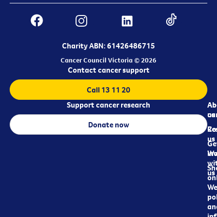
Charity ABN: 61426486715
Cancer Council Victoria © 2026
Contact cancer support
Call 13 11 20
Support cancer research
Ab
Ab
ca
us
Donate now
Re
Co
us
Ge
in
Wo
wi
Sh
us
on
We
pol
an
in