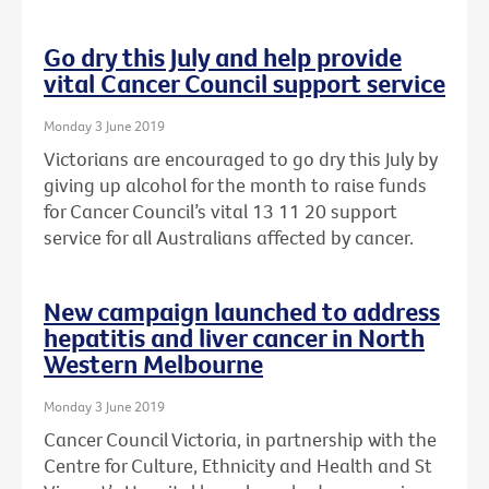
Go dry this July and help provide
vital Cancer Council support service
Monday 3 June 2019
Victorians are encouraged to go dry this July by
giving up alcohol for the month to raise funds
for Cancer Council’s vital 13 11 20 support
service for all Australians affected by cancer.
New campaign launched to address
hepatitis and liver cancer in North
Western Melbourne
Monday 3 June 2019
Cancer Council Victoria, in partnership with the
Centre for Culture, Ethnicity and Health and St