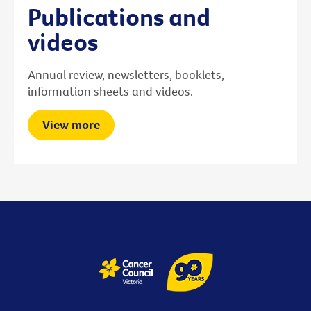
Publications and
videos
Annual review, newsletters, booklets,
information sheets and videos.
View more