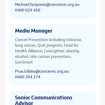
Michael.Tarquinio@cancervic.org.au
0400 029 450
Media Manager
Cancer Prevention including tobacco,
lung cancer, Quit program, Food for
Health Alliance, LiveLighter, obesity,
alcohol, skin cancer prevention,
SunSmart
Prue.Gildea@cancervic.org.au
0400 394 274
Senior Communications
Advisor