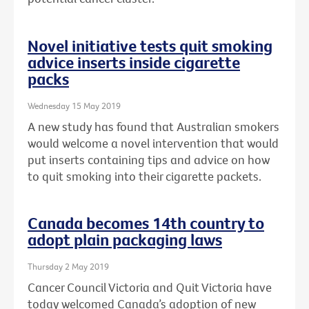
Novel initiative tests quit smoking
advice inserts inside cigarette
packs
Wednesday 15 May 2019
A new study has found that Australian smokers
would welcome a novel intervention that would
put inserts containing tips and advice on how
to quit smoking into their cigarette packets.
Canada becomes 14th country to
adopt plain packaging laws
Thursday 2 May 2019
Cancer Council Victoria and Quit Victoria have
today welcomed Canada’s adoption of new