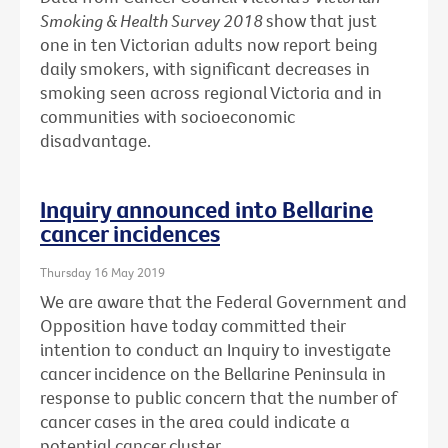
Smoking & Health Survey 2018
show that just
one in ten Victorian adults now report being
daily smokers, with significant decreases in
smoking seen across regional Victoria and in
communities with socioeconomic
disadvantage.
Inquiry announced into Bellarine
cancer incidences
Thursday 16 May 2019
We are aware that the Federal Government and
Opposition have today committed their
intention to conduct an Inquiry to investigate
cancer incidence on the Bellarine Peninsula in
response to public concern that the number of
cancer cases in the area could indicate a
potential cancer cluster.