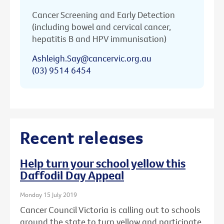
Cancer Screening and Early Detection
(including bowel and cervical cancer,
hepatitis B and HPV immunisation)
Ashleigh.Say@cancervic.org.au
(03) 9514 6454
Recent releases
Help turn your school yellow this
Daffodil Day Appeal
Monday 15 July 2019
Cancer Council Victoria is calling out to schools
around the state to turn yellow and participate