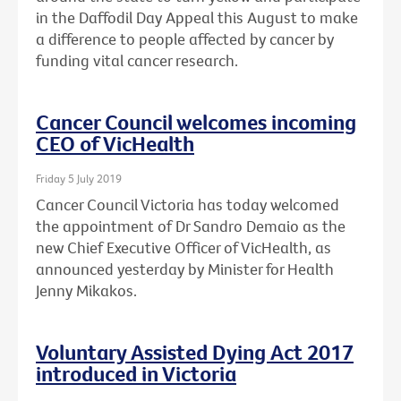
in the Daffodil Day Appeal this August to make
a difference to people affected by cancer by
funding vital cancer research.
Cancer Council welcomes incoming
CEO of VicHealth
Friday 5 July 2019
Cancer Council Victoria has today welcomed
the appointment of Dr Sandro Demaio as the
new Chief Executive Officer of VicHealth, as
announced yesterday by Minister for Health
Jenny Mikakos.
Voluntary Assisted Dying Act 2017
introduced in Victoria