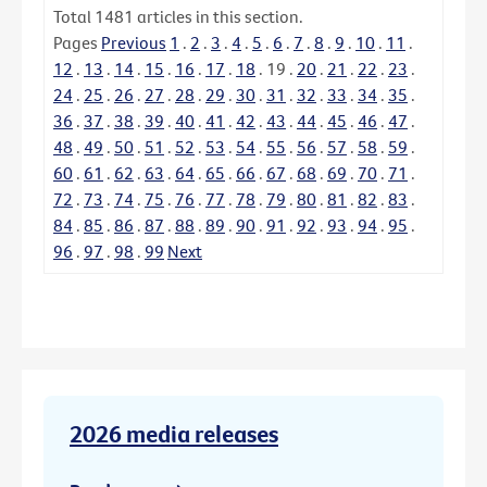
Total
1481
articles in this section.
Pages
Previous
1
.
2
.
3
.
4
.
5
.
6
.
7
.
8
.
9
.
10
.
11
.
12
.
13
.
14
.
15
.
16
.
17
.
18
.
19
.
20
.
21
.
22
.
23
.
24
.
25
.
26
.
27
.
28
.
29
.
30
.
31
.
32
.
33
.
34
.
35
.
36
.
37
.
38
.
39
.
40
.
41
.
42
.
43
.
44
.
45
.
46
.
47
.
48
.
49
.
50
.
51
.
52
.
53
.
54
.
55
.
56
.
57
.
58
.
59
.
60
.
61
.
62
.
63
.
64
.
65
.
66
.
67
.
68
.
69
.
70
.
71
.
72
.
73
.
74
.
75
.
76
.
77
.
78
.
79
.
80
.
81
.
82
.
83
.
84
.
85
.
86
.
87
.
88
.
89
.
90
.
91
.
92
.
93
.
94
.
95
.
96
.
97
.
98
.
99
Next
2026 media releases