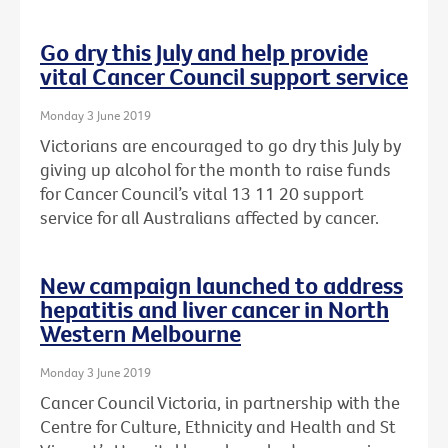
Go dry this July and help provide
vital Cancer Council support service
Monday 3 June 2019
Victorians are encouraged to go dry this July by
giving up alcohol for the month to raise funds
for Cancer Council’s vital 13 11 20 support
service for all Australians affected by cancer.
New campaign launched to address
hepatitis and liver cancer in North
Western Melbourne
Monday 3 June 2019
Cancer Council Victoria, in partnership with the
Centre for Culture, Ethnicity and Health and St