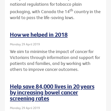
national regulations for tobacco plain
th
packaging, with Canada the 14
country in the
world to pass the life-saving laws.
How we helped in 2018
Monday 29 April 2019
We aim to minimise the impact of cancer for
Victorians through information and support for
patients and families, and by working with
others to improve cancer outcomes.
Help save 84,000 lives in 20 years
by increasing bowel cancer
screening rates
Monday 29 April 2019