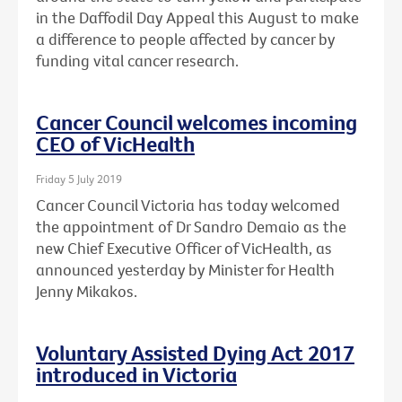
in the Daffodil Day Appeal this August to make
a difference to people affected by cancer by
funding vital cancer research.
Cancer Council welcomes incoming
CEO of VicHealth
Friday 5 July 2019
Cancer Council Victoria has today welcomed
the appointment of Dr Sandro Demaio as the
new Chief Executive Officer of VicHealth, as
announced yesterday by Minister for Health
Jenny Mikakos.
Voluntary Assisted Dying Act 2017
introduced in Victoria