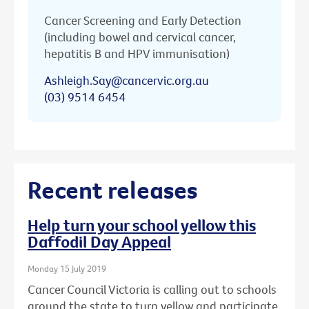
Cancer Screening and Early Detection
(including bowel and cervical cancer,
hepatitis B and HPV immunisation)
Ashleigh.Say@cancervic.org.au
(03) 9514 6454
Recent releases
Help turn your school yellow this
Daffodil Day Appeal
Monday 15 July 2019
Cancer Council Victoria is calling out to schools
around the state to turn yellow and participate