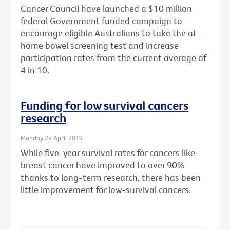
Cancer Council have launched a $10 million
federal Government funded campaign to
encourage eligible Australians to take the at-
home bowel screening test and increase
participation rates from the current average of
4 in 10.
Funding for low survival cancers
research
Monday 29 April 2019
While five-year survival rates for cancers like
breast cancer have improved to over 90%
thanks to long-term research, there has been
little improvement for low-survival cancers.