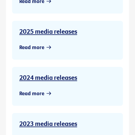
Read more
2025 media releases
Read more
2024 media releases
Read more
2023 media releases