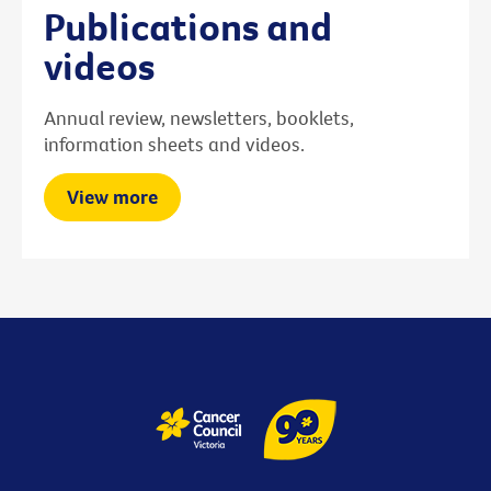
Publications and
videos
Annual review, newsletters, booklets,
information sheets and videos.
View more