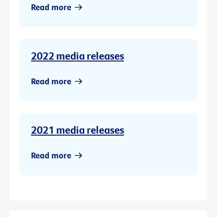
Read more
2022 media releases
Read more
2021 media releases
Read more