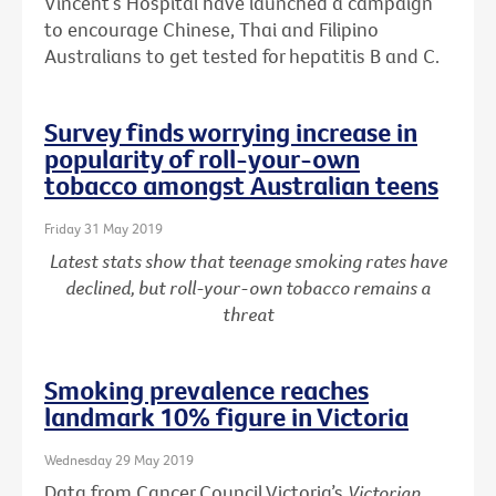
Vincent’s Hospital have launched a campaign
to encourage Chinese, Thai and Filipino
Australians to get tested for hepatitis B and C.
Survey finds worrying increase in
popularity of roll-your-own
tobacco amongst Australian teens
Friday 31 May 2019
Latest stats show that teenage smoking rates have
declined, but roll-your-own tobacco remains a
threat
Smoking prevalence reaches
landmark 10% figure in Victoria
Wednesday 29 May 2019
Data from Cancer Council Victoria’s
Victorian