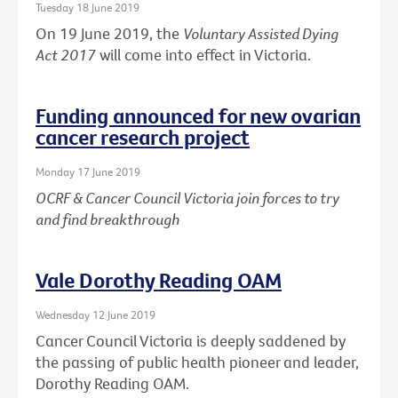
Tuesday 18 June 2019
On 19 June 2019, the
Voluntary Assisted Dying
Act 2017
will come into effect in Victoria.
Funding announced for new ovarian
cancer research project
Monday 17 June 2019
OCRF & Cancer Council Victoria join forces to try
and find breakthrough
Vale Dorothy Reading OAM
Wednesday 12 June 2019
Cancer Council Victoria is deeply saddened by
the passing of public health pioneer and leader,
Dorothy Reading OAM.