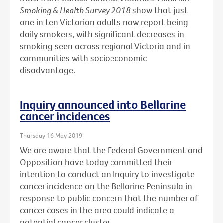
Smoking & Health Survey 2018
show that just
one in ten Victorian adults now report being
daily smokers, with significant decreases in
smoking seen across regional Victoria and in
communities with socioeconomic
disadvantage.
Inquiry announced into Bellarine
cancer incidences
Thursday 16 May 2019
We are aware that the Federal Government and
Opposition have today committed their
intention to conduct an Inquiry to investigate
cancer incidence on the Bellarine Peninsula in
response to public concern that the number of
cancer cases in the area could indicate a
potential cancer cluster.