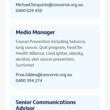
Michael.Tarquinio@cancervic.org.au
0400 029 450
Media Manager
Cancer Prevention including tobacco,
lung cancer, Quit program, Food for
Health Alliance, LiveLighter, obesity,
alcohol, skin cancer prevention,
SunSmart
Prue.Gildea@cancervic.org.au
0400 394 274
Senior Communications
Advisor