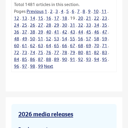
Total
1481
articles in this section.
Pages
Previous
1
.
2
.
3
.
4
.
5
.
6
.
7
.
8
.
9
.
10
.
11
.
12
.
13
.
14
.
15
.
16
.
17
.
18
.
19
.
20
.
21
.
22
.
23
.
24
.
25
.
26
.
27
.
28
.
29
.
30
.
31
.
32
.
33
.
34
.
35
.
36
.
37
.
38
.
39
.
40
.
41
.
42
.
43
.
44
.
45
.
46
.
47
.
48
.
49
.
50
.
51
.
52
.
53
.
54
.
55
.
56
.
57
.
58
.
59
.
60
.
61
.
62
.
63
.
64
.
65
.
66
.
67
.
68
.
69
.
70
.
71
.
72
.
73
.
74
.
75
.
76
.
77
.
78
.
79
.
80
.
81
.
82
.
83
.
84
.
85
.
86
.
87
.
88
.
89
.
90
.
91
.
92
.
93
.
94
.
95
.
96
.
97
.
98
.
99
Next
2026 media releases