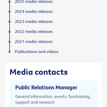
2025 media releases
2024 media releases
2023 media releases
2022 media releases
2021 media releases
Publications and videos
Media contacts
Public Relations Manager
General information, events, fundraising,
support and research