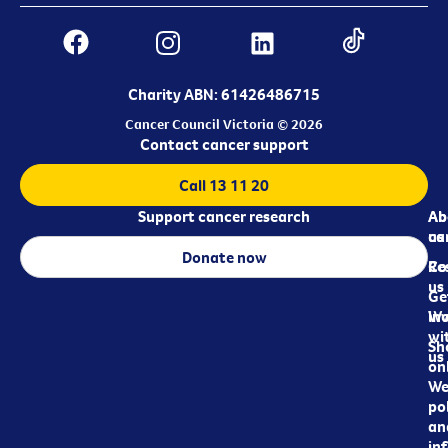
Charity ABN: 61426486715
Cancer Council Victoria © 2026
Contact cancer support
Call 13 11 20
Support cancer research
Ab
Ab
ca
us
Donate now
Re
Co
us
Ge
in
Wo
wi
Sh
us
on
We
pol
an
in