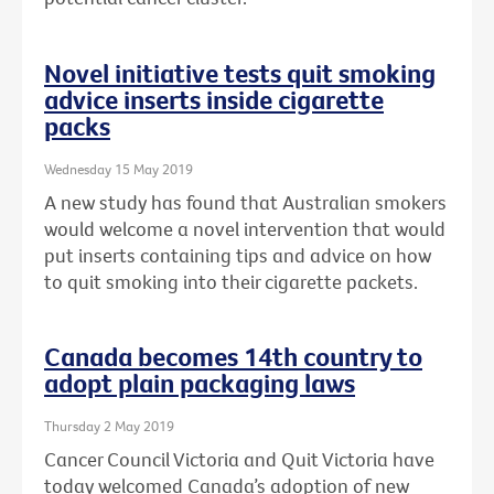
Novel initiative tests quit smoking
advice inserts inside cigarette
packs
Wednesday 15 May 2019
A new study has found that Australian smokers
would welcome a novel intervention that would
put inserts containing tips and advice on how
to quit smoking into their cigarette packets.
Canada becomes 14th country to
adopt plain packaging laws
Thursday 2 May 2019
Cancer Council Victoria and Quit Victoria have
today welcomed Canada’s adoption of new