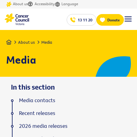
About us
Accessibility
Language
13 11 20
Donate
Home
About us
Media
Media
In this section
Media contacts
Recent releases
2026 media releases