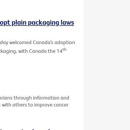
opt plain packaging laws
 today welcomed Canada’s adoption
th
ackaging, with Canada the 14
torians through information and
g with others to improve cancer