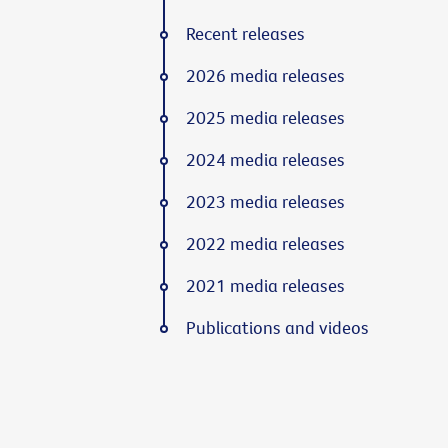
Recent releases
2026 media releases
2025 media releases
2024 media releases
2023 media releases
2022 media releases
2021 media releases
Publications and videos