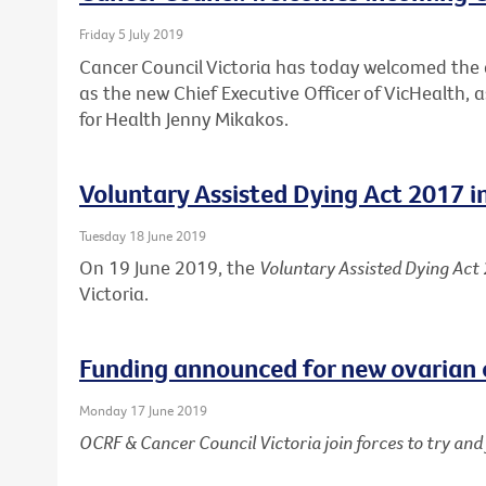
Friday 5 July 2019
Cancer Council Victoria has today welcomed th
as the new Chief Executive Officer of VicHealth,
for Health Jenny Mikakos.
Voluntary Assisted Dying Act 2017 i
Tuesday 18 June 2019
On 19 June 2019, the
Voluntary Assisted Dying Act
Victoria.
Funding announced for new ovarian 
Monday 17 June 2019
OCRF & Cancer Council Victoria join forces to try an