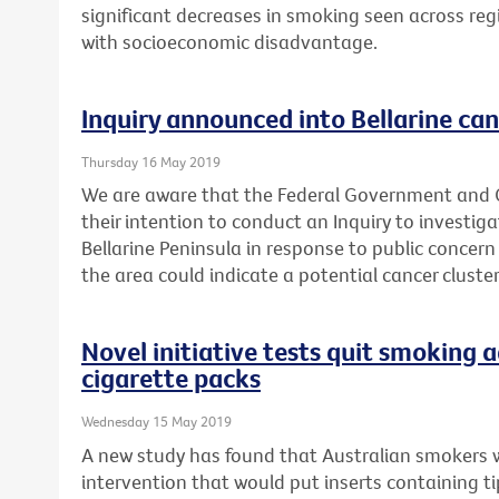
significant decreases in smoking seen across reg
with socioeconomic disadvantage.
Inquiry announced into Bellarine can
Thursday 16 May 2019
We are aware that the Federal Government and
their intention to conduct an Inquiry to investig
Bellarine Peninsula in response to public concern
the area could indicate a potential cancer cluster
Novel initiative tests quit smoking a
cigarette packs
Wednesday 15 May 2019
A new study has found that Australian smokers 
intervention that would put inserts containing t