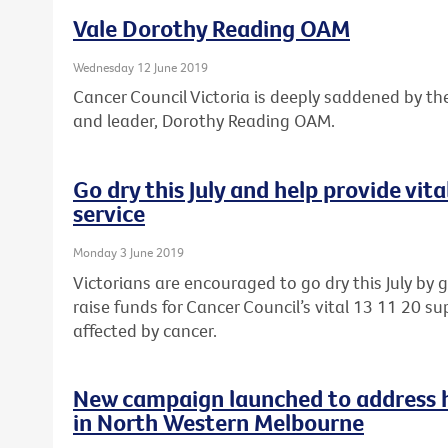
Vale Dorothy Reading OAM
Wednesday 12 June 2019
Cancer Council Victoria is deeply saddened by th
and leader, Dorothy Reading OAM.
Go dry this July and help provide vit
service
Monday 3 June 2019
Victorians are encouraged to go dry this July by 
raise funds for Cancer Council’s vital 13 11 20 sup
affected by cancer.
New campaign launched to address he
in North Western Melbourne