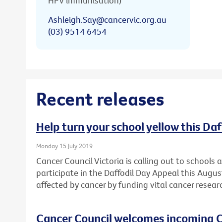
HPV immunisation)
Ashleigh.Say@cancervic.org.au
(03) 9514 6454
Recent releases
Help turn your school yellow this Da
Monday 15 July 2019
Cancer Council Victoria is calling out to schools
participate in the Daffodil Day Appeal this Augu
affected by cancer by funding vital cancer resear
Cancer Council welcomes incoming C