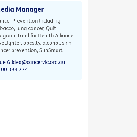
edia Manager
ncer Prevention including
bacco, lung cancer, Quit
ogram, Food for Health Alliance,
veLighter, obesity, alcohol, skin
ncer prevention, SunSmart
ue.Gildea@cancervic.org.au
400 394 274