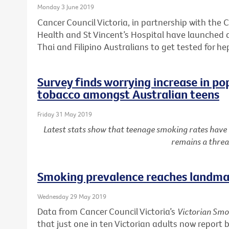
Monday 3 June 2019
Cancer Council Victoria, in partnership with the C
Health and St Vincent’s Hospital have launched
Thai and Filipino Australians to get tested for he
Survey finds worrying increase in po
tobacco amongst Australian teens
Friday 31 May 2019
Latest stats show that teenage smoking rates have
remains a threa
Smoking prevalence reaches landmar
Wednesday 29 May 2019
Data from Cancer Council Victoria’s
Victorian Smo
that just one in ten Victorian adults now report 