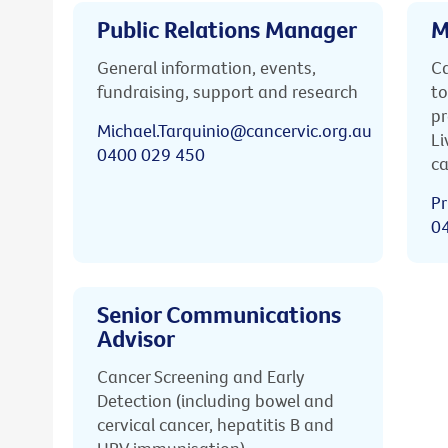
Public Relations Manager
M
General information, events,
Ca
fundraising, support and research
to
pr
Michael.Tarquinio@cancervic.org.au
Li
0400 029 450
ca
Pr
0
Senior Communications
Advisor
Cancer Screening and Early
Detection (including bowel and
cervical cancer, hepatitis B and