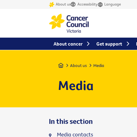
About us
Accessibility
Language
About cancer
Get support
Home
About us
Media
Media
In this section
Media contacts