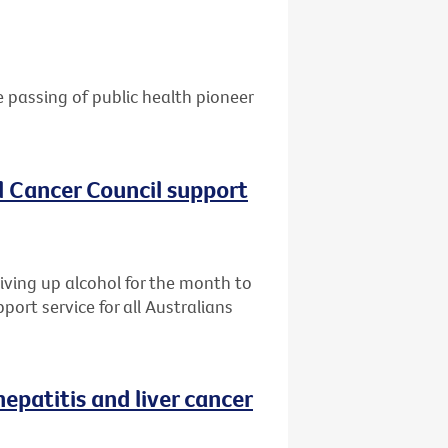
e passing of public health pioneer
al Cancer Council support
giving up alcohol for the month to
port service for all Australians
patitis and liver cancer