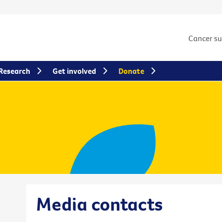
Cancer s
Research
Get involved
Donate
Media contacts