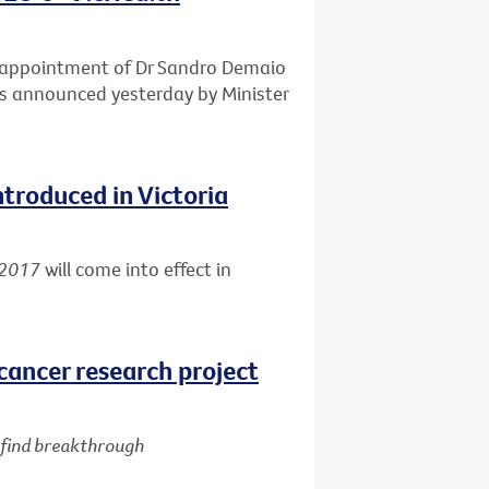
e appointment of Dr Sandro Demaio
 as announced yesterday by Minister
ntroduced in Victoria
 2017
will come into effect in
cancer research project
d find breakthrough