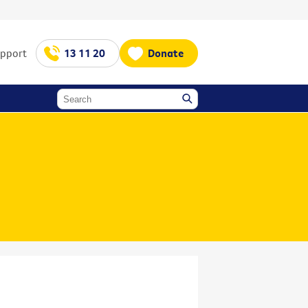
upport
13 11 20
Donate