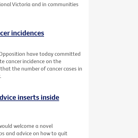
ional Victoria and in communities
cer incidences
 Opposition have today committed
ate cancer incidence on the
 that the number of cancer cases in
.
dvice inserts inside
would welcome a novel
ips and advice on how to quit