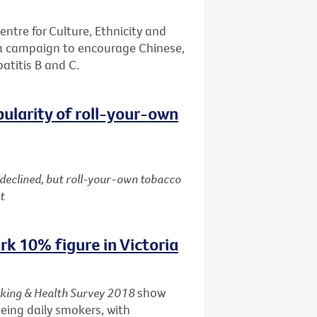
entre for Culture, Ethnicity and
 a campaign to encourage Chinese,
patitis B and C.
pularity of roll-your-own
 declined, but roll-your-own tobacco
t
k 10% figure in Victoria
king & Health Survey 2018
show
being daily smokers, with