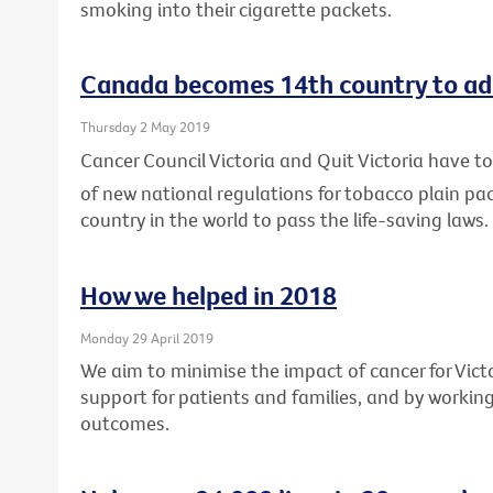
smoking into their cigarette packets.
Canada becomes 14th country to ad
Thursday 2 May 2019
Cancer Council Victoria and Quit Victoria have
of new national regulations for tobacco plain p
country in the world to pass the life-saving laws.
How we helped in 2018
Monday 29 April 2019
We aim to minimise the impact of cancer for Vic
support for patients and families, and by workin
outcomes.