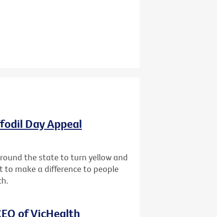
ffodil Day Appeal
 around the state to turn yellow and
st to make a difference to people
ch.
EO of VicHealth