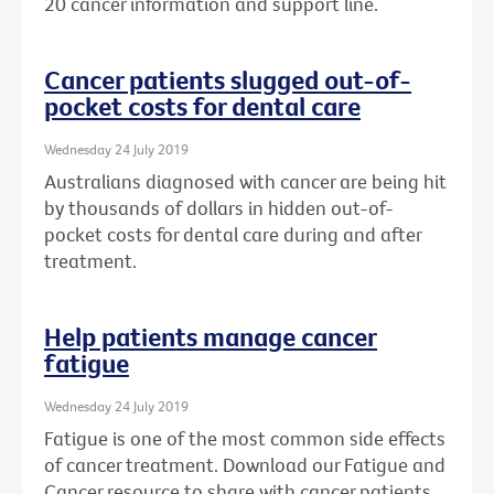
20 cancer information and support line.
Cancer patients slugged out-of-
pocket costs for dental care
Wednesday 24 July 2019
Australians diagnosed with cancer are being hit
by thousands of dollars in hidden out-of-
pocket costs for dental care during and after
treatment.
Help patients manage cancer
fatigue
Wednesday 24 July 2019
Fatigue is one of the most common side effects
of cancer treatment. Download our Fatigue and
Cancer resource to share with cancer patients.