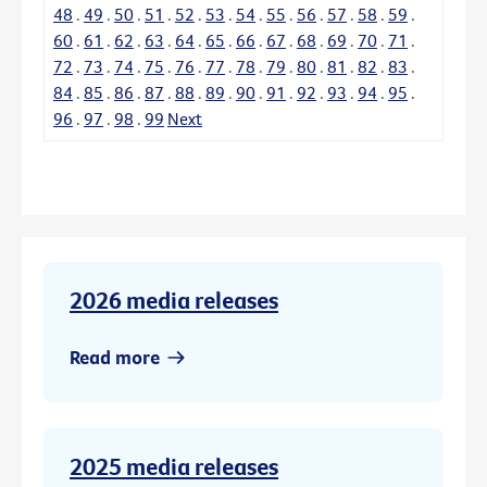
48
.
49
.
50
.
51
.
52
.
53
.
54
.
55
.
56
.
57
.
58
.
59
.
60
.
61
.
62
.
63
.
64
.
65
.
66
.
67
.
68
.
69
.
70
.
71
.
72
.
73
.
74
.
75
.
76
.
77
.
78
.
79
.
80
.
81
.
82
.
83
.
84
.
85
.
86
.
87
.
88
.
89
.
90
.
91
.
92
.
93
.
94
.
95
.
96
.
97
.
98
.
99
Next
2026 media releases
Read more
2025 media releases