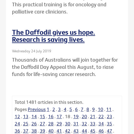
This practical training is for oncology and
palliative care clinicians.
The Daffodil gives us hope.
Research is saving lives.
Wednesday 24 July 2019
Thousands of Australians will join together for
the Daffodil Day Appeal this August, to riase
funds for life-saving cancer research.
Total
1481
articles in this section.
Pages
Previous
1
.
2
.
3
.
4
.
5
.
6
.
7
.
8
.
9
.
10
.
11
.
12
.
13
.
14
.
15
.
16
.
17
.
18
.
19
.
20
.
21
.
22
.
23
.
24
.
25
.
26
.
27
.
28
.
29
.
30
.
31
.
32
.
33
.
34
.
35
.
36
.
37
.
38
.
39
.
40
.
41
.
42
.
43
.
44
.
45
.
46
.
47
.