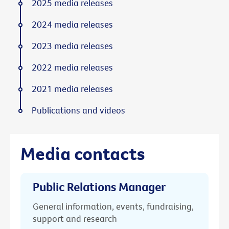
2025 media releases
2024 media releases
2023 media releases
2022 media releases
2021 media releases
Publications and videos
Media contacts
Public Relations Manager
General information, events, fundraising,
support and research