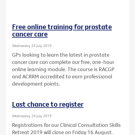
Free online training for prostate
cancer care
Wednesday 24 July 2019
GPs looking to learn the latest in prostate
cancer care can complete our free, one-hour
online learning module. The course is RACGP
and ACRRM accredited to earn professional
development points.
Last chance to register
Wednesday 24 July 2019
Registrations for our Clinical Consultation Skills
Retreat 2019 will close on Friday 16 August.