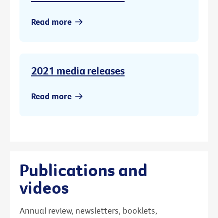
Read more
2021 media releases
Read more
Publications and
videos
Annual review, newsletters, booklets,