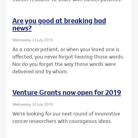
Are you good at breaking bad
news?
Wednesday 24 July 2019
As a cancer patient, or when your loved one is
affected, you never forgot hearing those words.
Nor do you forget the way those words were
delivered and by whom.
Venture Grants now open for 2019
Wednesday 24 July 2019
We're looking for our next round of innovative
cancer researchers with courageous ideas.