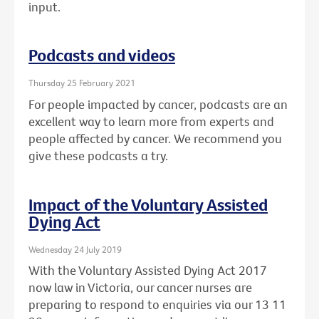
input.
Podcasts and videos
Thursday 25 February 2021
For people impacted by cancer, podcasts are an
excellent way to learn more from experts and
people affected by cancer. We recommend you
give these podcasts a try.
Impact of the Voluntary Assisted
Dying Act
Wednesday 24 July 2019
With the Voluntary Assisted Dying Act 2017
now law in Victoria, our cancer nurses are
preparing to respond to enquiries via our 13 11