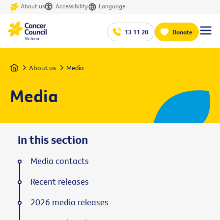
About us
Accessibility
Language
13 11 20
Donate
Home
About us
Media
Media
In this section
Media contacts
Recent releases
2026 media releases