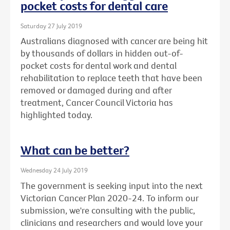
pocket costs for dental care
Saturday 27 July 2019
Australians diagnosed with cancer are being hit
by thousands of dollars in hidden out-of-
pocket costs for dental work and dental
rehabilitation to replace teeth that have been
removed or damaged during and after
treatment, Cancer Council Victoria has
highlighted today.
What can be better?
Wednesday 24 July 2019
The government is seeking input into the next
Victorian Cancer Plan 2020-24. To inform our
submission, we're consulting with the public,
clinicians and researchers and would love your