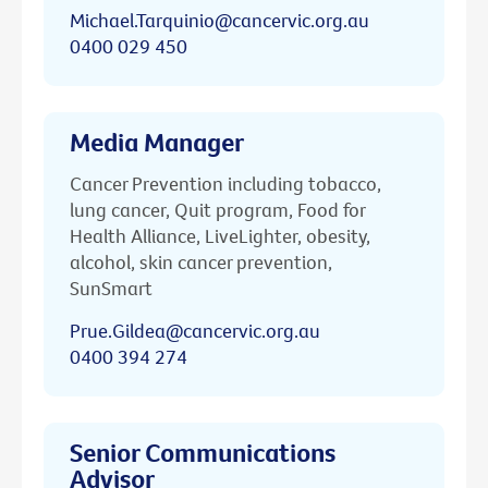
Michael.Tarquinio@cancervic.org.au
0400 029 450
Media Manager
Cancer Prevention including tobacco,
lung cancer, Quit program, Food for
Health Alliance, LiveLighter, obesity,
alcohol, skin cancer prevention,
SunSmart
Prue.Gildea@cancervic.org.au
0400 394 274
Senior Communications
Advisor