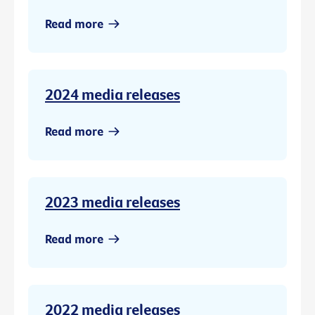
Read more
2024 media releases
Read more
2023 media releases
Read more
2022 media releases