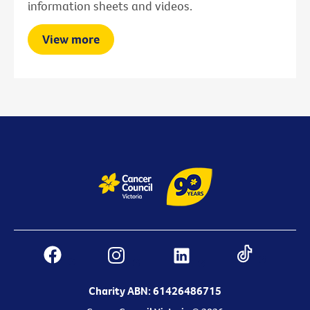
information sheets and videos.
View more
Charity ABN: 61426486715