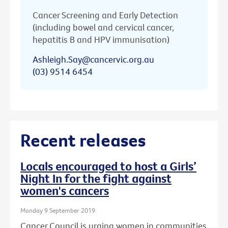
Cancer Screening and Early Detection
(including bowel and cervical cancer,
hepatitis B and HPV immunisation)
Ashleigh.Say@cancervic.org.au
(03) 9514 6454
Recent releases
Locals encouraged to host a Girls’
Night In for the fight against
women's cancers
Monday 9 September 2019
Cancer Council is urging women in communities