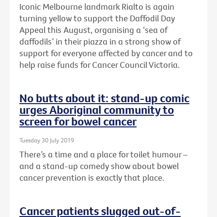
Iconic Melbourne landmark Rialto is again
turning yellow to support the Daffodil Day
Appeal this August, organising a ‘sea of
daffodils’ in their piazza in a strong show of
support for everyone affected by cancer and to
help raise funds for Cancer Council Victoria.
No butts about it: stand-up comic
urges Aboriginal community to
screen for bowel cancer
Tuesday 30 July 2019
There’s a time and a place for toilet humour –
and a stand-up comedy show about bowel
cancer prevention is exactly that place.
Cancer patients slugged out-of-