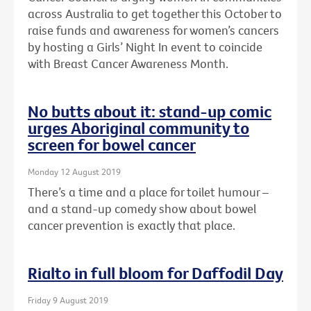
across Australia to get together this October to
raise funds and awareness for women’s cancers
by hosting a Girls’ Night In event to coincide
with Breast Cancer Awareness Month.
No butts about it: stand-up comic
urges Aboriginal community to
screen for bowel cancer
Monday 12 August 2019
There’s a time and a place for toilet humour –
and a stand-up comedy show about bowel
cancer prevention is exactly that place.
Rialto in full bloom for Daffodil Day
Friday 9 August 2019