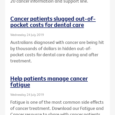
20 cancer information and support line.
Cancer patients slugged out-of-
pocket costs for dental care
Wednesday 24 July 2019
Australians diagnosed with cancer are being hit
by thousands of dollars in hidden out-of-
pocket costs for dental care during and after
treatment.
Help patients manage cancer
fatigue
Wednesday 24 July 2019
Fatigue is one of the most common side effects
of cancer treatment. Download our Fatigue and
Cancer resource to share with cancer patients.