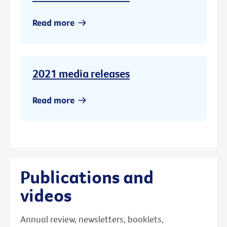
Read more
2021 media releases
Read more
Publications and
videos
Annual review, newsletters, booklets,