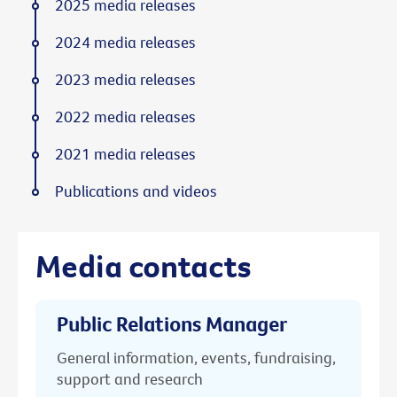
2025 media releases
2024 media releases
2023 media releases
2022 media releases
2021 media releases
Publications and videos
Media contacts
Public Relations Manager
General information, events, fundraising,
support and research