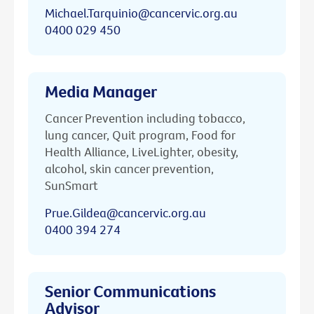
Michael.Tarquinio@cancervic.org.au
0400 029 450
Media Manager
Cancer Prevention including tobacco,
lung cancer, Quit program, Food for
Health Alliance, LiveLighter, obesity,
alcohol, skin cancer prevention,
SunSmart
Prue.Gildea@cancervic.org.au
0400 394 274
Senior Communications
Advisor