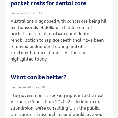
pocket costs for dental care
Saturday 27 July 2019
Australians diagnosed with cancer are being hit
by thousands of dollars in hidden out-of-
pocket costs for dental work and dental
rehabilitation to replace teeth that have been
removed or damaged during and after
treatment, Cancer Council Victoria has
highlighted today.
What can be better?
Wednesday 24 July 2019
The government is seeking input into the next
Victorian Cancer Plan 2020-24. To inform our
submission, we're consulting with the public,
clinicians and researchers and would love your