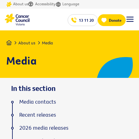
About us
Accessibility
Language
13 11 20
Donate
Home
About us
Media
Media
In this section
Media contacts
Recent releases
2026 media releases