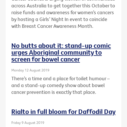
across Australia to get together this October to
raise funds and awareness for women’s cancers
by hosting a Girls’ Night In event to coincide
with Breast Cancer Awareness Month.
No butts about it: stand-up comic
urges Aboriginal community to
screen for bowel cancer
Monday 12 August 2019
There’s a time and a place for toilet humour –
and a stand-up comedy show about bowel
cancer prevention is exactly that place.
Rialto in full bloom for Daffodil Day
Friday 9 August 2019