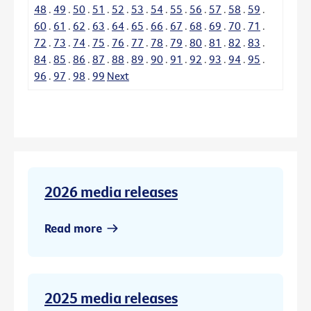
48
.
49
.
50
.
51
.
52
.
53
.
54
.
55
.
56
.
57
.
58
.
59
.
60
.
61
.
62
.
63
.
64
.
65
.
66
.
67
.
68
.
69
.
70
.
71
.
72
.
73
.
74
.
75
.
76
.
77
.
78
.
79
.
80
.
81
.
82
.
83
.
84
.
85
.
86
.
87
.
88
.
89
.
90
.
91
.
92
.
93
.
94
.
95
.
96
.
97
.
98
.
99
Next
2026 media releases
Read more
2025 media releases