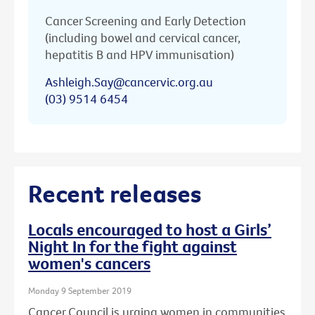
Cancer Screening and Early Detection
(including bowel and cervical cancer,
hepatitis B and HPV immunisation)
Ashleigh.Say@cancervic.org.au
(03) 9514 6454
Recent releases
Locals encouraged to host a Girls’
Night In for the fight against
women's cancers
Monday 9 September 2019
Cancer Council is urging women in communities