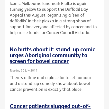
Iconic Melbourne landmark Rialto is again
turning yellow to support the Daffodil Day
Appeal this August, organising a ‘sea of
daffodils’ in their piazza in a strong show of
support for everyone affected by cancer and to
help raise funds for Cancer Council Victoria.
No butts about it: stand-up comic
urges Aboriginal community to
screen for bowel cancer
Tuesday 30 July 2019
There’s a time and a place for toilet humour –
and a stand-up comedy show about bowel
cancer prevention is exactly that place.
Cancer patients slugged out-of-