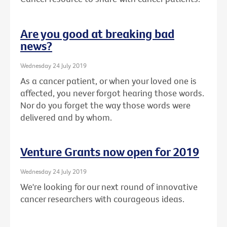
Are you good at breaking bad
news?
Wednesday 24 July 2019
As a cancer patient, or when your loved one is
affected, you never forgot hearing those words.
Nor do you forget the way those words were
delivered and by whom.
Venture Grants now open for 2019
Wednesday 24 July 2019
We're looking for our next round of innovative
cancer researchers with courageous ideas.