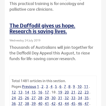
This practical training is for oncology and
palliative care clinicians.
The Daffodil gives us hope.
Research is saving lives.
Wednesday 24 July 2019
Thousands of Australians will join together for
the Daffodil Day Appeal this August, to riase
funds for life-saving cancer research.
Total
1481
articles in this section.
Pages
Previous
1
.
2
.
3
.
4
.
5
.
6
.
7
.
8
.
9
.
10
.
11
.
12
.
13
.
14
.
15
.
16
.
17
.
18
.
19
.
20
.
21
.
22
.
23
.
24
.
25
.
26
.
27
.
28
.
29
.
30
.
31
.
32
.
33
.
34
.
35
.
36
.
37
.
38
.
39
.
40
.
41
.
42
.
43
.
44
.
45
.
46
.
47
.