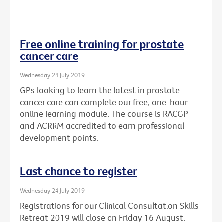
Free online training for prostate
cancer care
Wednesday 24 July 2019
GPs looking to learn the latest in prostate
cancer care can complete our free, one-hour
online learning module. The course is RACGP
and ACRRM accredited to earn professional
development points.
Last chance to register
Wednesday 24 July 2019
Registrations for our Clinical Consultation Skills
Retreat 2019 will close on Friday 16 August.