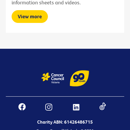
information sheets and videos.
View more
Charity ABN: 61426486715