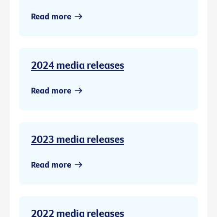
Read more
2024 media releases
Read more
2023 media releases
Read more
2022 media releases