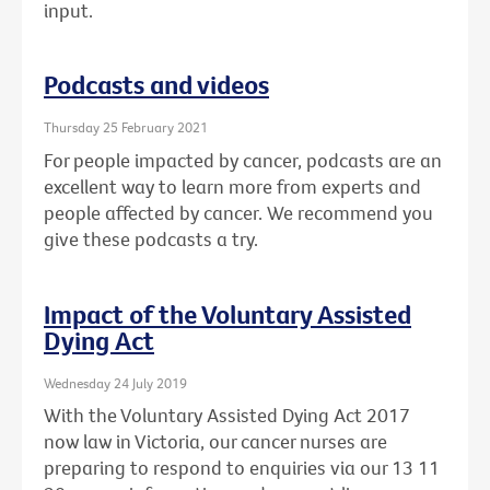
input.
Podcasts and videos
Thursday 25 February 2021
For people impacted by cancer, podcasts are an
excellent way to learn more from experts and
people affected by cancer. We recommend you
give these podcasts a try.
Impact of the Voluntary Assisted
Dying Act
Wednesday 24 July 2019
With the Voluntary Assisted Dying Act 2017
now law in Victoria, our cancer nurses are
preparing to respond to enquiries via our 13 11