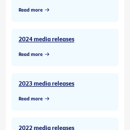
Read more
2024 media releases
Read more
2023 media releases
Read more
2022 media releases