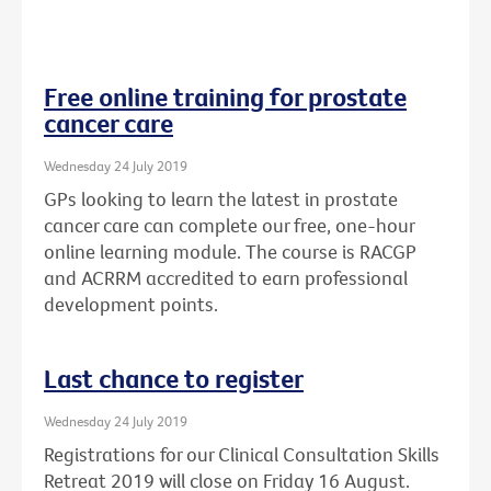
Free online training for prostate
cancer care
Wednesday 24 July 2019
GPs looking to learn the latest in prostate
cancer care can complete our free, one-hour
online learning module. The course is RACGP
and ACRRM accredited to earn professional
development points.
Last chance to register
Wednesday 24 July 2019
Registrations for our Clinical Consultation Skills
Retreat 2019 will close on Friday 16 August.