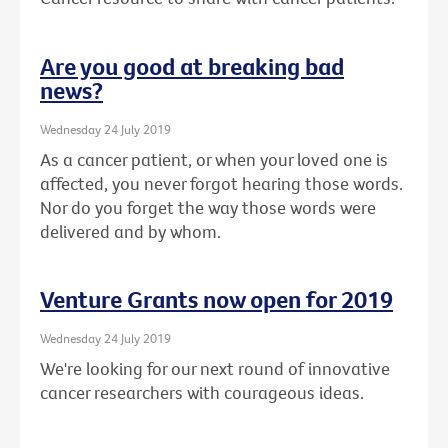
Are you good at breaking bad
news?
Wednesday 24 July 2019
As a cancer patient, or when your loved one is
affected, you never forgot hearing those words.
Nor do you forget the way those words were
delivered and by whom.
Venture Grants now open for 2019
Wednesday 24 July 2019
We're looking for our next round of innovative
cancer researchers with courageous ideas.