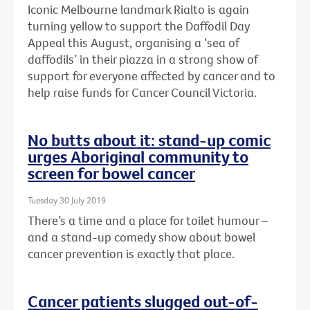
Iconic Melbourne landmark Rialto is again
turning yellow to support the Daffodil Day
Appeal this August, organising a ‘sea of
daffodils’ in their piazza in a strong show of
support for everyone affected by cancer and to
help raise funds for Cancer Council Victoria.
No butts about it: stand-up comic
urges Aboriginal community to
screen for bowel cancer
Tuesday 30 July 2019
There’s a time and a place for toilet humour –
and a stand-up comedy show about bowel
cancer prevention is exactly that place.
Cancer patients slugged out-of-