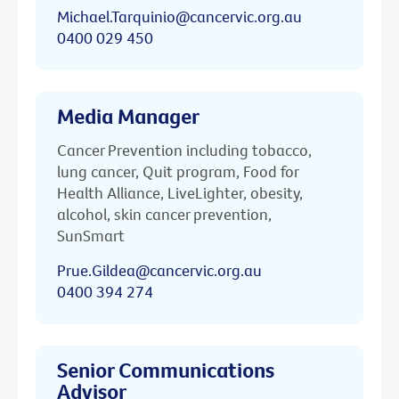
Michael.Tarquinio@cancervic.org.au
0400 029 450
Media Manager
Cancer Prevention including tobacco,
lung cancer, Quit program, Food for
Health Alliance, LiveLighter, obesity,
alcohol, skin cancer prevention,
SunSmart
Prue.Gildea@cancervic.org.au
0400 394 274
Senior Communications
Advisor