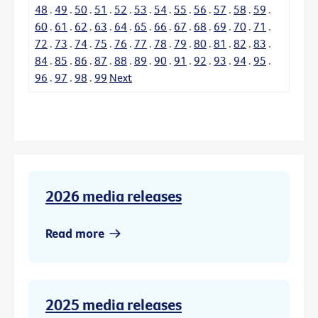
48
.
49
.
50
.
51
.
52
.
53
.
54
.
55
.
56
.
57
.
58
.
59
.
60
.
61
.
62
.
63
.
64
.
65
.
66
.
67
.
68
.
69
.
70
.
71
.
72
.
73
.
74
.
75
.
76
.
77
.
78
.
79
.
80
.
81
.
82
.
83
.
84
.
85
.
86
.
87
.
88
.
89
.
90
.
91
.
92
.
93
.
94
.
95
.
96
.
97
.
98
.
99
Next
2026 media releases
Read more
2025 media releases