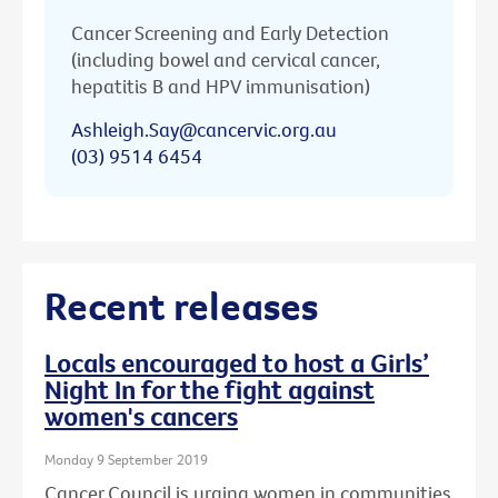
Cancer Screening and Early Detection
(including bowel and cervical cancer,
hepatitis B and HPV immunisation)
Ashleigh.Say@cancervic.org.au
(03) 9514 6454
Recent releases
Locals encouraged to host a Girls’
Night In for the fight against
women's cancers
Monday 9 September 2019
Cancer Council is urging women in communities