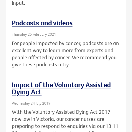
input.
Podcasts and videos
Thursday 25 February 2021
For people impacted by cancer, podcasts are an
excellent way to learn more from experts and
people affected by cancer. We recommend you
give these podcasts a try.
Impact of the Voluntary Assisted
Dying Act
Wednesday 24 July 2019
With the Voluntary Assisted Dying Act 2017
now law in Victoria, our cancer nurses are
preparing to respond to enquiries via our 13 11