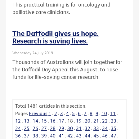
This practical training is for oncology and
palliative care clinicians.
The Daffodil gives us hope.
Research is saving lives.
Wednesday 24 July 2019
Thousands of Australians will join together for
the Daffodil Day Appeal this August, to riase
funds for life-saving cancer research.
Total
1481
articles in this section.
Pages
Previous
1
.
2
.
3
.
4
.
5
.
6
.
7
.
8
.
9
.
10
.
11
.
12
.
13
.
14
.
15
.
16
.
17
.
18
.
19
.
20
.
21
.
22
.
23
.
24
.
25
.
26
.
27
.
28
.
29
.
30
.
31
.
32
.
33
.
34
.
35
.
36
.
37
.
38
.
39
.
40
.
41
.
42
.
43
.
44
.
45
.
46
.
47
.