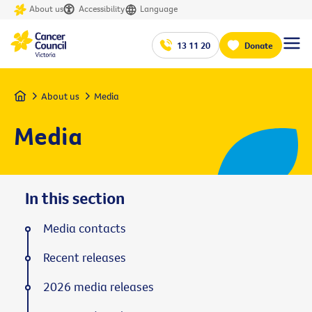
About us
Accessibility
Language
13 11 20
Donate
Home
About us
Media
Media
In this section
Media contacts
Recent releases
2026 media releases