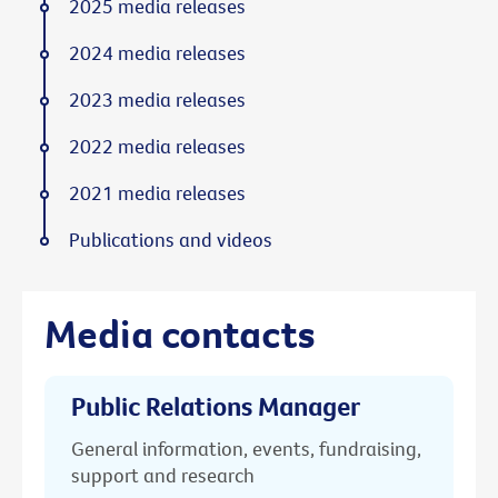
2025 media releases
2024 media releases
2023 media releases
2022 media releases
2021 media releases
Publications and videos
Media contacts
Public Relations Manager
General information, events, fundraising,
support and research