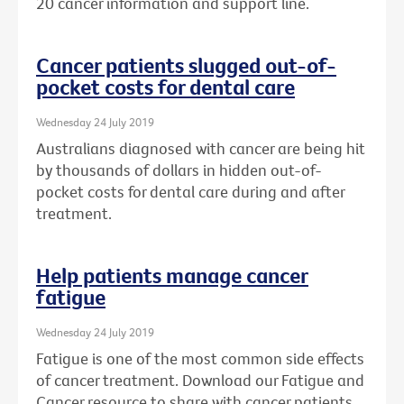
20 cancer information and support line.
Cancer patients slugged out-of-
pocket costs for dental care
Wednesday 24 July 2019
Australians diagnosed with cancer are being hit
by thousands of dollars in hidden out-of-
pocket costs for dental care during and after
treatment.
Help patients manage cancer
fatigue
Wednesday 24 July 2019
Fatigue is one of the most common side effects
of cancer treatment. Download our Fatigue and
Cancer resource to share with cancer patients.