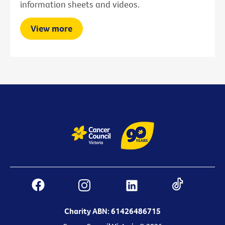
information sheets and videos.
View more
Charity ABN: 61426486715