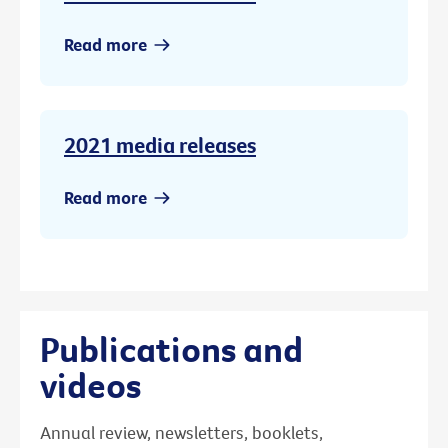
Read more
2021 media releases
Read more
Publications and
videos
Annual review, newsletters, booklets,