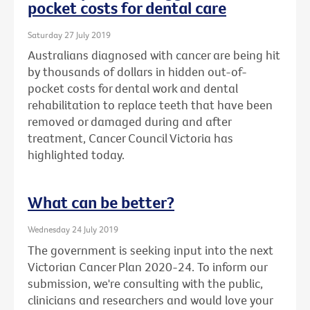
pocket costs for dental care
Saturday 27 July 2019
Australians diagnosed with cancer are being hit
by thousands of dollars in hidden out-of-
pocket costs for dental work and dental
rehabilitation to replace teeth that have been
removed or damaged during and after
treatment, Cancer Council Victoria has
highlighted today.
What can be better?
Wednesday 24 July 2019
The government is seeking input into the next
Victorian Cancer Plan 2020-24. To inform our
submission, we're consulting with the public,
clinicians and researchers and would love your