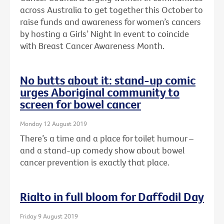
across Australia to get together this October to
raise funds and awareness for women’s cancers
by hosting a Girls’ Night In event to coincide
with Breast Cancer Awareness Month.
No butts about it: stand-up comic
urges Aboriginal community to
screen for bowel cancer
Monday 12 August 2019
There’s a time and a place for toilet humour –
and a stand-up comedy show about bowel
cancer prevention is exactly that place.
Rialto in full bloom for Daffodil Day
Friday 9 August 2019