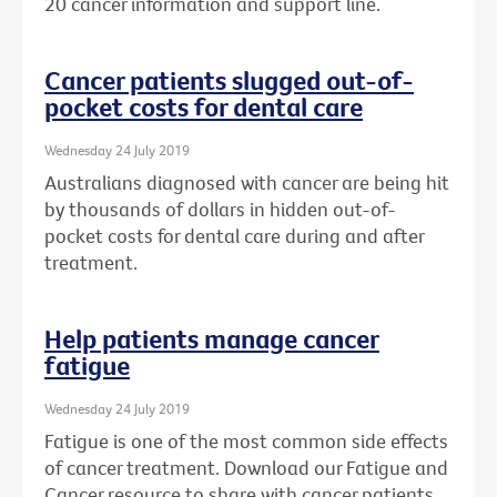
20 cancer information and support line.
Cancer patients slugged out-of-
pocket costs for dental care
Wednesday 24 July 2019
Australians diagnosed with cancer are being hit
by thousands of dollars in hidden out-of-
pocket costs for dental care during and after
treatment.
Help patients manage cancer
fatigue
Wednesday 24 July 2019
Fatigue is one of the most common side effects
of cancer treatment. Download our Fatigue and
Cancer resource to share with cancer patients.