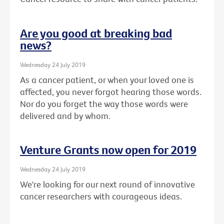
Are you good at breaking bad
news?
Wednesday 24 July 2019
As a cancer patient, or when your loved one is
affected, you never forgot hearing those words.
Nor do you forget the way those words were
delivered and by whom.
Venture Grants now open for 2019
Wednesday 24 July 2019
We're looking for our next round of innovative
cancer researchers with courageous ideas.