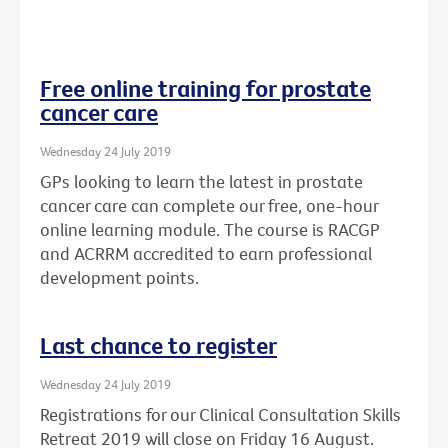
Free online training for prostate
cancer care
Wednesday 24 July 2019
GPs looking to learn the latest in prostate
cancer care can complete our free, one-hour
online learning module. The course is RACGP
and ACRRM accredited to earn professional
development points.
Last chance to register
Wednesday 24 July 2019
Registrations for our Clinical Consultation Skills
Retreat 2019 will close on Friday 16 August.