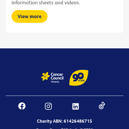
information sheets and videos.
View more
Charity ABN: 61426486715