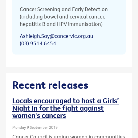
Cancer Screening and Early Detection
(including bowel and cervical cancer,
hepatitis B and HPV immunisation)
Ashleigh.Say@cancervic.org.au
(03) 9514 6454
Recent releases
Locals encouraged to host a Girls’
Night In for the fight against
women's cancers
Monday 9 September 2019
Cancer Council is urging women in communities