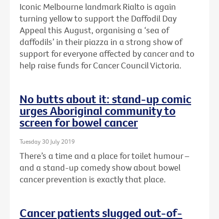
Iconic Melbourne landmark Rialto is again
turning yellow to support the Daffodil Day
Appeal this August, organising a ‘sea of
daffodils’ in their piazza in a strong show of
support for everyone affected by cancer and to
help raise funds for Cancer Council Victoria.
No butts about it: stand-up comic
urges Aboriginal community to
screen for bowel cancer
Tuesday 30 July 2019
There’s a time and a place for toilet humour –
and a stand-up comedy show about bowel
cancer prevention is exactly that place.
Cancer patients slugged out-of-