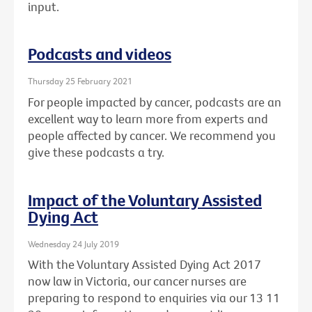
input.
Podcasts and videos
Thursday 25 February 2021
For people impacted by cancer, podcasts are an
excellent way to learn more from experts and
people affected by cancer. We recommend you
give these podcasts a try.
Impact of the Voluntary Assisted
Dying Act
Wednesday 24 July 2019
With the Voluntary Assisted Dying Act 2017
now law in Victoria, our cancer nurses are
preparing to respond to enquiries via our 13 11