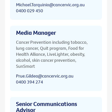
Michael.Tarquinio@cancervic.org.au
0400 029 450
Media Manager
Cancer Prevention including tobacco,
lung cancer, Quit program, Food for
Health Alliance, LiveLighter, obesity,
alcohol, skin cancer prevention,
SunSmart
Prue.Gildea@cancervic.org.au
0400 394 274
Senior Communications
Advisor