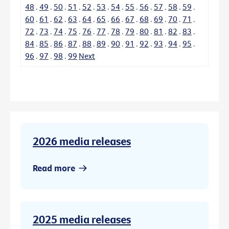
48
.
49
.
50
.
51
.
52
.
53
.
54
.
55
.
56
.
57
.
58
.
59
.
60
.
61
.
62
.
63
.
64
.
65
.
66
.
67
.
68
.
69
.
70
.
71
.
72
.
73
.
74
.
75
.
76
.
77
.
78
.
79
.
80
.
81
.
82
.
83
.
84
.
85
.
86
.
87
.
88
.
89
.
90
.
91
.
92
.
93
.
94
.
95
.
96
.
97
.
98
.
99
Next
2026 media releases
Read more
2025 media releases