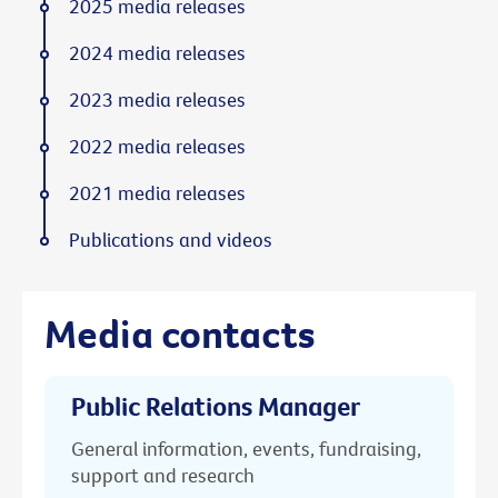
2025 media releases
2024 media releases
2023 media releases
2022 media releases
2021 media releases
Publications and videos
Media contacts
Public Relations Manager
General information, events, fundraising,
support and research