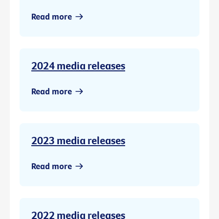
Read more
2024 media releases
Read more
2023 media releases
Read more
2022 media releases