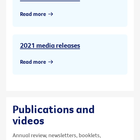
Read more
2021 media releases
Read more
Publications and
videos
Annual review, newsletters, booklets,