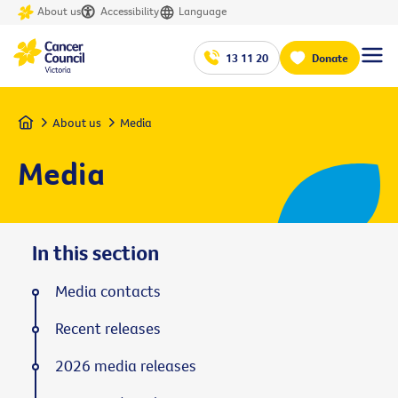
About us
Accessibility
Language
13 11 20
Donate
Home
About us
Media
Media
In this section
Media contacts
Recent releases
2026 media releases