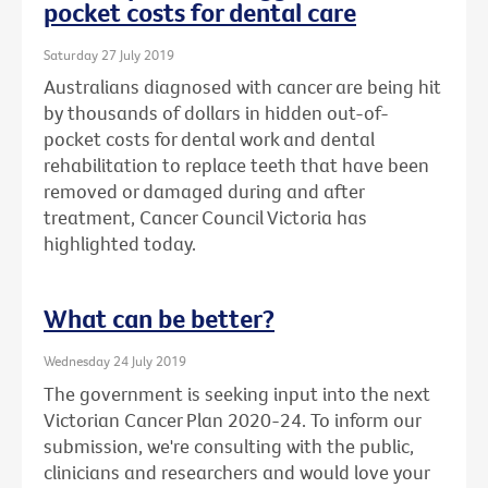
pocket costs for dental care
Saturday 27 July 2019
Australians diagnosed with cancer are being hit
by thousands of dollars in hidden out-of-
pocket costs for dental work and dental
rehabilitation to replace teeth that have been
removed or damaged during and after
treatment, Cancer Council Victoria has
highlighted today.
What can be better?
Wednesday 24 July 2019
The government is seeking input into the next
Victorian Cancer Plan 2020-24. To inform our
submission, we're consulting with the public,
clinicians and researchers and would love your