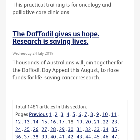
This practical training is for oncology and
palliative care clinicians.
The Daffodil gives us hope.
Research is saving lives.
Wednesday 24 July 2019
Thousands of Australians will join together for
the Daffodil Day Appeal this August, to riase
funds for life-saving cancer research.
Total
1481
articles in this section.
Pages
Previous
1
.
2
.
3
.
4
.
5
.
6
.
7
.
8
.
9
.
10
.
11
.
12
.
13
.
14
.
15
.
16
.
17
.
18
.
19
.
20
.
21
.
22
.
23
.
24
.
25
.
26
.
27
.
28
.
29
.
30
.
31
.
32
.
33
.
34
.
35
.
36
.
37
.
38
.
39
.
40
.
41
.
42
.
43
.
44
.
45
.
46
.
47
.