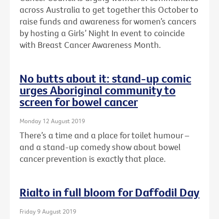
across Australia to get together this October to
raise funds and awareness for women’s cancers
by hosting a Girls’ Night In event to coincide
with Breast Cancer Awareness Month.
No butts about it: stand-up comic
urges Aboriginal community to
screen for bowel cancer
Monday 12 August 2019
There’s a time and a place for toilet humour –
and a stand-up comedy show about bowel
cancer prevention is exactly that place.
Rialto in full bloom for Daffodil Day
Friday 9 August 2019