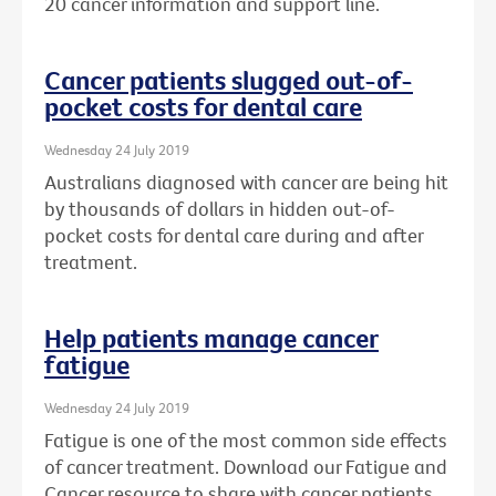
20 cancer information and support line.
Cancer patients slugged out-of-
pocket costs for dental care
Wednesday 24 July 2019
Australians diagnosed with cancer are being hit
by thousands of dollars in hidden out-of-
pocket costs for dental care during and after
treatment.
Help patients manage cancer
fatigue
Wednesday 24 July 2019
Fatigue is one of the most common side effects
of cancer treatment. Download our Fatigue and
Cancer resource to share with cancer patients.