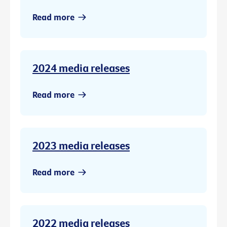
Read more
2024 media releases
Read more
2023 media releases
Read more
2022 media releases