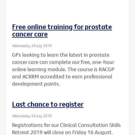
Free online training for prostate
cancer care
Wednesday 24 July 2019
GPs looking to learn the latest in prostate
cancer care can complete our free, one-hour
online learning module. The course is RACGP
and ACRRM accredited to earn professional
development points.
Last chance to register
Wednesday 24 July 2019
Registrations for our Clinical Consultation Skills
Retreat 2019 will close on Friday 16 August.