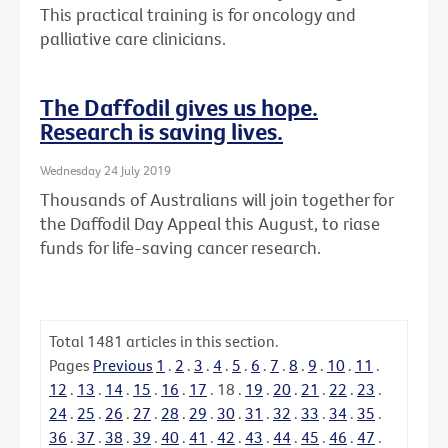
This practical training is for oncology and
palliative care clinicians.
The Daffodil gives us hope.
Research is saving lives.
Wednesday 24 July 2019
Thousands of Australians will join together for
the Daffodil Day Appeal this August, to riase
funds for life-saving cancer research.
Total
1481
articles in this section.
Pages
Previous
1
.
2
.
3
.
4
.
5
.
6
.
7
.
8
.
9
.
10
.
11
.
12
.
13
.
14
.
15
.
16
.
17
.
18
.
19
.
20
.
21
.
22
.
23
.
24
.
25
.
26
.
27
.
28
.
29
.
30
.
31
.
32
.
33
.
34
.
35
.
36
.
37
.
38
.
39
.
40
.
41
.
42
.
43
.
44
.
45
.
46
.
47
.