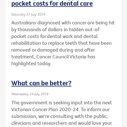
pocket costs for dental care
Saturday 27 July 2019
Australians diagnosed with cancer are being hit
by thousands of dollars in hidden out-of-
pocket costs for dental work and dental
rehabilitation to replace teeth that have been
removed or damaged during and after
treatment, Cancer Council Victoria has
highlighted today.
What can be better?
Wednesday 24 July 2019
The government is seeking input into the next
Victorian Cancer Plan 2020-24. To inform our
submission, we're consulting with the public,
clinicians and researchers and would love your