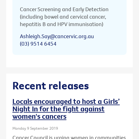
Cancer Screening and Early Detection
(including bowel and cervical cancer,
hepatitis B and HPV immunisation)
Ashleigh.Say@cancervic.org.au
(03) 9514 6454
Recent releases
Locals encouraged to host a Girls’
Night In for the fight against
women's cancers
Monday 9 September 2019
Cancer Council is urging women in communities