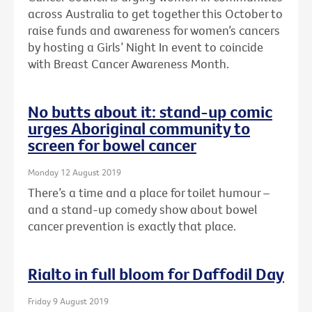
across Australia to get together this October to
raise funds and awareness for women’s cancers
by hosting a Girls’ Night In event to coincide
with Breast Cancer Awareness Month.
No butts about it: stand-up comic
urges Aboriginal community to
screen for bowel cancer
Monday 12 August 2019
There’s a time and a place for toilet humour –
and a stand-up comedy show about bowel
cancer prevention is exactly that place.
Rialto in full bloom for Daffodil Day
Friday 9 August 2019