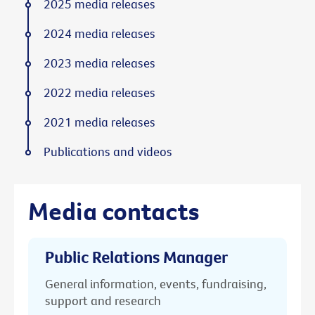
2025 media releases
2024 media releases
2023 media releases
2022 media releases
2021 media releases
Publications and videos
Media contacts
Public Relations Manager
General information, events, fundraising,
support and research