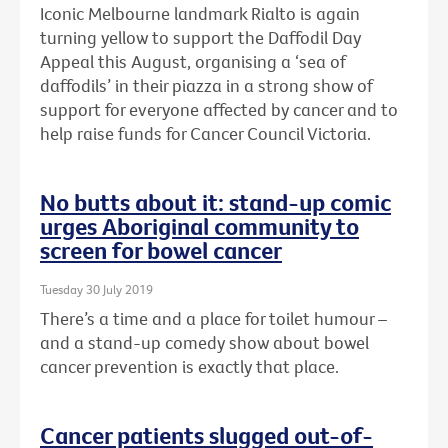
Iconic Melbourne landmark Rialto is again
turning yellow to support the Daffodil Day
Appeal this August, organising a ‘sea of
daffodils’ in their piazza in a strong show of
support for everyone affected by cancer and to
help raise funds for Cancer Council Victoria.
No butts about it: stand-up comic
urges Aboriginal community to
screen for bowel cancer
Tuesday 30 July 2019
There’s a time and a place for toilet humour –
and a stand-up comedy show about bowel
cancer prevention is exactly that place.
Cancer patients slugged out-of-