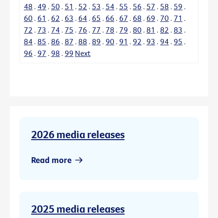
48
.
49
.
50
.
51
.
52
.
53
.
54
.
55
.
56
.
57
.
58
.
59
.
60
.
61
.
62
.
63
.
64
.
65
.
66
.
67
.
68
.
69
.
70
.
71
.
72
.
73
.
74
.
75
.
76
.
77
.
78
.
79
.
80
.
81
.
82
.
83
.
84
.
85
.
86
.
87
.
88
.
89
.
90
.
91
.
92
.
93
.
94
.
95
.
96
.
97
.
98
.
99
Next
2026 media releases
Read more
2025 media releases