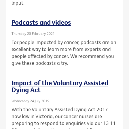
input.
Podcasts and videos
Thursday 25 February 2021
For people impacted by cancer, podcasts are an
excellent way to learn more from experts and
people affected by cancer. We recommend you
give these podcasts a try.
Impact of the Voluntary Assisted
Dying Act
Wednesday 24 July 2019
With the Voluntary Assisted Dying Act 2017
now law in Victoria, our cancer nurses are
preparing to respond to enquiries via our 13 11