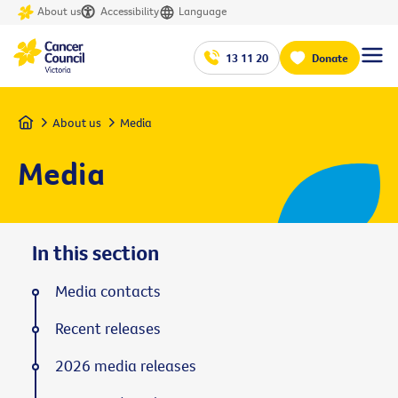
About us
Accessibility
Language
13 11 20
Donate
Home
About us
Media
Media
In this section
Media contacts
Recent releases
2026 media releases