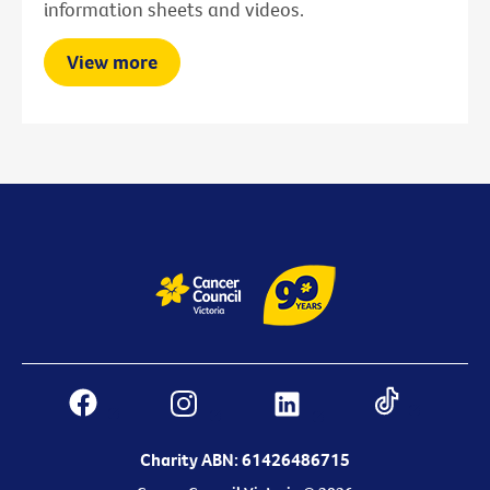
information sheets and videos.
View more
Charity ABN: 61426486715