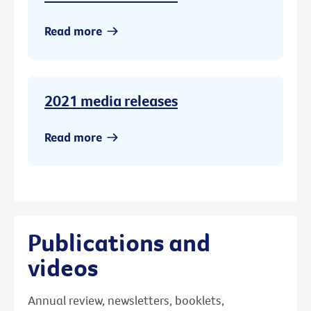
Read more
2021 media releases
Read more
Publications and
videos
Annual review, newsletters, booklets,