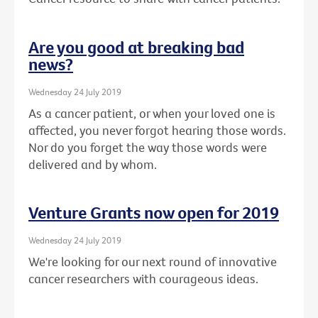
Are you good at breaking bad
news?
Wednesday 24 July 2019
As a cancer patient, or when your loved one is
affected, you never forgot hearing those words.
Nor do you forget the way those words were
delivered and by whom.
Venture Grants now open for 2019
Wednesday 24 July 2019
We're looking for our next round of innovative
cancer researchers with courageous ideas.