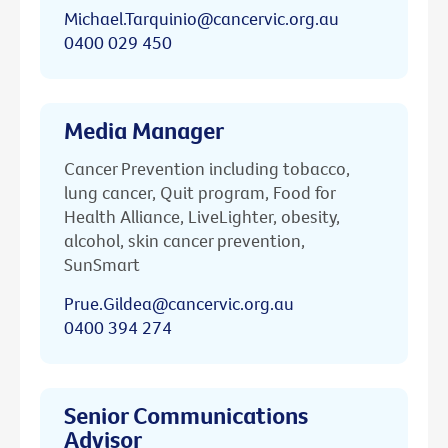
Michael.Tarquinio@cancervic.org.au
0400 029 450
Media Manager
Cancer Prevention including tobacco,
lung cancer, Quit program, Food for
Health Alliance, LiveLighter, obesity,
alcohol, skin cancer prevention,
SunSmart
Prue.Gildea@cancervic.org.au
0400 394 274
Senior Communications
Advisor