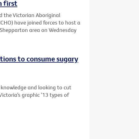
 first
d the Victorian Aboriginal
HO) have joined forces to host a
he Shepparton area on Wednesday
tions to consume sugary
s knowledge and looking to cut
ictoria’s graphic ’13 types of