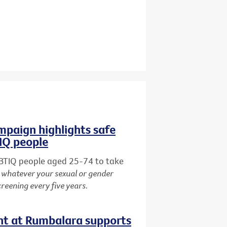
paign highlights safe
TIQ people
BTIQ people aged 25-74 to take
:
whatever your sexual or gender
creening every five years.
nt at Rumbalara supports