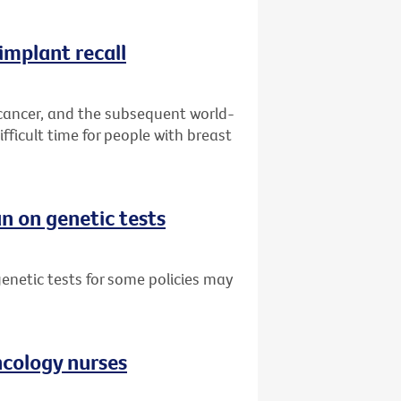
implant recall
 cancer, and the subsequent world-
fficult time for people with breast
n on genetic tests
netic tests for some policies may
oncology nurses