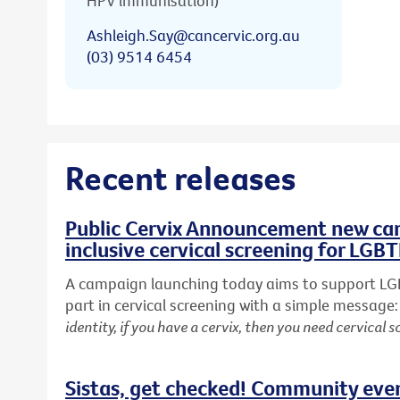
HPV immunisation)
Ashleigh.Say@cancervic.org.au
(03) 9514 6454
Recent releases
Public Cervix Announcement new cam
inclusive cervical screening for LGB
A campaign launching today aims to support LG
part in cervical screening with a simple message
identity, if you have a cervix, then you need cervical s
Sistas, get checked! Community eve