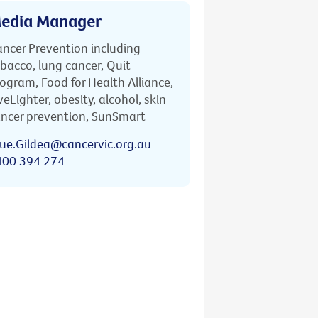
edia Manager
ncer Prevention including
bacco, lung cancer, Quit
ogram, Food for Health Alliance,
veLighter, obesity, alcohol, skin
ncer prevention, SunSmart
ue.Gildea@cancervic.org.au
400 394 274