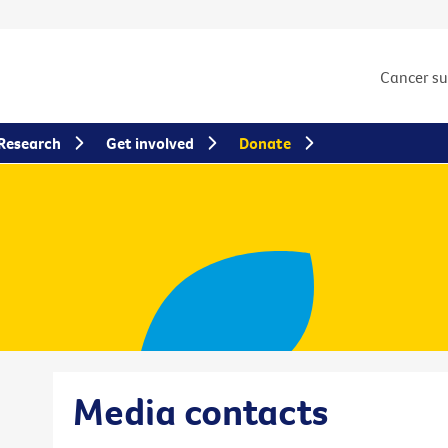
Cancer s
Research
Get involved
Donate
Media contacts