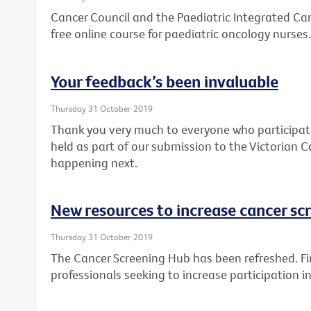
Cancer Council and the Paediatric Integrated Can
free online course for paediatric oncology nurses.
Your feedback’s been invaluable
Thursday 31 October 2019
Thank you very much to everyone who participat
held as part of our submission to the Victorian C
happening next.
New resources to increase cancer sc
Thursday 31 October 2019
The Cancer Screening Hub has been refreshed. Fin
professionals seeking to increase participation 