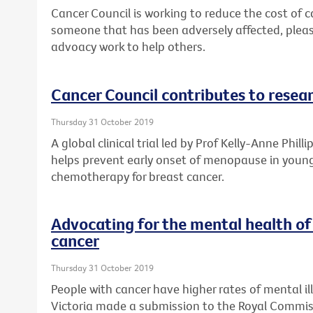
Cancer Council is working to reduce the cost of ca
someone that has been adversely affected, plea
advoacy work to help others.
Cancer Council contributes to resea
Thursday 31 October 2019
A global clinical trial led by Prof Kelly-Anne Phill
helps prevent early onset of menopause in youn
chemotherapy for breast cancer.
Advocating for the mental health of
cancer
Thursday 31 October 2019
People with cancer have higher rates of mental il
Victoria made a submission to the Royal Commis