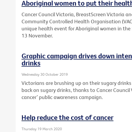
Aboriginal women to put their health
Cancer Council Victoria, BreastScreen Victoria an
Community Controlled Health Organisation (VACC
unique health event for Aboriginal women in t
13 November.
Graphic campaign drives down inten
drinks
Wednesday 30 October 2019
Victorians are brushing up on their sugary drink
back on sugary drinks, thanks to Cancer Council V
cancer’ public awareness campaign.
Help reduce the cost of cancer
Thursday 19 March 2020