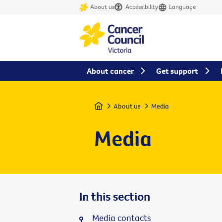
About us
Accessibility
Language
About cancer
Get support
Home
About us
Media
Media
In this section
Media contacts