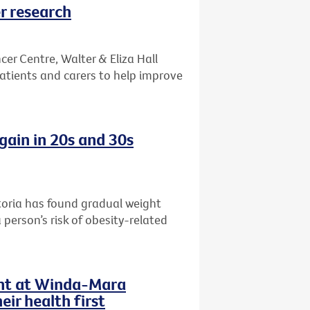
r research
er Centre, Walter & Eliza Hall
patients and carers to help improve
gain in 20s and 30s
toria has found gradual weight
 person’s risk of obesity-related
ent at Winda-Mara
ir health first