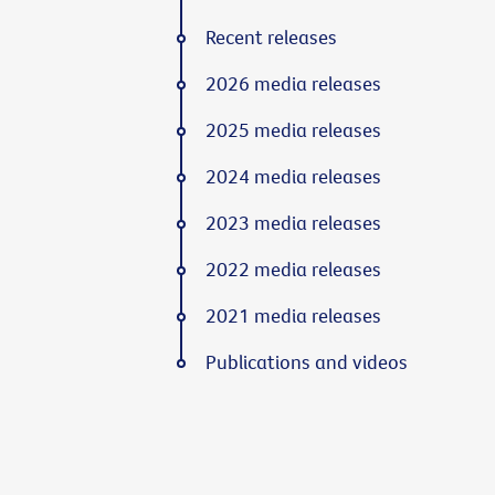
Recent releases
2026 media releases
2025 media releases
2024 media releases
2023 media releases
2022 media releases
2021 media releases
Publications and videos