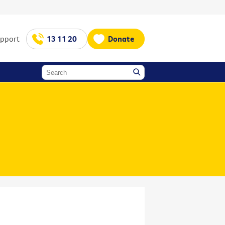
upport
13 11 20
Donate