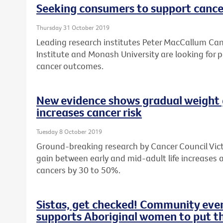
Seeking consumers to support cance
Thursday 31 October 2019
Leading research institutes Peter MacCallum Canc
Institute and Monash University are looking for 
cancer outcomes.
New evidence shows gradual weight 
increases cancer risk
Tuesday 8 October 2019
Ground-breaking research by Cancer Council Vic
gain between early and mid-adult life increases a
cancers by 30 to 50%.
Sistas, get checked! Community ev
supports Aboriginal women to put the