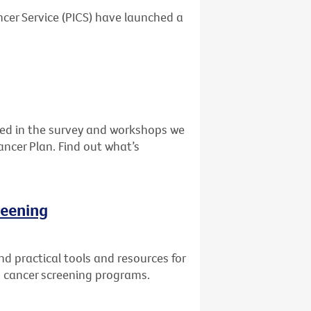
cer Service (PICS) have launched a
ed in the survey and workshops we
ancer Plan. Find out what’s
reening
d practical tools and resources for
in cancer screening programs.