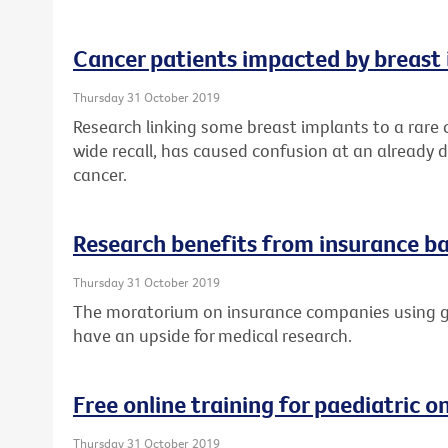
Cancer patients impacted by breast 
Thursday 31 October 2019
Research linking some breast implants to a rare
wide recall, has caused confusion at an already di
cancer.
Research benefits from insurance ba
Thursday 31 October 2019
The moratorium on insurance companies using ge
have an upside for medical research.
Free online training for paediatric 
Thursday 31 October 2019