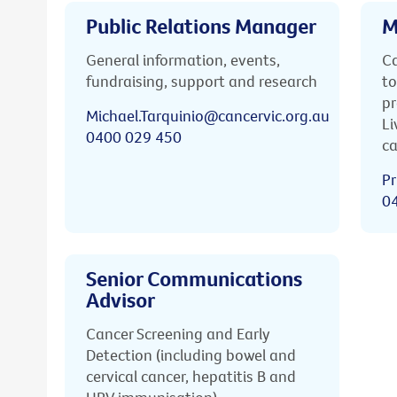
Public Relations Manager
M
General information, events,
Ca
fundraising, support and research
to
pr
Michael.Tarquinio@cancervic.org.au
Li
0400 029 450
ca
Pr
0
Senior Communications
Advisor
Cancer Screening and Early
Detection (including bowel and
cervical cancer, hepatitis B and