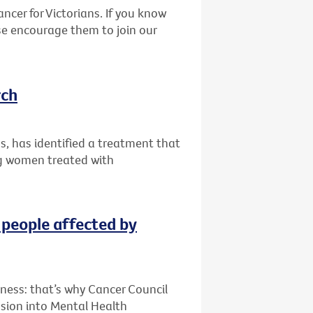
ncer for Victorians. If you know
se encourage them to join our
rch
ips, has identified a treatment that
g women treated with
 people affected by
lness: that’s why Cancer Council
sion into Mental Health