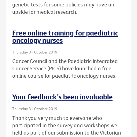
genetic tests for some policies may have an
upside for medical research.
Free online training for paediatric
oncology nurses
Thursday 31 October 2019
Cancer Council and the Paediatric Integrated
Cancer Service (PICS) have launched a free
online course for paediatric oncology nurses.
Your feedback’s been invaluable
Thursday 31 October 2019
Thank you very much to everyone who
participated in the survey and workshops we
held as part of our submission to the Victorian