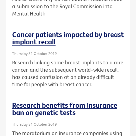
a submission to the Royal Commission into
Mental Health
Cancer patients impacted by breast
implant recall
Thursday 31 October 2019
Research linking some breast implants to a rare
cancer, and the subsequent world-wide recall,
has caused confusion at an already difficult
time for people with breast cancer.
Research benefits from insurance
ban on genetic tests
Thursday 31 October 2019
The moratorium on insurance companies using