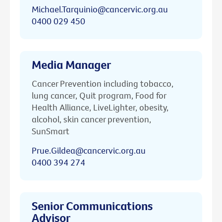
Michael.Tarquinio@cancervic.org.au
0400 029 450
Media Manager
Cancer Prevention including tobacco,
lung cancer, Quit program, Food for
Health Alliance, LiveLighter, obesity,
alcohol, skin cancer prevention,
SunSmart
Prue.Gildea@cancervic.org.au
0400 394 274
Senior Communications
Advisor