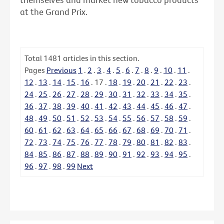
at the Grand Prix.
Total
1481
articles in this section.
Pages
Previous
1
.
2
.
3
.
4
.
5
.
6
.
7
.
8
.
9
.
10
.
11
.
12
.
13
.
14
.
15
.
16
.
17
.
18
.
19
.
20
.
21
.
22
.
23
.
24
.
25
.
26
.
27
.
28
.
29
.
30
.
31
.
32
.
33
.
34
.
35
.
36
.
37
.
38
.
39
.
40
.
41
.
42
.
43
.
44
.
45
.
46
.
47
.
48
.
49
.
50
.
51
.
52
.
53
.
54
.
55
.
56
.
57
.
58
.
59
.
60
.
61
.
62
.
63
.
64
.
65
.
66
.
67
.
68
.
69
.
70
.
71
.
72
.
73
.
74
.
75
.
76
.
77
.
78
.
79
.
80
.
81
.
82
.
83
.
84
.
85
.
86
.
87
.
88
.
89
.
90
.
91
.
92
.
93
.
94
.
95
.
96
.
97
.
98
.
99
Next