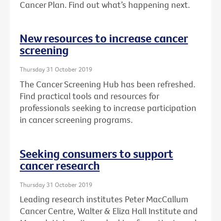
Cancer Plan. Find out what’s happening next.
New resources to increase cancer
screening
Thursday 31 October 2019
The Cancer Screening Hub has been refreshed.
Find practical tools and resources for
professionals seeking to increase participation
in cancer screening programs.
Seeking consumers to support
cancer research
Thursday 31 October 2019
Leading research institutes Peter MacCallum
Cancer Centre, Walter & Eliza Hall Institute and