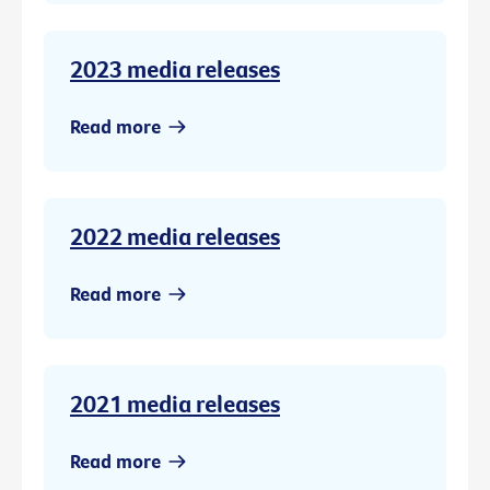
2023 media releases
Read more
2022 media releases
Read more
2021 media releases
Read more