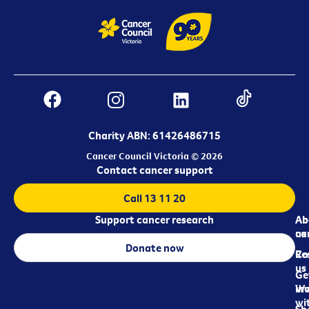
Charity ABN: 61426486715
Cancer Council Victoria © 2026
Contact cancer support
Call 13 11 20
Support cancer research
Ab
Ab
ca
us
Donate now
Re
Co
us
Ge
in
Wo
wi
Sh