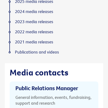
2025 media releases
2024 media releases
2023 media releases
2022 media releases
2021 media releases
Publications and videos
Media contacts
Public Relations Manager
General information, events, fundraising,
support and research