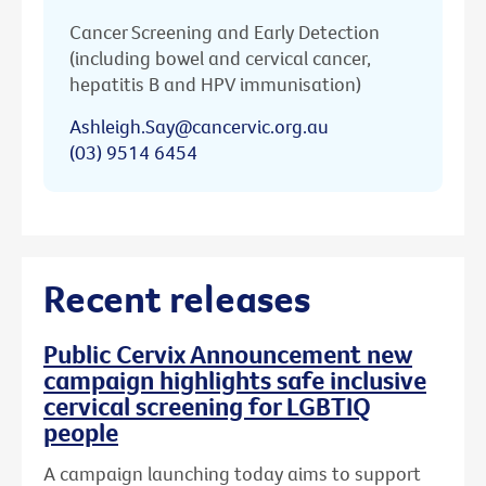
Cancer Screening and Early Detection
(including bowel and cervical cancer,
hepatitis B and HPV immunisation)
Ashleigh.Say@cancervic.org.au
(03) 9514 6454
Recent releases
Public Cervix Announcement new
campaign highlights safe inclusive
cervical screening for LGBTIQ
people
A campaign launching today aims to support