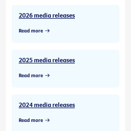
2026 media releases
Read more
2025 media releases
Read more
2024 media releases
Read more