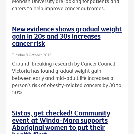
Monash University are looking for patients and
carers to help improve cancer outcomes.
New evidence shows gradual weight
gain in 20s and 30s increases
cancer risk
Tuesday 8 October 2019
Ground-breaking research by Cancer Council
Victoria has found gradual weight gain
between early and mid-adult life increases a
person’s risk of obesity-related cancers by 30 to
50%.
Sistas, get checked! Community
event at Winda-Mara supports
Aboriginal women to put their