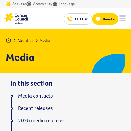
About us
Accessibility
Language
13 11 20
Donate
Home
About us
Media
Media
In this section
Media contacts
Recent releases
2026 media releases