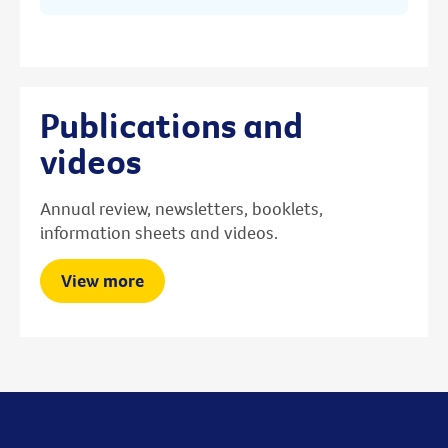
Publications and
videos
Annual review, newsletters, booklets,
information sheets and videos.
View more