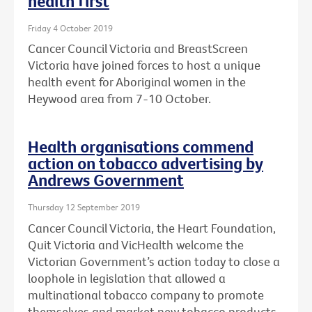
health first
Friday 4 October 2019
Cancer Council Victoria and BreastScreen
Victoria have joined forces to host a unique
health event for Aboriginal women in the
Heywood area from 7-10 October.
Health organisations commend
action on tobacco advertising by
Andrews Government
Thursday 12 September 2019
Cancer Council Victoria, the Heart Foundation,
Quit Victoria and VicHealth welcome the
Victorian Government’s action today to close a
loophole in legislation that allowed a
multinational tobacco company to promote
themselves and market new tobacco products