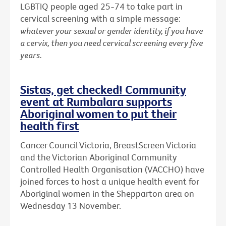
LGBTIQ people aged 25-74 to take part in
cervical screening with a simple message:
whatever your sexual or gender identity, if you have
a cervix, then you need cervical screening every five
years.
Sistas, get checked! Community
event at Rumbalara supports
Aboriginal women to put their
health first
Cancer Council Victoria, BreastScreen Victoria
and the Victorian Aboriginal Community
Controlled Health Organisation (VACCHO) have
joined forces to host a unique health event for
Aboriginal women in the Shepparton area on
Wednesday 13 November.