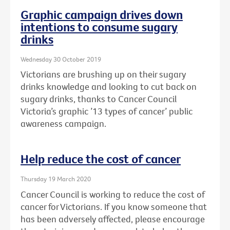
Graphic campaign drives down
intentions to consume sugary
drinks
Wednesday 30 October 2019
Victorians are brushing up on their sugary
drinks knowledge and looking to cut back on
sugary drinks, thanks to Cancer Council
Victoria’s graphic ’13 types of cancer’ public
awareness campaign.
Help reduce the cost of cancer
Thursday 19 March 2020
Cancer Council is working to reduce the cost of
cancer for Victorians. If you know someone that
has been adversely affected, please encourage