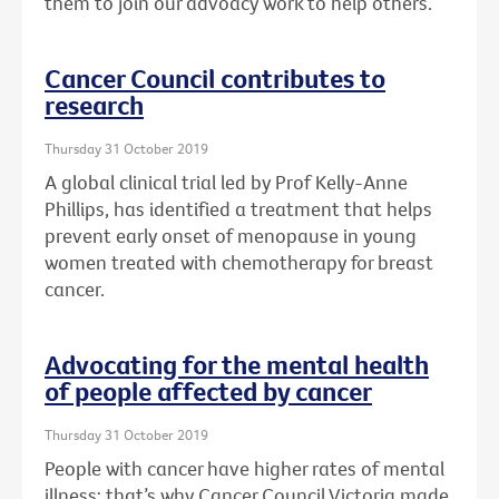
them to join our advoacy work to help others.
Cancer Council contributes to
research
Thursday 31 October 2019
A global clinical trial led by Prof Kelly-Anne
Phillips, has identified a treatment that helps
prevent early onset of menopause in young
women treated with chemotherapy for breast
cancer.
Advocating for the mental health
of people affected by cancer
Thursday 31 October 2019
People with cancer have higher rates of mental
illness: that’s why Cancer Council Victoria made