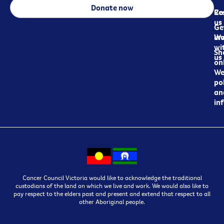
Donate now
Re
Co
us
Ge
in
Wo
wi
Sh
us
on
We
pol
an
in
Cancer Council Victoria would like to acknowledge the traditional
custodians of the land on which we live and work. We would also like to
pay respect to the elders past and present and extend that respect to all
other Aboriginal people.