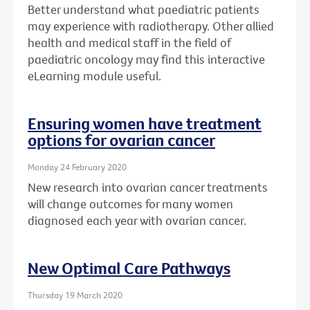
Better understand what paediatric patients
may experience with radiotherapy. Other allied
health and medical staff in the field of
paediatric oncology may find this interactive
eLearning module useful.
Ensuring women have treatment
options for ovarian cancer
Monday 24 February 2020
New research into ovarian cancer treatments
will change outcomes for many women
diagnosed each year with ovarian cancer.
New Optimal Care Pathways
Thursday 19 March 2020