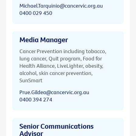
Michael.Tarquinio@cancervic.org.au
0400 029 450
Media Manager
Cancer Prevention including tobacco,
lung cancer, Quit program, Food for
Health Alliance, LiveLighter, obesity,
alcohol, skin cancer prevention,
SunSmart
Prue.Gildea@cancervic.org.au
0400 394 274
Senior Communications
Advisor