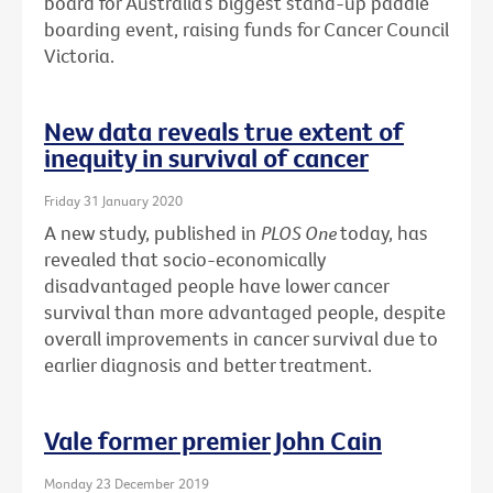
board for Australia’s biggest stand-up paddle
boarding event, raising funds for Cancer Council
Victoria.
New data reveals true extent of
inequity in survival of cancer
Friday 31 January 2020
A new study, published in
PLOS One
today, has
revealed that socio-economically
disadvantaged people have lower cancer
survival than more advantaged people, despite
overall improvements in cancer survival due to
earlier diagnosis and better treatment.
Vale former premier John Cain
Monday 23 December 2019