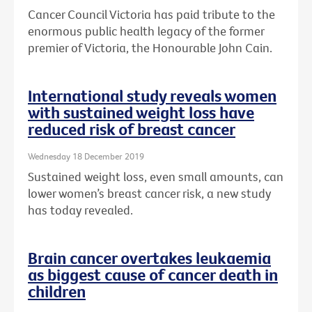
Cancer Council Victoria has paid tribute to the
enormous public health legacy of the former
premier of Victoria, the Honourable John Cain.
International study reveals women
with sustained weight loss have
reduced risk of breast cancer
Wednesday 18 December 2019
Sustained weight loss, even small amounts, can
lower women’s breast cancer risk, a new study
has today revealed.
Brain cancer overtakes leukaemia
as biggest cause of cancer death in
children