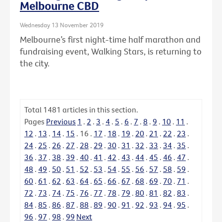
Melbourne CBD
Wednesday 13 November 2019
Melbourne’s first night-time half marathon and
fundraising event, Walking Stars, is returning to
the city.
Total
1481
articles in this section.
Pages
Previous
1
.
2
.
3
.
4
.
5
.
6
.
7
.
8
.
9
.
10
.
11
.
12
.
13
.
14
.
15
.
16
.
17
.
18
.
19
.
20
.
21
.
22
.
23
.
24
.
25
.
26
.
27
.
28
.
29
.
30
.
31
.
32
.
33
.
34
.
35
.
36
.
37
.
38
.
39
.
40
.
41
.
42
.
43
.
44
.
45
.
46
.
47
.
48
.
49
.
50
.
51
.
52
.
53
.
54
.
55
.
56
.
57
.
58
.
59
.
60
.
61
.
62
.
63
.
64
.
65
.
66
.
67
.
68
.
69
.
70
.
71
.
72
.
73
.
74
.
75
.
76
.
77
.
78
.
79
.
80
.
81
.
82
.
83
.
84
.
85
.
86
.
87
.
88
.
89
.
90
.
91
.
92
.
93
.
94
.
95
.
96
.
97
.
98
.
99
Next