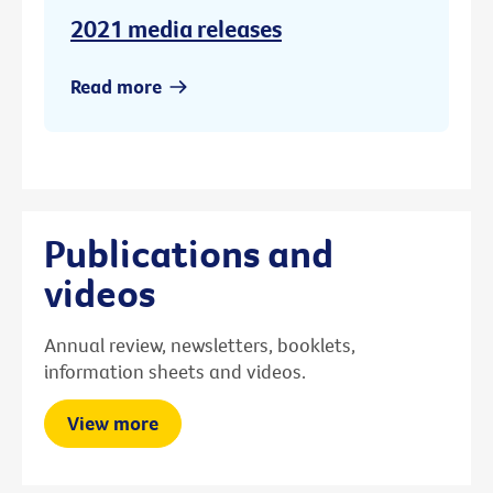
2021 media releases
Read more
Publications and
videos
Annual review, newsletters, booklets,
information sheets and videos.
View more