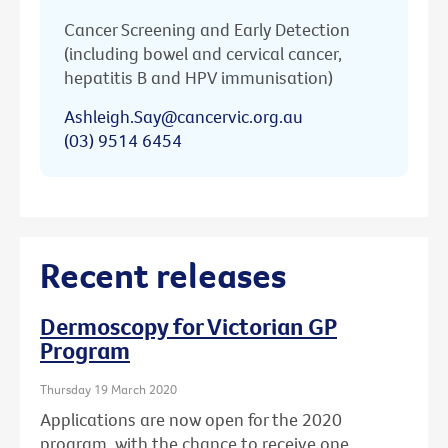
Cancer Screening and Early Detection
(including bowel and cervical cancer,
hepatitis B and HPV immunisation)
Ashleigh.Say@cancervic.org.au
(03) 9514 6454
Recent releases
Dermoscopy for Victorian GP
Program
Thursday 19 March 2020
Applications are now open for the 2020
program, with the chance to receive one