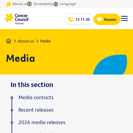
About us
Accessibility
Language
13 11 20
Donate
Home
About us
Media
Media
In this section
Media contacts
Recent releases
2026 media releases