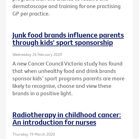
dermatoscope and training for one practising
GP per practice.
Junk food brands influence parents
through kids' sport sponsorship
Wednesday 26 February 2020
A new Cancer Council Victoria study has found
that when unhealthy food and drink brands
sponsor kids’ sport programs parents are more
likely to recognise, choose and view these
brands in a positive light.
Radiotherapy in childhood cancer:
An introduction for nurses
Thursday 19 March 2020