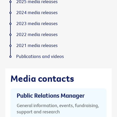
2025 media releases
2024 media releases
2023 media releases
2022 media releases
2021 media releases
Publications and videos
Media contacts
Public Relations Manager
General information, events, fundraising,
support and research