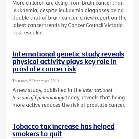
More children are dying from brain cancer than
leukaemia, despite leukaemia diagnoses being
double that of brain cancer, a new report on the
latest cancer trends by Cancer Council Victoria
has revealed
International genetic study reveals
physical activity plays key role in
prostate cancer risk
Thursday 5 December 2019
A new study, published in the
International
Journal of Epidemiology
today, reveals that being
more active reduces the risk of prostate cancer.
Tobacco tax increase has helped
smokers to quit