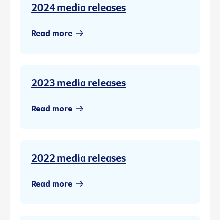
2024 media releases
Read more
2023 media releases
Read more
2022 media releases
Read more