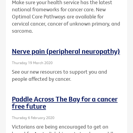
Make sure your health service has the latest
national frameworks for cancer care. New
Optimal Care Pathways are available for
cervical cancer, cancer of unknown primary, and
sarcoma.
Nerve pain (peripheral neuropathy)
Thursday 19 March 2020
See our new resources to support you and
people affected by cancer.
Paddle Across The Bay for a cancer
free future
Thursday 6 February 2020
Victorians are being encouraged to get on