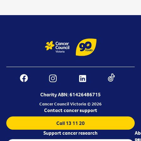
Charity ABN: 61426486715
Cancer Council Victoria © 2026
Contact cancer support
Call 13 11 20
Support cancer research
Ab
Ab
ca
us