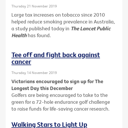
Thursday 21 November 2019
Large tax increases on tobacco since 2010
helped reduce smoking prevalence in Australia,
a study published today in
The Lancet Public
Health
has found.
Tee off and fight back against
cancer
Thursday 14 November 2019
Victorians encouraged to sign up for The
Longest Day this December
Golfers are being encouraged to take to the
green for a 72-hole endurance golf challenge
to raise funds for life-saving cancer research.
Walking Stars to Light Up