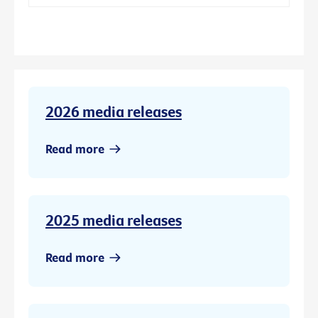
2026 media releases
Read more
2025 media releases
Read more