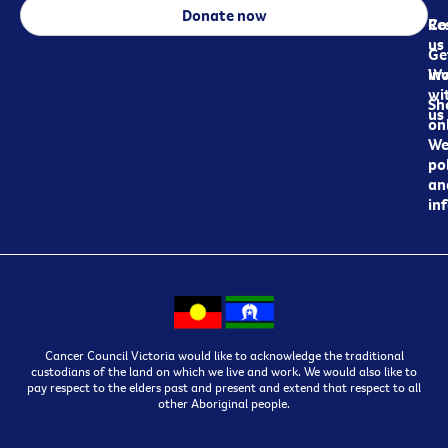
Donate now
Re
Co
us
Ge
in
Wo
wi
Sh
us
on
We
pol
an
in
Cancer Council Victoria would like to acknowledge the traditional
custodians of the land on which we live and work. We would also like to
pay respect to the elders past and present and extend that respect to all
other Aboriginal people.