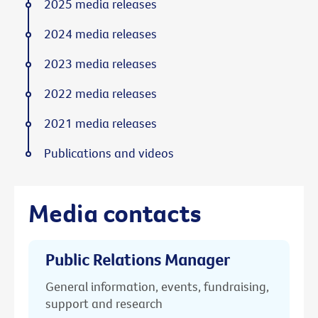
2025 media releases
2024 media releases
2023 media releases
2022 media releases
2021 media releases
Publications and videos
Media contacts
Public Relations Manager
General information, events, fundraising,
support and research