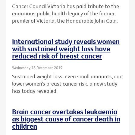
Cancer Council Victoria has paid tribute to the
enormous public health legacy of the former
premier of Victoria, the Honourable John Cain.
International study reveals women
with sustained weight loss have
reduced risk of breast cancer
Wednesday 18 December 2019
Sustained weight loss, even small amounts, can
lower women’s breast cancer risk, a new study
has today revealed.
Brain cancer overtakes leukaemia
as biggest cause of cancer death in
children