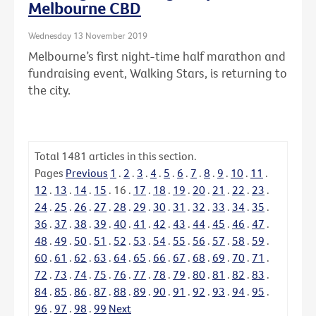
Melbourne CBD
Wednesday 13 November 2019
Melbourne’s first night-time half marathon and
fundraising event, Walking Stars, is returning to
the city.
Total
1481
articles in this section.
Pages
Previous
1
.
2
.
3
.
4
.
5
.
6
.
7
.
8
.
9
.
10
.
11
.
12
.
13
.
14
.
15
.
16
.
17
.
18
.
19
.
20
.
21
.
22
.
23
.
24
.
25
.
26
.
27
.
28
.
29
.
30
.
31
.
32
.
33
.
34
.
35
.
36
.
37
.
38
.
39
.
40
.
41
.
42
.
43
.
44
.
45
.
46
.
47
.
48
.
49
.
50
.
51
.
52
.
53
.
54
.
55
.
56
.
57
.
58
.
59
.
60
.
61
.
62
.
63
.
64
.
65
.
66
.
67
.
68
.
69
.
70
.
71
.
72
.
73
.
74
.
75
.
76
.
77
.
78
.
79
.
80
.
81
.
82
.
83
.
84
.
85
.
86
.
87
.
88
.
89
.
90
.
91
.
92
.
93
.
94
.
95
.
96
.
97
.
98
.
99
Next