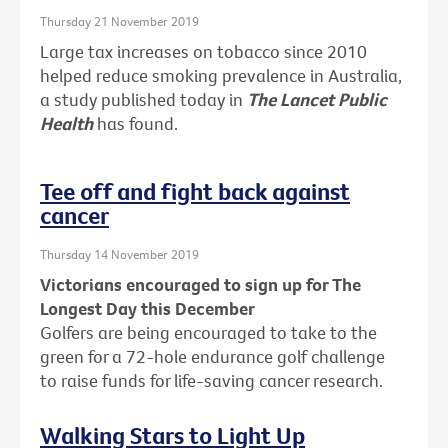
Thursday 21 November 2019
Large tax increases on tobacco since 2010
helped reduce smoking prevalence in Australia,
a study published today in
The Lancet Public
Health
has found.
Tee off and fight back against
cancer
Thursday 14 November 2019
Victorians encouraged to sign up for The
Longest Day this December
Golfers are being encouraged to take to the
green for a 72-hole endurance golf challenge
to raise funds for life-saving cancer research.
Walking Stars to Light Up