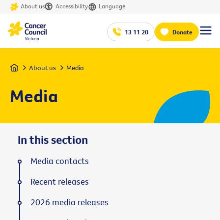
About us
Accessibility
Language
13 11 20
Donate
Home
About us
Media
Media
In this section
Media contacts
Recent releases
2026 media releases