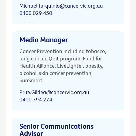
Michael.Tarquinio@cancervic.org.au
0400 029 450
Media Manager
Cancer Prevention including tobacco,
lung cancer, Quit program, Food for
Health Alliance, LiveLighter, obesity,
alcohol, skin cancer prevention,
SunSmart
Prue.Gildea@cancervic.org.au
0400 394 274
Senior Communications
Advisor