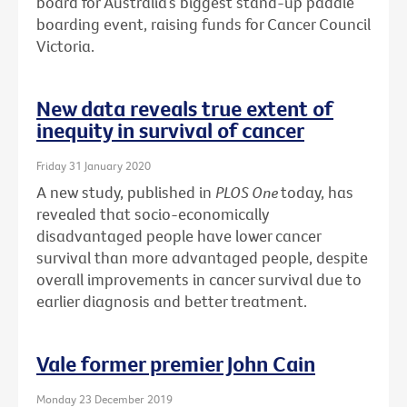
board for Australia’s biggest stand-up paddle
boarding event, raising funds for Cancer Council
Victoria.
New data reveals true extent of
inequity in survival of cancer
Friday 31 January 2020
A new study, published in
PLOS One
today, has
revealed that socio-economically
disadvantaged people have lower cancer
survival than more advantaged people, despite
overall improvements in cancer survival due to
earlier diagnosis and better treatment.
Vale former premier John Cain
Monday 23 December 2019