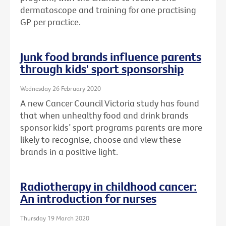
dermatoscope and training for one practising
GP per practice.
Junk food brands influence parents
through kids' sport sponsorship
Wednesday 26 February 2020
A new Cancer Council Victoria study has found
that when unhealthy food and drink brands
sponsor kids’ sport programs parents are more
likely to recognise, choose and view these
brands in a positive light.
Radiotherapy in childhood cancer:
An introduction for nurses
Thursday 19 March 2020