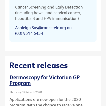
Cancer Screening and Early Detection
(including bowel and cervical cancer,
hepatitis B and HPV immunisation)
Ashleigh.Say@cancervic.org.au
(03) 9514 6454
Recent releases
Dermoscopy for Victorian GP
Program
Thursday 19 March 2020
Applications are now open for the 2020
program, with the chance to receive one