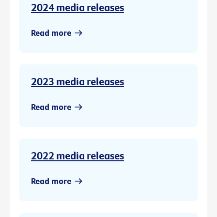
2024 media releases
Read more
2023 media releases
Read more
2022 media releases
Read more