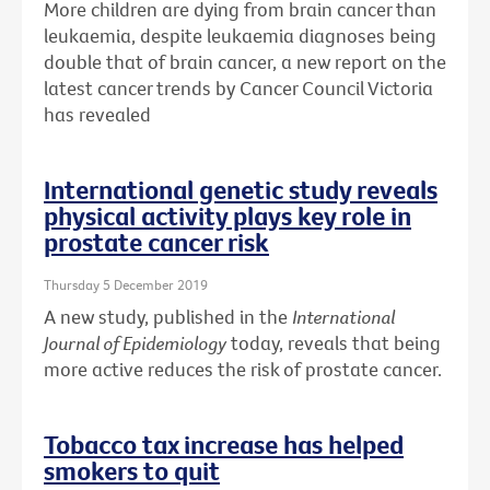
More children are dying from brain cancer than
leukaemia, despite leukaemia diagnoses being
double that of brain cancer, a new report on the
latest cancer trends by Cancer Council Victoria
has revealed
International genetic study reveals
physical activity plays key role in
prostate cancer risk
Thursday 5 December 2019
A new study, published in the
International
Journal of Epidemiology
today, reveals that being
more active reduces the risk of prostate cancer.
Tobacco tax increase has helped
smokers to quit