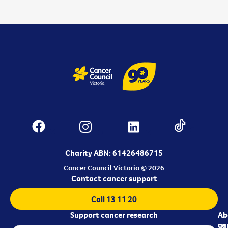
Charity ABN: 61426486715
Cancer Council Victoria © 2026
Contact cancer support
Call 13 11 20
Support cancer research
Ab
Ab
ca
us