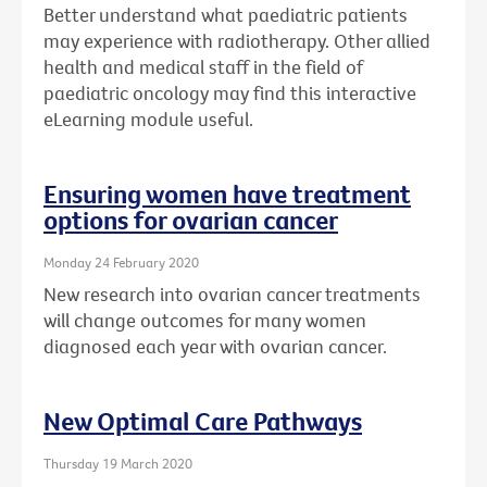
Better understand what paediatric patients
may experience with radiotherapy. Other allied
health and medical staff in the field of
paediatric oncology may find this interactive
eLearning module useful.
Ensuring women have treatment
options for ovarian cancer
Monday 24 February 2020
New research into ovarian cancer treatments
will change outcomes for many women
diagnosed each year with ovarian cancer.
New Optimal Care Pathways
Thursday 19 March 2020