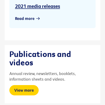
2021 media releases
Read more
Publications and
videos
Annual review, newsletters, booklets,
information sheets and videos.
View more