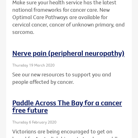
Make sure your health service has the latest
national frameworks for cancer care. New
Optimal Care Pathways are available for
cervical cancer, cancer of unknown primary, and
sarcoma.
Nerve pain (peripheral neuropathy)
Thursday 19 March 2020
See our new resources to support you and
people affected by cancer.
Paddle Across The Bay for a cancer
free future
Thursday 6 February 2020
Victorians are being encouraged to get on