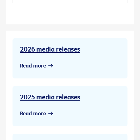
2026 media releases
Read more
2025 media releases
Read more