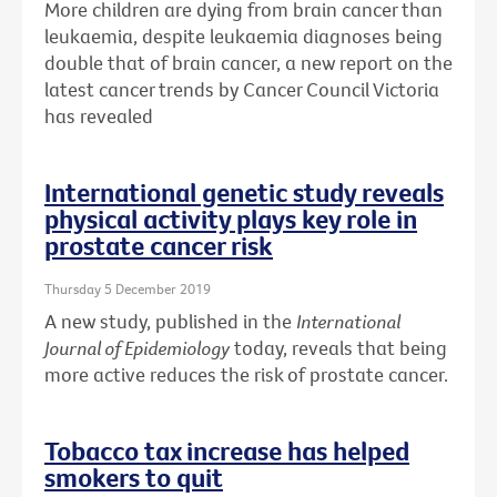
More children are dying from brain cancer than
leukaemia, despite leukaemia diagnoses being
double that of brain cancer, a new report on the
latest cancer trends by Cancer Council Victoria
has revealed
International genetic study reveals
physical activity plays key role in
prostate cancer risk
Thursday 5 December 2019
A new study, published in the
International
Journal of Epidemiology
today, reveals that being
more active reduces the risk of prostate cancer.
Tobacco tax increase has helped
smokers to quit