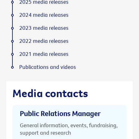
2025 media releases
2024 media releases
2023 media releases
2022 media releases
2021 media releases
Publications and videos
Media contacts
Public Relations Manager
General information, events, fundraising,
support and research