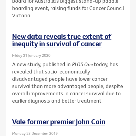
board for Australia’s biggest stand-up paddle
boarding event, raising funds for Cancer Council
Victoria.
New data reveals true extent of
inequity in survival of cancer
Friday 31 January 2020
A new study, published in
PLOS One
today, has
revealed that socio-economically
disadvantaged people have lower cancer
survival than more advantaged people, despite
overall improvements in cancer survival due to
earlier diagnosis and better treatment.
Vale former premier John Cain
Monday 23 December 2019