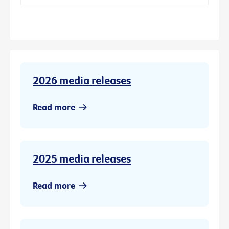
2026 media releases
Read more
2025 media releases
Read more