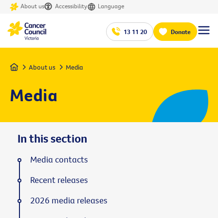
About us
Accessibility
Language
13 11 20
Donate
Home
About us
Media
Media
In this section
Media contacts
Recent releases
2026 media releases