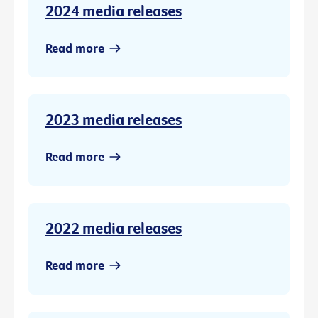
2024 media releases
Read more
2023 media releases
Read more
2022 media releases
Read more