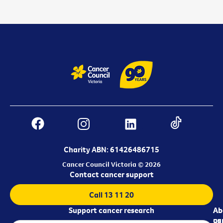
Charity ABN: 61426486715
Cancer Council Victoria © 2026
Contact cancer support
Call 13 11 20
Support cancer research
Ab
Ab
ca
us