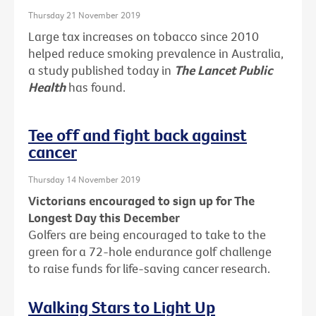
Thursday 21 November 2019
Large tax increases on tobacco since 2010
helped reduce smoking prevalence in Australia,
a study published today in
The Lancet Public
Health
has found.
Tee off and fight back against
cancer
Thursday 14 November 2019
Victorians encouraged to sign up for The
Longest Day this December
Golfers are being encouraged to take to the
green for a 72-hole endurance golf challenge
to raise funds for life-saving cancer research.
Walking Stars to Light Up