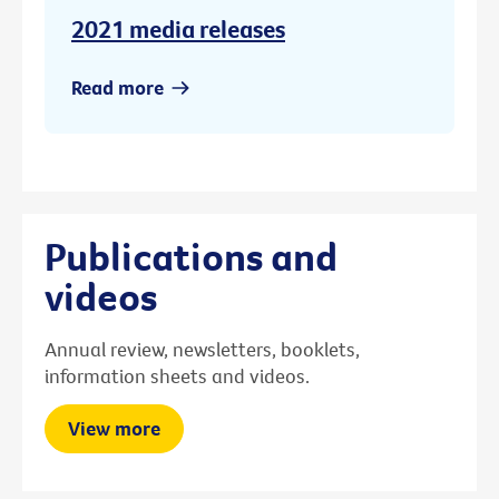
2021 media releases
Read more
Publications and
videos
Annual review, newsletters, booklets,
information sheets and videos.
View more