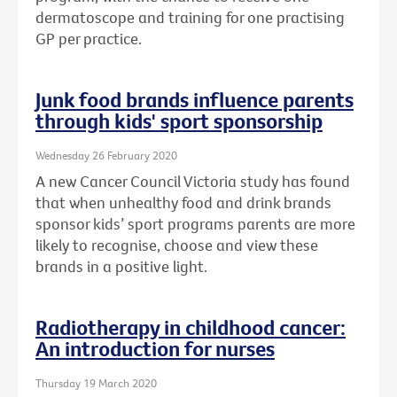
dermatoscope and training for one practising
GP per practice.
Junk food brands influence parents
through kids' sport sponsorship
Wednesday 26 February 2020
A new Cancer Council Victoria study has found
that when unhealthy food and drink brands
sponsor kids’ sport programs parents are more
likely to recognise, choose and view these
brands in a positive light.
Radiotherapy in childhood cancer:
An introduction for nurses
Thursday 19 March 2020