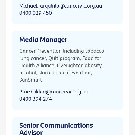
Michael.Tarquinio@cancervic.org.au
0400 029 450
Media Manager
Cancer Prevention including tobacco,
lung cancer, Quit program, Food for
Health Alliance, LiveLighter, obesity,
alcohol, skin cancer prevention,
SunSmart
Prue.Gildea@cancervic.org.au
0400 394 274
Senior Communications
Advisor