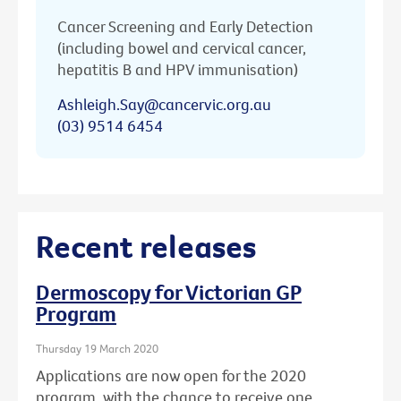
Cancer Screening and Early Detection
(including bowel and cervical cancer,
hepatitis B and HPV immunisation)
Ashleigh.Say@cancervic.org.au
(03) 9514 6454
Recent releases
Dermoscopy for Victorian GP
Program
Thursday 19 March 2020
Applications are now open for the 2020
program, with the chance to receive one