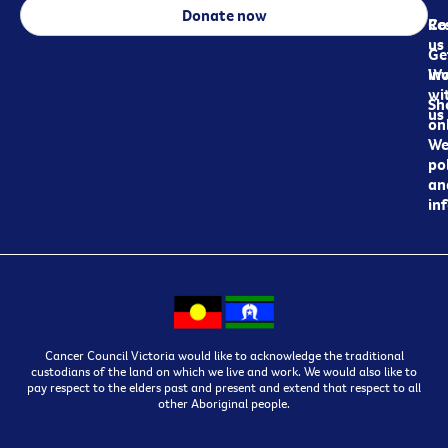
Donate now
Re
Co
us
Ge
in
Wo
wi
Sh
us
on
We
pol
an
in
Cancer Council Victoria would like to acknowledge the traditional
custodians of the land on which we live and work. We would also like to
pay respect to the elders past and present and extend that respect to all
other Aboriginal people.