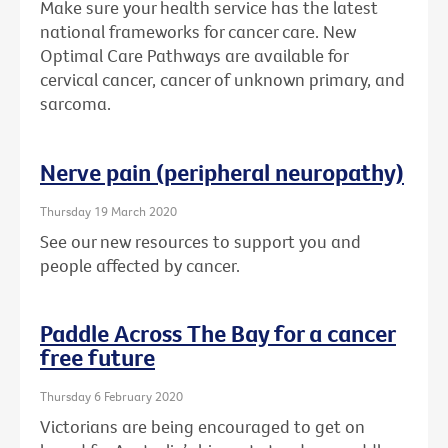
Make sure your health service has the latest
national frameworks for cancer care. New
Optimal Care Pathways are available for
cervical cancer, cancer of unknown primary, and
sarcoma.
Nerve pain (peripheral neuropathy)
Thursday 19 March 2020
See our new resources to support you and
people affected by cancer.
Paddle Across The Bay for a cancer
free future
Thursday 6 February 2020
Victorians are being encouraged to get on