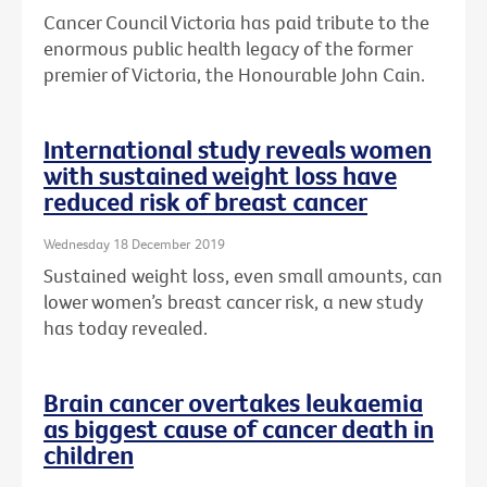
Cancer Council Victoria has paid tribute to the
enormous public health legacy of the former
premier of Victoria, the Honourable John Cain.
International study reveals women
with sustained weight loss have
reduced risk of breast cancer
Wednesday 18 December 2019
Sustained weight loss, even small amounts, can
lower women’s breast cancer risk, a new study
has today revealed.
Brain cancer overtakes leukaemia
as biggest cause of cancer death in
children