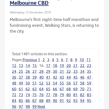
Melbourne CBD
Wednesday 13 November 2019
Melbourne’s first night-time half marathon and
fundraising event, Walking Stars, is returning to
the city.
Total
1481
articles in this section.
Pages
Previous
1
.
2
.
3
.
4
.
5
.
6
.
7
.
8
.
9
.
10
.
11
.
12
.
13
.
14
.
15
.
16
.
17
.
18
.
19
.
20
.
21
.
22
.
23
.
24
.
25
.
26
.
27
.
28
.
29
.
30
.
31
.
32
.
33
.
34
.
35
.
36
.
37
.
38
.
39
.
40
.
41
.
42
.
43
.
44
.
45
.
46
.
47
.
48
.
49
.
50
.
51
.
52
.
53
.
54
.
55
.
56
.
57
.
58
.
59
.
60
.
61
.
62
.
63
.
64
.
65
.
66
.
67
.
68
.
69
.
70
.
71
.
72
.
73
.
74
.
75
.
76
.
77
.
78
.
79
.
80
.
81
.
82
.
83
.
84
.
85
.
86
.
87
.
88
.
89
.
90
.
91
.
92
.
93
.
94
.
95
.
96
.
97
.
98
.
99
Next