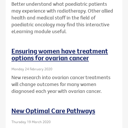
Better understand what paediatric patients
may experience with radiotherapy. Other allied
health and medical staff in the field of
paediatric oncology may find this interactive
eLearning module useful.
Ensuring women have treatment
options for ovarian cancer
Monday 24 February 2020
New research into ovarian cancer treatments
will change outcomes for many women
diagnosed each year with ovarian cancer.
New Optimal Care Pathways
Thursday 19 March 2020