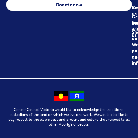
Donate now
Re
Co
us
Ge
in
Wo
wi
Sh
us
on
We
pol
an
in
Cancer Council Victoria would like to acknowledge the traditional
custodians of the land on which we live and work. We would also like to
pay respect to the elders past and present and extend that respect to all
other Aboriginal people.