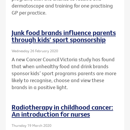
dermatoscope and training for one practising
GP per practice.
Junk food brands influence parents
through kids' sport sponsorship
Wednesday 26 February 2020
A new Cancer Council Victoria study has found
that when unhealthy food and drink brands
sponsor kids’ sport programs parents are more
likely to recognise, choose and view these
brands in a positive light.
Radiotherapy in childhood cancer:
An introduction for nurses
Thursday 19 March 2020