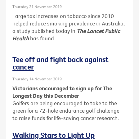
Thursday 21 November 2019
Large tax increases on tobacco since 2010
helped reduce smoking prevalence in Australia,
a study published today in
The Lancet Public
Health
has found.
Tee off and fight back against
cancer
Thursday 14 November 2019
Victorians encouraged to sign up for The
Longest Day this December
Golfers are being encouraged to take to the
green for a 72-hole endurance golf challenge
to raise funds for life-saving cancer research.
Walking Stars to Light Up