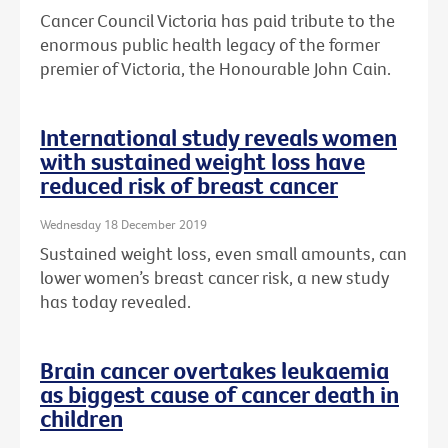
Cancer Council Victoria has paid tribute to the
enormous public health legacy of the former
premier of Victoria, the Honourable John Cain.
International study reveals women
with sustained weight loss have
reduced risk of breast cancer
Wednesday 18 December 2019
Sustained weight loss, even small amounts, can
lower women’s breast cancer risk, a new study
has today revealed.
Brain cancer overtakes leukaemia
as biggest cause of cancer death in
children