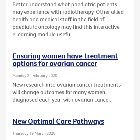
Better understand what paediatric patients
may experience with radiotherapy. Other allied
health and medical staff in the field of
paediatric oncology may find this interactive
eLearning module useful.
Ensuring women have treatment
options for ovarian cancer
Monday 24 February 2020
New research into ovarian cancer treatments
will change outcomes for many women
diagnosed each year with ovarian cancer.
New Optimal Care Pathways
Thursday 19 March 2020