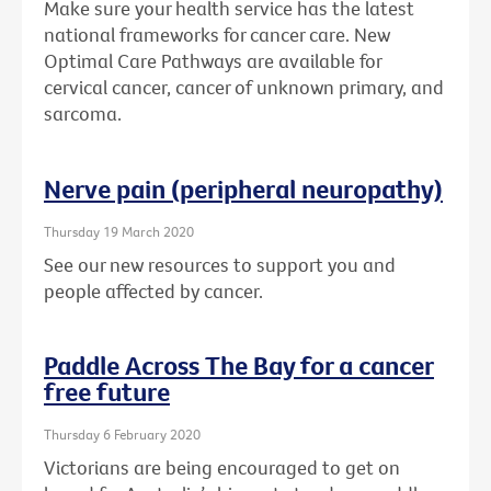
Make sure your health service has the latest
national frameworks for cancer care. New
Optimal Care Pathways are available for
cervical cancer, cancer of unknown primary, and
sarcoma.
Nerve pain (peripheral neuropathy)
Thursday 19 March 2020
See our new resources to support you and
people affected by cancer.
Paddle Across The Bay for a cancer
free future
Thursday 6 February 2020
Victorians are being encouraged to get on