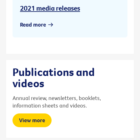
2021 media releases
Read more
Publications and
videos
Annual review, newsletters, booklets,
information sheets and videos.
View more