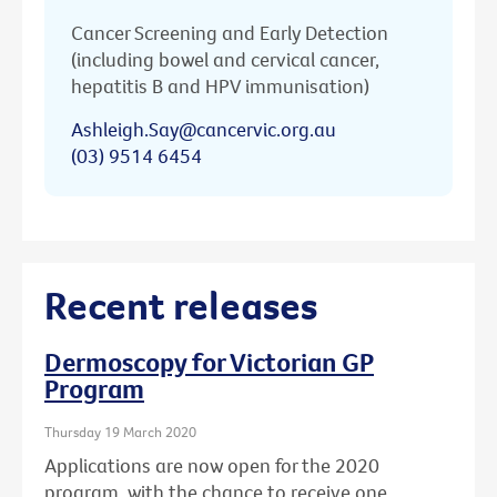
Cancer Screening and Early Detection
(including bowel and cervical cancer,
hepatitis B and HPV immunisation)
Ashleigh.Say@cancervic.org.au
(03) 9514 6454
Recent releases
Dermoscopy for Victorian GP
Program
Thursday 19 March 2020
Applications are now open for the 2020
program, with the chance to receive one