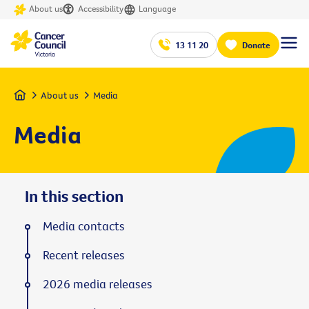
About us
Accessibility
Language
13 11 20
Donate
Home
About us
Media
Media
In this section
Media contacts
Recent releases
2026 media releases