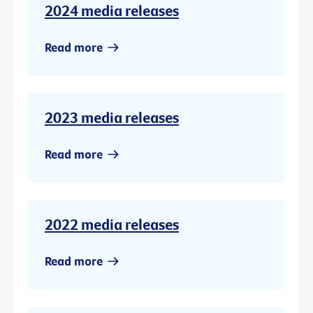
2024 media releases
Read more
2023 media releases
Read more
2022 media releases
Read more