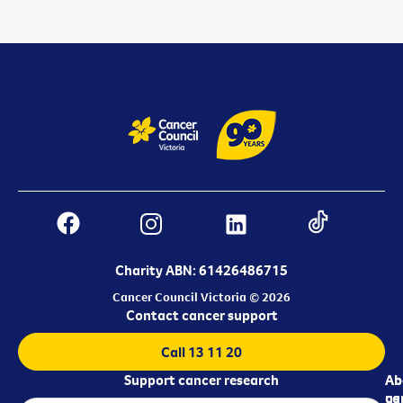
Charity ABN: 61426486715
Cancer Council Victoria © 2026
Contact cancer support
Call 13 11 20
Support cancer research
Ab
Ab
ca
us