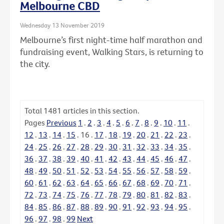
Melbourne CBD
Wednesday 13 November 2019
Melbourne’s first night-time half marathon and
fundraising event, Walking Stars, is returning to
the city.
Total
1481
articles in this section.
Pages
Previous
1
.
2
.
3
.
4
.
5
.
6
.
7
.
8
.
9
.
10
.
11
.
12
.
13
.
14
.
15
.
16
.
17
.
18
.
19
.
20
.
21
.
22
.
23
.
24
.
25
.
26
.
27
.
28
.
29
.
30
.
31
.
32
.
33
.
34
.
35
.
36
.
37
.
38
.
39
.
40
.
41
.
42
.
43
.
44
.
45
.
46
.
47
.
48
.
49
.
50
.
51
.
52
.
53
.
54
.
55
.
56
.
57
.
58
.
59
.
60
.
61
.
62
.
63
.
64
.
65
.
66
.
67
.
68
.
69
.
70
.
71
.
72
.
73
.
74
.
75
.
76
.
77
.
78
.
79
.
80
.
81
.
82
.
83
.
84
.
85
.
86
.
87
.
88
.
89
.
90
.
91
.
92
.
93
.
94
.
95
.
96
.
97
.
98
.
99
Next