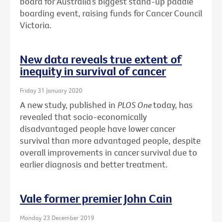
board for Australia’s biggest stand-up paddle
boarding event, raising funds for Cancer Council
Victoria.
New data reveals true extent of
inequity in survival of cancer
Friday 31 January 2020
A new study, published in
PLOS One
today, has
revealed that socio-economically
disadvantaged people have lower cancer
survival than more advantaged people, despite
overall improvements in cancer survival due to
earlier diagnosis and better treatment.
Vale former premier John Cain
Monday 23 December 2019