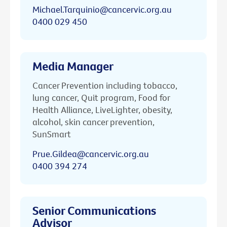
Michael.Tarquinio@cancervic.org.au
0400 029 450
Media Manager
Cancer Prevention including tobacco,
lung cancer, Quit program, Food for
Health Alliance, LiveLighter, obesity,
alcohol, skin cancer prevention,
SunSmart
Prue.Gildea@cancervic.org.au
0400 394 274
Senior Communications
Advisor