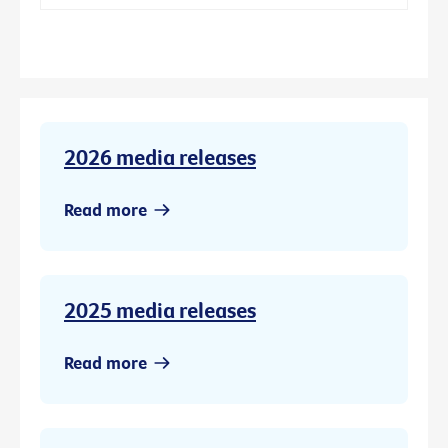
2026 media releases
Read more
2025 media releases
Read more