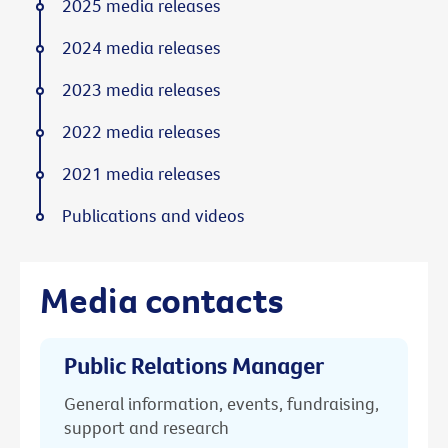
2025 media releases
2024 media releases
2023 media releases
2022 media releases
2021 media releases
Publications and videos
Media contacts
Public Relations Manager
General information, events, fundraising,
support and research