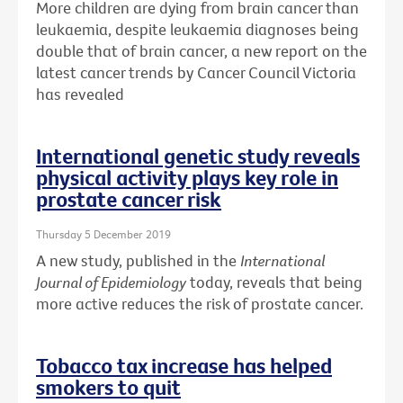
More children are dying from brain cancer than
leukaemia, despite leukaemia diagnoses being
double that of brain cancer, a new report on the
latest cancer trends by Cancer Council Victoria
has revealed
International genetic study reveals
physical activity plays key role in
prostate cancer risk
Thursday 5 December 2019
A new study, published in the
International
Journal of Epidemiology
today, reveals that being
more active reduces the risk of prostate cancer.
Tobacco tax increase has helped
smokers to quit