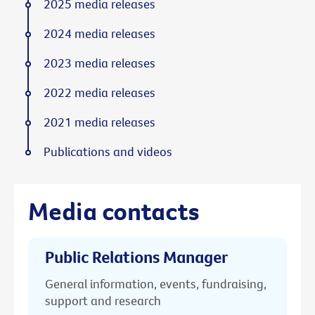
2025 media releases
2024 media releases
2023 media releases
2022 media releases
2021 media releases
Publications and videos
Media contacts
Public Relations Manager
General information, events, fundraising,
support and research