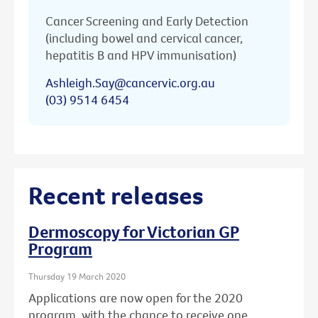
Cancer Screening and Early Detection
(including bowel and cervical cancer,
hepatitis B and HPV immunisation)
Ashleigh.Say@cancervic.org.au
(03) 9514 6454
Recent releases
Dermoscopy for Victorian GP
Program
Thursday 19 March 2020
Applications are now open for the 2020
program, with the chance to receive one