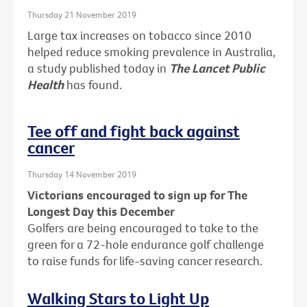
Thursday 21 November 2019
Large tax increases on tobacco since 2010
helped reduce smoking prevalence in Australia,
a study published today in
The Lancet Public
Health
has found.
Tee off and fight back against
cancer
Thursday 14 November 2019
Victorians encouraged to sign up for The
Longest Day this December
Golfers are being encouraged to take to the
green for a 72-hole endurance golf challenge
to raise funds for life-saving cancer research.
Walking Stars to Light Up