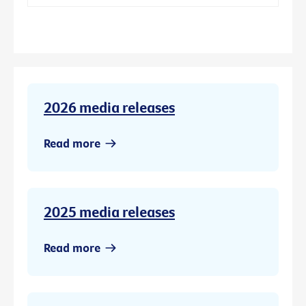
2026 media releases
Read more
2025 media releases
Read more