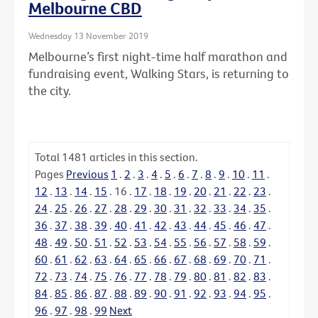
Melbourne CBD
Wednesday 13 November 2019
Melbourne’s first night-time half marathon and
fundraising event, Walking Stars, is returning to
the city.
Total
1481
articles in this section.
Pages
Previous
1
.
2
.
3
.
4
.
5
.
6
.
7
.
8
.
9
.
10
.
11
.
12
.
13
.
14
.
15
.
16
.
17
.
18
.
19
.
20
.
21
.
22
.
23
.
24
.
25
.
26
.
27
.
28
.
29
.
30
.
31
.
32
.
33
.
34
.
35
.
36
.
37
.
38
.
39
.
40
.
41
.
42
.
43
.
44
.
45
.
46
.
47
.
48
.
49
.
50
.
51
.
52
.
53
.
54
.
55
.
56
.
57
.
58
.
59
.
60
.
61
.
62
.
63
.
64
.
65
.
66
.
67
.
68
.
69
.
70
.
71
.
72
.
73
.
74
.
75
.
76
.
77
.
78
.
79
.
80
.
81
.
82
.
83
.
84
.
85
.
86
.
87
.
88
.
89
.
90
.
91
.
92
.
93
.
94
.
95
.
96
.
97
.
98
.
99
Next