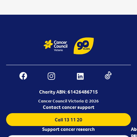
Charity ABN: 61426486715
Cancer Council Victoria © 2026
Contact cancer support
Call 13 11 20
Support cancer research
Ab
Ab
ca
us