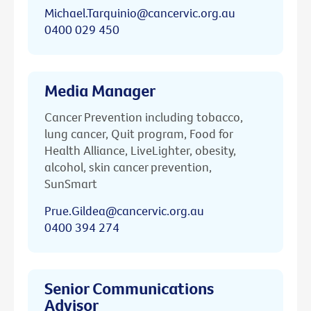
Michael.Tarquinio@cancervic.org.au
0400 029 450
Media Manager
Cancer Prevention including tobacco,
lung cancer, Quit program, Food for
Health Alliance, LiveLighter, obesity,
alcohol, skin cancer prevention,
SunSmart
Prue.Gildea@cancervic.org.au
0400 394 274
Senior Communications
Advisor