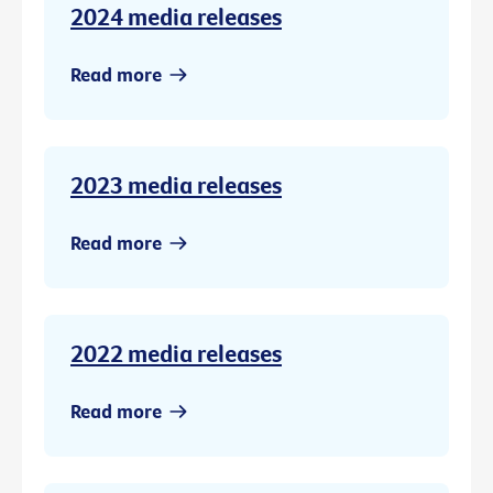
2024 media releases
Read more
2023 media releases
Read more
2022 media releases
Read more