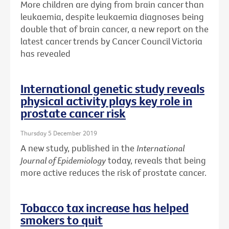
More children are dying from brain cancer than
leukaemia, despite leukaemia diagnoses being
double that of brain cancer, a new report on the
latest cancer trends by Cancer Council Victoria
has revealed
International genetic study reveals
physical activity plays key role in
prostate cancer risk
Thursday 5 December 2019
A new study, published in the
International
Journal of Epidemiology
today, reveals that being
more active reduces the risk of prostate cancer.
Tobacco tax increase has helped
smokers to quit