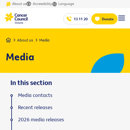
About us
Accessibility
Language
13 11 20
Donate
Home
About us
Media
Media
In this section
Media contacts
Recent releases
2026 media releases