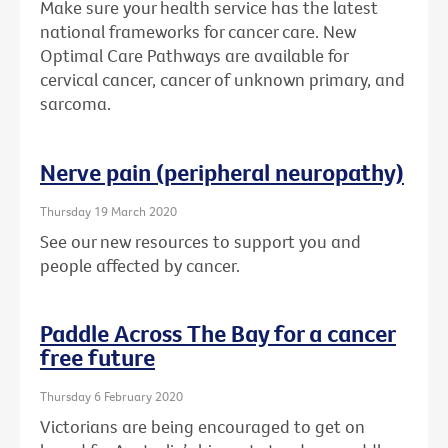
Make sure your health service has the latest
national frameworks for cancer care. New
Optimal Care Pathways are available for
cervical cancer, cancer of unknown primary, and
sarcoma.
Nerve pain (peripheral neuropathy)
Thursday 19 March 2020
See our new resources to support you and
people affected by cancer.
Paddle Across The Bay for a cancer
free future
Thursday 6 February 2020
Victorians are being encouraged to get on