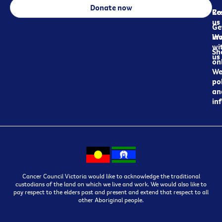
Donate now
Re
Co
us
Ge
in
Wo
wi
Sh
us
on
We
pol
an
in
Cancer Council Victoria would like to acknowledge the traditional
custodians of the land on which we live and work. We would also like to
pay respect to the elders past and present and extend that respect to all
other Aboriginal people.