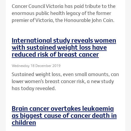
Cancer Council Victoria has paid tribute to the
enormous public health legacy of the former
premier of Victoria, the Honourable John Cain.
International study reveals women
with sustained weight loss have
reduced risk of breast cancer
Wednesday 18 December 2019
Sustained weight loss, even small amounts, can
lower women’s breast cancer risk, a new study
has today revealed.
Brain cancer overtakes leukaemia
as biggest cause of cancer death in
children