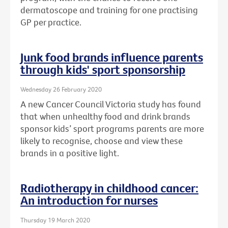
dermatoscope and training for one practising
GP per practice.
Junk food brands influence parents
through kids' sport sponsorship
Wednesday 26 February 2020
A new Cancer Council Victoria study has found
that when unhealthy food and drink brands
sponsor kids’ sport programs parents are more
likely to recognise, choose and view these
brands in a positive light.
Radiotherapy in childhood cancer:
An introduction for nurses
Thursday 19 March 2020