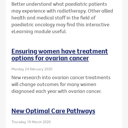
Better understand what paediatric patients
may experience with radiotherapy. Other allied
health and medical staff in the field of
paediatric oncology may find this interactive
eLearning module useful.
Ensuring women have treatment
options for ovarian cancer
Monday 24 February 2020
New research into ovarian cancer treatments
will change outcomes for many women
diagnosed each year with ovarian cancer.
New Optimal Care Pathways
Thursday 19 March 2020