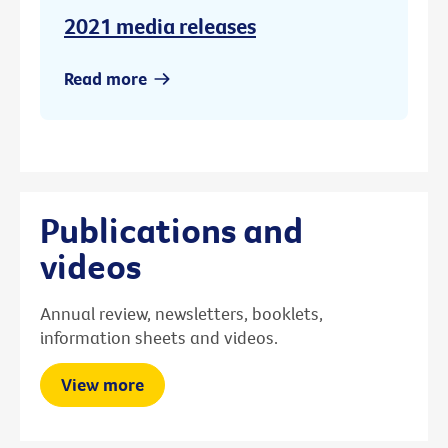
2021 media releases
Read more
Publications and
videos
Annual review, newsletters, booklets,
information sheets and videos.
View more