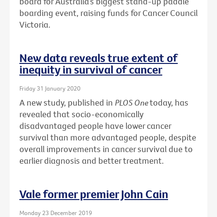
board for Australia’s biggest stand-up paddle
boarding event, raising funds for Cancer Council
Victoria.
New data reveals true extent of
inequity in survival of cancer
Friday 31 January 2020
A new study, published in
PLOS One
today, has
revealed that socio-economically
disadvantaged people have lower cancer
survival than more advantaged people, despite
overall improvements in cancer survival due to
earlier diagnosis and better treatment.
Vale former premier John Cain
Monday 23 December 2019