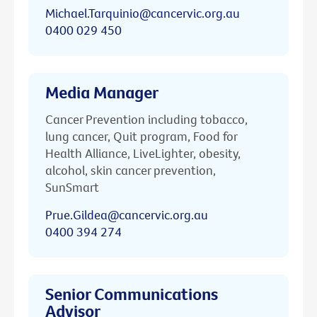
Michael.Tarquinio@cancervic.org.au
0400 029 450
Media Manager
Cancer Prevention including tobacco,
lung cancer, Quit program, Food for
Health Alliance, LiveLighter, obesity,
alcohol, skin cancer prevention,
SunSmart
Prue.Gildea@cancervic.org.au
0400 394 274
Senior Communications
Advisor