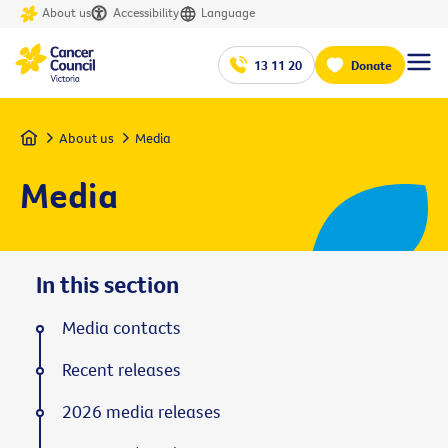
About us
Accessibility
Language
13 11 20
Donate
Home
About us
Media
Media
In this section
Media contacts
Recent releases
2026 media releases