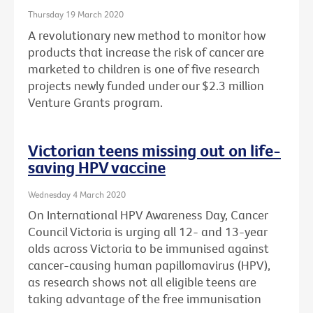
Thursday 19 March 2020
A revolutionary new method to monitor how
products that increase the risk of cancer are
marketed to children is one of five research
projects newly funded under our $2.3 million
Venture Grants program.
Victorian teens missing out on life-
saving HPV vaccine
Wednesday 4 March 2020
On International HPV Awareness Day, Cancer
Council Victoria is urging all 12- and 13-year
olds across Victoria to be immunised against
cancer-causing human papillomavirus (HPV),
as research shows not all eligible teens are
taking advantage of the free immunisation