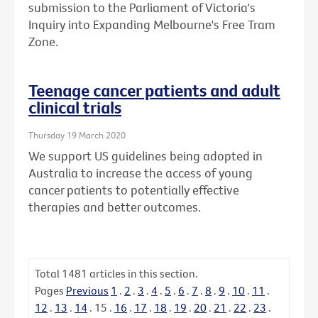
submission to the Parliament of Victoria's
Inquiry into Expanding Melbourne's Free Tram
Zone.
Teenage cancer patients and adult
clinical trials
Thursday 19 March 2020
We support US guidelines being adopted in
Australia to increase the access of young
cancer patients to potentially effective
therapies and better outcomes.
Total
1481
articles in this section.
Pages
Previous
1
.
2
.
3
.
4
.
5
.
6
.
7
.
8
.
9
.
10
.
11
.
12
.
13
.
14
.
15
.
16
.
17
.
18
.
19
.
20
.
21
.
22
.
23
.