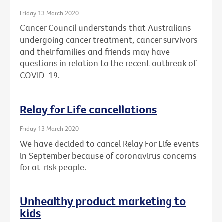
Friday 13 March 2020
Cancer Council understands that Australians
undergoing cancer treatment, cancer survivors
and their families and friends may have
questions in relation to the recent outbreak of
COVID-19.
Relay for Life cancellations
Friday 13 March 2020
We have decided to cancel Relay For Life events
in September because of coronavirus concerns
for at-risk people.
Unhealthy product marketing to
kids