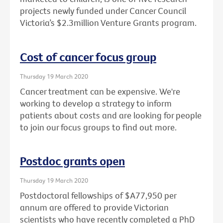
projects newly funded under Cancer Council
Victoria’s $2.3million Venture Grants program.
Cost of cancer focus group
Thursday 19 March 2020
Cancer treatment can be expensive. We're
working to develop a strategy to inform
patients about costs and are looking for people
to join our focus groups to find out more.
Postdoc grants open
Thursday 19 March 2020
Postdoctoral fellowships of $A77,950 per
annum are offered to provide Victorian
scientists who have recently completed a PhD