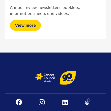
Annual review, newsletters, booklets,
information sheets and videos.
View more