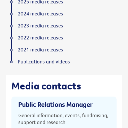
2025 media releases
2024 media releases
2023 media releases
2022 media releases
2021 media releases
Publications and videos
Media contacts
Public Relations Manager
General information, events, fundraising,
support and research