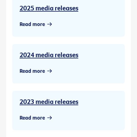
2025 media releases
Read more
2024 media releases
Read more
2023 media releases
Read more