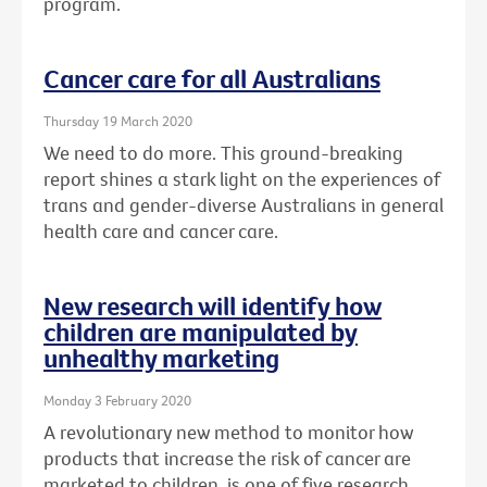
program.
Cancer care for all Australians
Thursday 19 March 2020
We need to do more. This ground-breaking
report shines a stark light on the experiences of
trans and gender-diverse Australians in general
health care and cancer care.
New research will identify how
children are manipulated by
unhealthy marketing
Monday 3 February 2020
A revolutionary new method to monitor how
products that increase the risk of cancer are
marketed to children, is one of five research