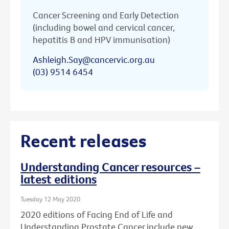
Cancer Screening and Early Detection
(including bowel and cervical cancer,
hepatitis B and HPV immunisation)
Ashleigh.Say@cancervic.org.au
(03) 9514 6454
Recent releases
Understanding Cancer resources –
latest editions
Tuesday 12 May 2020
2020 editions of Facing End of Life and
Understanding Prostate Cancer include new