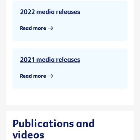
2022 media releases
Read more
2021 media releases
Read more
Publications and
videos