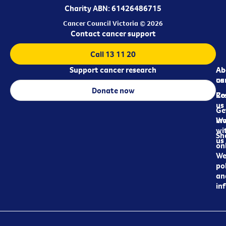
Charity ABN: 61426486715
Cancer Council Victoria © 2026
Contact cancer support
Call 13 11 20
Support cancer research
Ab
Ab
ca
us
Donate now
Re
Co
us
Ge
in
Wo
wi
Sh
us
on
We
pol
an
in