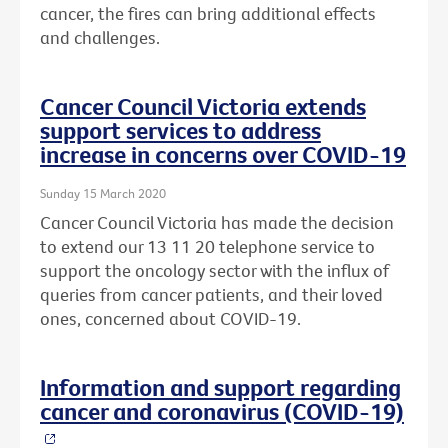
cancer, the fires can bring additional effects
and challenges.
Cancer Council Victoria extends
support services to address
increase in concerns over COVID-19
Sunday 15 March 2020
Cancer Council Victoria has made the decision
to extend our 13 11 20 telephone service to
support the oncology sector with the influx of
queries from cancer patients, and their loved
ones, concerned about COVID-19.
Information and support regarding
cancer and coronavirus (COVID-19)