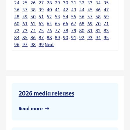
24
.
25
.
26
.
27
.
28
.
29
.
30
.
31
.
32
.
33
.
34
.
35
.
36
.
37
.
38
.
39
.
40
.
41
.
42
.
43
.
44
.
45
.
46
.
47
.
48
.
49
.
50
.
51
.
52
.
53
.
54
.
55
.
56
.
57
.
58
.
59
.
60
.
61
.
62
.
63
.
64
.
65
.
66
.
67
.
68
.
69
.
70
.
71
.
72
.
73
.
74
.
75
.
76
.
77
.
78
.
79
.
80
.
81
.
82
.
83
.
84
.
85
.
86
.
87
.
88
.
89
.
90
.
91
.
92
.
93
.
94
.
95
.
96
.
97
.
98
.
99
Next
2026 media releases
Read more