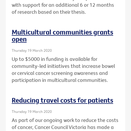
with support for an additional 6 or 12 months
of research based on their thesis.
Multicultural communities grants
open
Thursday 19 March 2020
Up to $5000 in funding is available for
community-led initiatives that increase bowel
or cervical cancer screening awareness and
participation in multicultural communities.
Reducing travel costs for patients
Thursday 19 March 2020
As part of our ongoing work to reduce the costs
of cancer, Cancer Council Victoria has made a