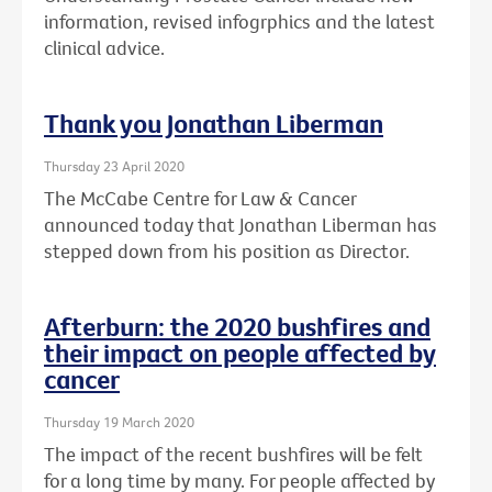
information, revised infogrphics and the latest
clinical advice.
Thank you Jonathan Liberman
Thursday 23 April 2020
The McCabe Centre for Law & Cancer
announced today that Jonathan Liberman has
stepped down from his position as Director.
Afterburn: the 2020 bushfires and
their impact on people affected by
cancer
Thursday 19 March 2020
The impact of the recent bushfires will be felt
for a long time by many. For people affected by