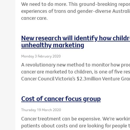
We need to do more. This ground-breaking report
experiences of trans and gender-diverse Australi
cancer care.
New research will identify how child
unhealthy marketing
Monday 3 February 2020
A revolutionary new method to monitor how produ
cancer are marketed to children, is one of five r
Cancer Council Victoria’s $2.3million Venture Gr
Cost of cancer focus group
Thursday 19 March 2020
Cancer treatment can be expensive. We're workin
patients about costs and are looking for people t