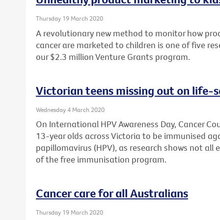
Thursday 19 March 2020
A revolutionary new method to monitor how produ
cancer are marketed to children is one of five re
our $2.3 million Venture Grants program.
Victorian teens missing out on life-
Wednesday 4 March 2020
On International HPV Awareness Day, Cancer Counc
13-year olds across Victoria to be immunised a
papillomavirus (HPV), as research shows not all 
of the free immunisation program.
Cancer care for all Australians
Thursday 19 March 2020