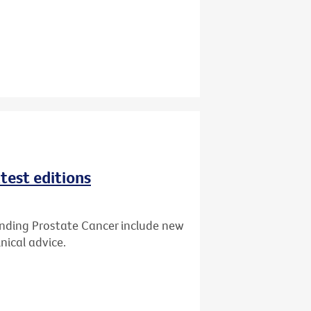
test editions
anding Prostate Cancer include new
nical advice.