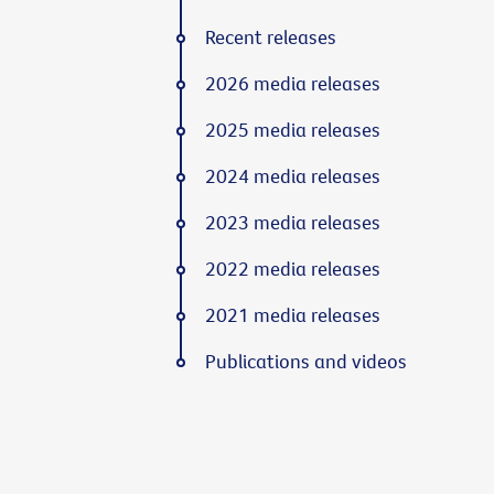
Recent releases
2026 media releases
2025 media releases
2024 media releases
2023 media releases
2022 media releases
2021 media releases
Publications and videos