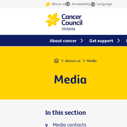
About us
Accessibility
Language
About cancer
Get support
Home
About us
Media
Media
In this section
Media contacts