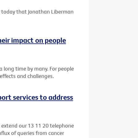
 today that Jonathan Liberman
heir impact on people
r a long time by many. For people
 effects and challenges.
ort services to address
o extend our 13 11 20 telephone
nflux of queries from cancer