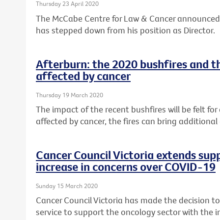
Thursday 23 April 2020
The McCabe Centre for Law & Cancer announced
has stepped down from his position as Director.
Afterburn: the 2020 bushfires and t
affected by cancer
Thursday 19 March 2020
The impact of the recent bushfires will be felt fo
affected by cancer, the fires can bring additional
Cancer Council Victoria extends supp
increase in concerns over COVID-19
Sunday 15 March 2020
Cancer Council Victoria has made the decision t
service to support the oncology sector with the i