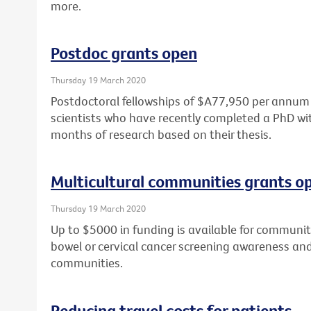
more.
Postdoc grants open
Thursday 19 March 2020
Postdoctoral fellowships of $A77,950 per annum a
scientists who have recently completed a PhD wit
months of research based on their thesis.
Multicultural communities grants o
Thursday 19 March 2020
Up to $5000 in funding is available for community
bowel or cervical cancer screening awareness and 
communities.
Reducing travel costs for patients