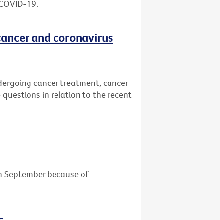
 COVID-19.
cancer and coronavirus
dergoing cancer treatment, cancer
 questions in relation to the recent
 in September because of
s