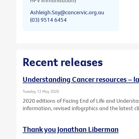
HPV immunisation)
Ashleigh.Say@cancervic.org.au
(03) 9514 6454
Recent releases
Understanding Cancer resources – la
Tuesday 12 May 2020
2020 editions of Facing End of Life and Underst
information, revised infogrphics and the latest cli
Thank you Jonathan Liberman