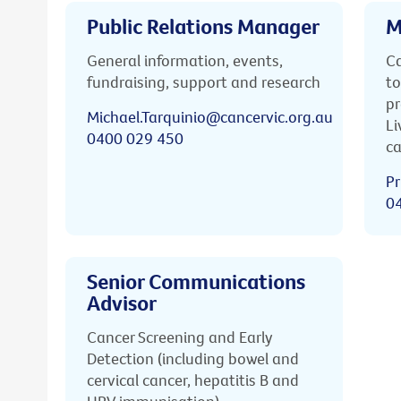
Public Relations Manager
M
General information, events,
Ca
fundraising, support and research
to
pr
Michael.Tarquinio@cancervic.org.au
Li
0400 029 450
ca
Pr
0
Senior Communications
Advisor
Cancer Screening and Early
Detection (including bowel and
cervical cancer, hepatitis B and