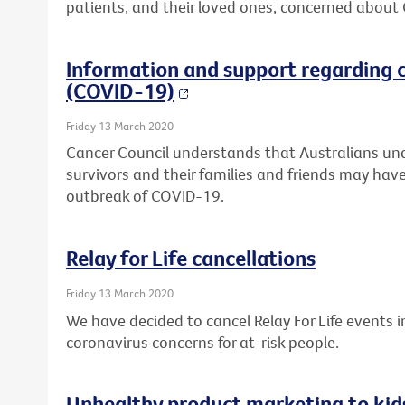
patients, and their loved ones, concerned about
Information and support regarding 
(COVID-19)
Friday 13 March 2020
Cancer Council understands that Australians un
survivors and their families and friends may have
outbreak of COVID-19.
Relay for Life cancellations
Friday 13 March 2020
We have decided to cancel Relay For Life events
coronavirus concerns for at-risk people.
Unhealthy product marketing to kid