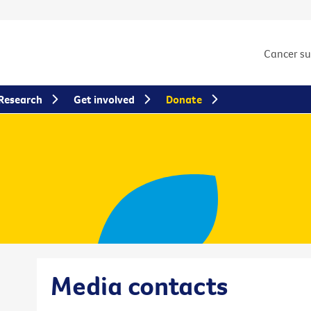
Cancer s
Research
Get involved
Donate
Media contacts