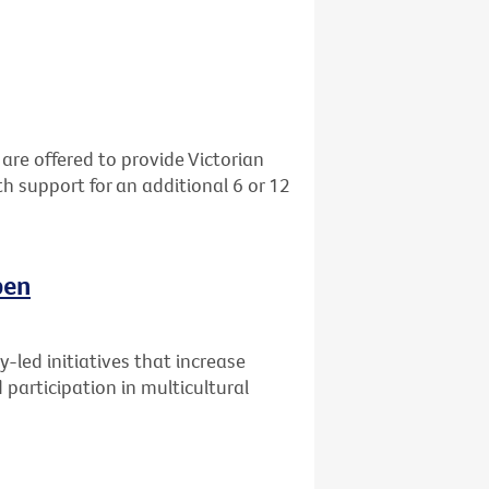
re offered to provide Victorian
h support for an additional 6 or 12
pen
-led initiatives that increase
participation in multicultural