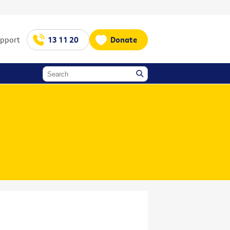
upport
13 11 20
Donate