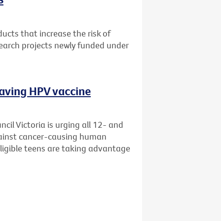
cts that increase the risk of
search projects newly funded under
saving HPV vaccine
il Victoria is urging all 12- and
gainst cancer-causing human
eligible teens are taking advantage