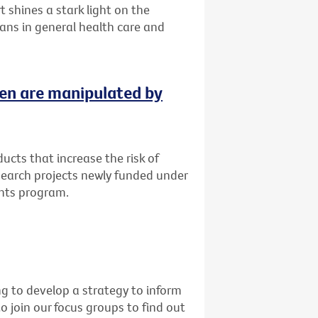
 shines a stark light on the
ans in general health care and
ren are manipulated by
cts that increase the risk of
esearch projects newly funded under
ants program.
g to develop a strategy to inform
o join our focus groups to find out