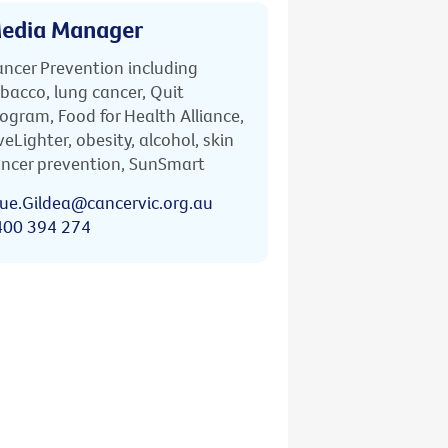
edia Manager
ncer Prevention including
bacco, lung cancer, Quit
ogram, Food for Health Alliance,
veLighter, obesity, alcohol, skin
ncer prevention, SunSmart
ue.Gildea@cancervic.org.au
400 394 274