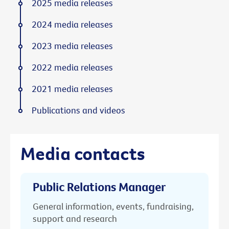
2025 media releases
2024 media releases
2023 media releases
2022 media releases
2021 media releases
Publications and videos
Media contacts
Public Relations Manager
General information, events, fundraising,
support and research