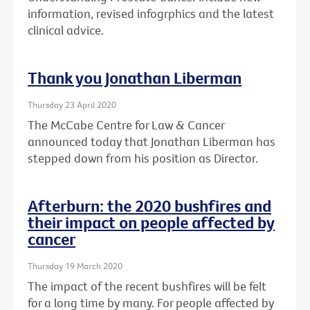
information, revised infogrphics and the latest
clinical advice.
Thank you Jonathan Liberman
Thursday 23 April 2020
The McCabe Centre for Law & Cancer
announced today that Jonathan Liberman has
stepped down from his position as Director.
Afterburn: the 2020 bushfires and
their impact on people affected by
cancer
Thursday 19 March 2020
The impact of the recent bushfires will be felt
for a long time by many. For people affected by