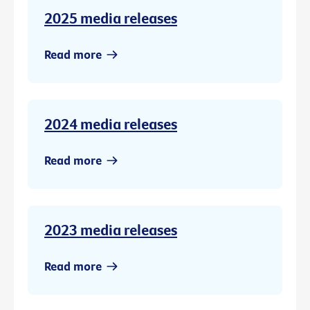
2025 media releases
Read more
2024 media releases
Read more
2023 media releases
Read more