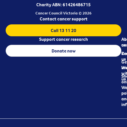
Charity ABN: 61426486715
Cancer Council Victoria © 2026
Contact cancer support
Call 13 11 20
Support cancer research
Ab
Ab
ca
us
Donate now
Re
Co
us
Ge
in
Wo
wi
Sh
us
on
We
pol
an
in