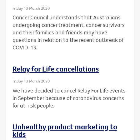
Friday 13 March 2020
Cancer Council understands that Australians
undergoing cancer treatment, cancer survivors
and their families and friends may have
questions in relation to the recent outbreak of
COVID-19.
Relay for Life cancellations
Friday 13 March 2020
We have decided to cancel Relay For Life events
in September because of coronavirus concerns
for at-risk people.
Unhealthy product marketing to
kids