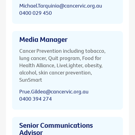
Michael.Tarquinio@cancervic.org.au
0400 029 450
Media Manager
Cancer Prevention including tobacco,
lung cancer, Quit program, Food for
Health Alliance, LiveLighter, obesity,
alcohol, skin cancer prevention,
SunSmart
Prue.Gildea@cancervic.org.au
0400 394 274
Senior Communications
Advisor