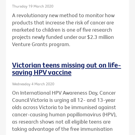
Thursday 19 March 2020
A revolutionary new method to monitor how
products that increase the risk of cancer are
marketed to children is one of five research
projects newly funded under our $2.3 million
Venture Grants program.
Victorian teens missing out on life-
saving HPV vaccine
Wednesday 4 March 2020
On International HPV Awareness Day, Cancer
Council Victoria is urging all 12- and 13-year
olds across Victoria to be immunised against
cancer-causing human papillomavirus (HPV),
as research shows not all eligible teens are
taking advantage of the free immunisation