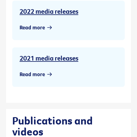
2022 media releases
Read more
2021 media releases
Read more
Publications and
videos