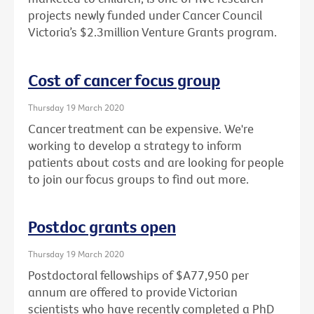
projects newly funded under Cancer Council
Victoria’s $2.3million Venture Grants program.
Cost of cancer focus group
Thursday 19 March 2020
Cancer treatment can be expensive. We're
working to develop a strategy to inform
patients about costs and are looking for people
to join our focus groups to find out more.
Postdoc grants open
Thursday 19 March 2020
Postdoctoral fellowships of $A77,950 per
annum are offered to provide Victorian
scientists who have recently completed a PhD