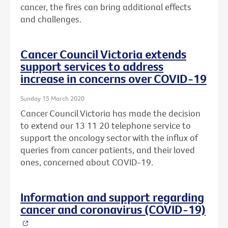
cancer, the fires can bring additional effects
and challenges.
Cancer Council Victoria extends
support services to address
increase in concerns over COVID-19
Sunday 15 March 2020
Cancer Council Victoria has made the decision
to extend our 13 11 20 telephone service to
support the oncology sector with the influx of
queries from cancer patients, and their loved
ones, concerned about COVID-19.
Information and support regarding
cancer and coronavirus (COVID-19)