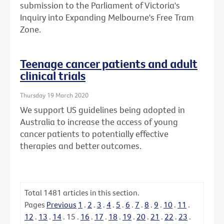
submission to the Parliament of Victoria's
Inquiry into Expanding Melbourne's Free Tram
Zone.
Teenage cancer patients and adult
clinical trials
Thursday 19 March 2020
We support US guidelines being adopted in
Australia to increase the access of young
cancer patients to potentially effective
therapies and better outcomes.
Total
1481
articles in this section.
Pages
Previous
1
.
2
.
3
.
4
.
5
.
6
.
7
.
8
.
9
.
10
.
11
.
12
.
13
.
14
.
15
.
16
.
17
.
18
.
19
.
20
.
21
.
22
.
23
.