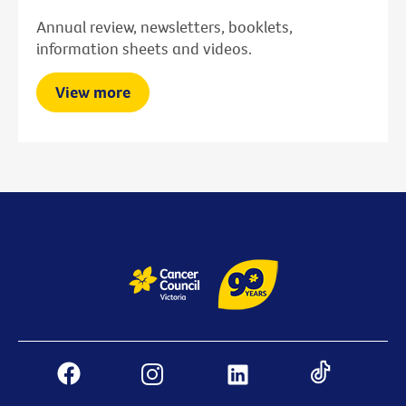
Annual review, newsletters, booklets,
information sheets and videos.
View more