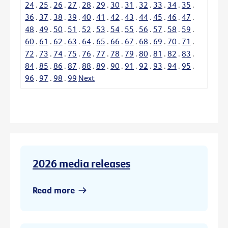
24
.
25
.
26
.
27
.
28
.
29
.
30
.
31
.
32
.
33
.
34
.
35
.
36
.
37
.
38
.
39
.
40
.
41
.
42
.
43
.
44
.
45
.
46
.
47
.
48
.
49
.
50
.
51
.
52
.
53
.
54
.
55
.
56
.
57
.
58
.
59
.
60
.
61
.
62
.
63
.
64
.
65
.
66
.
67
.
68
.
69
.
70
.
71
.
72
.
73
.
74
.
75
.
76
.
77
.
78
.
79
.
80
.
81
.
82
.
83
.
84
.
85
.
86
.
87
.
88
.
89
.
90
.
91
.
92
.
93
.
94
.
95
.
96
.
97
.
98
.
99
Next
2026 media releases
Read more