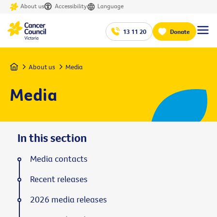
About us
Accessibility
Language
13 11 20
Donate
Home
About us
Media
Media
In this section
Media contacts
Recent releases
2026 media releases