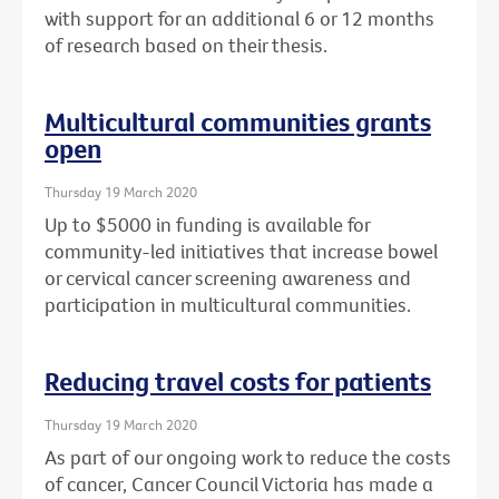
with support for an additional 6 or 12 months
of research based on their thesis.
Multicultural communities grants
open
Thursday 19 March 2020
Up to $5000 in funding is available for
community-led initiatives that increase bowel
or cervical cancer screening awareness and
participation in multicultural communities.
Reducing travel costs for patients
Thursday 19 March 2020
As part of our ongoing work to reduce the costs
of cancer, Cancer Council Victoria has made a