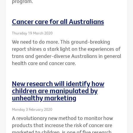
program.
Cancer care for all Australians
Thursday 19 March 2020
We need to do more. This ground-breaking
report shines a stark light on the experiences of
trans and gender-diverse Australians in general
health care and cancer care.
New research will identify how
children are manipulated by
unhealthy marketing
Monday 3 February 2020
A revolutionary new method to monitor how
products that increase the risk of cancer are
marketed to children, is one of five research