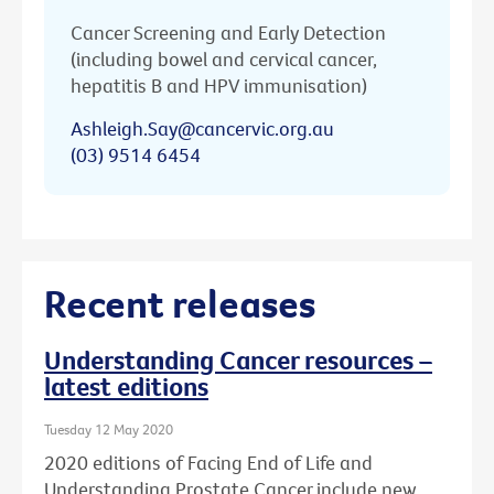
Cancer Screening and Early Detection
(including bowel and cervical cancer,
hepatitis B and HPV immunisation)
Ashleigh.Say@cancervic.org.au
(03) 9514 6454
Recent releases
Understanding Cancer resources –
latest editions
Tuesday 12 May 2020
2020 editions of Facing End of Life and
Understanding Prostate Cancer include new