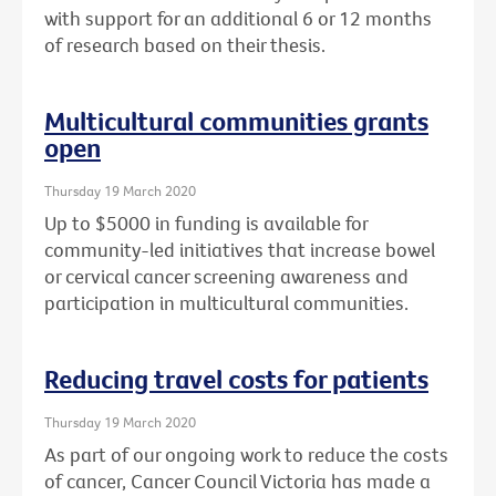
with support for an additional 6 or 12 months
of research based on their thesis.
Multicultural communities grants
open
Thursday 19 March 2020
Up to $5000 in funding is available for
community-led initiatives that increase bowel
or cervical cancer screening awareness and
participation in multicultural communities.
Reducing travel costs for patients
Thursday 19 March 2020
As part of our ongoing work to reduce the costs
of cancer, Cancer Council Victoria has made a