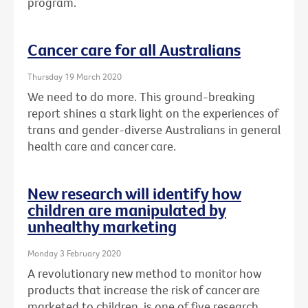
program.
Cancer care for all Australians
Thursday 19 March 2020
We need to do more. This ground-breaking
report shines a stark light on the experiences of
trans and gender-diverse Australians in general
health care and cancer care.
New research will identify how
children are manipulated by
unhealthy marketing
Monday 3 February 2020
A revolutionary new method to monitor how
products that increase the risk of cancer are
marketed to children, is one of five research