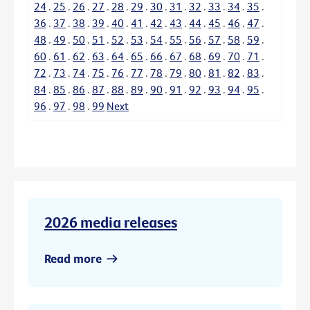
24
.
25
.
26
.
27
.
28
.
29
.
30
.
31
.
32
.
33
.
34
.
35
.
36
.
37
.
38
.
39
.
40
.
41
.
42
.
43
.
44
.
45
.
46
.
47
.
48
.
49
.
50
.
51
.
52
.
53
.
54
.
55
.
56
.
57
.
58
.
59
.
60
.
61
.
62
.
63
.
64
.
65
.
66
.
67
.
68
.
69
.
70
.
71
.
72
.
73
.
74
.
75
.
76
.
77
.
78
.
79
.
80
.
81
.
82
.
83
.
84
.
85
.
86
.
87
.
88
.
89
.
90
.
91
.
92
.
93
.
94
.
95
.
96
.
97
.
98
.
99
Next
2026 media releases
Read more