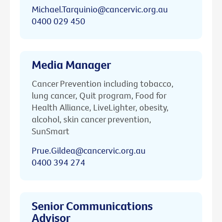
Michael.Tarquinio@cancervic.org.au
0400 029 450
Media Manager
Cancer Prevention including tobacco,
lung cancer, Quit program, Food for
Health Alliance, LiveLighter, obesity,
alcohol, skin cancer prevention,
SunSmart
Prue.Gildea@cancervic.org.au
0400 394 274
Senior Communications
Advisor