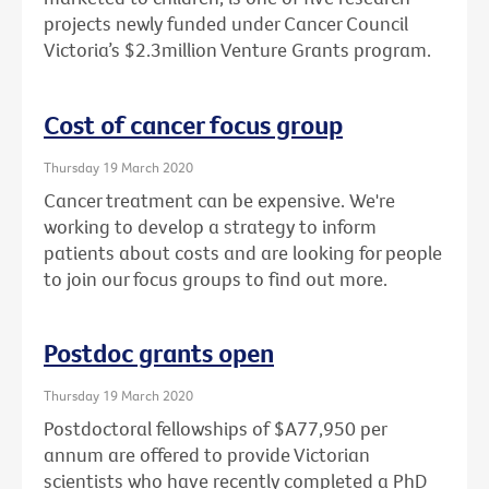
projects newly funded under Cancer Council
Victoria’s $2.3million Venture Grants program.
Cost of cancer focus group
Thursday 19 March 2020
Cancer treatment can be expensive. We're
working to develop a strategy to inform
patients about costs and are looking for people
to join our focus groups to find out more.
Postdoc grants open
Thursday 19 March 2020
Postdoctoral fellowships of $A77,950 per
annum are offered to provide Victorian
scientists who have recently completed a PhD