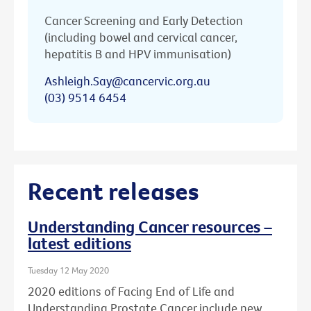
Cancer Screening and Early Detection
(including bowel and cervical cancer,
hepatitis B and HPV immunisation)
Ashleigh.Say@cancervic.org.au
(03) 9514 6454
Recent releases
Understanding Cancer resources –
latest editions
Tuesday 12 May 2020
2020 editions of Facing End of Life and
Understanding Prostate Cancer include new