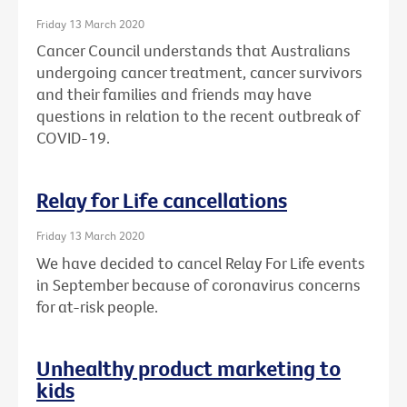
Friday 13 March 2020
Cancer Council understands that Australians
undergoing cancer treatment, cancer survivors
and their families and friends may have
questions in relation to the recent outbreak of
COVID-19.
Relay for Life cancellations
Friday 13 March 2020
We have decided to cancel Relay For Life events
in September because of coronavirus concerns
for at-risk people.
Unhealthy product marketing to
kids