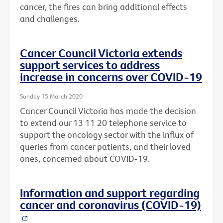
cancer, the fires can bring additional effects
and challenges.
Cancer Council Victoria extends
support services to address
increase in concerns over COVID-19
Sunday 15 March 2020
Cancer Council Victoria has made the decision
to extend our 13 11 20 telephone service to
support the oncology sector with the influx of
queries from cancer patients, and their loved
ones, concerned about COVID-19.
Information and support regarding
cancer and coronavirus (COVID-19)