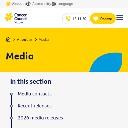
About us
Accessibility
Language
13 11 20
Donate
Home
About us
Media
Media
In this section
Media contacts
Recent releases
2026 media releases