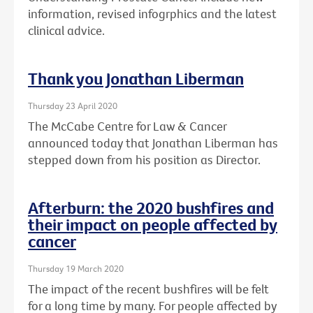
information, revised infogrphics and the latest
clinical advice.
Thank you Jonathan Liberman
Thursday 23 April 2020
The McCabe Centre for Law & Cancer
announced today that Jonathan Liberman has
stepped down from his position as Director.
Afterburn: the 2020 bushfires and
their impact on people affected by
cancer
Thursday 19 March 2020
The impact of the recent bushfires will be felt
for a long time by many. For people affected by