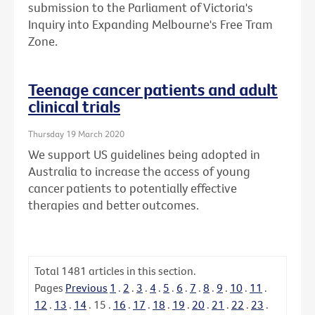
submission to the Parliament of Victoria's
Inquiry into Expanding Melbourne's Free Tram
Zone.
Teenage cancer patients and adult
clinical trials
Thursday 19 March 2020
We support US guidelines being adopted in
Australia to increase the access of young
cancer patients to potentially effective
therapies and better outcomes.
Total
1481
articles in this section.
Pages
Previous
1
.
2
.
3
.
4
.
5
.
6
.
7
.
8
.
9
.
10
.
11
.
12
.
13
.
14
.
15
.
16
.
17
.
18
.
19
.
20
.
21
.
22
.
23
.