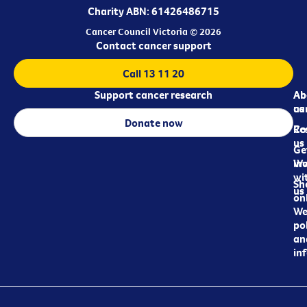
Charity ABN: 61426486715
Cancer Council Victoria © 2026
Contact cancer support
Call 13 11 20
Support cancer research
Ab
Ab
ca
us
Donate now
Re
Co
us
Ge
in
Wo
wi
Sh
us
on
We
pol
an
in