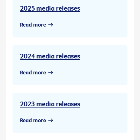
2025 media releases
Read more
2024 media releases
Read more
2023 media releases
Read more