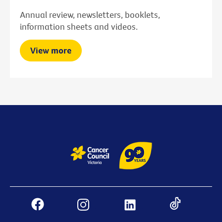
Annual review, newsletters, booklets,
information sheets and videos.
View more