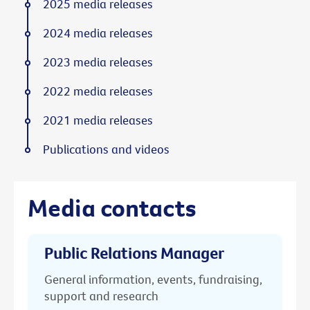
2025 media releases
2024 media releases
2023 media releases
2022 media releases
2021 media releases
Publications and videos
Media contacts
Public Relations Manager
General information, events, fundraising,
support and research