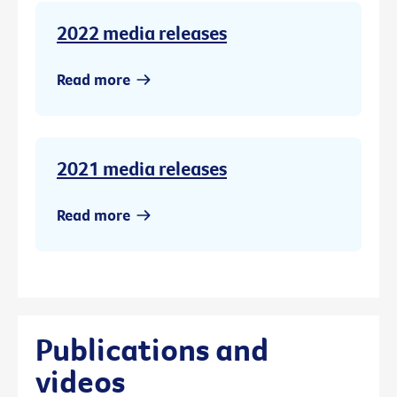
2022 media releases
Read more
2021 media releases
Read more
Publications and
videos