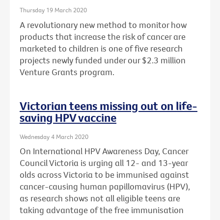
Thursday 19 March 2020
A revolutionary new method to monitor how
products that increase the risk of cancer are
marketed to children is one of five research
projects newly funded under our $2.3 million
Venture Grants program.
Victorian teens missing out on life-
saving HPV vaccine
Wednesday 4 March 2020
On International HPV Awareness Day, Cancer
Council Victoria is urging all 12- and 13-year
olds across Victoria to be immunised against
cancer-causing human papillomavirus (HPV),
as research shows not all eligible teens are
taking advantage of the free immunisation