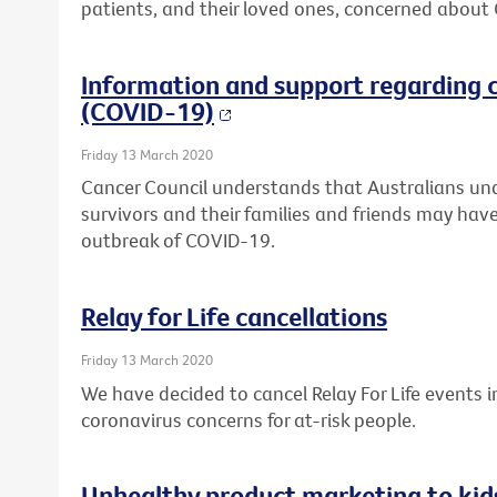
patients, and their loved ones, concerned about
Information and support regarding 
(COVID-19)
Friday 13 March 2020
Cancer Council understands that Australians un
survivors and their families and friends may have
outbreak of COVID-19.
Relay for Life cancellations
Friday 13 March 2020
We have decided to cancel Relay For Life events
coronavirus concerns for at-risk people.
Unhealthy product marketing to kid