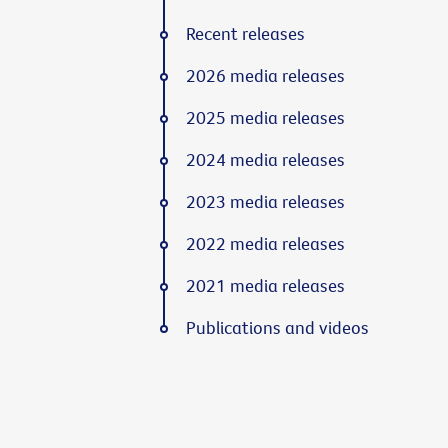
Recent releases
2026 media releases
2025 media releases
2024 media releases
2023 media releases
2022 media releases
2021 media releases
Publications and videos