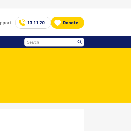
upport
13 11 20
Donate