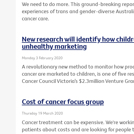
We need to do more. This ground-breaking report
experiences of trans and gender-diverse Australi
cancer care.
New research will identify how child
unhealthy marketing
Monday 3 February 2020
A revolutionary new method to monitor how produ
cancer are marketed to children, is one of five r
Cancer Council Victoria’s $2.3million Venture Gr
Cost of cancer focus group
Thursday 19 March 2020
Cancer treatment can be expensive. We're workin
patients about costs and are looking for people t