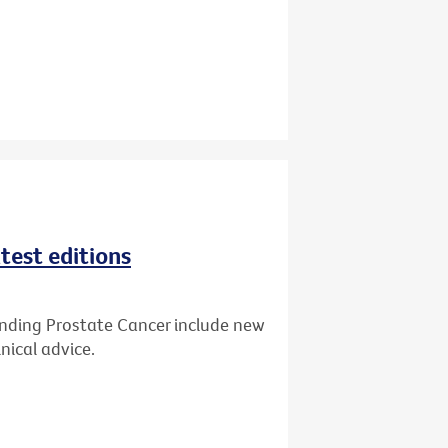
test editions
anding Prostate Cancer include new
nical advice.