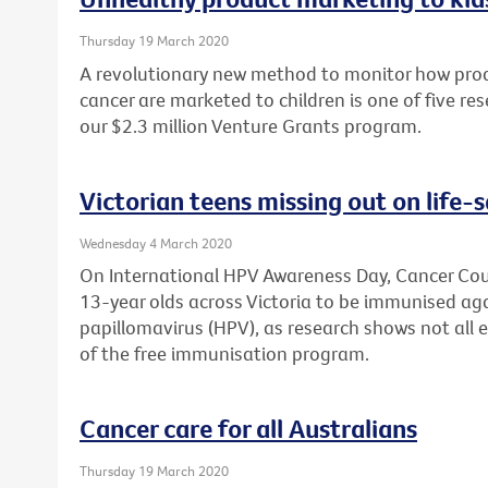
Thursday 19 March 2020
A revolutionary new method to monitor how produ
cancer are marketed to children is one of five re
our $2.3 million Venture Grants program.
Victorian teens missing out on life-
Wednesday 4 March 2020
On International HPV Awareness Day, Cancer Counc
13-year olds across Victoria to be immunised a
papillomavirus (HPV), as research shows not all 
of the free immunisation program.
Cancer care for all Australians
Thursday 19 March 2020