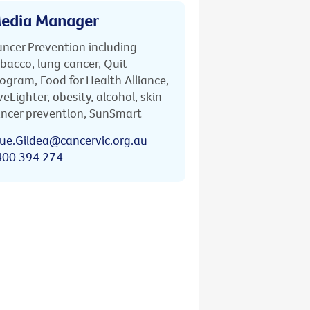
edia Manager
ncer Prevention including
bacco, lung cancer, Quit
ogram, Food for Health Alliance,
veLighter, obesity, alcohol, skin
ncer prevention, SunSmart
ue.Gildea@cancervic.org.au
400 394 274