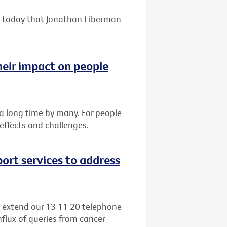
 today that Jonathan Liberman
heir impact on people
r a long time by many. For people
 effects and challenges.
ort services to address
o extend our 13 11 20 telephone
nflux of queries from cancer