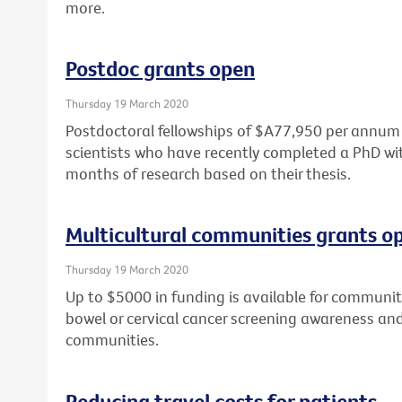
more.
Postdoc grants open
Thursday 19 March 2020
Postdoctoral fellowships of $A77,950 per annum a
scientists who have recently completed a PhD wit
months of research based on their thesis.
Multicultural communities grants o
Thursday 19 March 2020
Up to $5000 in funding is available for community
bowel or cervical cancer screening awareness and 
communities.
Reducing travel costs for patients