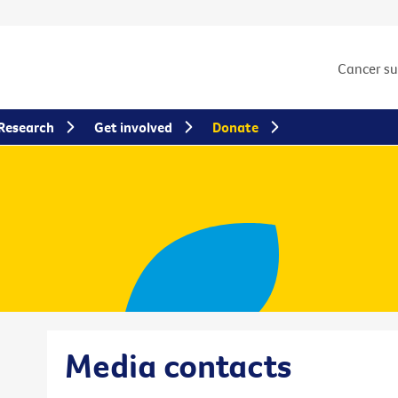
Cancer s
Research
Get involved
Donate
Media contacts