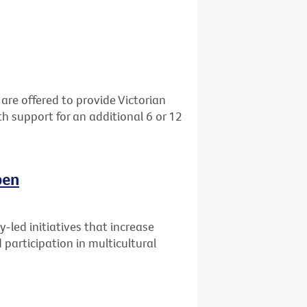
re offered to provide Victorian
h support for an additional 6 or 12
pen
-led initiatives that increase
participation in multicultural