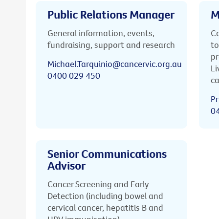
Public Relations Manager
M
General information, events,
Ca
fundraising, support and research
to
pr
Michael.Tarquinio@cancervic.org.au
Li
0400 029 450
ca
Pr
0
Senior Communications
Advisor
Cancer Screening and Early
Detection (including bowel and
cervical cancer, hepatitis B and