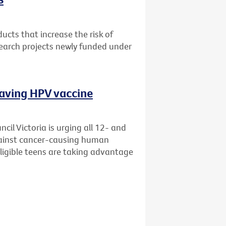
cts that increase the risk of
search projects newly funded under
saving HPV vaccine
il Victoria is urging all 12- and
gainst cancer-causing human
eligible teens are taking advantage