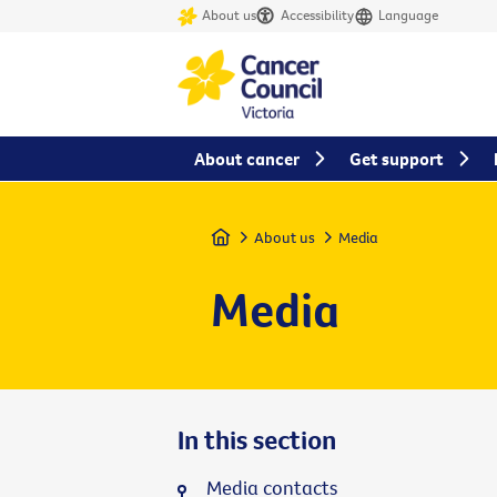
About us
Accessibility
Language
About cancer
Get support
Home
About us
Media
Media
In this section
Media contacts