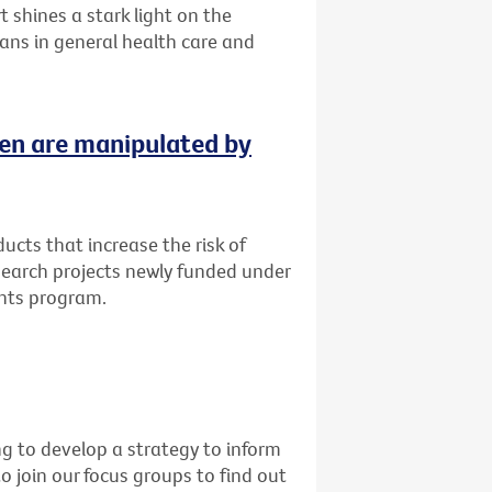
 shines a stark light on the
ans in general health care and
ren are manipulated by
cts that increase the risk of
esearch projects newly funded under
ants program.
g to develop a strategy to inform
o join our focus groups to find out