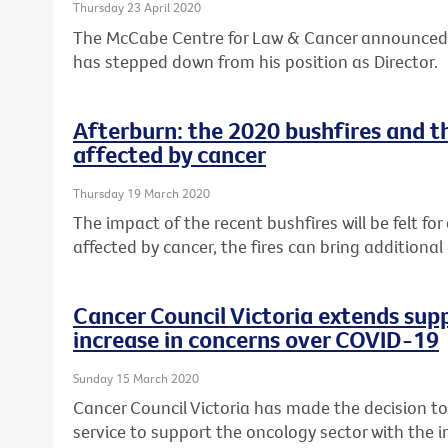
Thursday 23 April 2020
The McCabe Centre for Law & Cancer announced
has stepped down from his position as Director.
Afterburn: the 2020 bushfires and t
affected by cancer
Thursday 19 March 2020
The impact of the recent bushfires will be felt fo
affected by cancer, the fires can bring additional
Cancer Council Victoria extends supp
increase in concerns over COVID-19
Sunday 15 March 2020
Cancer Council Victoria has made the decision t
service to support the oncology sector with the i