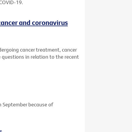
 COVID-19.
cancer and coronavirus
dergoing cancer treatment, cancer
 questions in relation to the recent
 in September because of
s