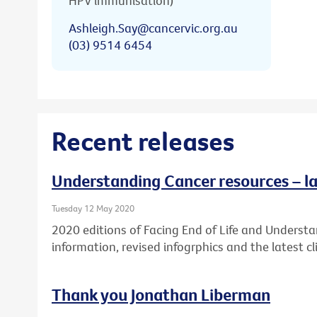
HPV immunisation)
Ashleigh.Say@cancervic.org.au
(03) 9514 6454
Recent releases
Understanding Cancer resources – la
Tuesday 12 May 2020
2020 editions of Facing End of Life and Underst
information, revised infogrphics and the latest cli
Thank you Jonathan Liberman