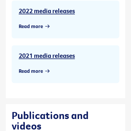
2022 media releases
Read more
2021 media releases
Read more
Publications and
videos