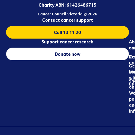
Charity ABN: 61426486715
Cancer Council Victoria © 2026
Contact cancer support
Call 13 11 20
Support cancer research
Ab
Ab
ca
us
Donate now
Re
Co
us
Ge
in
Wo
wi
Sh
us
on
We
pol
an
in