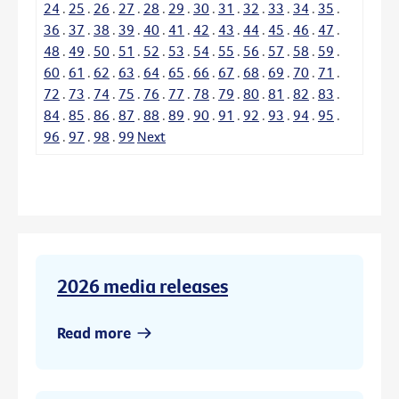
24
.
25
.
26
.
27
.
28
.
29
.
30
.
31
.
32
.
33
.
34
.
35
.
36
.
37
.
38
.
39
.
40
.
41
.
42
.
43
.
44
.
45
.
46
.
47
.
48
.
49
.
50
.
51
.
52
.
53
.
54
.
55
.
56
.
57
.
58
.
59
.
60
.
61
.
62
.
63
.
64
.
65
.
66
.
67
.
68
.
69
.
70
.
71
.
72
.
73
.
74
.
75
.
76
.
77
.
78
.
79
.
80
.
81
.
82
.
83
.
84
.
85
.
86
.
87
.
88
.
89
.
90
.
91
.
92
.
93
.
94
.
95
.
96
.
97
.
98
.
99
Next
2026 media releases
Read more