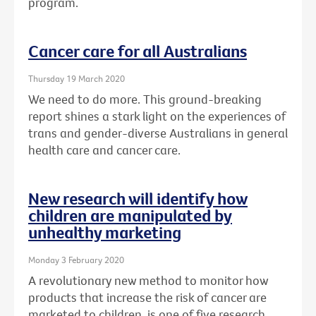
program.
Cancer care for all Australians
Thursday 19 March 2020
We need to do more. This ground-breaking
report shines a stark light on the experiences of
trans and gender-diverse Australians in general
health care and cancer care.
New research will identify how
children are manipulated by
unhealthy marketing
Monday 3 February 2020
A revolutionary new method to monitor how
products that increase the risk of cancer are
marketed to children, is one of five research