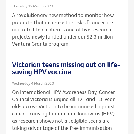
Thursday 19 March 2020
A revolutionary new method to monitor how
products that increase the risk of cancer are
marketed to children is one of five research
projects newly funded under our $2.3 million
Venture Grants program.
Victorian teens missing out on life-
saving HPV vaccine
Wednesday 4 March 2020
On International HPV Awareness Day, Cancer
Council Victoria is urging all 12- and 13-year
olds across Victoria to be immunised against
cancer-causing human papillomavirus (HPV),
as research shows not all eligible teens are
taking advantage of the free immunisation