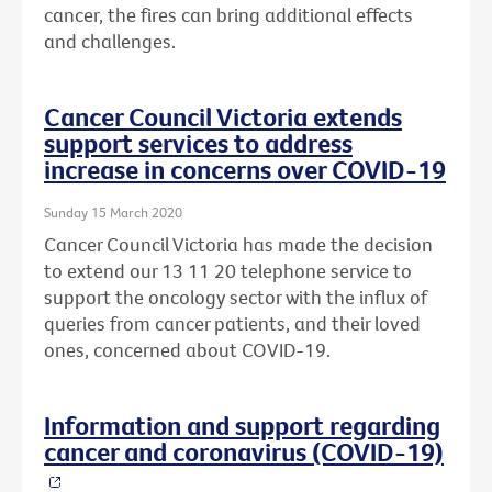
cancer, the fires can bring additional effects
and challenges.
Cancer Council Victoria extends
support services to address
increase in concerns over COVID-19
Sunday 15 March 2020
Cancer Council Victoria has made the decision
to extend our 13 11 20 telephone service to
support the oncology sector with the influx of
queries from cancer patients, and their loved
ones, concerned about COVID-19.
Information and support regarding
cancer and coronavirus (COVID-19)