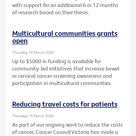
with support for an additional 6 or 12 months
of research based on their thesis.
Multicultural communities grants
open
Thursday 19 March 2020
Up to $5000 in funding is available for
community-led initiatives that increase bowel
or cervical cancer screening awareness and
participation in multicultural communities.
Reducing travel costs for patients
Thursday 19 March 2020
As part of our ongoing work to reduce the costs
of cancer, Cancer Council Victoria has made a