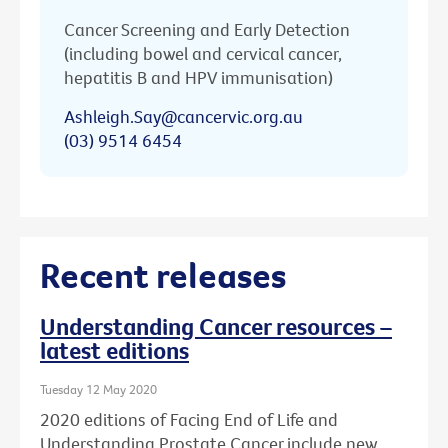
Cancer Screening and Early Detection
(including bowel and cervical cancer,
hepatitis B and HPV immunisation)
Ashleigh.Say@cancervic.org.au
(03) 9514 6454
Recent releases
Understanding Cancer resources –
latest editions
Tuesday 12 May 2020
2020 editions of Facing End of Life and
Understanding Prostate Cancer include new