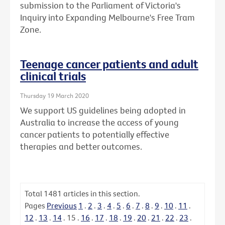
submission to the Parliament of Victoria's
Inquiry into Expanding Melbourne's Free Tram
Zone.
Teenage cancer patients and adult
clinical trials
Thursday 19 March 2020
We support US guidelines being adopted in
Australia to increase the access of young
cancer patients to potentially effective
therapies and better outcomes.
Total
1481
articles in this section.
Pages
Previous
1
.
2
.
3
.
4
.
5
.
6
.
7
.
8
.
9
.
10
.
11
.
12
.
13
.
14
.
15
.
16
.
17
.
18
.
19
.
20
.
21
.
22
.
23
.