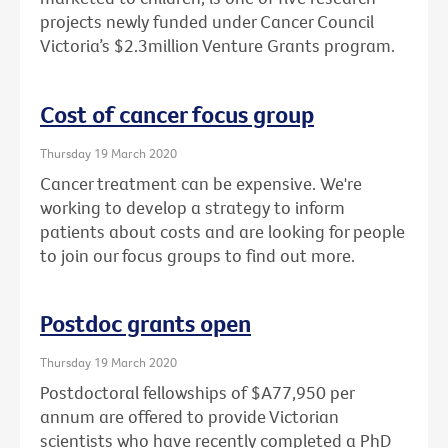
projects newly funded under Cancer Council
Victoria’s $2.3million Venture Grants program.
Cost of cancer focus group
Thursday 19 March 2020
Cancer treatment can be expensive. We're
working to develop a strategy to inform
patients about costs and are looking for people
to join our focus groups to find out more.
Postdoc grants open
Thursday 19 March 2020
Postdoctoral fellowships of $A77,950 per
annum are offered to provide Victorian
scientists who have recently completed a PhD