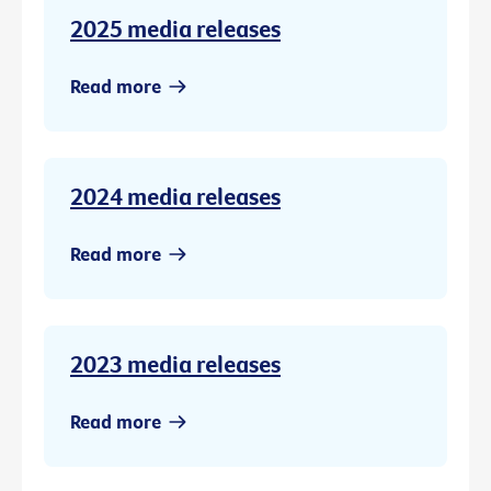
2025 media releases
Read more
2024 media releases
Read more
2023 media releases
Read more