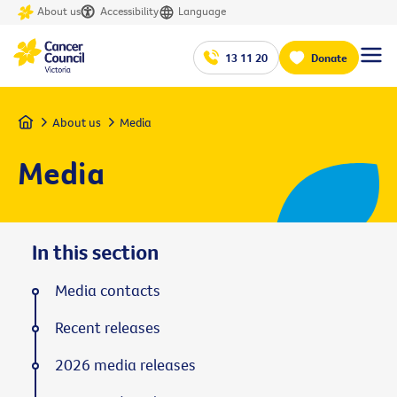
About us
Accessibility
Language
13 11 20
Donate
Home
About us
Media
Media
In this section
Media contacts
Recent releases
2026 media releases