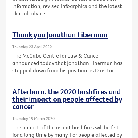
information, revised infogrphics and the latest
clinical advice.
Thank you Jonathan Liberman
Thursday 23 April 2020
The McCabe Centre for Law & Cancer
announced today that Jonathan Liberman has
stepped down from his position as Director.
Afterburn: the 2020 bushfires and
their impact on people affected by
cancer
Thursday 19 March 2020
The impact of the recent bushfires will be felt
for a long time by many. For people affected by