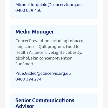
Michael.Tarquinio@cancervic.org.au
0400 029 450
Media Manager
Cancer Prevention including tobacco,
lung cancer, Quit program, Food for
Health Alliance, LiveLighter, obesity,
alcohol, skin cancer prevention,
SunSmart
Prue.Gildea@cancervic.org.au
0400 394 274
Senior Communications
Advisor