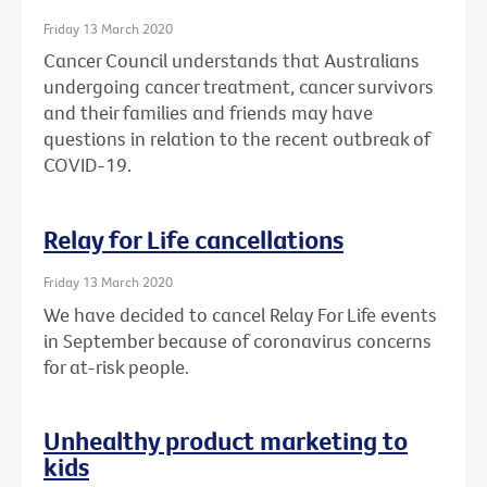
Friday 13 March 2020
Cancer Council understands that Australians
undergoing cancer treatment, cancer survivors
and their families and friends may have
questions in relation to the recent outbreak of
COVID-19.
Relay for Life cancellations
Friday 13 March 2020
We have decided to cancel Relay For Life events
in September because of coronavirus concerns
for at-risk people.
Unhealthy product marketing to
kids