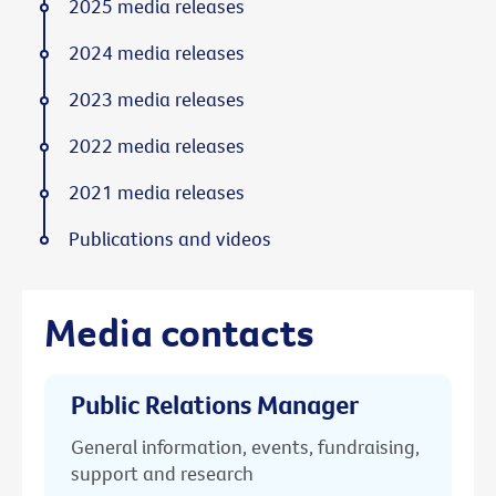
2025 media releases
2024 media releases
2023 media releases
2022 media releases
2021 media releases
Publications and videos
Media contacts
Public Relations Manager
General information, events, fundraising,
support and research