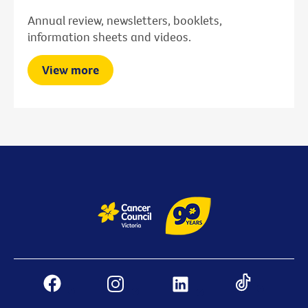
Annual review, newsletters, booklets,
information sheets and videos.
View more