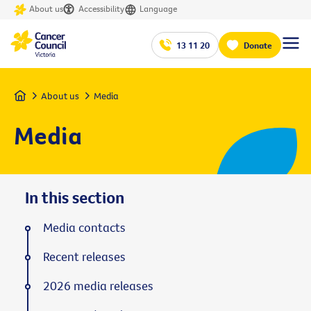
About us
Accessibility
Language
13 11 20
Donate
Home
About us
Media
Media
In this section
Media contacts
Recent releases
2026 media releases