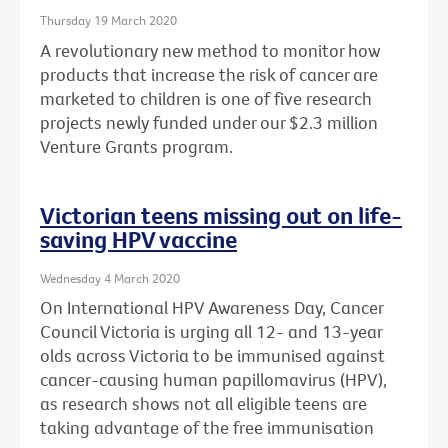
Thursday 19 March 2020
A revolutionary new method to monitor how
products that increase the risk of cancer are
marketed to children is one of five research
projects newly funded under our $2.3 million
Venture Grants program.
Victorian teens missing out on life-
saving HPV vaccine
Wednesday 4 March 2020
On International HPV Awareness Day, Cancer
Council Victoria is urging all 12- and 13-year
olds across Victoria to be immunised against
cancer-causing human papillomavirus (HPV),
as research shows not all eligible teens are
taking advantage of the free immunisation