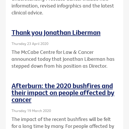
information, revised infogrphics and the latest
clinical advice.
Thank you Jonathan Liberman
Thursday 23 April 2020
The McCabe Centre for Law & Cancer
announced today that Jonathan Liberman has
stepped down from his position as Director.
Afterburn: the 2020 bushfires and
their impact on people affected by
cancer
Thursday 19 March 2020
The impact of the recent bushfires will be felt
for a long time by many. For people affected by