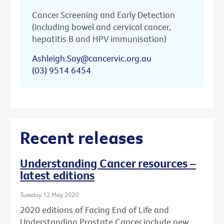
Cancer Screening and Early Detection
(including bowel and cervical cancer,
hepatitis B and HPV immunisation)
Ashleigh.Say@cancervic.org.au
(03) 9514 6454
Recent releases
Understanding Cancer resources –
latest editions
Tuesday 12 May 2020
2020 editions of Facing End of Life and
Understanding Prostate Cancer include new