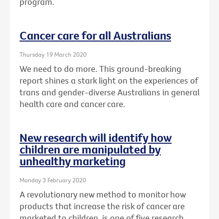
program.
Cancer care for all Australians
Thursday 19 March 2020
We need to do more. This ground-breaking
report shines a stark light on the experiences of
trans and gender-diverse Australians in general
health care and cancer care.
New research will identify how
children are manipulated by
unhealthy marketing
Monday 3 February 2020
A revolutionary new method to monitor how
products that increase the risk of cancer are
marketed to children, is one of five research