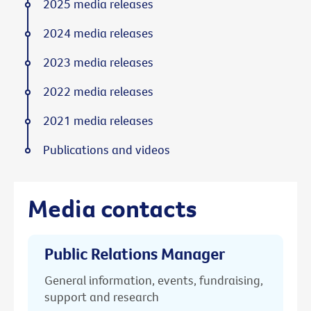
2025 media releases
2024 media releases
2023 media releases
2022 media releases
2021 media releases
Publications and videos
Media contacts
Public Relations Manager
General information, events, fundraising,
support and research