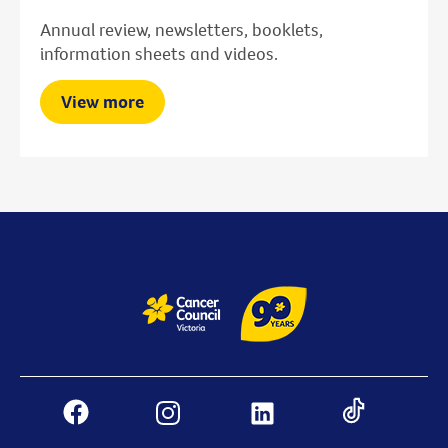
Annual review, newsletters, booklets,
information sheets and videos.
View more