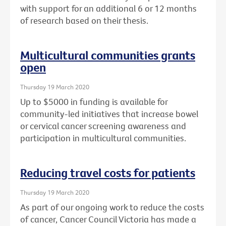
with support for an additional 6 or 12 months
of research based on their thesis.
Multicultural communities grants
open
Thursday 19 March 2020
Up to $5000 in funding is available for
community-led initiatives that increase bowel
or cervical cancer screening awareness and
participation in multicultural communities.
Reducing travel costs for patients
Thursday 19 March 2020
As part of our ongoing work to reduce the costs
of cancer, Cancer Council Victoria has made a