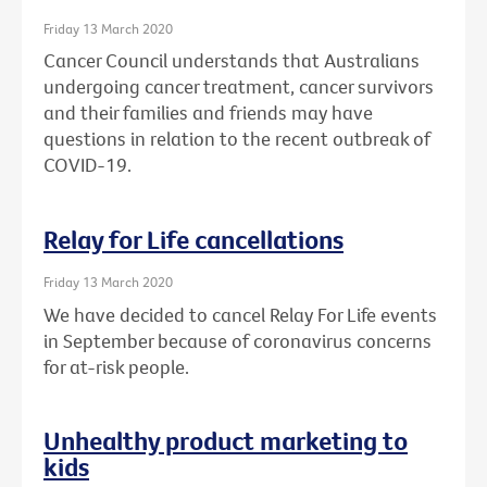
Friday 13 March 2020
Cancer Council understands that Australians
undergoing cancer treatment, cancer survivors
and their families and friends may have
questions in relation to the recent outbreak of
COVID-19.
Relay for Life cancellations
Friday 13 March 2020
We have decided to cancel Relay For Life events
in September because of coronavirus concerns
for at-risk people.
Unhealthy product marketing to
kids