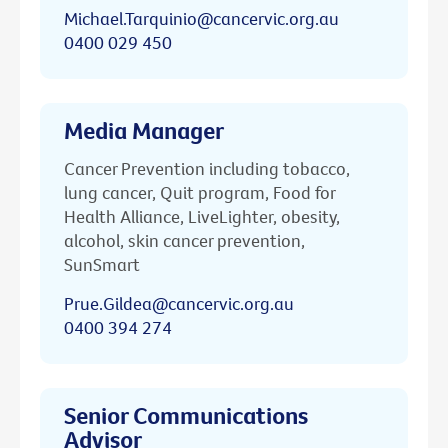
Michael.Tarquinio@cancervic.org.au
0400 029 450
Media Manager
Cancer Prevention including tobacco,
lung cancer, Quit program, Food for
Health Alliance, LiveLighter, obesity,
alcohol, skin cancer prevention,
SunSmart
Prue.Gildea@cancervic.org.au
0400 394 274
Senior Communications
Advisor