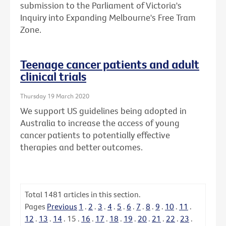
submission to the Parliament of Victoria's
Inquiry into Expanding Melbourne's Free Tram
Zone.
Teenage cancer patients and adult
clinical trials
Thursday 19 March 2020
We support US guidelines being adopted in
Australia to increase the access of young
cancer patients to potentially effective
therapies and better outcomes.
Total
1481
articles in this section.
Pages
Previous
1
.
2
.
3
.
4
.
5
.
6
.
7
.
8
.
9
.
10
.
11
.
12
.
13
.
14
.
15
.
16
.
17
.
18
.
19
.
20
.
21
.
22
.
23
.