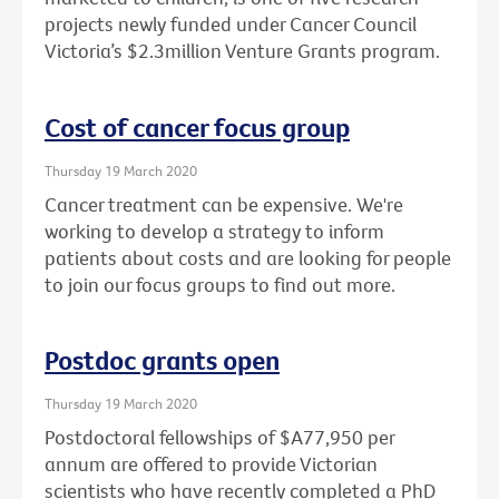
projects newly funded under Cancer Council
Victoria’s $2.3million Venture Grants program.
Cost of cancer focus group
Thursday 19 March 2020
Cancer treatment can be expensive. We're
working to develop a strategy to inform
patients about costs and are looking for people
to join our focus groups to find out more.
Postdoc grants open
Thursday 19 March 2020
Postdoctoral fellowships of $A77,950 per
annum are offered to provide Victorian
scientists who have recently completed a PhD