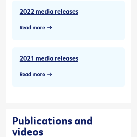
2022 media releases
Read more
2021 media releases
Read more
Publications and
videos