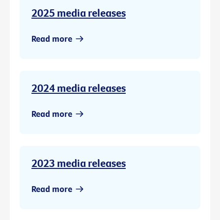
2025 media releases
Read more
2024 media releases
Read more
2023 media releases
Read more