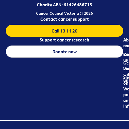
Charity ABN: 61426486715
Cancer Council Victoria © 2026
Contact cancer support
Call 13 11 20
Support cancer research
Ab
Ab
ca
us
Donate now
Re
Co
us
Ge
in
Wo
wi
Sh
us
on
We
pol
an
in