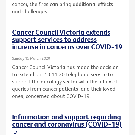
cancer, the fires can bring additional effects
and challenges.
Cancer Council Victoria extends
support services to address
increase in concerns over COVID-19
Sunday 15 March 2020
Cancer Council Victoria has made the decision
to extend our 13 11 20 telephone service to
support the oncology sector with the influx of
queries from cancer patients, and their loved
ones, concerned about COVID-19.
Information and support regarding
cancer and coronavirus (COVID-19)