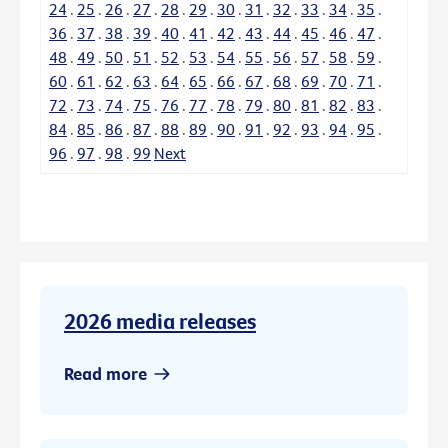
24
.
25
.
26
.
27
.
28
.
29
.
30
.
31
.
32
.
33
.
34
.
35
.
36
.
37
.
38
.
39
.
40
.
41
.
42
.
43
.
44
.
45
.
46
.
47
.
48
.
49
.
50
.
51
.
52
.
53
.
54
.
55
.
56
.
57
.
58
.
59
.
60
.
61
.
62
.
63
.
64
.
65
.
66
.
67
.
68
.
69
.
70
.
71
.
72
.
73
.
74
.
75
.
76
.
77
.
78
.
79
.
80
.
81
.
82
.
83
.
84
.
85
.
86
.
87
.
88
.
89
.
90
.
91
.
92
.
93
.
94
.
95
.
96
.
97
.
98
.
99
Next
2026 media releases
Read more