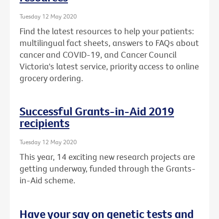
Tuesday 12 May 2020
Find the latest resources to help your patients:
multilingual fact sheets, answers to FAQs about
cancer and COVID-19, and Cancer Council
Victoria's latest service, priority access to online
grocery ordering.
Successful Grants-in-Aid 2019
recipients
Tuesday 12 May 2020
This year, 14 exciting new research projects are
getting underway, funded through the Grants-
in-Aid scheme.
Have your say on genetic tests and