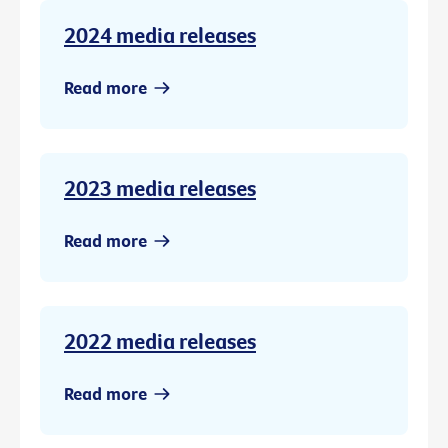
2024 media releases
Read more
2023 media releases
Read more
2022 media releases
Read more