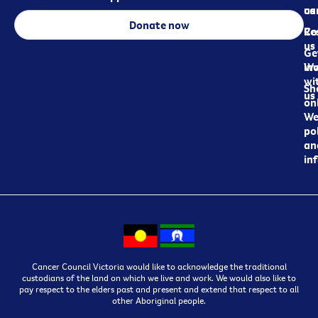
ca
us
Donate now
Re
Co
us
Ge
in
Wo
wi
Sh
us
on
We
pol
an
in
Cancer Council Victoria would like to acknowledge the traditional
custodians of the land on which we live and work. We would also like to
pay respect to the elders past and present and extend that respect to all
other Aboriginal people.