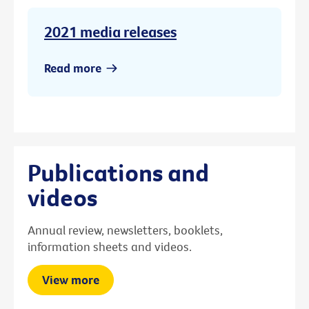
2021 media releases
Read more
Publications and
videos
Annual review, newsletters, booklets,
information sheets and videos.
View more