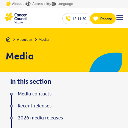
About us
Accessibility
Language
13 11 20
Donate
Home
About us
Media
Media
In this section
Media contacts
Recent releases
2026 media releases