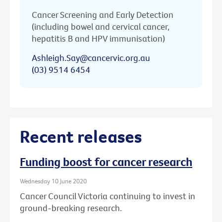
Cancer Screening and Early Detection
(including bowel and cervical cancer,
hepatitis B and HPV immunisation)
Ashleigh.Say@cancervic.org.au
(03) 9514 6454
Recent releases
Funding boost for cancer research
Wednesday 10 June 2020
Cancer Council Victoria continuing to invest in
ground-breaking research.