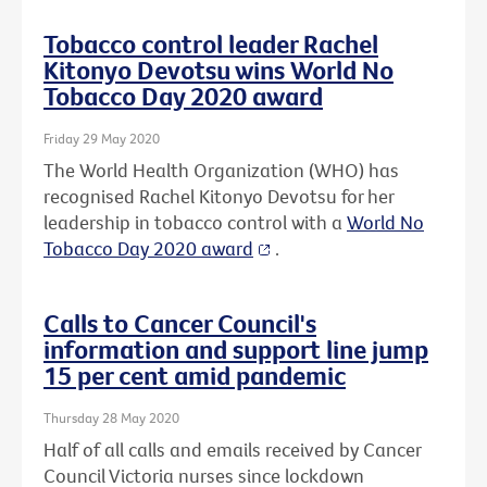
Tobacco control leader Rachel
Kitonyo Devotsu wins World No
Tobacco Day 2020 award
Friday 29 May 2020
The World Health Organization (WHO) has
recognised Rachel Kitonyo Devotsu for her
leadership in tobacco control with a
World No
Tobacco Day 2020 award
.
Calls to Cancer Council's
information and support line jump
15 per cent amid pandemic
Thursday 28 May 2020
Half of all calls and emails received by Cancer
Council Victoria nurses since lockdown