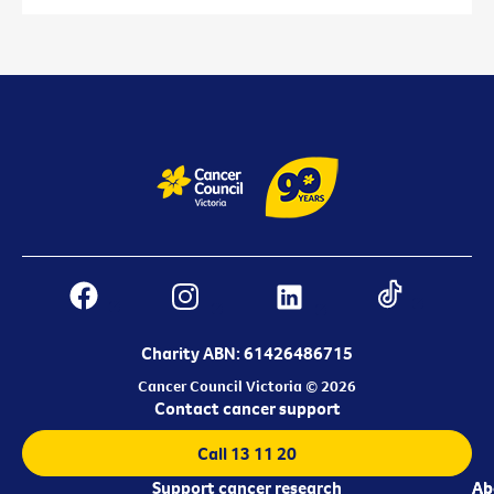
Charity ABN: 61426486715
Cancer Council Victoria © 2026
Contact cancer support
Call 13 11 20
Support cancer research
Ab
Ab