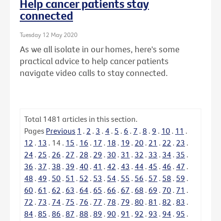
Help cancer patients stay
connected
Tuesday 12 May 2020
As we all isolate in our homes, here's some
practical advice to help cancer patients
navigate video calls to stay connected.
Total
1481
articles in this section.
Pages
Previous
1
.
2
.
3
.
4
.
5
.
6
.
7
.
8
.
9
.
10
.
11
.
12
.
13
.
14
.
15
.
16
.
17
.
18
.
19
.
20
.
21
.
22
.
23
.
24
.
25
.
26
.
27
.
28
.
29
.
30
.
31
.
32
.
33
.
34
.
35
.
36
.
37
.
38
.
39
.
40
.
41
.
42
.
43
.
44
.
45
.
46
.
47
.
48
.
49
.
50
.
51
.
52
.
53
.
54
.
55
.
56
.
57
.
58
.
59
.
60
.
61
.
62
.
63
.
64
.
65
.
66
.
67
.
68
.
69
.
70
.
71
.
72
.
73
.
74
.
75
.
76
.
77
.
78
.
79
.
80
.
81
.
82
.
83
.
84
.
85
.
86
.
87
.
88
.
89
.
90
.
91
.
92
.
93
.
94
.
95
.