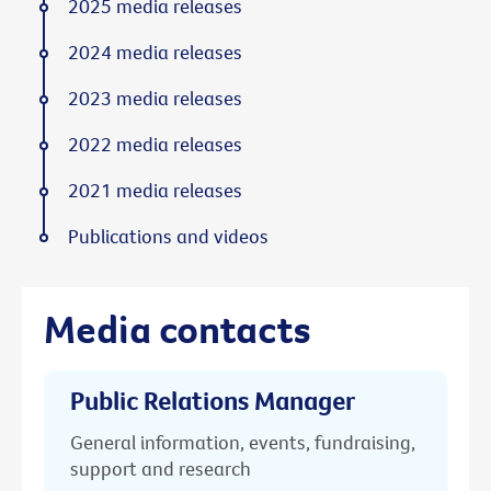
2025 media releases
2024 media releases
2023 media releases
2022 media releases
2021 media releases
Publications and videos
Media contacts
Public Relations Manager
General information, events, fundraising,
support and research