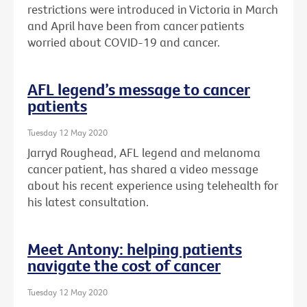
restrictions were introduced in Victoria in March
and April have been from cancer patients
worried about COVID-19 and cancer.
AFL legend’s message to cancer
patients
Tuesday 12 May 2020
Jarryd Roughead, AFL legend and melanoma
cancer patient, has shared a video message
about his recent experience using telehealth for
his latest consultation.
Meet Antony: helping patients
navigate the cost of cancer
Tuesday 12 May 2020