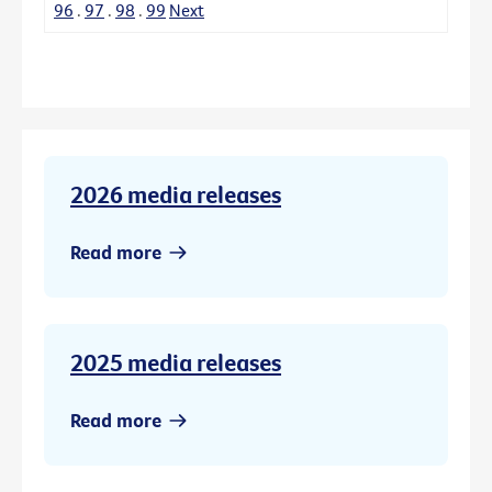
96
.
97
.
98
.
99
Next
2026 media releases
Read more
2025 media releases
Read more