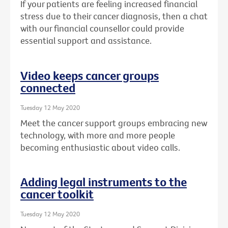
If your patients are feeling increased financial
stress due to their cancer diagnosis, then a chat
with our financial counsellor could provide
essential support and assistance.
Video keeps cancer groups
connected
Tuesday 12 May 2020
Meet the cancer support groups embracing new
technology, with more and more people
becoming enthusiastic about video calls.
Adding legal instruments to the
cancer toolkit
Tuesday 12 May 2020