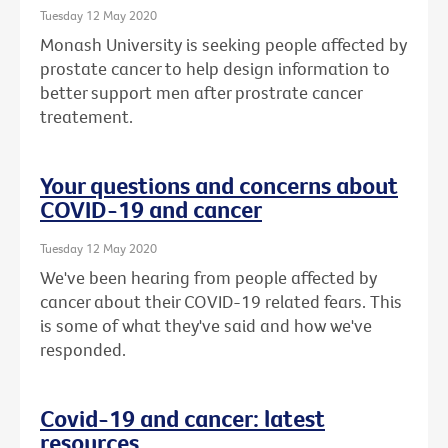
Tuesday 12 May 2020
Monash University is seeking people affected by
prostate cancer to help design information to
better support men after prostrate cancer
treatement.
Your questions and concerns about
COVID-19 and cancer
Tuesday 12 May 2020
We've been hearing from people affected by
cancer about their COVID-19 related fears. This
is some of what they've said and how we've
responded.
Covid-19 and cancer: latest
resources