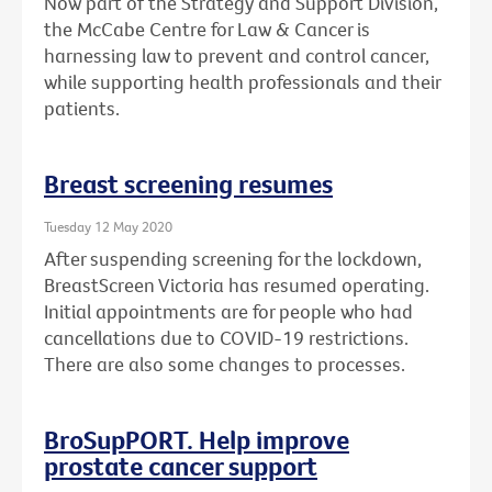
Now part of the Strategy and Support Division,
the McCabe Centre for Law & Cancer is
harnessing law to prevent and control cancer,
while supporting health professionals and their
patients.
Breast screening resumes
Tuesday 12 May 2020
After suspending screening for the lockdown,
BreastScreen Victoria has resumed operating.
Initial appointments are for people who had
cancellations due to COVID-19 restrictions.
There are also some changes to processes.
BroSupPORT. Help improve
prostate cancer support