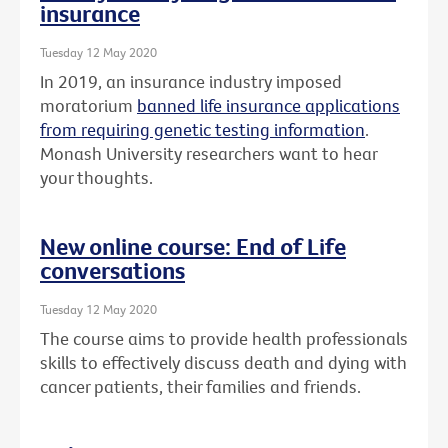
insurance
Tuesday 12 May 2020
In 2019, an insurance industry imposed
moratorium
banned life insurance applications
from requiring genetic testing information
.
Monash University researchers want to hear
your thoughts.
New online course: End of Life
conversations
Tuesday 12 May 2020
The course aims to provide health professionals
skills to effectively discuss death and dying with
cancer patients, their families and friends.