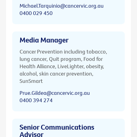
Michael.Tarquinio@cancervic.org.au
0400 029 450
Media Manager
Cancer Prevention including tobacco,
lung cancer, Quit program, Food for
Health Alliance, LiveLighter, obesity,
alcohol, skin cancer prevention,
SunSmart
Prue.Gildea@cancervic.org.au
0400 394 274
Senior Communications
Advisor