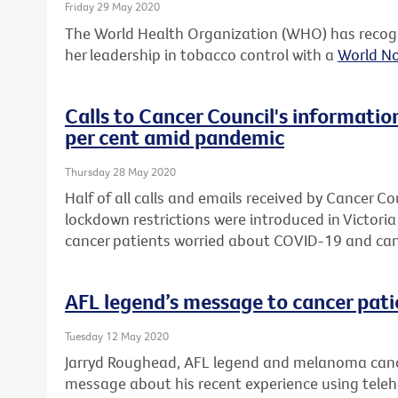
Friday 29 May 2020
The World Health Organization (WHO) has recogn
her leadership in tobacco control with a
World N
Calls to Cancer Council's informatio
per cent amid pandemic
Thursday 28 May 2020
Half of all calls and emails received by Cancer Co
lockdown restrictions were introduced in Victori
cancer patients worried about COVID-19 and can
AFL legend’s message to cancer pati
Tuesday 12 May 2020
Jarryd Roughead, AFL legend and melanoma cance
message about his recent experience using telehea