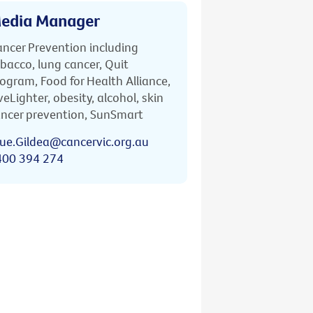
edia Manager
ncer Prevention including
bacco, lung cancer, Quit
ogram, Food for Health Alliance,
veLighter, obesity, alcohol, skin
ncer prevention, SunSmart
ue.Gildea@cancervic.org.au
400 394 274