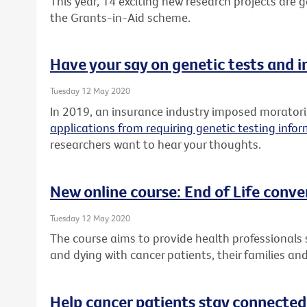
This year, 14 exciting new research projects are
the Grants-in-Aid scheme.
Have your say on genetic tests and 
Tuesday 12 May 2020
In 2019, an insurance industry imposed morato
applications from requiring genetic testing info
researchers want to hear your thoughts.
New online course: End of Life conve
Tuesday 12 May 2020
The course aims to provide health professionals sk
and dying with cancer patients, their families and
Help cancer patients stay connected