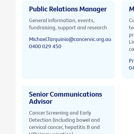
Public Relations Manager
M
General information, events,
Ca
fundraising, support and research
to
pr
Michael.Tarquinio@cancervic.org.au
Li
0400 029 450
ca
Pr
0
Senior Communications
Advisor
Cancer Screening and Early
Detection (including bowel and
cervical cancer, hepatitis B and