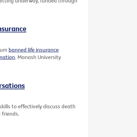
 getting underway, funded through
insurance
rium
banned life insurance
rmation
. Monash University
rsations
ills to effectively discuss death
 friends.