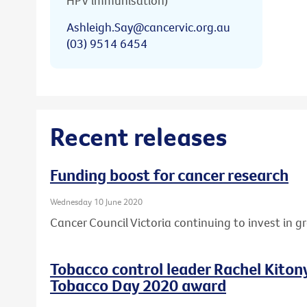
HPV immunisation)
Ashleigh.Say@cancervic.org.au
(03) 9514 6454
Recent releases
Funding boost for cancer research
Wednesday 10 June 2020
Cancer Council Victoria continuing to invest in 
Tobacco control leader Rachel Kito
Tobacco Day 2020 award