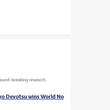
ground-breaking research.
nyo Devotsu wins World No