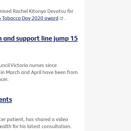
ised Rachel Kitonyo Devotsu for
o Tobacco Day 2020 award
.
n and support line jump 15
uncil Victoria nurses since
a in March and April have been from
cer.
ents
r patient, has shared a video
lth for his latest consultation.