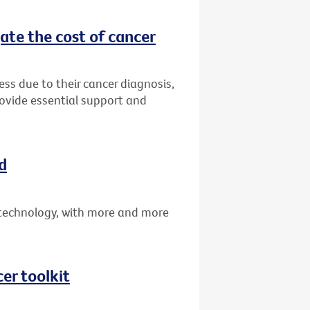
ate the cost of cancer
ress due to their cancer diagnosis,
rovide essential support and
d
technology, with more and more
er toolkit