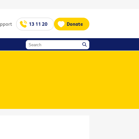
upport
13 11 20
Donate