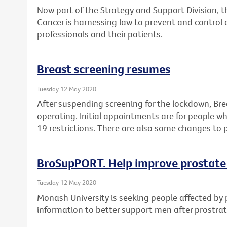
Now part of the Strategy and Support Division, 
Cancer is harnessing law to prevent and control 
professionals and their patients.
Breast screening resumes
Tuesday 12 May 2020
After suspending screening for the lockdown, Br
operating. Initial appointments are for people 
19 restrictions. There are also some changes to 
BroSupPORT. Help improve prostate
Tuesday 12 May 2020
Monash University is seeking people affected by 
information to better support men after prostra