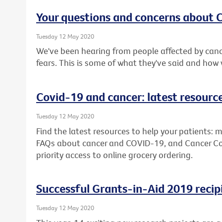
Your questions and concerns about
Tuesday 12 May 2020
We've been hearing from people affected by canc
fears. This is some of what they've said and how
Covid-19 and cancer: latest resourc
Tuesday 12 May 2020
Find the latest resources to help your patients: m
FAQs about cancer and COVID-19, and Cancer Counc
priority access to online grocery ordering.
Successful Grants-in-Aid 2019 recip
Tuesday 12 May 2020