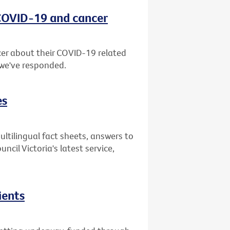
 COVID-19 and cancer
er about their COVID-19 related
 we've responded.
es
ultilingual fact sheets, answers to
il Victoria's latest service,
ients