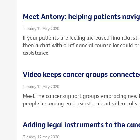
Meet Antony: helping patients navig
Tuesday 12 May 2020
If your patients are feeling increased financial st
then a chat with our financial counsellor could p
assistance.
Video keeps cancer groups connecte
Tuesday 12 May 2020
Meet the cancer support groups embracing new 
people becoming enthusiastic about video calls.
Adding legal instruments to the canc
Tuesday 12 May 2020