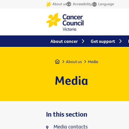
About us
Accessibility
Language
About cancer
Get support
Home
About us
Media
Media
In this section
Media contacts