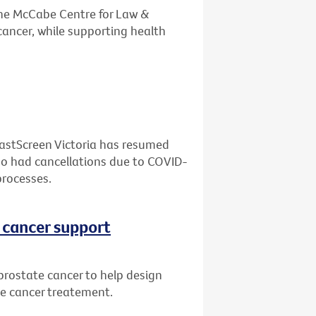
the McCabe Centre for Law &
cancer, while supporting health
eastScreen Victoria has resumed
who had cancellations due to COVID-
processes.
 cancer support
prostate cancer to help design
te cancer treatement.