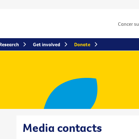
Cancer s
Research
Get involved
Donate
Media contacts