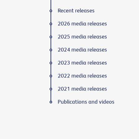
Recent releases
2026 media releases
2025 media releases
2024 media releases
2023 media releases
2022 media releases
2021 media releases
Publications and videos