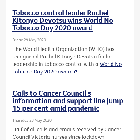
Tobacco control leader Rachel
Kitonyo Devotsu wins World No
Tobacco Day 2020 award
Friday 29 May 2020
The World Health Organization (WHO) has
recognised Rachel Kitonyo Devotsu for her
leadership in tobacco control with a
World No
Tobacco Day 2020 award
.
Calls to Cancer Council's
information and support line jump
15 per cent amid pandemic
Thursday 28 May 2020
Half of all calls and emails received by Cancer
Council Victoria nurses since lockdown