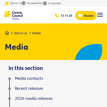
About us
Accessibility
Language
13 11 20
Donate
Home
About us
Media
Media
In this section
Media contacts
Recent releases
2026 media releases