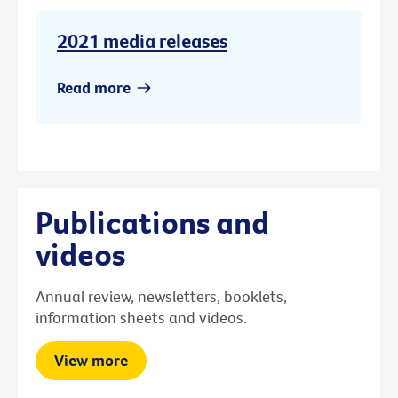
2021 media releases
Read more
Publications and
videos
Annual review, newsletters, booklets,
information sheets and videos.
View more