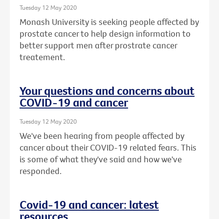
Tuesday 12 May 2020
Monash University is seeking people affected by
prostate cancer to help design information to
better support men after prostrate cancer
treatement.
Your questions and concerns about
COVID-19 and cancer
Tuesday 12 May 2020
We've been hearing from people affected by
cancer about their COVID-19 related fears. This
is some of what they've said and how we've
responded.
Covid-19 and cancer: latest
resources