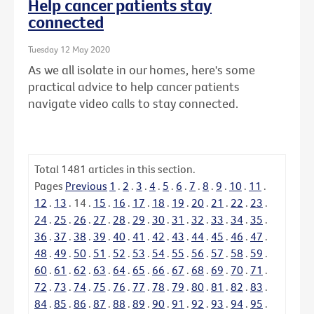
Help cancer patients stay
connected
Tuesday 12 May 2020
As we all isolate in our homes, here's some
practical advice to help cancer patients
navigate video calls to stay connected.
Total
1481
articles in this section.
Pages
Previous
1
.
2
.
3
.
4
.
5
.
6
.
7
.
8
.
9
.
10
.
11
.
12
.
13
.
14
.
15
.
16
.
17
.
18
.
19
.
20
.
21
.
22
.
23
.
24
.
25
.
26
.
27
.
28
.
29
.
30
.
31
.
32
.
33
.
34
.
35
.
36
.
37
.
38
.
39
.
40
.
41
.
42
.
43
.
44
.
45
.
46
.
47
.
48
.
49
.
50
.
51
.
52
.
53
.
54
.
55
.
56
.
57
.
58
.
59
.
60
.
61
.
62
.
63
.
64
.
65
.
66
.
67
.
68
.
69
.
70
.
71
.
72
.
73
.
74
.
75
.
76
.
77
.
78
.
79
.
80
.
81
.
82
.
83
.
84
.
85
.
86
.
87
.
88
.
89
.
90
.
91
.
92
.
93
.
94
.
95
.