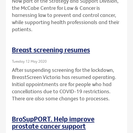
Now part of the Strategy and Support Division,
the McCabe Centre for Law & Cancer is
harnessing law to prevent and control cancer,
while supporting health professionals and their
patients.
Breast screening resumes
Tuesday 12 May 2020
After suspending screening for the lockdown,
BreastScreen Victoria has resumed operating.
Initial appointments are for people who had
cancellations due to COVID-19 restrictions.
There are also some changes to processes.
BroSupPORT. Help improve
prostate cancer support