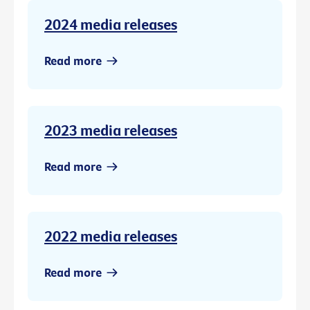
2024 media releases
Read more
2023 media releases
Read more
2022 media releases
Read more