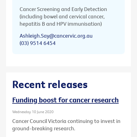
Cancer Screening and Early Detection
(including bowel and cervical cancer,
hepatitis B and HPV immunisation)
Ashleigh.Say@cancervic.org.au
(03) 9514 6454
Recent releases
Funding boost for cancer research
Wednesday 10 June 2020
Cancer Council Victoria continuing to invest in
ground-breaking research.