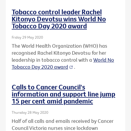
Tobacco control leader Rachel
Kitonyo Devotsu wins World No
Tobacco Day 2020 award
Friday 29 May 2020
The World Health Organization (WHO) has
recognised Rachel Kitonyo Devotsu for her
leadership in tobacco control with a
World No
Tobacco Day 2020 award
.
Calls to Cancer Council's
information and support line jump
15 per cent amid pandemic
Thursday 28 May 2020
Half of all calls and emails received by Cancer
Council Victoria nurses since lockdown