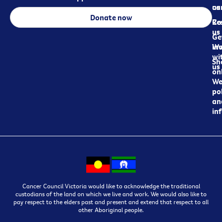
ca
us
Donate now
Re
Co
us
Ge
in
Wo
wi
Sh
us
on
We
pol
an
in
Cancer Council Victoria would like to acknowledge the traditional
custodians of the land on which we live and work. We would also like to
pay respect to the elders past and present and extend that respect to all
other Aboriginal people.