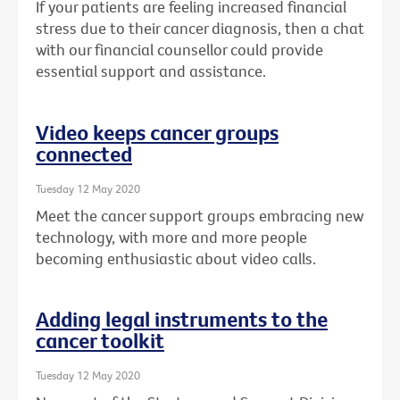
If your patients are feeling increased financial
stress due to their cancer diagnosis, then a chat
with our financial counsellor could provide
essential support and assistance.
Video keeps cancer groups
connected
Tuesday 12 May 2020
Meet the cancer support groups embracing new
technology, with more and more people
becoming enthusiastic about video calls.
Adding legal instruments to the
cancer toolkit
Tuesday 12 May 2020