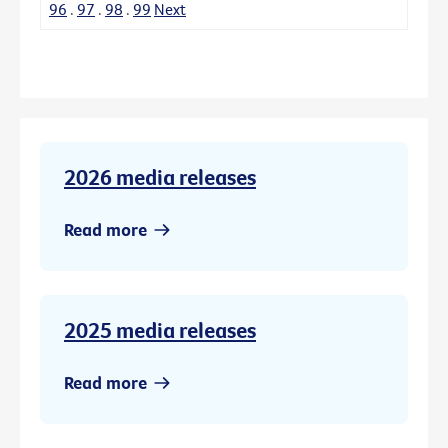
96
.
97
.
98
.
99
Next
2026 media releases
Read more
2025 media releases
Read more