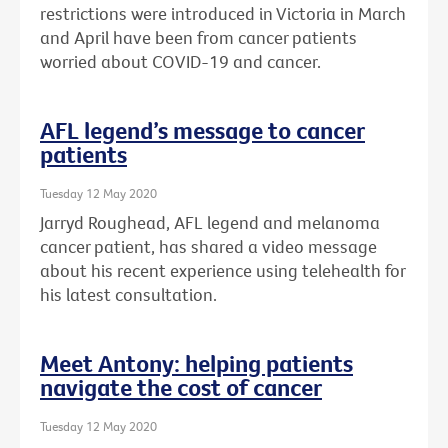
restrictions were introduced in Victoria in March
and April have been from cancer patients
worried about COVID-19 and cancer.
AFL legend’s message to cancer
patients
Tuesday 12 May 2020
Jarryd Roughead, AFL legend and melanoma
cancer patient, has shared a video message
about his recent experience using telehealth for
his latest consultation.
Meet Antony: helping patients
navigate the cost of cancer
Tuesday 12 May 2020