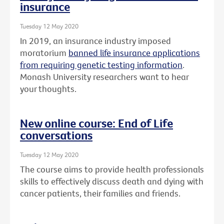
insurance
Tuesday 12 May 2020
In 2019, an insurance industry imposed
moratorium
banned life insurance applications
from requiring genetic testing information
.
Monash University researchers want to hear
your thoughts.
New online course: End of Life
conversations
Tuesday 12 May 2020
The course aims to provide health professionals
skills to effectively discuss death and dying with
cancer patients, their families and friends.