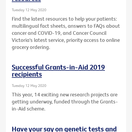
Tuesday 12 May 2020
Find the latest resources to help your patients:
multilingual fact sheets, answers to FAQs about
cancer and COVID-19, and Cancer Council
Victoria's latest service, priority access to online
grocery ordering.
Successful Grants-in-Aid 2019
recipients
Tuesday 12 May 2020
This year, 14 exciting new research projects are
getting underway, funded through the Grants-
in-Aid scheme.
Have your say on genetic tests and