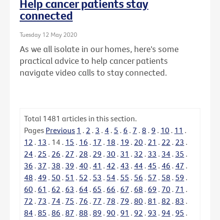
Help cancer patients stay
connected
Tuesday 12 May 2020
As we all isolate in our homes, here's some
practical advice to help cancer patients
navigate video calls to stay connected.
Total
1481
articles in this section.
Pages
Previous
1
.
2
.
3
.
4
.
5
.
6
.
7
.
8
.
9
.
10
.
11
.
12
.
13
.
14
.
15
.
16
.
17
.
18
.
19
.
20
.
21
.
22
.
23
.
24
.
25
.
26
.
27
.
28
.
29
.
30
.
31
.
32
.
33
.
34
.
35
.
36
.
37
.
38
.
39
.
40
.
41
.
42
.
43
.
44
.
45
.
46
.
47
.
48
.
49
.
50
.
51
.
52
.
53
.
54
.
55
.
56
.
57
.
58
.
59
.
60
.
61
.
62
.
63
.
64
.
65
.
66
.
67
.
68
.
69
.
70
.
71
.
72
.
73
.
74
.
75
.
76
.
77
.
78
.
79
.
80
.
81
.
82
.
83
.
84
.
85
.
86
.
87
.
88
.
89
.
90
.
91
.
92
.
93
.
94
.
95
.