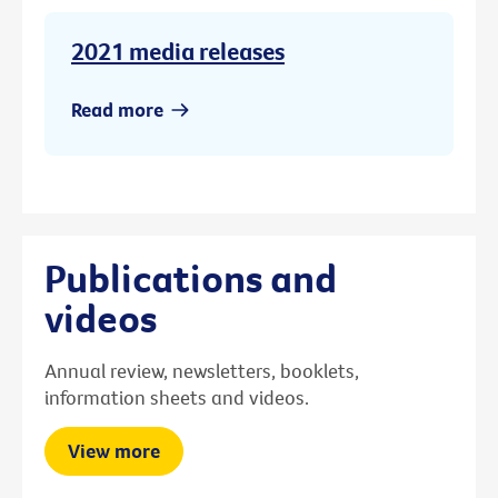
2021 media releases
Read more
Publications and
videos
Annual review, newsletters, booklets,
information sheets and videos.
View more