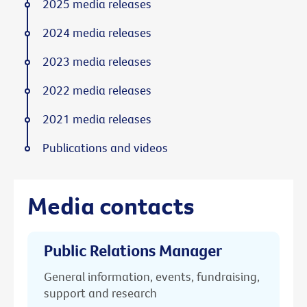
2025 media releases
2024 media releases
2023 media releases
2022 media releases
2021 media releases
Publications and videos
Media contacts
Public Relations Manager
General information, events, fundraising,
support and research