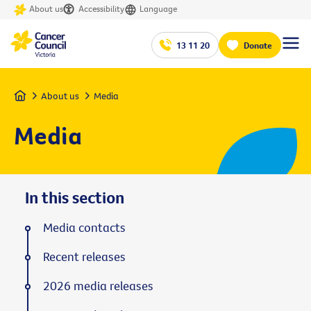
About us
Accessibility
Language
13 11 20
Donate
Home
About us
Media
Media
In this section
Media contacts
Recent releases
2026 media releases