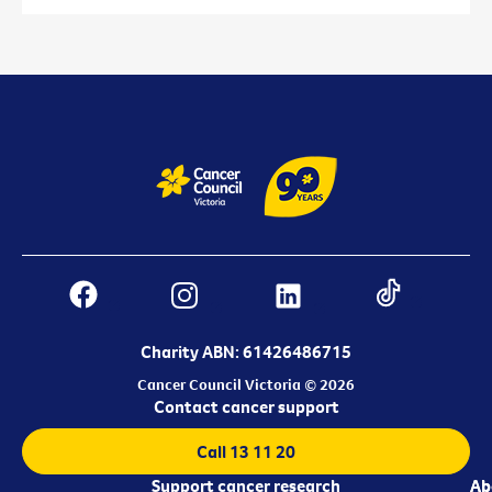
Charity ABN: 61426486715
Cancer Council Victoria © 2026
Contact cancer support
Call 13 11 20
Support cancer research
Ab
Ab