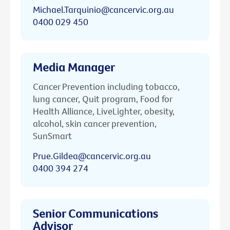
Michael.Tarquinio@cancervic.org.au
0400 029 450
Media Manager
Cancer Prevention including tobacco,
lung cancer, Quit program, Food for
Health Alliance, LiveLighter, obesity,
alcohol, skin cancer prevention,
SunSmart
Prue.Gildea@cancervic.org.au
0400 394 274
Senior Communications
Advisor