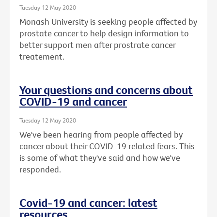
Tuesday 12 May 2020
Monash University is seeking people affected by
prostate cancer to help design information to
better support men after prostrate cancer
treatement.
Your questions and concerns about
COVID-19 and cancer
Tuesday 12 May 2020
We've been hearing from people affected by
cancer about their COVID-19 related fears. This
is some of what they've said and how we've
responded.
Covid-19 and cancer: latest
resources