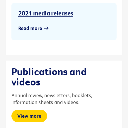
2021 media releases
Read more
Publications and
videos
Annual review, newsletters, booklets,
information sheets and videos.
View more