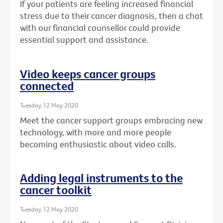
If your patients are feeling increased financial
stress due to their cancer diagnosis, then a chat
with our financial counsellor could provide
essential support and assistance.
Video keeps cancer groups
connected
Tuesday 12 May 2020
Meet the cancer support groups embracing new
technology, with more and more people
becoming enthusiastic about video calls.
Adding legal instruments to the
cancer toolkit
Tuesday 12 May 2020