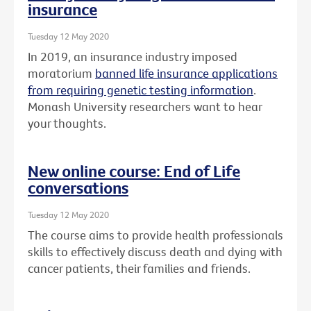
insurance
Tuesday 12 May 2020
In 2019, an insurance industry imposed
moratorium
banned life insurance applications
from requiring genetic testing information
.
Monash University researchers want to hear
your thoughts.
New online course: End of Life
conversations
Tuesday 12 May 2020
The course aims to provide health professionals
skills to effectively discuss death and dying with
cancer patients, their families and friends.