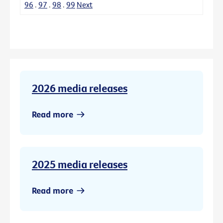
96
.
97
.
98
.
99
Next
2026 media releases
Read more
2025 media releases
Read more