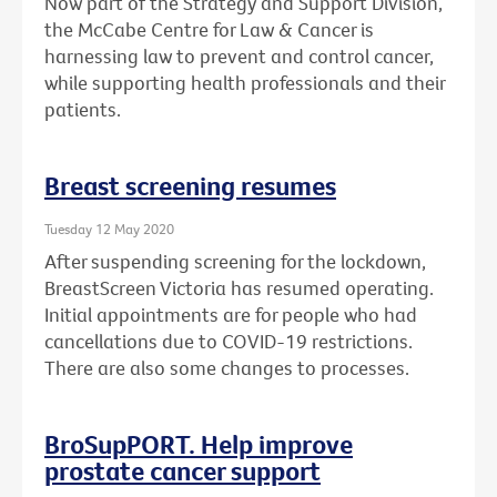
Now part of the Strategy and Support Division,
the McCabe Centre for Law & Cancer is
harnessing law to prevent and control cancer,
while supporting health professionals and their
patients.
Breast screening resumes
Tuesday 12 May 2020
After suspending screening for the lockdown,
BreastScreen Victoria has resumed operating.
Initial appointments are for people who had
cancellations due to COVID-19 restrictions.
There are also some changes to processes.
BroSupPORT. Help improve
prostate cancer support