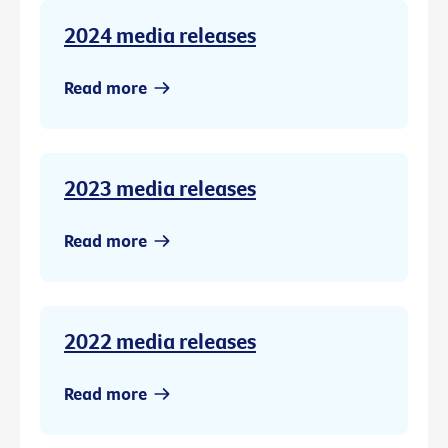
2024 media releases
Read more
2023 media releases
Read more
2022 media releases
Read more