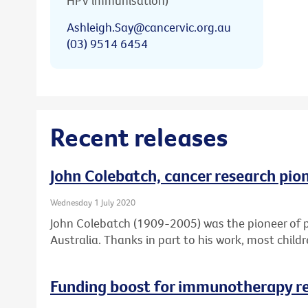
HPV immunisation)
Ashleigh.Say@cancervic.org.au
(03) 9514 6454
Recent releases
John Colebatch, cancer research pio
Wednesday 1 July 2020
John Colebatch (1909-2005) was the pioneer of 
Australia. Thanks in part to his work, most child
Funding boost for immunotherapy r