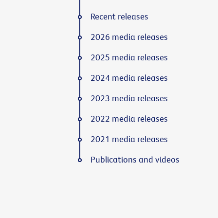
Recent releases
2026 media releases
2025 media releases
2024 media releases
2023 media releases
2022 media releases
2021 media releases
Publications and videos