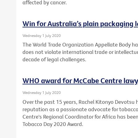
affected by cancer.
Win for Australia’s plain packaging 
Wednesday 1 July 2020
The World Trade Organization Appellate Body has
does not violate international trade or intellectu
decade of legal challenges.
WHO award for McCabe Centre lawy
Wednesday 1 July 2020
Over the past 15 years, Rachel Kitonyo Devotsu 
reputation as a passionate advocate for tobacco
Centre's Regional Coordinator for Africa has bee
Tobacco Day 2020 Award.