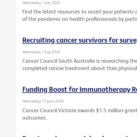
Wednesday 1 July 2020
Find the latest resources to assist your patient
of the pandemic on health professionals by parti
Recruiting cancer survivors for surv
Wednesday 1 July 2020
Cancer Council South Australia is researching th
completed cancer treatment about their physical
Funding Boost for Immunotherapy R
Wednesday 17 June 2020
Cancer Council Victoria awards $1.5 million gr
outcomes.