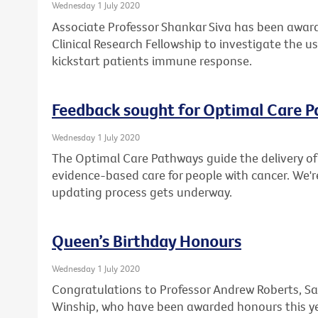
Wednesday 1 July 2020
Associate Professor Shankar Siva has been award
Clinical Research Fellowship to investigate the u
kickstart patients immune response.
Feedback sought for Optimal Care 
Wednesday 1 July 2020
The Optimal Care Pathways guide the delivery of 
evidence-based care for people with cancer. We'r
updating process gets underway.
Queen’s Birthday Honours
Wednesday 1 July 2020
Congratulations to Professor Andrew Roberts, Sa
Winship, who have been awarded honours this ye