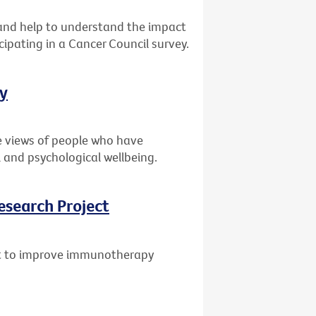
s and help to understand the impact
cipating in a Cancer Council survey.
ey
e views of people who have
 and psychological wellbeing.
esearch Project
ant to improve immunotherapy