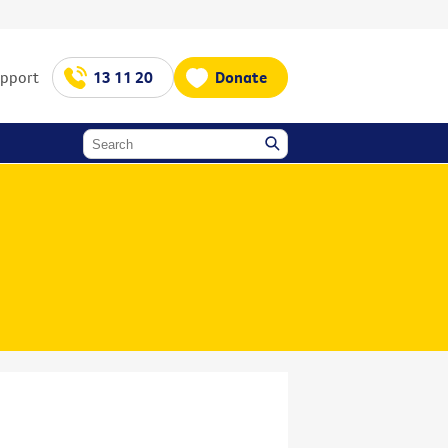
upport
13 11 20
Donate