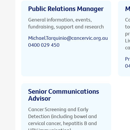
Public Relations Manager
M
General information, events,
Ca
fundraising, support and research
to
pr
Michael.Tarquinio@cancervic.org.au
Li
0400 029 450
ca
Pr
0
Senior Communications
Advisor
Cancer Screening and Early
Detection (including bowel and
cervical cancer, hepatitis B and