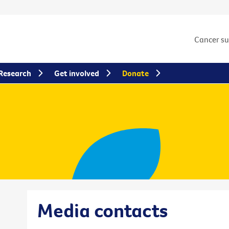
Cancer s
Research
Get involved
Donate
Media contacts