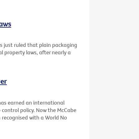
laws
 just ruled that plain packaging
al property laws, after nearly a
er
has earned an international
 control policy. Now the McCabe
n recognised with a World No