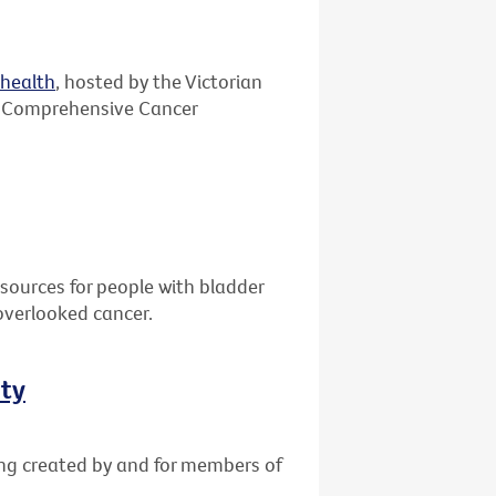
ehealth
, hosted by the Victorian
 Comprehensive Cancer
sources for people with bladder
overlooked cancer.
ity
ing created by and for members of