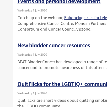
Events and personal development
Wednesday 1 July 2020
Catch up on the webinar,
Enhancing skills for tel
Comprehensive Cancer Centre, Monash Partners
Consortium and Cancer Council Victoria.
New bladder cancer resources
Wednesday 1 July 2020
BEAT Bladder Cancer has developed a range of re
cancer and to promote awareness of this often-
QuitFlicks for the LGBTIQ+ commun
Wednesday 1 July 2020
QuitFlicks are short videos about quitting smok
the LGBTIQ community.