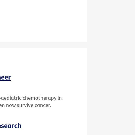
neer
paediatric chemotherapy in
ren now survive cancer.
esearch