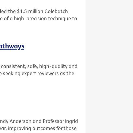
ed the $1.5 million Colebatch
se of a high-precision technique to
Pathways
consistent, safe, high-quality and
e seeking expert reviewers as the
ndy Anderson and Professor Ingrid
ar, improving outcomes for those