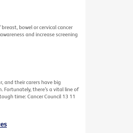
 breast, bowel or cervical cancer
se awareness and increase screening
r, and their carers have big
ortunately, there’s a vital line of
s tough time: Cancer Council 13 11
ces