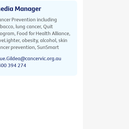
edia Manager
ncer Prevention including
bacco, lung cancer, Quit
ogram, Food for Health Alliance,
veLighter, obesity, alcohol, skin
ncer prevention, SunSmart
ue.Gildea@cancervic.org.au
400 394 274