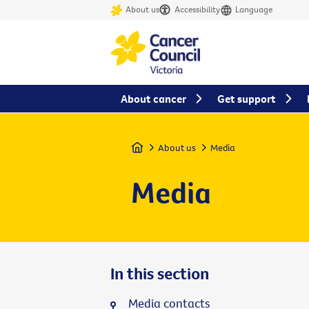
About us
Accessibility
Language
About cancer
Get support
Home
About us
Media
Media
In this section
Media contacts