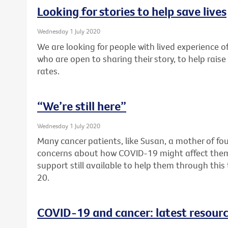
Looking for stories to help save lives
Wednesday 1 July 2020
We are looking for people with lived experience of
who are open to sharing their story, to help rai
rates.
“We’re still here”
Wednesday 1 July 2020
Many cancer patients, like Susan, a mother of fou
concerns about how COVID-19 might affect them. F
support still available to help them through thi
20.
COVID-19 and cancer: latest resour