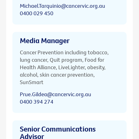
Michael.Tarquinio@cancervic.org.au
0400 029 450
Media Manager
Cancer Prevention including tobacco,
lung cancer, Quit program, Food for
Health Alliance, LiveLighter, obesity,
alcohol, skin cancer prevention,
SunSmart
Prue.Gildea@cancervic.org.au
0400 394 274
Senior Communications
Advisor