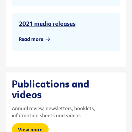
2021 media releases
Read more
Publications and
videos
Annual review, newsletters, booklets,
information sheets and videos.
View more