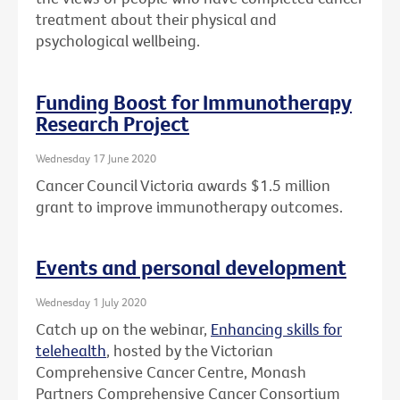
treatment about their physical and
psychological wellbeing.
Funding Boost for Immunotherapy
Research Project
Wednesday 17 June 2020
Cancer Council Victoria awards $1.5 million
grant to improve immunotherapy outcomes.
Events and personal development
Wednesday 1 July 2020
Catch up on the webinar,
Enhancing skills for
telehealth
, hosted by the Victorian
Comprehensive Cancer Centre, Monash
Partners Comprehensive Cancer Consortium