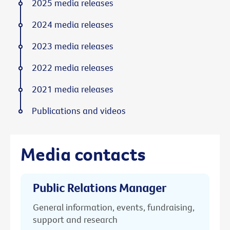
2025 media releases
2024 media releases
2023 media releases
2022 media releases
2021 media releases
Publications and videos
Media contacts
Public Relations Manager
General information, events, fundraising,
support and research