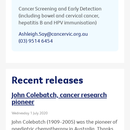
Cancer Screening and Early Detection
(including bowel and cervical cancer,
hepatitis B and HPV immunisation)
Ashleigh.Say@cancervic.org.au
(03) 9514 6454
Recent releases
John Colebatch, cancer research
pioneer
Wednesday 1 July 2020
John Colebatch (1909-2005) was the pioneer of
paediatric chemotherapy in Australia. Thanks