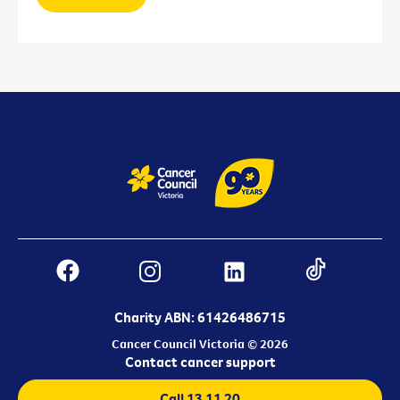
Charity ABN: 61426486715
Cancer Council Victoria © 2026
Contact cancer support
Call 13 11 20