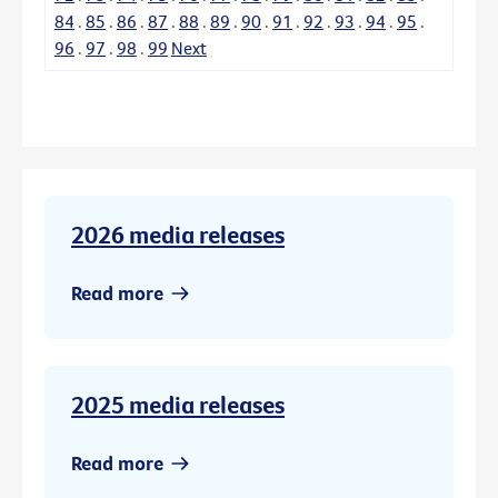
84
.
85
.
86
.
87
.
88
.
89
.
90
.
91
.
92
.
93
.
94
.
95
.
96
.
97
.
98
.
99
Next
2026 media releases
Read more
2025 media releases
Read more