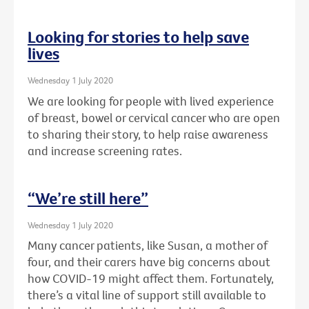
Looking for stories to help save
lives
Wednesday 1 July 2020
We are looking for people with lived experience
of breast, bowel or cervical cancer who are open
to sharing their story, to help raise awareness
and increase screening rates.
“We’re still here”
Wednesday 1 July 2020
Many cancer patients, like Susan, a mother of
four, and their carers have big concerns about
how COVID-19 might affect them. Fortunately,
there’s a vital line of support still available to