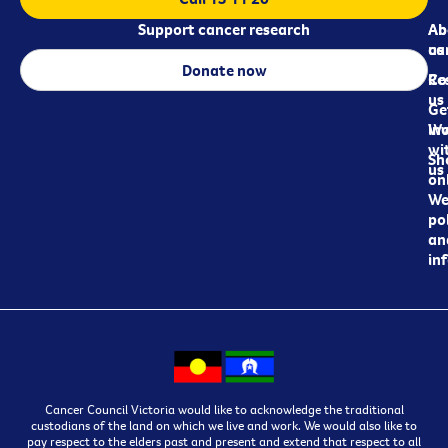
Support cancer research
Ab
Ab
ca
us
Donate now
Re
Co
us
Ge
in
Wo
wi
Sh
us
on
We
pol
an
in
Cancer Council Victoria would like to acknowledge the traditional
custodians of the land on which we live and work. We would also like to
pay respect to the elders past and present and extend that respect to all