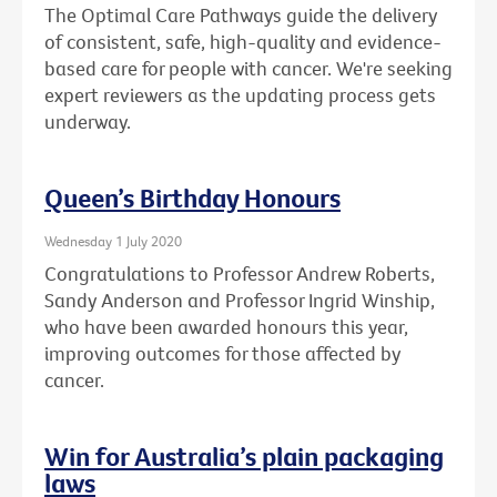
The Optimal Care Pathways guide the delivery
of consistent, safe, high-quality and evidence-
based care for people with cancer. We're seeking
expert reviewers as the updating process gets
underway.
Queen’s Birthday Honours
Wednesday 1 July 2020
Congratulations to Professor Andrew Roberts,
Sandy Anderson and Professor Ingrid Winship,
who have been awarded honours this year,
improving outcomes for those affected by
cancer.
Win for Australia’s plain packaging
laws