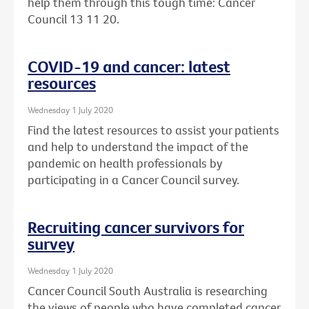
help them through this tough time: Cancer
Council 13 11 20.
COVID-19 and cancer: latest
resources
Wednesday 1 July 2020
Find the latest resources to assist your patients
and help to understand the impact of the
pandemic on health professionals by
participating in a Cancer Council survey.
Recruiting cancer survivors for
survey
Wednesday 1 July 2020
Cancer Council South Australia is researching
the views of people who have completed cancer