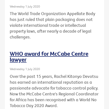
Wednesday 1 July 2020
The World Trade Organization Appellate Body
has just ruled that plain packaging does not
violate international trade or intellectual
property laws, after nearly a decade of legal
challenges.
WHO award for McCabe Centre
lawyer
Wednesday 1 July 2020
Over the past 15 years, Rachel Kitonyo Devotsu
has earned an international reputation as a
passionate advocate for tobacco control policy.
Now the McCabe Centre's Regional Coordinator
for Africa has been recognised with a World No
Tobacco Day 2020 Award.