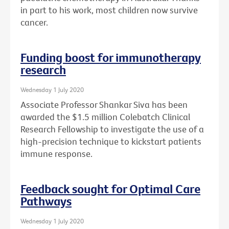
in part to his work, most children now survive
cancer.
Funding boost for immunotherapy
research
Wednesday 1 July 2020
Associate Professor Shankar Siva has been
awarded the $1.5 million Colebatch Clinical
Research Fellowship to investigate the use of a
high-precision technique to kickstart patients
immune response.
Feedback sought for Optimal Care
Pathways
Wednesday 1 July 2020