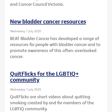
and Cancer Council Victoria.
New bladder cancer resources
Wednesday 1 July 2020
BEAT Bladder Cancer has developed a range of
resources for people with bladder cancer and to
promote awareness of this often-overlooked
cancer.
QuitFlicks for the LGBTIQ+
community
Wednesday 1 July 2020
QuitFlicks are short videos about quitting
smoking created by and for members of the
LGBTIQ community.