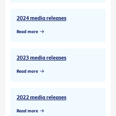
2024 media releases
Read more
2023 media releases
Read more
2022 media releases
Read more