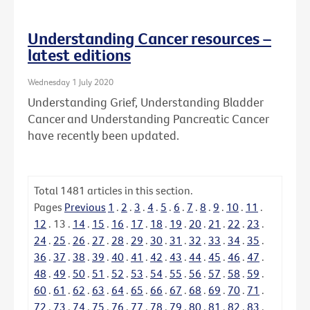
Understanding Cancer resources –
latest editions
Wednesday 1 July 2020
Understanding Grief, Understanding Bladder
Cancer and Understanding Pancreatic Cancer
have recently been updated.
Total
1481
articles in this section.
Pages
Previous
1
.
2
.
3
.
4
.
5
.
6
.
7
.
8
.
9
.
10
.
11
.
12
.
13
.
14
.
15
.
16
.
17
.
18
.
19
.
20
.
21
.
22
.
23
.
24
.
25
.
26
.
27
.
28
.
29
.
30
.
31
.
32
.
33
.
34
.
35
.
36
.
37
.
38
.
39
.
40
.
41
.
42
.
43
.
44
.
45
.
46
.
47
.
48
.
49
.
50
.
51
.
52
.
53
.
54
.
55
.
56
.
57
.
58
.
59
.
60
.
61
.
62
.
63
.
64
.
65
.
66
.
67
.
68
.
69
.
70
.
71
.
72
.
73
.
74
.
75
.
76
.
77
.
78
.
79
.
80
.
81
.
82
.
83
.