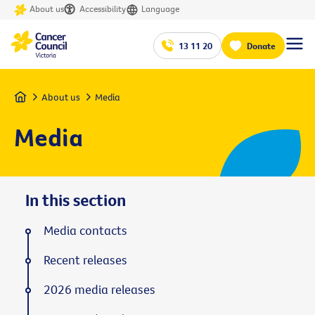
About us
Accessibility
Language
13 11 20
Donate
Home
About us
Media
Media
In this section
Media contacts
Recent releases
2026 media releases