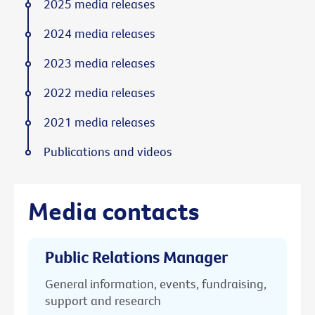
2025 media releases
2024 media releases
2023 media releases
2022 media releases
2021 media releases
Publications and videos
Media contacts
Public Relations Manager
General information, events, fundraising,
support and research