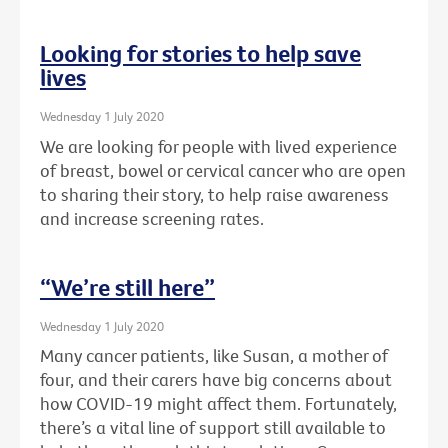
Looking for stories to help save
lives
Wednesday 1 July 2020
We are looking for people with lived experience
of breast, bowel or cervical cancer who are open
to sharing their story, to help raise awareness
and increase screening rates.
“We’re still here”
Wednesday 1 July 2020
Many cancer patients, like Susan, a mother of
four, and their carers have big concerns about
how COVID-19 might affect them. Fortunately,
there’s a vital line of support still available to