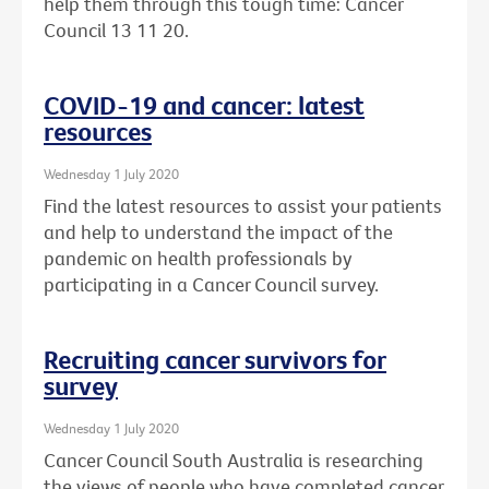
help them through this tough time: Cancer
Council 13 11 20.
COVID-19 and cancer: latest
resources
Wednesday 1 July 2020
Find the latest resources to assist your patients
and help to understand the impact of the
pandemic on health professionals by
participating in a Cancer Council survey.
Recruiting cancer survivors for
survey
Wednesday 1 July 2020
Cancer Council South Australia is researching
the views of people who have completed cancer