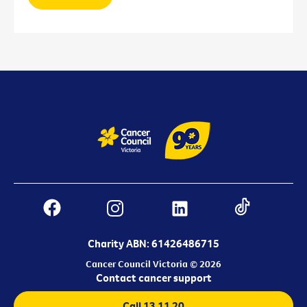
Charity ABN: 61426486715
Cancer Council Victoria © 2026
Contact cancer support
Call 13 11 20