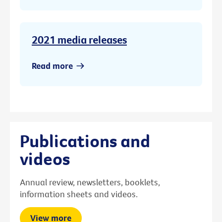
2021 media releases
Read more
Publications and
videos
Annual review, newsletters, booklets,
information sheets and videos.
View more