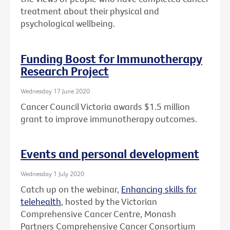
treatment about their physical and
psychological wellbeing.
Funding Boost for Immunotherapy
Research Project
Wednesday 17 June 2020
Cancer Council Victoria awards $1.5 million
grant to improve immunotherapy outcomes.
Events and personal development
Wednesday 1 July 2020
Catch up on the webinar,
Enhancing skills for
telehealth
, hosted by the Victorian
Comprehensive Cancer Centre, Monash
Partners Comprehensive Cancer Consortium