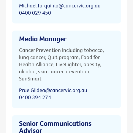
Michael.Tarquinio@cancervic.org.au
0400 029 450
Media Manager
Cancer Prevention including tobacco,
lung cancer, Quit program, Food for
Health Alliance, LiveLighter, obesity,
alcohol, skin cancer prevention,
SunSmart
Prue.Gildea@cancervic.org.au
0400 394 274
Senior Communications
Advisor