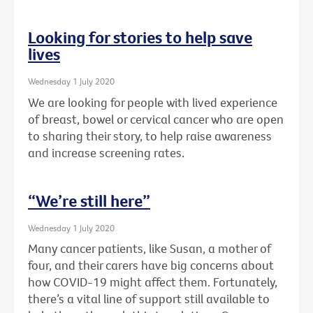
Looking for stories to help save
lives
Wednesday 1 July 2020
We are looking for people with lived experience
of breast, bowel or cervical cancer who are open
to sharing their story, to help raise awareness
and increase screening rates.
“We’re still here”
Wednesday 1 July 2020
Many cancer patients, like Susan, a mother of
four, and their carers have big concerns about
how COVID-19 might affect them. Fortunately,
there’s a vital line of support still available to