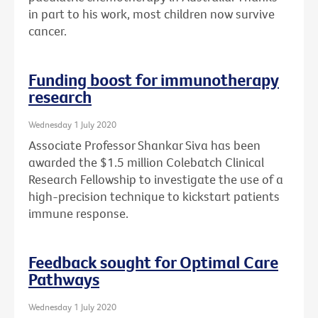
in part to his work, most children now survive
cancer.
Funding boost for immunotherapy
research
Wednesday 1 July 2020
Associate Professor Shankar Siva has been
awarded the $1.5 million Colebatch Clinical
Research Fellowship to investigate the use of a
high-precision technique to kickstart patients
immune response.
Feedback sought for Optimal Care
Pathways
Wednesday 1 July 2020