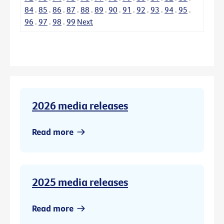
84
.
85
.
86
.
87
.
88
.
89
.
90
.
91
.
92
.
93
.
94
.
95
.
96
.
97
.
98
.
99
Next
2026 media releases
Read more
2025 media releases
Read more