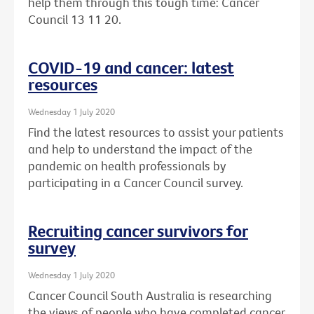
help them through this tough time: Cancer
Council 13 11 20.
COVID-19 and cancer: latest
resources
Wednesday 1 July 2020
Find the latest resources to assist your patients
and help to understand the impact of the
pandemic on health professionals by
participating in a Cancer Council survey.
Recruiting cancer survivors for
survey
Wednesday 1 July 2020
Cancer Council South Australia is researching
the views of people who have completed cancer