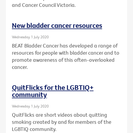
and Cancer Council Victoria.
New bladder cancer resources
Wednesday 1 July 2020
BEAT Bladder Cancer has developed a range of
resources for people with bladder cancer and to
promote awareness of this often-overlooked
cancer.
QuitFlicks for the LGBTIQ+
community
Wednesday 1 July 2020
QuitFlicks are short videos about quitting
smoking created by and for members of the
LGBTIQ community.