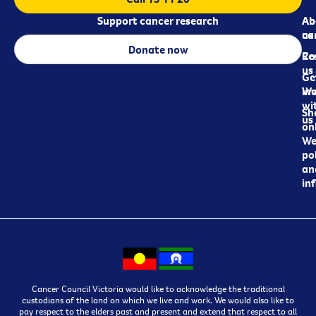
Support cancer research
Ab
Ab
ca
us
Donate now
Re
Co
us
Ge
in
Wo
wi
Sh
us
on
We
pol
an
in
Cancer Council Victoria would like to acknowledge the traditional
custodians of the land on which we live and work. We would also like to
pay respect to the elders past and present and extend that respect to all