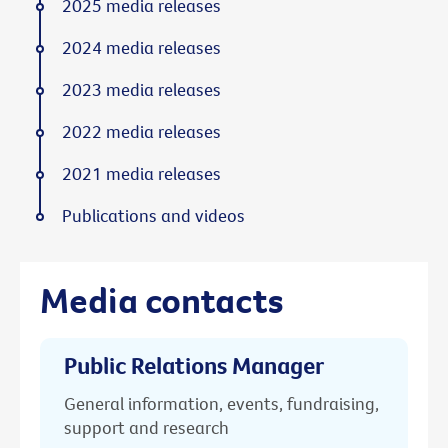
2025 media releases
2024 media releases
2023 media releases
2022 media releases
2021 media releases
Publications and videos
Media contacts
Public Relations Manager
General information, events, fundraising,
support and research