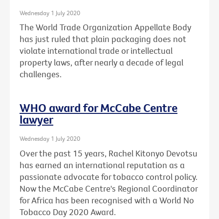
Wednesday 1 July 2020
The World Trade Organization Appellate Body
has just ruled that plain packaging does not
violate international trade or intellectual
property laws, after nearly a decade of legal
challenges.
WHO award for McCabe Centre
lawyer
Wednesday 1 July 2020
Over the past 15 years, Rachel Kitonyo Devotsu
has earned an international reputation as a
passionate advocate for tobacco control policy.
Now the McCabe Centre's Regional Coordinator
for Africa has been recognised with a World No
Tobacco Day 2020 Award.