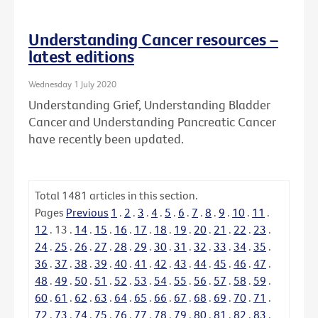
Understanding Cancer resources –
latest editions
Wednesday 1 July 2020
Understanding Grief, Understanding Bladder
Cancer and Understanding Pancreatic Cancer
have recently been updated.
Total
1481
articles in this section.
Pages
Previous
1
.
2
.
3
.
4
.
5
.
6
.
7
.
8
.
9
.
10
.
11
.
12
.
13
.
14
.
15
.
16
.
17
.
18
.
19
.
20
.
21
.
22
.
23
.
24
.
25
.
26
.
27
.
28
.
29
.
30
.
31
.
32
.
33
.
34
.
35
.
36
.
37
.
38
.
39
.
40
.
41
.
42
.
43
.
44
.
45
.
46
.
47
.
48
.
49
.
50
.
51
.
52
.
53
.
54
.
55
.
56
.
57
.
58
.
59
.
60
.
61
.
62
.
63
.
64
.
65
.
66
.
67
.
68
.
69
.
70
.
71
.
72
.
73
.
74
.
75
.
76
.
77
.
78
.
79
.
80
.
81
.
82
.
83
.