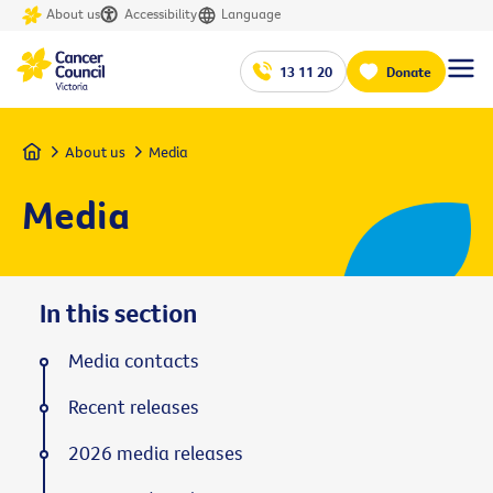
About us
Accessibility
Language
13 11 20
Donate
Home
About us
Media
Media
In this section
Media contacts
Recent releases
2026 media releases