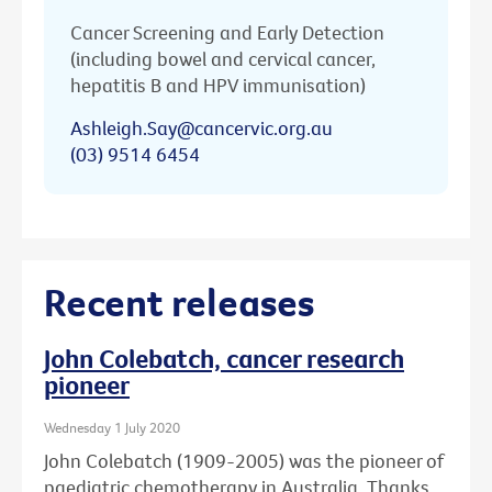
Cancer Screening and Early Detection
(including bowel and cervical cancer,
hepatitis B and HPV immunisation)
Ashleigh.Say@cancervic.org.au
(03) 9514 6454
Recent releases
John Colebatch, cancer research
pioneer
Wednesday 1 July 2020
John Colebatch (1909-2005) was the pioneer of
paediatric chemotherapy in Australia. Thanks