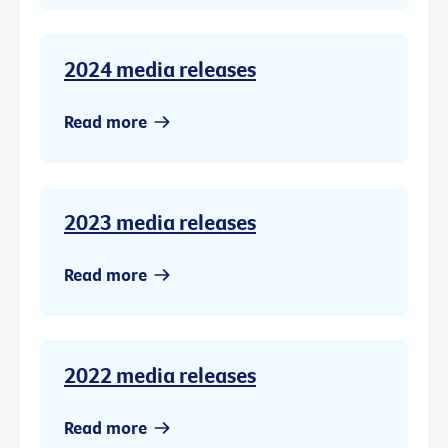
2024 media releases
Read more
2023 media releases
Read more
2022 media releases
Read more