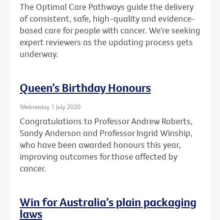
The Optimal Care Pathways guide the delivery
of consistent, safe, high-quality and evidence-
based care for people with cancer. We're seeking
expert reviewers as the updating process gets
underway.
Queen’s Birthday Honours
Wednesday 1 July 2020
Congratulations to Professor Andrew Roberts,
Sandy Anderson and Professor Ingrid Winship,
who have been awarded honours this year,
improving outcomes for those affected by
cancer.
Win for Australia’s plain packaging
laws