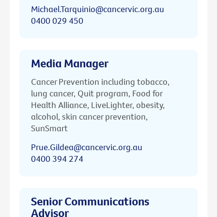
Michael.Tarquinio@cancervic.org.au
0400 029 450
Media Manager
Cancer Prevention including tobacco,
lung cancer, Quit program, Food for
Health Alliance, LiveLighter, obesity,
alcohol, skin cancer prevention,
SunSmart
Prue.Gildea@cancervic.org.au
0400 394 274
Senior Communications
Advisor