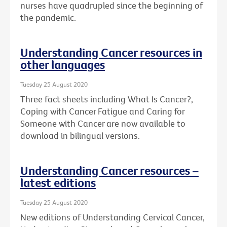
nurses have quadrupled since the beginning of
the pandemic.
Understanding Cancer resources in
other languages
Tuesday 25 August 2020
Three fact sheets including What Is Cancer?,
Coping with Cancer Fatigue and Caring for
Someone with Cancer are now available to
download in bilingual versions.
Understanding Cancer resources –
latest editions
Tuesday 25 August 2020
New editions of Understanding Cervical Cancer,