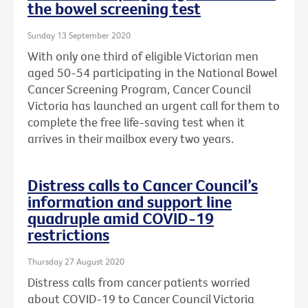
the bowel screening test
Sunday 13 September 2020
With only one third of eligible Victorian men
aged 50-54 participating in the National Bowel
Cancer Screening Program, Cancer Council
Victoria has launched an urgent call for them to
complete the free life-saving test when it
arrives in their mailbox every two years.
Distress calls to Cancer Council’s
information and support line
quadruple amid COVID-19
restrictions
Thursday 27 August 2020
Distress calls from cancer patients worried
about COVID-19 to Cancer Council Victoria