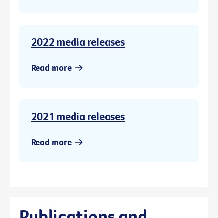
2022 media releases
Read more
2021 media releases
Read more
Publications and