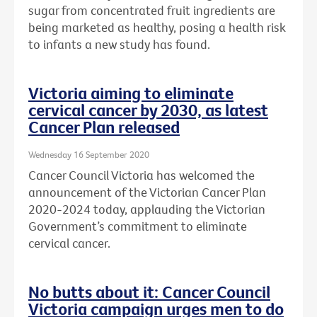
sugar from concentrated fruit ingredients are
being marketed as healthy, posing a health risk
to infants a new study has found.
Victoria aiming to eliminate
cervical cancer by 2030, as latest
Cancer Plan released
Wednesday 16 September 2020
Cancer Council Victoria has welcomed the
announcement of the Victorian Cancer Plan
2020-2024 today, applauding the Victorian
Government’s commitment to eliminate
cervical cancer.
No butts about it: Cancer Council
Victoria campaign urges men to do