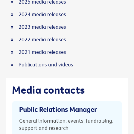
2025 media releases
2024 media releases
2023 media releases
2022 media releases
2021 media releases
Publications and videos
Media contacts
Public Relations Manager
General information, events, fundraising,
support and research