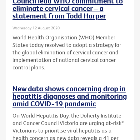
Council lead WHO commitment to
eliminate cervical cancer – a
statement from Todd Harper
Wednesday 12 August 2020
World Health Organisation (WHO) Member
States today resolved to adopt a strategy for
the global elimination of cervical cancer and
implementation of national cervical cancer
control plans.
New data shows concerning drop in
hepatitis diagnoses and monitoring
amid COVID-19 pandemic
On World Hepatitis Day, the Doherty Institute
and Cancer Council Victoria are urging at-risk*
Victorians to prioritise viral hepatitis as a
health concern as new data reveals a 41 per