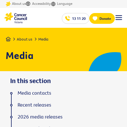
About us
Accessibility
Language
13 11 20
Donate
Home
About us
Media
Media
In this section
Media contacts
Recent releases
2026 media releases