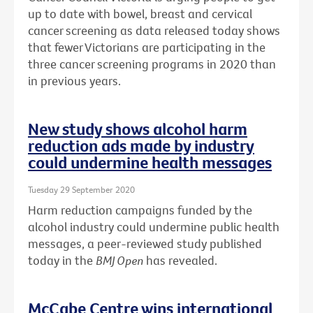
up to date with bowel, breast and cervical
cancer screening as data released today shows
that fewer Victorians are participating in the
three cancer screening programs in 2020 than
in previous years.
New study shows alcohol harm
reduction ads made by industry
could undermine health messages
Tuesday 29 September 2020
Harm reduction campaigns funded by the
alcohol industry could undermine public health
messages, a peer-reviewed study published
today in the
BMJ Open
has revealed.
McCabe Centre wins international