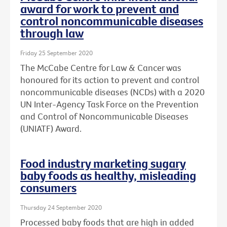
award for work to prevent and
control noncommunicable diseases
through law
Friday 25 September 2020
The McCabe Centre for Law & Cancer was
honoured for its action to prevent and control
noncommunicable diseases (NCDs) with a 2020
UN Inter-Agency Task Force on the Prevention
and Control of Noncommunicable Diseases
(UNIATF) Award.
Food industry marketing sugary
baby foods as healthy, misleading
consumers
Thursday 24 September 2020
Processed baby foods that are high in added