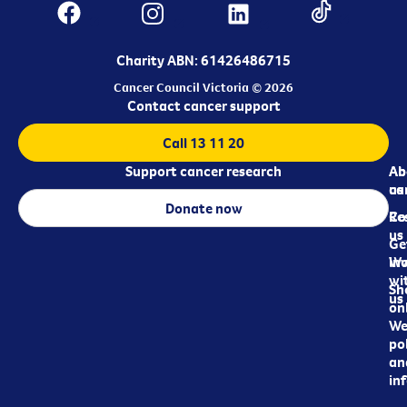
Charity ABN: 61426486715
Cancer Council Victoria © 2026
Contact cancer support
Call 13 11 20
Support cancer research
Ab
Ab
ca
us
Donate now
Re
Co
us
Ge
in
Wo
wi
Sh
us
on
We
pol
an
in