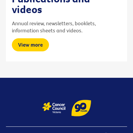
videos
Annual review, newsletters, booklets,
information sheets and videos.
View more