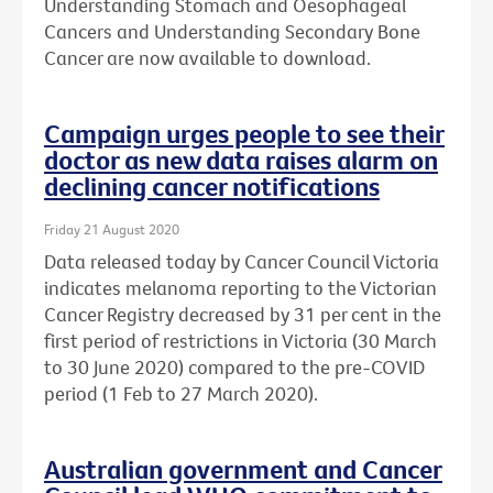
Understanding Stomach and Oesophageal
Cancers and Understanding Secondary Bone
Cancer are now available to download.
Campaign urges people to see their
doctor as new data raises alarm on
declining cancer notifications
Friday 21 August 2020
Data released today by Cancer Council Victoria
indicates melanoma reporting to the Victorian
Cancer Registry decreased by 31 per cent in the
first period of restrictions in Victoria (30 March
to 30 June 2020) compared to the pre-COVID
period (1 Feb to 27 March 2020).
Australian government and Cancer