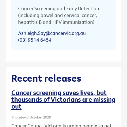
Cancer Screening and Early Detection
(including bowel and cervical cancer,
hepatitis B and HPV immunisation)
Ashleigh.Say@cancervic.org.au
(03) 9514 6454
Recent releases
Cancer screening saves lives, but
thousands of Victorians are missing
out
Thursday 8 October 2020
Cancer Council Victoria is urging people to get