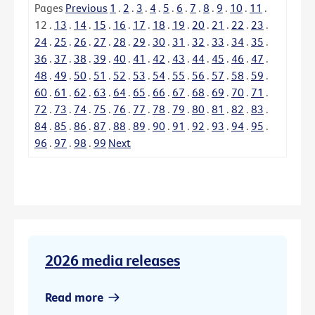
Pages
Previous
1
.
2
.
3
.
4
.
5
.
6
.
7
.
8
.
9
.
10
.
11
.
12
.
13
.
14
.
15
.
16
.
17
.
18
.
19
.
20
.
21
.
22
.
23
.
24
.
25
.
26
.
27
.
28
.
29
.
30
.
31
.
32
.
33
.
34
.
35
.
36
.
37
.
38
.
39
.
40
.
41
.
42
.
43
.
44
.
45
.
46
.
47
.
48
.
49
.
50
.
51
.
52
.
53
.
54
.
55
.
56
.
57
.
58
.
59
.
60
.
61
.
62
.
63
.
64
.
65
.
66
.
67
.
68
.
69
.
70
.
71
.
72
.
73
.
74
.
75
.
76
.
77
.
78
.
79
.
80
.
81
.
82
.
83
.
84
.
85
.
86
.
87
.
88
.
89
.
90
.
91
.
92
.
93
.
94
.
95
.
96
.
97
.
98
.
99
Next
2026 media releases
Read more