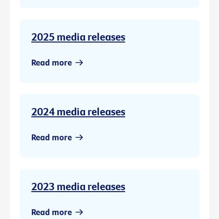
2025 media releases
Read more
2024 media releases
Read more
2023 media releases
Read more