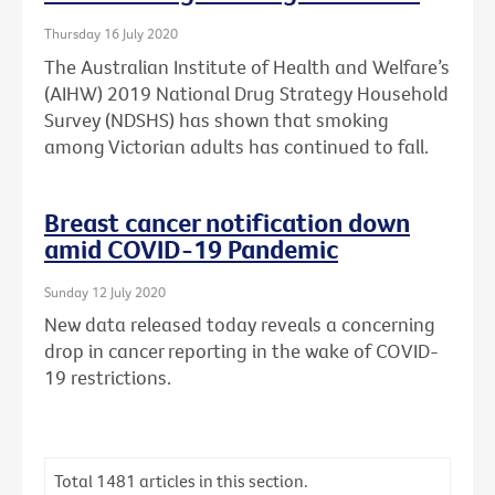
Thursday 16 July 2020
The Australian Institute of Health and Welfare’s
(AIHW) 2019 National Drug Strategy Household
Survey (NDSHS) has shown that smoking
among Victorian adults has continued to fall.
Breast cancer notification down
amid COVID-19 Pandemic
Sunday 12 July 2020
New data released today reveals a concerning
drop in cancer reporting in the wake of COVID-
19 restrictions.
Total
1481
articles in this section.