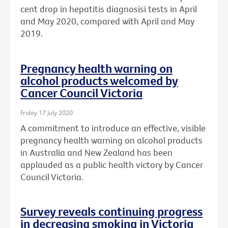
cent drop in hepatitis diagnosisi tests in April
and May 2020, compared with April and May
2019.
Pregnancy health warning on
alcohol products welcomed by
Cancer Council Victoria
Friday 17 July 2020
A commitment to introduce an effective, visible
pregnancy health warning on alcohol products
in Australia and New Zealand has been
applauded as a public health victory by Cancer
Council Victoria.
Survey reveals continuing progress
in decreasing smoking in Victoria