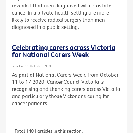
revealed that men diagnosed with prostate
cancer in a private health setting are more
likely to receive radical surgery than men
diagnosed in a public setting.
Celebrating carers across Victoria
for National Carers Week
Sunday 11 October 2020
As part of National Carers Week, from October
11 to 17 2020, Cancer Council Victoria is
recognising and thanking carers across Victoria
and particularly those Victorians caring for
cancer patients.
Total
1481
articles in this section.