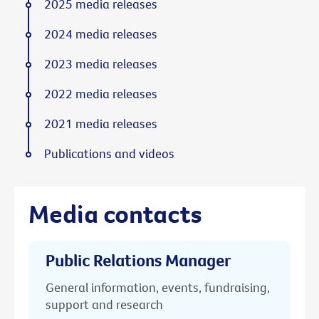
2025 media releases
2024 media releases
2023 media releases
2022 media releases
2021 media releases
Publications and videos
Media contacts
Public Relations Manager
General information, events, fundraising,
support and research