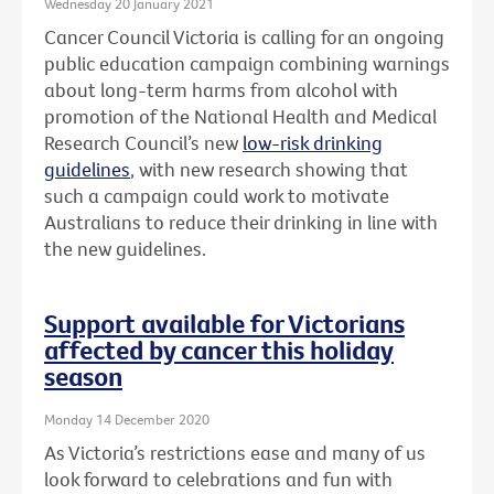
Wednesday 20 January 2021
Cancer Council Victoria is calling for an ongoing
public education campaign combining warnings
about long-term harms from alcohol with
promotion of the National Health and Medical
Research Council’s new
low-risk drinking
guidelines
, with new research showing that
such a campaign could work to motivate
Australians to reduce their drinking in line with
the new guidelines.
Support available for Victorians
affected by cancer this holiday
season
Monday 14 December 2020
As Victoria’s restrictions ease and many of us
look forward to celebrations and fun with