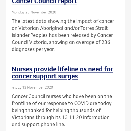
Cancer Council report
Monday 23 November 2020
The latest data showing the impact of cancer
on Victorian Aboriginal and/or Torres Strait
Islander Peoples has been released by Cancer
Council Victoria, showing an average of 236
diagnoses per year.
Nurses provide lifeline as need for
cancer support surges
Friday 13 November 2020
Cancer Council nurses who have been on the
frontline of our response to COVID are today
being thanked for helping thousands of
Victorians through its 13 11 20 information
and support phone line.