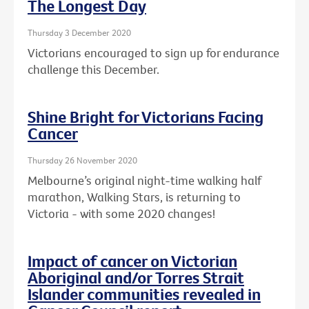
The Longest Day
Thursday 3 December 2020
Victorians encouraged to sign up for endurance
challenge this December.
Shine Bright for Victorians Facing
Cancer
Thursday 26 November 2020
Melbourne’s original night-time walking half
marathon, Walking Stars, is returning to
Victoria - with some 2020 changes!
Impact of cancer on Victorian
Aboriginal and/or Torres Strait
Islander communities revealed in