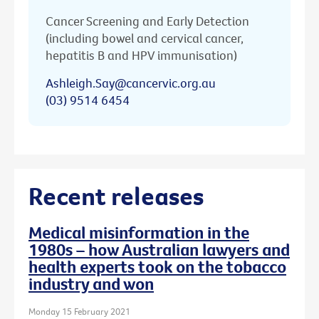
Cancer Screening and Early Detection
(including bowel and cervical cancer,
hepatitis B and HPV immunisation)
Ashleigh.Say@cancervic.org.au
(03) 9514 6454
Recent releases
Medical misinformation in the
1980s – how Australian lawyers and
health experts took on the tobacco
industry and won
Monday 15 February 2021