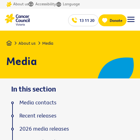
About us
Accessibility
Language
13 11 20
Donate
Home
About us
Media
Media
In this section
Media contacts
Recent releases
2026 media releases