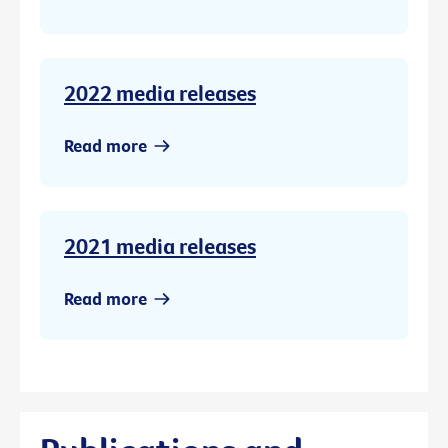
2022 media releases
Read more
2021 media releases
Read more