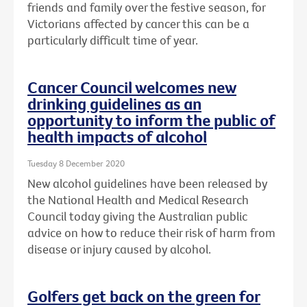
friends and family over the festive season, for
Victorians affected by cancer this can be a
particularly difficult time of year.
Cancer Council welcomes new
drinking guidelines as an
opportunity to inform the public of
health impacts of alcohol
Tuesday 8 December 2020
New alcohol guidelines have been released by
the National Health and Medical Research
Council today giving the Australian public
advice on how to reduce their risk of harm from
disease or injury caused by alcohol.
Golfers get back on the green for