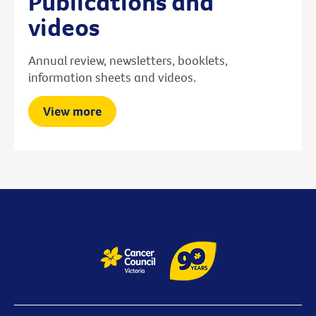
Publications and
videos
Annual review, newsletters, booklets,
information sheets and videos.
View more