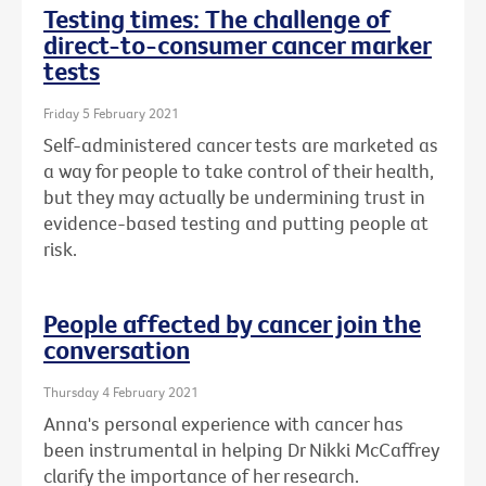
Testing times: The challenge of
direct-to-consumer cancer marker
tests
Friday 5 February 2021
Self-administered cancer tests are marketed as
a way for people to take control of their health,
but they may actually be undermining trust in
evidence-based testing and putting people at
risk.
People affected by cancer join the
conversation
Thursday 4 February 2021
Anna's personal experience with cancer has
been instrumental in helping Dr Nikki McCaffrey
clarify the importance of her research.