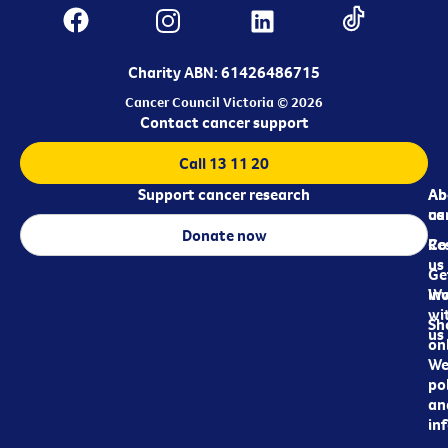
Charity ABN: 61426486715
Cancer Council Victoria © 2026
Contact cancer support
Call 13 11 20
Support cancer research
Ab
Ab
ca
us
Donate now
Re
Co
us
Ge
in
Wo
wi
Sh
us
on
We
pol
an
in