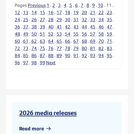
Pages
Previous
1
.
2
.
3
.
4
.
5
.
6
.
7
.
8
.
9
.
10
.
11
.
12
.
13
.
14
.
15
.
16
.
17
.
18
.
19
.
20
.
21
.
22
.
23
.
24
.
25
.
26
.
27
.
28
.
29
.
30
.
31
.
32
.
33
.
34
.
35
.
36
.
37
.
38
.
39
.
40
.
41
.
42
.
43
.
44
.
45
.
46
.
47
.
48
.
49
.
50
.
51
.
52
.
53
.
54
.
55
.
56
.
57
.
58
.
59
.
60
.
61
.
62
.
63
.
64
.
65
.
66
.
67
.
68
.
69
.
70
.
71
.
72
.
73
.
74
.
75
.
76
.
77
.
78
.
79
.
80
.
81
.
82
.
83
.
84
.
85
.
86
.
87
.
88
.
89
.
90
.
91
.
92
.
93
.
94
.
95
.
96
.
97
.
98
.
99
Next
2026 media releases
Read more