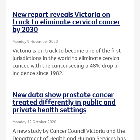
New report reveals Victoria on
track to eliminate cervical cancer
by 2030
Monday 9 November 2020
Victoria is on track to become one of the first
jurisdictions in the world to eliminate cervical
cancer, with the cancer seeing a 48% drop in
incidence since 1982.
New data show prostate cancer
treated differently in public and
private health settings
Monday 12 October 2020
A new study by Cancer Council Victoria and the
Department of Health and Human Services has