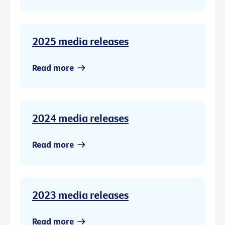
2025 media releases
Read more
2024 media releases
Read more
2023 media releases
Read more