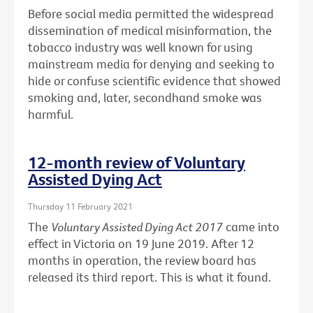
Before social media permitted the widespread
dissemination of medical misinformation, the
tobacco industry was well known for using
mainstream media for denying and seeking to
hide or confuse scientific evidence that showed
smoking and, later, secondhand smoke was
harmful.
12-month review of Voluntary
Assisted Dying Act
Thursday 11 February 2021
The
Voluntary Assisted Dying Act 2017
came into
effect in Victoria on 19 June 2019. After 12
months in operation, the review board has
released its third report. This is what it found.