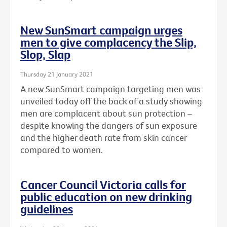
New SunSmart campaign urges
men to give complacency the Slip,
Slop, Slap
Thursday 21 January 2021
A new SunSmart campaign targeting men was
unveiled today off the back of a study showing
men are complacent about sun protection –
despite knowing the dangers of sun exposure
and the higher death rate from skin cancer
compared to women.
Cancer Council Victoria calls for
public education on new drinking
guidelines