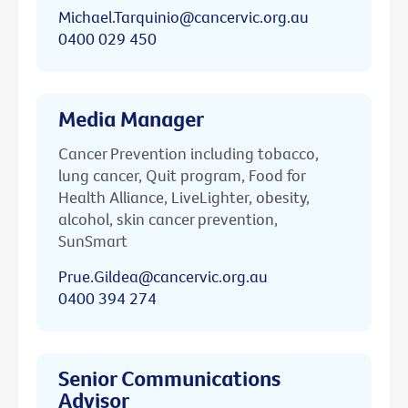
Michael.Tarquinio@cancervic.org.au
0400 029 450
Media Manager
Cancer Prevention including tobacco,
lung cancer, Quit program, Food for
Health Alliance, LiveLighter, obesity,
alcohol, skin cancer prevention,
SunSmart
Prue.Gildea@cancervic.org.au
0400 394 274
Senior Communications
Advisor