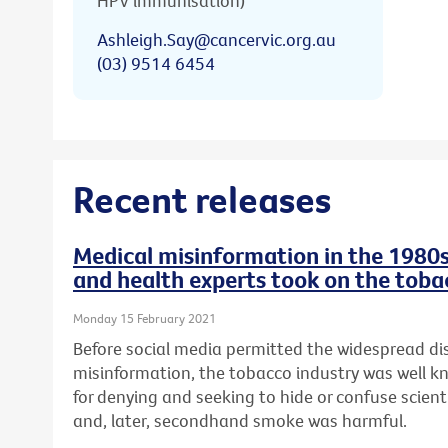
HPV immunisation)
Ashleigh.Say@cancervic.org.au
(03) 9514 6454
Recent releases
Medical misinformation in the 1980s
and health experts took on the toba
Monday 15 February 2021
Before social media permitted the widespread di
misinformation, the tobacco industry was well 
for denying and seeking to hide or confuse scien
and, later, secondhand smoke was harmful.