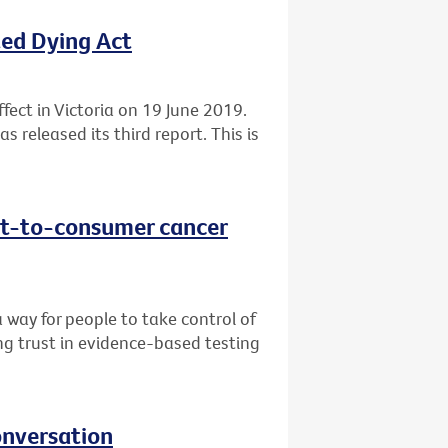
ted Dying Act
fect in Victoria on 19 June 2019.
 released its third report. This is
ect-to-consumer cancer
 way for people to take control of
ng trust in evidence-based testing
onversation