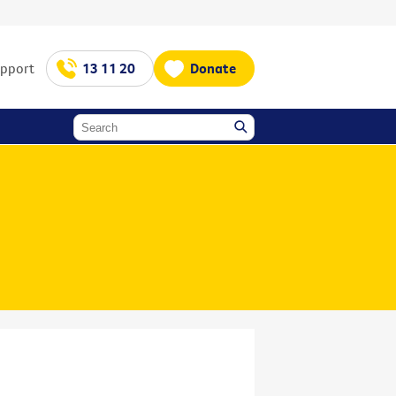
upport
13 11 20
Donate