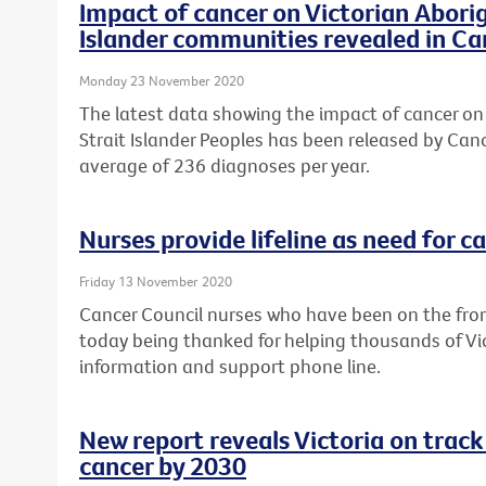
Impact of cancer on Victorian Aborig
Islander communities revealed in Ca
Monday 23 November 2020
The latest data showing the impact of cancer on 
Strait Islander Peoples has been released by Canc
average of 236 diagnoses per year.
Nurses provide lifeline as need for c
Friday 13 November 2020
Cancer Council nurses who have been on the fron
today being thanked for helping thousands of Vi
information and support phone line.
New report reveals Victoria on track
cancer by 2030