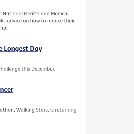
e National Health and Medical
lic advice on how to reduce their
hol.
he Longest Day
challenge this December.
ancer
athon, Walking Stars, is returning