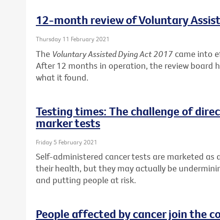
12-month review of Voluntary Assis
Thursday 11 February 2021
The
Voluntary Assisted Dying Act 2017
came into ef
After 12 months in operation, the review board has
what it found.
Testing times: The challenge of dir
marker tests
Friday 5 February 2021
Self-administered cancer tests are marketed as a
their health, but they may actually be undermini
and putting people at risk.
People affected by cancer join the c