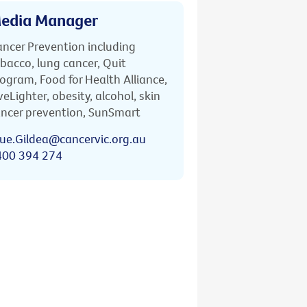
edia Manager
ncer Prevention including
bacco, lung cancer, Quit
ogram, Food for Health Alliance,
veLighter, obesity, alcohol, skin
ncer prevention, SunSmart
ue.Gildea@cancervic.org.au
400 394 274