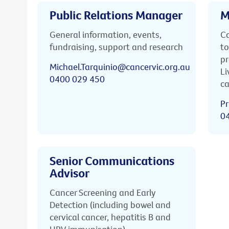
Public Relations Manager
M
General information, events,
Ca
fundraising, support and research
to
pr
Michael.Tarquinio@cancervic.org.au
Li
0400 029 450
ca
Pr
0
Senior Communications
Advisor
Cancer Screening and Early
Detection (including bowel and
cervical cancer, hepatitis B and