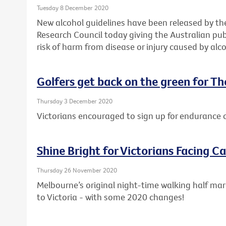
Tuesday 8 December 2020
New alcohol guidelines have been released by th
Research Council today giving the Australian pub
risk of harm from disease or injury caused by alco
Golfers get back on the green for T
Thursday 3 December 2020
Victorians encouraged to sign up for endurance 
Shine Bright for Victorians Facing C
Thursday 26 November 2020
Melbourne’s original night-time walking half mar
to Victoria - with some 2020 changes!