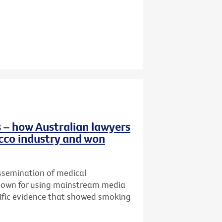
 – how Australian lawyers
cco industry and won
ssemination of medical
known for using mainstream media
tific evidence that showed smoking