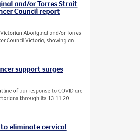
inal and/or Torres Strait
ncer Council report
Victorian Aboriginal and/or Torres
er Council Victoria, showing an
ancer support surges
tline of our response to COVID are
ctorians through its 13 11 20
 to eliminate cervical