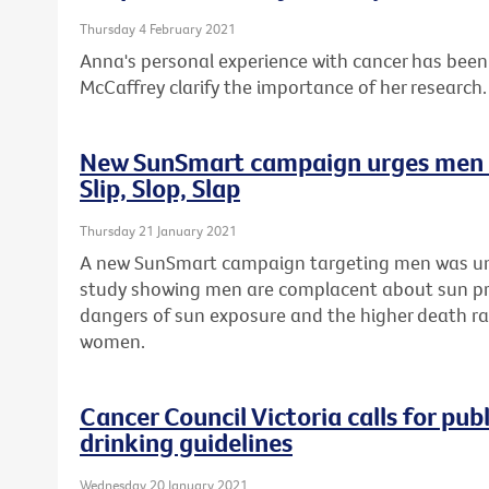
Thursday 4 February 2021
Anna's personal experience with cancer has been 
McCaffrey clarify the importance of her research.
New SunSmart campaign urges men t
Slip, Slop, Slap
Thursday 21 January 2021
A new SunSmart campaign targeting men was unv
study showing men are complacent about sun pr
dangers of sun exposure and the higher death r
women.
Cancer Council Victoria calls for pu
drinking guidelines
Wednesday 20 January 2021