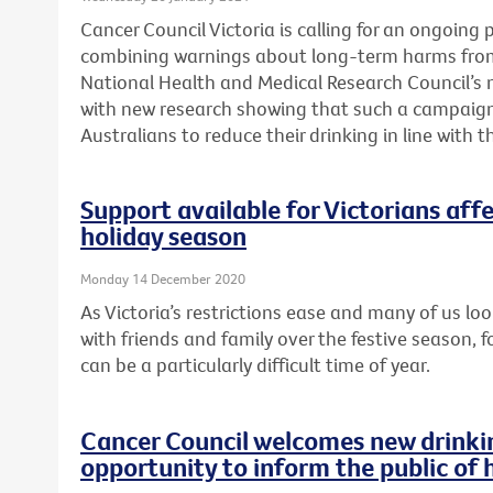
Cancer Council Victoria is calling for an ongoin
combining warnings about long-term harms from
National Health and Medical Research Council’s
with new research showing that such a campaign
Australians to reduce their drinking in line with 
Support available for Victorians aff
holiday season
Monday 14 December 2020
As Victoria’s restrictions ease and many of us lo
with friends and family over the festive season, f
can be a particularly difficult time of year.
Cancer Council welcomes new drinkin
opportunity to inform the public of 