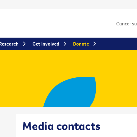
Cancer s
Research
Get involved
Donate
Media contacts