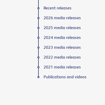
Recent releases
2026 media releases
2025 media releases
2024 media releases
2023 media releases
2022 media releases
2021 media releases
Publications and videos