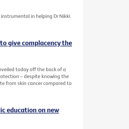
instrumental in helping Dr Nikki
o give complacency the
eiled today off the back of a
otection – despite knowing the
ate from skin cancer compared to
blic education on new