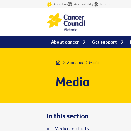
About us
Accessibility
Language
About cancer
Get support
Home
About us
Media
Media
In this section
Media contacts