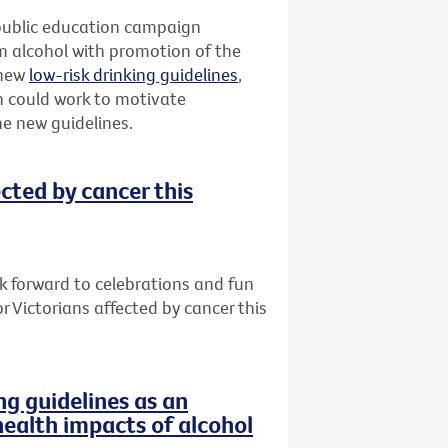
g public education campaign
 alcohol with promotion of the
 new
low-risk drinking guidelines
,
 could work to motivate
the new guidelines.
ected by cancer this
ok forward to celebrations and fun
or Victorians affected by cancer this
g guidelines as an
health impacts of alcohol