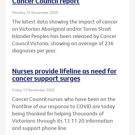
Cancer Council report
Monday 23 November 2020
The latest data showing the impact of cancer
on Victorian Aboriginal and/or Torres Strait
Islander Peoples has been released by Cancer
Council Victoria, showing an average of 236
diagnoses per year.
Nurses provide lifeline as need for
cancer support surges
Friday 13 November 2020
Cancer Council nurses who have been on the
frontline of our response to COVID are today
being thanked for helping thousands of
Victorians through its 13 11 20 information
and support phone line.