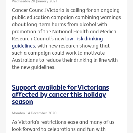
Wednesday 20 January 2021
Cancer Council Victoria is calling for an ongoing
public education campaign combining warnings
about long-term harms from alcohol with
promotion of the National Health and Medical
Research Council’s new
low-risk drinking
guidelines
, with new research showing that
such a campaign could work to motivate
Australians to reduce their drinking in line with
the new guidelines.
Support available for Victorians
affected by cancer this holiday
season
Monday 14 December 2020
As Victoria’s restrictions ease and many of us
look forward to celebrations and fun with