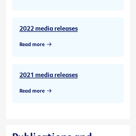
2022 media releases
Read more
2021 media releases
Read more