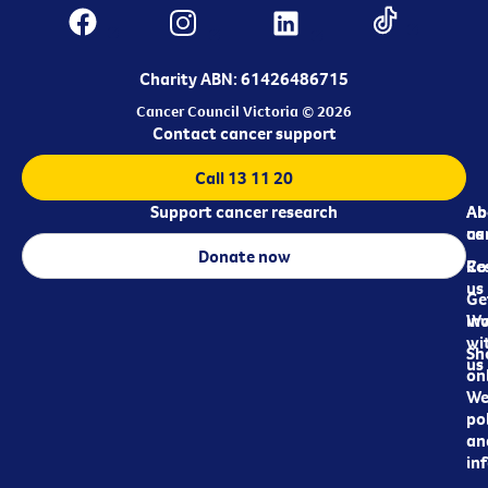
Charity ABN: 61426486715
Cancer Council Victoria © 2026
Contact cancer support
Call 13 11 20
Support cancer research
Ab
Ab
ca
us
Donate now
Re
Co
us
Ge
in
Wo
wi
Sh
us
on
We
pol
an
in