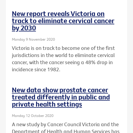
New report reveals Victoria on
track to eliminate cervical cancer
by 2030
Monday 9 November 2020
Victoria is on track to become one of the first
jurisdictions in the world to eliminate cervical
cancer, with the cancer seeing a 48% drop in
incidence since 1982.
New data show prostate cancer
treated differently in public and
private health settings
Monday 12 October 2020
A new study by Cancer Council Victoria and the
Department of Health and Human Services has