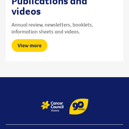
Publications and
videos
Annual review, newsletters, booklets,
information sheets and videos.
View more