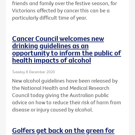
friends and family over the festive season, for
Victorians affected by cancer this can be a
particularly difficult time of year.
Cancer Council welcomes new
drinking guidelines as an
opportunity to inform the public of
health impacts of alcohol
Tuesday 8 December 2020
New alcohol guidelines have been released by
the National Health and Medical Research
Council today giving the Australian public
advice on how to reduce their risk of harm from
disease or injury caused by alcohol.
Golfers get back on the green for