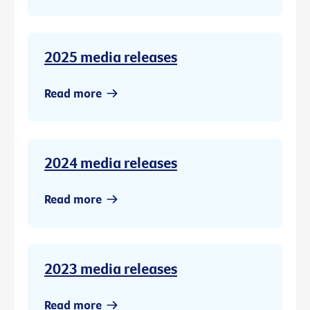
2025 media releases
Read more
2024 media releases
Read more
2023 media releases
Read more