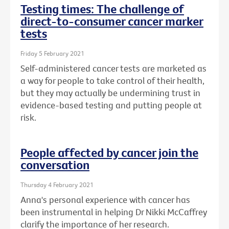
Testing times: The challenge of
direct-to-consumer cancer marker
tests
Friday 5 February 2021
Self-administered cancer tests are marketed as
a way for people to take control of their health,
but they may actually be undermining trust in
evidence-based testing and putting people at
risk.
People affected by cancer join the
conversation
Thursday 4 February 2021
Anna's personal experience with cancer has
been instrumental in helping Dr Nikki McCaffrey
clarify the importance of her research.