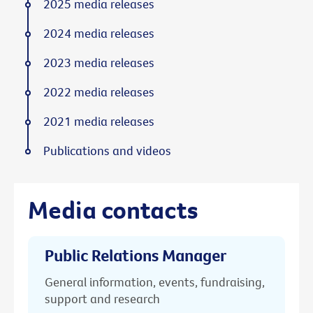
2025 media releases
2024 media releases
2023 media releases
2022 media releases
2021 media releases
Publications and videos
Media contacts
Public Relations Manager
General information, events, fundraising,
support and research