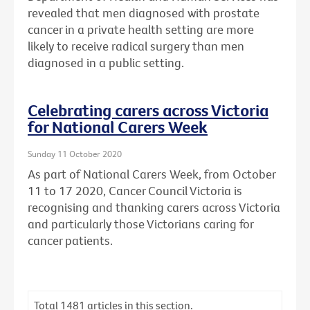
revealed that men diagnosed with prostate
cancer in a private health setting are more
likely to receive radical surgery than men
diagnosed in a public setting.
Celebrating carers across Victoria
for National Carers Week
Sunday 11 October 2020
As part of National Carers Week, from October
11 to 17 2020, Cancer Council Victoria is
recognising and thanking carers across Victoria
and particularly those Victorians caring for
cancer patients.
Total
1481
articles in this section.