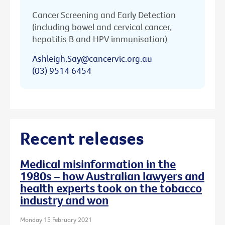
Cancer Screening and Early Detection
(including bowel and cervical cancer,
hepatitis B and HPV immunisation)
Ashleigh.Say@cancervic.org.au
(03) 9514 6454
Recent releases
Medical misinformation in the
1980s – how Australian lawyers and
health experts took on the tobacco
industry and won
Monday 15 February 2021