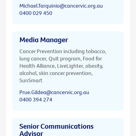
Michael.Tarquinio@cancervic.org.au
0400 029 450
Media Manager
Cancer Prevention including tobacco,
lung cancer, Quit program, Food for
Health Alliance, LiveLighter, obesity,
alcohol, skin cancer prevention,
SunSmart
Prue.Gildea@cancervic.org.au
0400 394 274
Senior Communications
Advisor