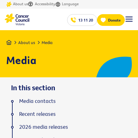
About us
Accessibility
Language
13 11 20
Donate
Home
About us
Media
Media
In this section
Media contacts
Recent releases
2026 media releases