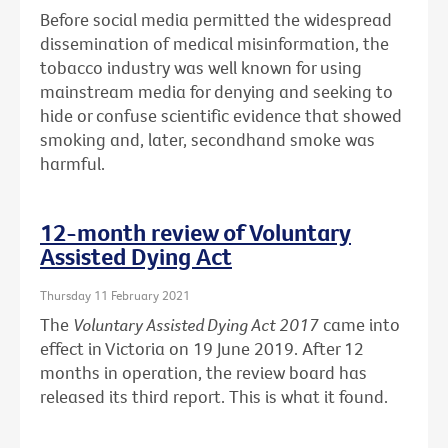
Before social media permitted the widespread
dissemination of medical misinformation, the
tobacco industry was well known for using
mainstream media for denying and seeking to
hide or confuse scientific evidence that showed
smoking and, later, secondhand smoke was
harmful.
12-month review of Voluntary
Assisted Dying Act
Thursday 11 February 2021
The
Voluntary Assisted Dying Act 2017
came into
effect in Victoria on 19 June 2019. After 12
months in operation, the review board has
released its third report. This is what it found.