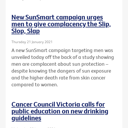
New SunSmart campaign urges
men to give complacency the Slip,
Slop, Slap
Thursday 21 January 2021
A new SunSmart campaign targeting men was
unveiled today off the back of a study showing
men are complacent about sun protection –
despite knowing the dangers of sun exposure
and the higher death rate from skin cancer
compared to women.
Cancer Council Victoria calls for
public education on new drinking
guidelines