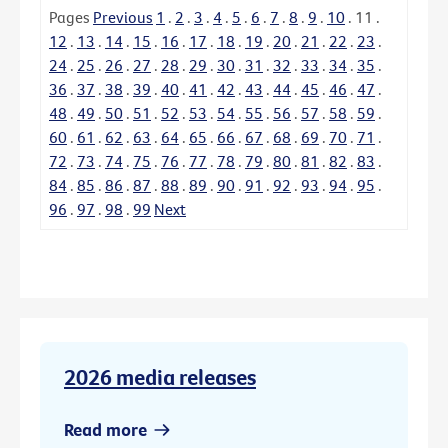
Pages
Previous
1
.
2
.
3
.
4
.
5
.
6
.
7
.
8
.
9
.
10
.
11
.
12
.
13
.
14
.
15
.
16
.
17
.
18
.
19
.
20
.
21
.
22
.
23
.
24
.
25
.
26
.
27
.
28
.
29
.
30
.
31
.
32
.
33
.
34
.
35
.
36
.
37
.
38
.
39
.
40
.
41
.
42
.
43
.
44
.
45
.
46
.
47
.
48
.
49
.
50
.
51
.
52
.
53
.
54
.
55
.
56
.
57
.
58
.
59
.
60
.
61
.
62
.
63
.
64
.
65
.
66
.
67
.
68
.
69
.
70
.
71
.
72
.
73
.
74
.
75
.
76
.
77
.
78
.
79
.
80
.
81
.
82
.
83
.
84
.
85
.
86
.
87
.
88
.
89
.
90
.
91
.
92
.
93
.
94
.
95
.
96
.
97
.
98
.
99
Next
2026 media releases
Read more