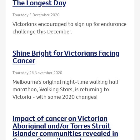
The Longest Day
Thursday 3 December 2020
Victorians encouraged to sign up for endurance
challenge this December.
Shine Bright for Victorians Facing
Cancer
Thursday 26 November 2020
Melbourne’s original night-time walking half
marathon, Walking Stars, is returning to
Victoria - with some 2020 changes!
Impact of cancer on Victorian
Aboriginal and/or Torres Strait
Islander communities revealed in