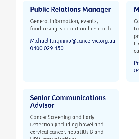
Public Relations Manager
M
General information, events,
Ca
fundraising, support and research
to
pr
Michael.Tarquinio@cancervic.org.au
Li
0400 029 450
ca
Pr
0
Senior Communications
Advisor
Cancer Screening and Early
Detection (including bowel and
cervical cancer, hepatitis B and