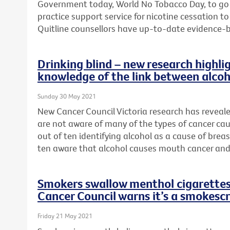
Government today, World No Tobacco Day, to go
practice support service for nicotine cessation 
Quitline counsellors have up-to-date evidence-
Drinking blind – new research highlig
knowledge of the link between alcoh
Sunday 30 May 2021
New Cancer Council Victoria research has reveal
are not aware of many of the types of cancer cau
out of ten identifying alcohol as a cause of brea
ten aware that alcohol causes mouth cancer and
Smokers swallow menthol cigarettes 
Cancer Council warns it’s a smokesc
Friday 21 May 2021