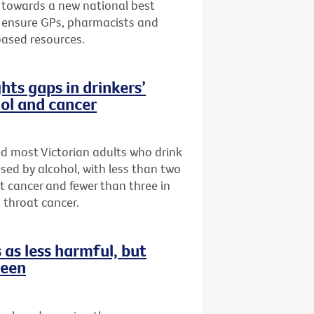
 towards a new national best
to ensure GPs, pharmacists and
based resources.
hts gaps in drinkers’
ol and cancer
ed most Victorian adults who drink
sed by alcohol, with less than two
st cancer and fewer than three in
 throat cancer.
as less harmful, but
reen