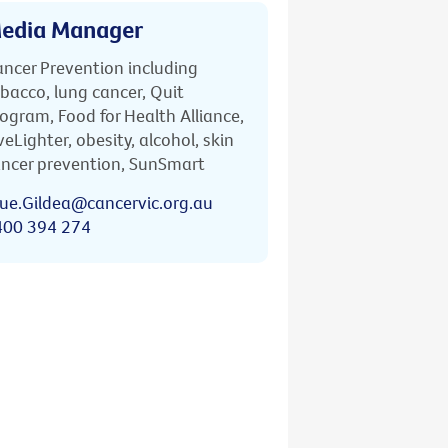
edia Manager
ncer Prevention including
bacco, lung cancer, Quit
ogram, Food for Health Alliance,
veLighter, obesity, alcohol, skin
ncer prevention, SunSmart
ue.Gildea@cancervic.org.au
400 394 274