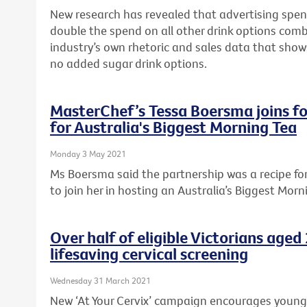
New research has revealed that advertising spen
double the spend on all other drink options com
industry’s own rhetoric and sales data that sho
no added sugar drink options.
MasterChef’s Tessa Boersma joins fo
for Australia's Biggest Morning Tea
Monday 3 May 2021
Ms Boersma said the partnership was a recipe f
to join her in hosting an Australia’s Biggest Morn
Over half of eligible Victorians age
lifesaving cervical screening
Wednesday 31 March 2021
New ‘At Your Cervix’ campaign encourages young Vi