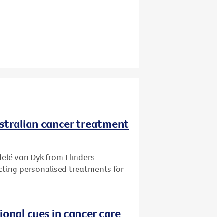
ustralian cancer treatment
delé van Dyk from Flinders
ecting personalised treatments for
onal cues in cancer care