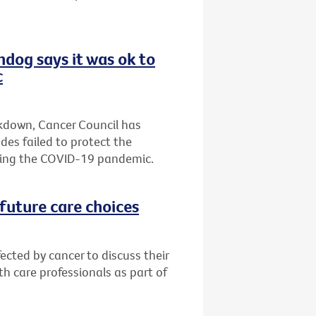
hdog says it was ok to
c
ckdown, Cancer Council has
es failed to protect the
ring the COVID-19 pandemic.
future care choices
ected by cancer to discuss their
h care professionals as part of