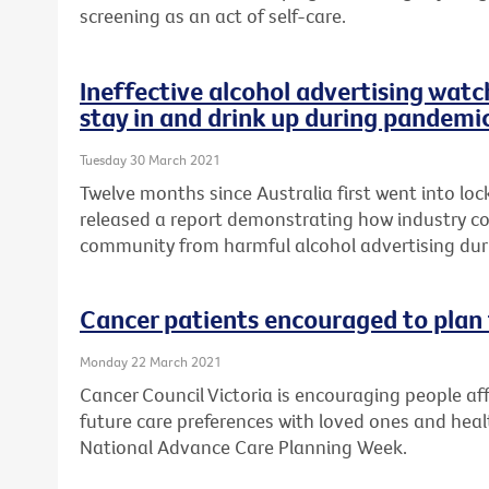
screening as an act of self-care.
Ineffective alcohol advertising watc
stay in and drink up during pandemi
Tuesday 30 March 2021
Twelve months since Australia first went into lo
released a report demonstrating how industry cod
community from harmful alcohol advertising du
Cancer patients encouraged to plan 
Monday 22 March 2021
Cancer Council Victoria is encouraging people aff
future care preferences with loved ones and healt
National Advance Care Planning Week.