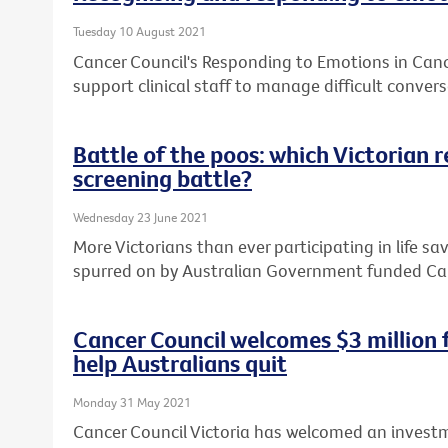
Tuesday 10 August 2021
Cancer Council's Responding to Emotions in Can
support clinical staff to manage difficult convers
Battle of the poos: which Victorian 
screening battle?
Wednesday 23 June 2021
More Victorians than ever participating in life sa
spurred on by Australian Government funded Ca
Cancer Council welcomes $3 million
help Australians quit
Monday 31 May 2021
Cancer Council Victoria has welcomed an investm