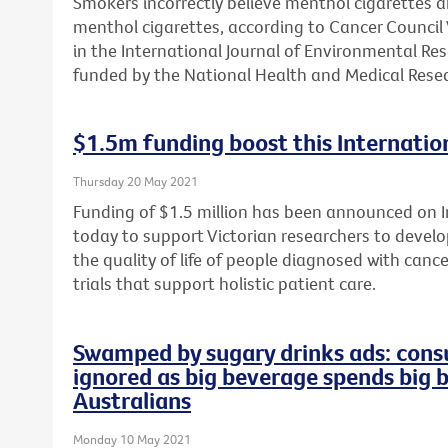
Smokers incorrectly believe menthol cigarettes 
menthol cigarettes, according to Cancer Council 
in the International Journal of Environmental Re
funded by the National Health and Medical Resea
$1.5m funding boost this Internation
Thursday 20 May 2021
Funding of $1.5 million has been announced on In
today to support Victorian researchers to develop
the quality of life of people diagnosed with cance
trials that support holistic patient care.
Swamped by sugary drinks ads: consu
ignored as big beverage spends big 
Australians
Monday 10 May 2021