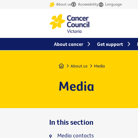
About us
Accessibility
Language
About cancer
Get support
Home
About us
Media
Media
In this section
Media contacts