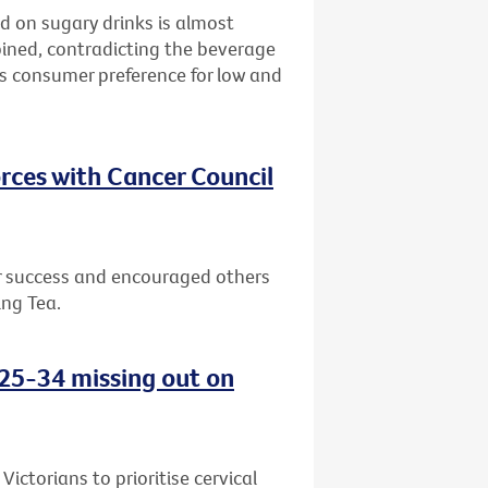
d on sugary drinks is almost
bined, contradicting the beverage
ws consumer preference for low and
rces with Cancer Council
or success and encouraged others
ing Tea.
d 25-34 missing out on
ctorians to prioritise cervical