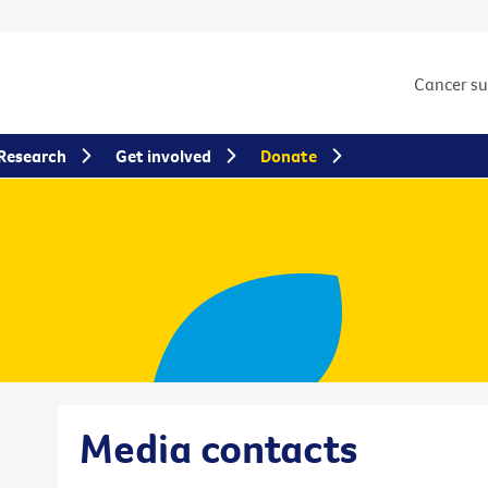
Cancer s
Research
Get involved
Donate
Media contacts