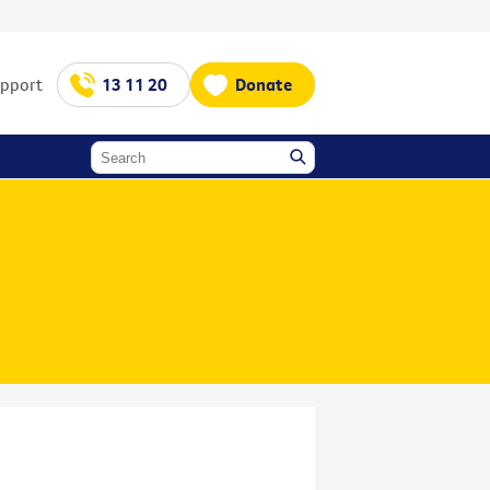
upport
13 11 20
Donate