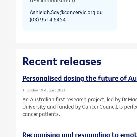
HPV immunisation)
Ashleigh.Say@cancervic.org.au
(03) 9514 6454
Recent releases
Personalised dosing the future of A
Thursday 19 August 2021
An Australian first research project, led by Dr Ma
University and funded by Cancer Council, is perf
cancer patients.
Recognising and responding to emoti