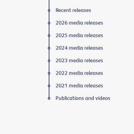
Recent releases
2026 media releases
2025 media releases
2024 media releases
2023 media releases
2022 media releases
2021 media releases
Publications and videos