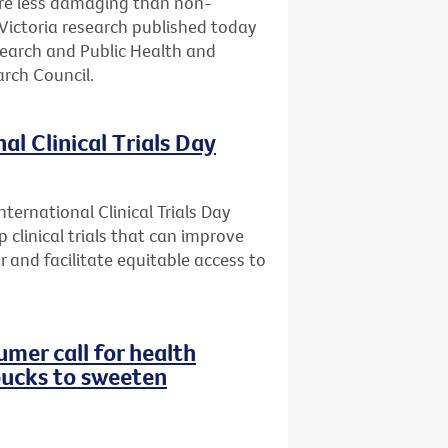
are less damaging than non-
Victoria research published today
search and Public Health and
rch Council.
al Clinical Trials Day
ternational Clinical Trials Day
 clinical trials that can improve
r and facilitate equitable access to
mer call for health
bucks to sweeten