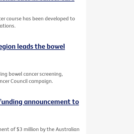
cer course has been developed to
ations.
region leads the bowel
ving bowel cancer screening,
ncer Council campaign.
 funding announcement to
ent of $3 million by the Australian