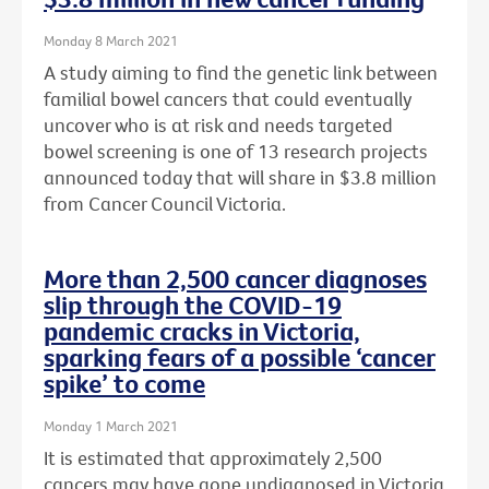
Monday 8 March 2021
A study aiming to find the genetic link between
familial bowel cancers that could eventually
uncover who is at risk and needs targeted
bowel screening is one of 13 research projects
announced today that will share in $3.8 million
from Cancer Council Victoria.
More than 2,500 cancer diagnoses
slip through the COVID-19
pandemic cracks in Victoria,
sparking fears of a possible ‘cancer
spike’ to come
Monday 1 March 2021
It is estimated that approximately 2,500
cancers may have gone undiagnosed in Victoria