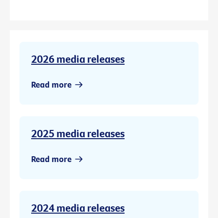
2026 media releases
Read more
2025 media releases
Read more
2024 media releases