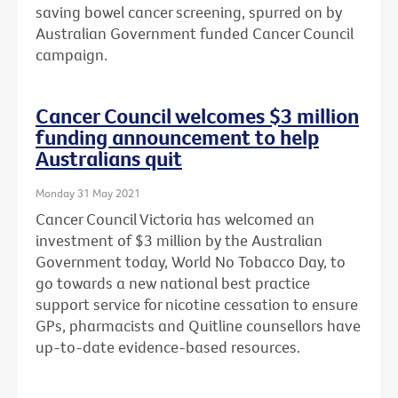
saving bowel cancer screening, spurred on by
Australian Government funded Cancer Council
campaign.
Cancer Council welcomes $3 million
funding announcement to help
Australians quit
Monday 31 May 2021
Cancer Council Victoria has welcomed an
investment of $3 million by the Australian
Government today, World No Tobacco Day, to
go towards a new national best practice
support service for nicotine cessation to ensure
GPs, pharmacists and Quitline counsellors have
up-to-date evidence-based resources.