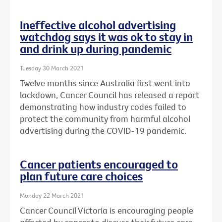
Ineffective alcohol advertising
watchdog says it was ok to stay in
and drink up during pandemic
Tuesday 30 March 2021
Twelve months since Australia first went into
lockdown, Cancer Council has released a report
demonstrating how industry codes failed to
protect the community from harmful alcohol
advertising during the COVID-19 pandemic.
Cancer patients encouraged to
plan future care choices
Monday 22 March 2021
Cancer Council Victoria is encouraging people