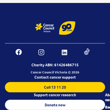
Charity ABN: 61426486715
Cancer Council Victoria © 2026
Contact cancer support
Call 13 11 20
Support cancer research
Ab
Ab
ca
us
Donate now
Re
Co