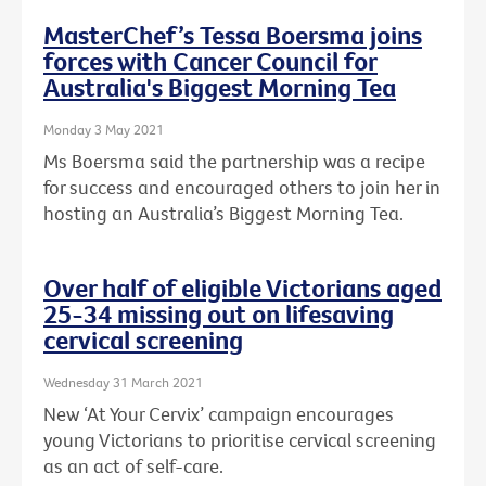
MasterChef’s Tessa Boersma joins
forces with Cancer Council for
Australia's Biggest Morning Tea
Monday 3 May 2021
Ms Boersma said the partnership was a recipe
for success and encouraged others to join her in
hosting an Australia’s Biggest Morning Tea.
Over half of eligible Victorians aged
25-34 missing out on lifesaving
cervical screening
Wednesday 31 March 2021
New ‘At Your Cervix’ campaign encourages
young Victorians to prioritise cervical screening
as an act of self-care.