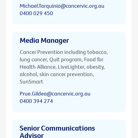
Michael.Tarquinio@cancervic.org.au
0400 029 450
Media Manager
Cancer Prevention including tobacco,
lung cancer, Quit program, Food for
Health Alliance, LiveLighter, obesity,
alcohol, skin cancer prevention,
SunSmart
Prue.Gildea@cancervic.org.au
0400 394 274
Senior Communications
Advisor