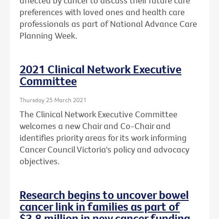
affected by cancer to discuss their future care
preferences with loved ones and health care
professionals as part of National Advance Care
Planning Week.
2021 Clinical Network Executive
Committee
Thursday 25 March 2021
The Clinical Network Executive Committee
welcomes a new Chair and Co-Chair and
identifies priority areas for its work informing
Cancer Council Victoria's policy and advocacy
objectives.
Research begins to uncover bowel
cancer link in families as part of
$3.8 million in new cancer funding