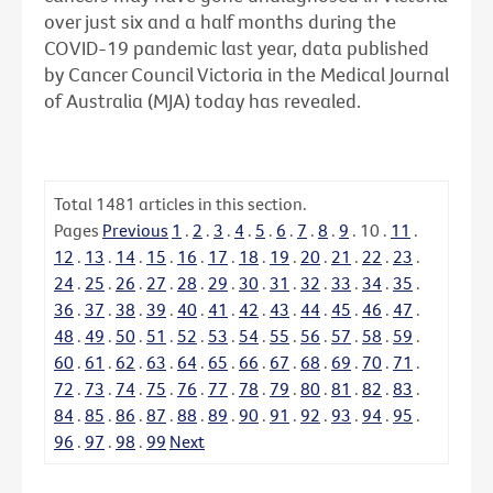
over just six and a half months during the
COVID-19 pandemic last year, data published
by Cancer Council Victoria in the Medical Journal
of Australia (MJA) today has revealed.
Total
1481
articles in this section.
Pages
Previous
1
.
2
.
3
.
4
.
5
.
6
.
7
.
8
.
9
.
10
.
11
.
12
.
13
.
14
.
15
.
16
.
17
.
18
.
19
.
20
.
21
.
22
.
23
.
24
.
25
.
26
.
27
.
28
.
29
.
30
.
31
.
32
.
33
.
34
.
35
.
36
.
37
.
38
.
39
.
40
.
41
.
42
.
43
.
44
.
45
.
46
.
47
.
48
.
49
.
50
.
51
.
52
.
53
.
54
.
55
.
56
.
57
.
58
.
59
.
60
.
61
.
62
.
63
.
64
.
65
.
66
.
67
.
68
.
69
.
70
.
71
.
72
.
73
.
74
.
75
.
76
.
77
.
78
.
79
.
80
.
81
.
82
.
83
.
84
.
85
.
86
.
87
.
88
.
89
.
90
.
91
.
92
.
93
.
94
.
95
.
96
.
97
.
98
.
99
Next