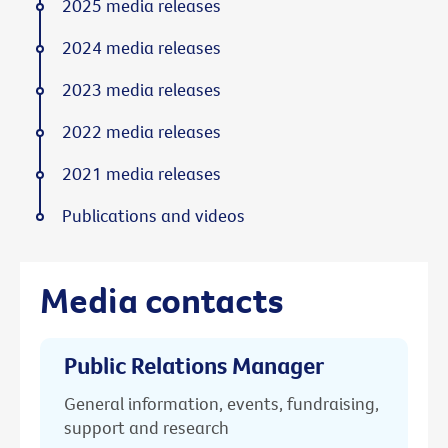
2025 media releases
2024 media releases
2023 media releases
2022 media releases
2021 media releases
Publications and videos
Media contacts
Public Relations Manager
General information, events, fundraising,
support and research