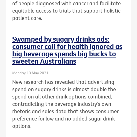
of people diagnosed with cancer and facilitate
equitable access to trials that support holistic
patient care.
Swamped by sugary drinks ads:
consumer call for health ignored as
big beverage spends big bucks to
sweeten Australians
Monday 10 May 2021
New research has revealed that advertising
spend on sugary drinks is almost double the
spend on all other drink options combined,
contradicting the beverage industry’s own
rhetoric and sales data that shows consumer
preference for low and no added sugar drink
options.