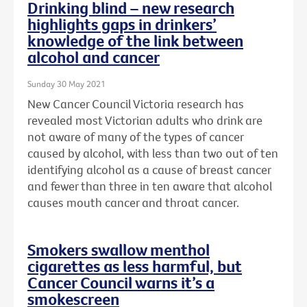
Drinking blind – new research
highlights gaps in drinkers’
knowledge of the link between
alcohol and cancer
Sunday 30 May 2021
New Cancer Council Victoria research has
revealed most Victorian adults who drink are
not aware of many of the types of cancer
caused by alcohol, with less than two out of ten
identifying alcohol as a cause of breast cancer
and fewer than three in ten aware that alcohol
causes mouth cancer and throat cancer.
Smokers swallow menthol
cigarettes as less harmful, but
Cancer Council warns it’s a
smokescreen