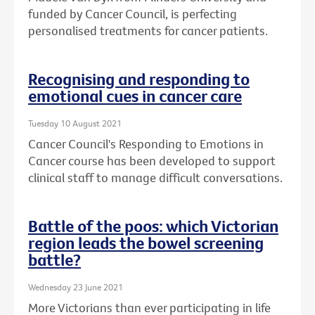
funded by Cancer Council, is perfecting
personalised treatments for cancer patients.
Recognising and responding to
emotional cues in cancer care
Tuesday 10 August 2021
Cancer Council's Responding to Emotions in
Cancer course has been developed to support
clinical staff to manage difficult conversations.
Battle of the poos: which Victorian
region leads the bowel screening
battle?
Wednesday 23 June 2021
More Victorians than ever participating in life