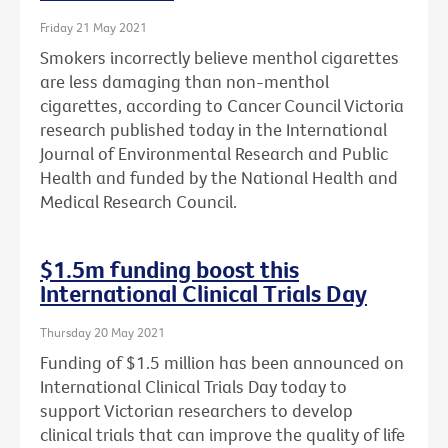
Friday 21 May 2021
Smokers incorrectly believe menthol cigarettes
are less damaging than non-menthol
cigarettes, according to Cancer Council Victoria
research published today in the International
Journal of Environmental Research and Public
Health and funded by the National Health and
Medical Research Council.
$1.5m funding boost this
International Clinical Trials Day
Thursday 20 May 2021
Funding of $1.5 million has been announced on
International Clinical Trials Day today to
support Victorian researchers to develop
clinical trials that can improve the quality of life