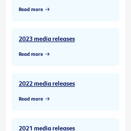
Read more
2023 media releases
Read more
2022 media releases
Read more
2021 media releases