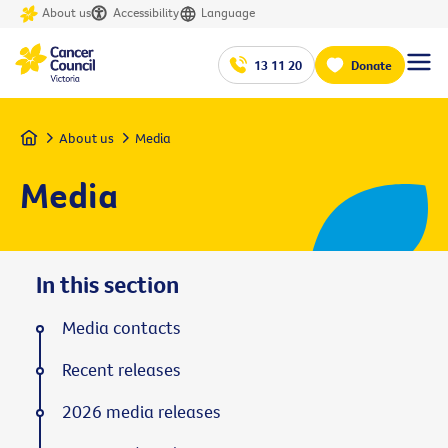
About us
Accessibility
Language
13 11 20
Donate
Home
About us
Media
Media
In this section
Media contacts
Recent releases
2026 media releases