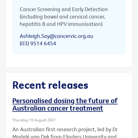
Cancer Screening and Early Detection
(including bowel and cervical cancer,
hepatitis B and HPV immunisation)
Ashleigh.Say@cancervic.org.au
(03) 9514 6454
Recent releases
Personalised dosing the future of
Australian cancer treatment
Thursday 19 August 2021
An Australian first research project, led by Dr
Madelé van Dyk from Flinders University and