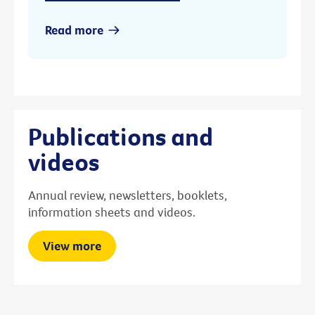
Read more
Publications and
videos
Annual review, newsletters, booklets,
information sheets and videos.
View more