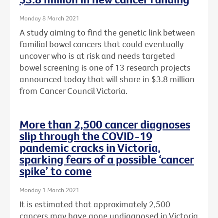
Monday 8 March 2021
A study aiming to find the genetic link between
familial bowel cancers that could eventually
uncover who is at risk and needs targeted
bowel screening is one of 13 research projects
announced today that will share in $3.8 million
from Cancer Council Victoria.
More than 2,500 cancer diagnoses
slip through the COVID-19
pandemic cracks in Victoria,
sparking fears of a possible ‘cancer
spike’ to come
Monday 1 March 2021
It is estimated that approximately 2,500
cancers may have gone undiagnosed in Victoria