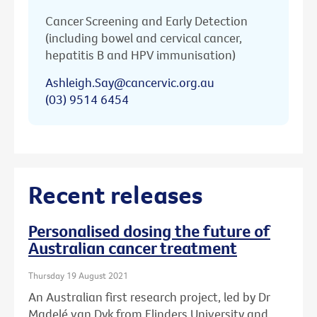
Cancer Screening and Early Detection
(including bowel and cervical cancer,
hepatitis B and HPV immunisation)
Ashleigh.Say@cancervic.org.au
(03) 9514 6454
Recent releases
Personalised dosing the future of
Australian cancer treatment
Thursday 19 August 2021
An Australian first research project, led by Dr
Madelé van Dyk from Flinders University and