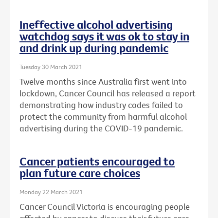
Ineffective alcohol advertising
watchdog says it was ok to stay in
and drink up during pandemic
Tuesday 30 March 2021
Twelve months since Australia first went into
lockdown, Cancer Council has released a report
demonstrating how industry codes failed to
protect the community from harmful alcohol
advertising during the COVID-19 pandemic.
Cancer patients encouraged to
plan future care choices
Monday 22 March 2021
Cancer Council Victoria is encouraging people