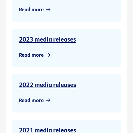
Read more
2023 media releases
Read more
2022 media releases
Read more
2021 media releases