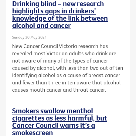
Drinking blind – new research
highlights gaps in drinkers’
knowledge of the link between
alcohol and cancer
Sunday 30 May 2021
New Cancer Council Victoria research has
revealed most Victorian adults who drink are
not aware of many of the types of cancer
caused by alcohol, with less than two out of ten
identifying alcohol as a cause of breast cancer
and fewer than three in ten aware that alcohol
causes mouth cancer and throat cancer.
Smokers swallow menthol
cigarettes as less harmful, but
Cancer Council warns it’s a
smokescreen