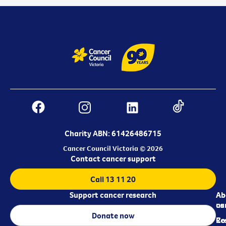
Charity ABN: 61426486715
Cancer Council Victoria © 2026
Contact cancer support
Call 13 11 20
Support cancer research
Ab
Ab
ca
us
Donate now
Re
Co