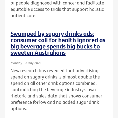
of people diagnosed with cancer and facilitate
equitable access to trials that support holistic
patient care.
Swamped by sugary drinks ads:
consumer call for health ignored as
big beverage spends big bucks to
sweeten Australians
Monday 10 May 2021
New research has revealed that advertising
spend on sugary drinks is almost double the
spend on all other drink options combined,
contradicting the beverage industry’s own
rhetoric and sales data that shows consumer
preference for low and no added sugar drink
options.