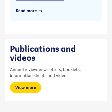
Read more
Publications and
videos
Annual review, newsletters, booklets,
information sheets and videos.
View more