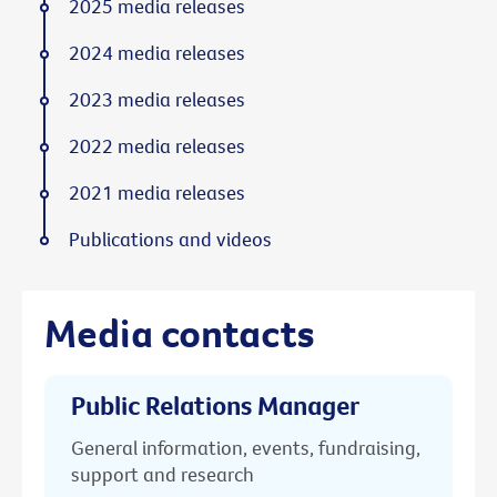
2025 media releases
2024 media releases
2023 media releases
2022 media releases
2021 media releases
Publications and videos
Media contacts
Public Relations Manager
General information, events, fundraising,
support and research