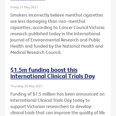
Friday 21 May 2021
Smokers incorrectly believe menthol cigarettes
are less damaging than non-menthol
cigarettes, according to Cancer Council Victoria
research published today in the International
Journal of Environmental Research and Public
Health and funded by the National Health and
Medical Research Council.
$1.5m funding boost this
International Clinical Trials Day
Thursday 20 May 2021
Funding of $1.5 million has been announced on
International Clinical Trials Day today to
support Victorian researchers to develop
clinical trials that can improve the quality of life