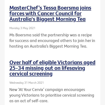
MasterChef’s Tessa Boersma joins
forces with Cancer Council for
Australia's Biggest Morning Tea
Monday 3 May 2021
Ms Boersma said the partnership was a recipe
for success and encouraged others to join her in
hosting an Australia’s Biggest Morning Tea.
Over half of eligible Victorians aged
25-34 missing out on lifesaving
cervical screening
Wednesday 31 March 2021
New ‘At Your Cervix’ campaign encourages
young Victorians to prioritise cervical screening
as an act of self-care.