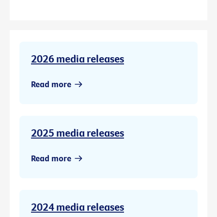
2026 media releases
Read more
2025 media releases
Read more
2024 media releases