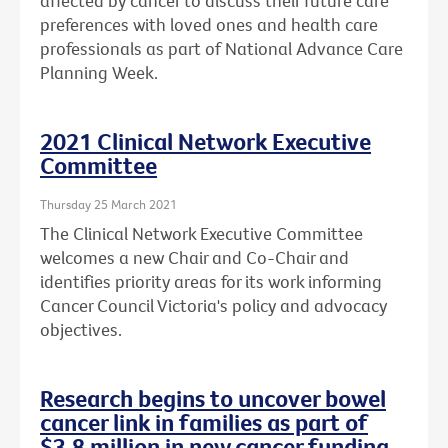
affected by cancer to discuss their future care
preferences with loved ones and health care
professionals as part of National Advance Care
Planning Week.
2021 Clinical Network Executive
Committee
Thursday 25 March 2021
The Clinical Network Executive Committee
welcomes a new Chair and Co-Chair and
identifies priority areas for its work informing
Cancer Council Victoria's policy and advocacy
objectives.
Research begins to uncover bowel
cancer link in families as part of
$3.8 million in new cancer funding