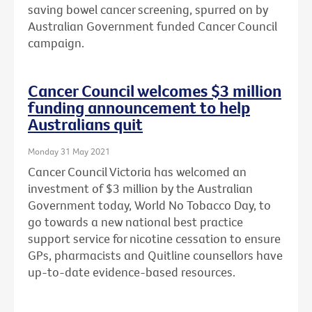
saving bowel cancer screening, spurred on by
Australian Government funded Cancer Council
campaign.
Cancer Council welcomes $3 million
funding announcement to help
Australians quit
Monday 31 May 2021
Cancer Council Victoria has welcomed an
investment of $3 million by the Australian
Government today, World No Tobacco Day, to
go towards a new national best practice
support service for nicotine cessation to ensure
GPs, pharmacists and Quitline counsellors have
up-to-date evidence-based resources.