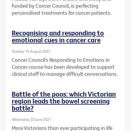
funded by Cancer Council, is perfecting
personalised treatments for cancer patients.
Recognising and responding to
emotional cues in cancer care
Tuesday 10 August 2021
Cancer Council's Responding to Emotions in
Cancer course has been developed to support
clinical staff to manage difficult conversations.
Battle of the poos: which Victorian
region leads the bowel screening
battle?
Wednesday 23 June 2021
More Victorians than ever participating in life