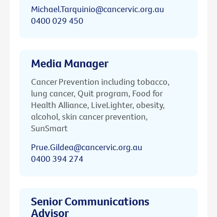
Michael.Tarquinio@cancervic.org.au
0400 029 450
Media Manager
Cancer Prevention including tobacco,
lung cancer, Quit program, Food for
Health Alliance, LiveLighter, obesity,
alcohol, skin cancer prevention,
SunSmart
Prue.Gildea@cancervic.org.au
0400 394 274
Senior Communications
Advisor