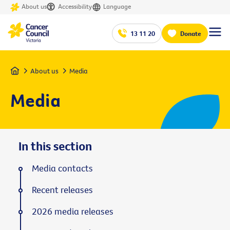
About us
Accessibility
Language
13 11 20
Donate
Home
About us
Media
Media
In this section
Media contacts
Recent releases
2026 media releases