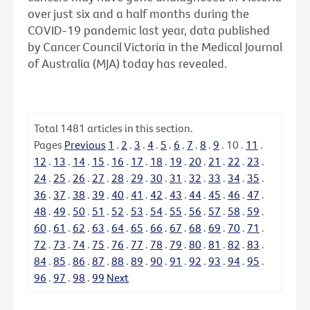
over just six and a half months during the
COVID-19 pandemic last year, data published
by Cancer Council Victoria in the Medical Journal
of Australia (MJA) today has revealed.
Total
1481
articles in this section.
Pages
Previous
1
.
2
.
3
.
4
.
5
.
6
.
7
.
8
.
9
.
10
.
11
.
12
.
13
.
14
.
15
.
16
.
17
.
18
.
19
.
20
.
21
.
22
.
23
.
24
.
25
.
26
.
27
.
28
.
29
.
30
.
31
.
32
.
33
.
34
.
35
.
36
.
37
.
38
.
39
.
40
.
41
.
42
.
43
.
44
.
45
.
46
.
47
.
48
.
49
.
50
.
51
.
52
.
53
.
54
.
55
.
56
.
57
.
58
.
59
.
60
.
61
.
62
.
63
.
64
.
65
.
66
.
67
.
68
.
69
.
70
.
71
.
72
.
73
.
74
.
75
.
76
.
77
.
78
.
79
.
80
.
81
.
82
.
83
.
84
.
85
.
86
.
87
.
88
.
89
.
90
.
91
.
92
.
93
.
94
.
95
.
96
.
97
.
98
.
99
Next