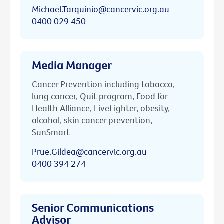
Michael.Tarquinio@cancervic.org.au
0400 029 450
Media Manager
Cancer Prevention including tobacco,
lung cancer, Quit program, Food for
Health Alliance, LiveLighter, obesity,
alcohol, skin cancer prevention,
SunSmart
Prue.Gildea@cancervic.org.au
0400 394 274
Senior Communications
Advisor