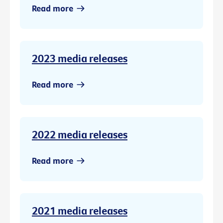
Read more
2023 media releases
Read more
2022 media releases
Read more
2021 media releases