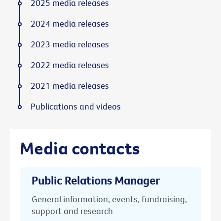
2025 media releases
2024 media releases
2023 media releases
2022 media releases
2021 media releases
Publications and videos
Media contacts
Public Relations Manager
General information, events, fundraising,
support and research