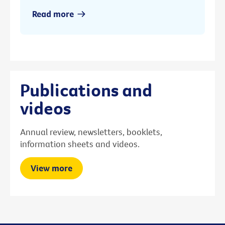
Read more
Publications and
videos
Annual review, newsletters, booklets,
information sheets and videos.
View more