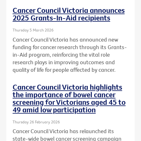
Cancer Council Victoria announces
2025 Grants-In-Aid recipients
Thursday 5 March 2026
Cancer Council Victoria has announced new
funding for cancer research through its Grants-
in-Aid program, reinforcing the vital role
research plays in improving outcomes and
quality of life for people affected by cancer.
Cancer Council Victoria highlights
the importance of bowel cancer
screening for Victorians aged 45 to
49 amid low participation
Thursday 26 February 2026
Cancer Council Victoria has relaunched its
state-wide bowel cancer screening campaign