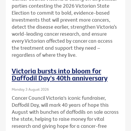
parties contesting the 2026 Victorian State
Election to commit to bold, evidence-based
investments that will prevent more cancers,
detect the disease earlier, strengthen Victoria’s
world-leading cancer research, and ensure
every Victorian affected by cancer can access
the treatment and support they need –
regardless of where they live.
Victoria bursts into bloom for
Daffodil Day's 40th anniversary
Monday 3 August 2026
Cancer Council Victoria's iconic fundraiser,
Daffodil Day, will mark 40 years of hope this
August with bunches of daffodils on sale across
the state, helping to raise money for vital
research and giving hope for a cancer-free