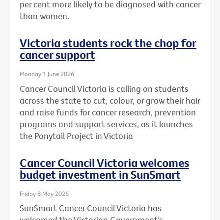
per cent more likely to be diagnosed with cancer
than women.
Victoria students rock the chop for
cancer support
Monday 1 June 2026
Cancer Council Victoria is calling on students
across the state to cut, colour, or grow their hair
and raise funds for cancer research, prevention
programs and support services, as it launches
the Ponytail Project in Victoria
Cancer Council Victoria welcomes
budget investment in SunSmart
Friday 8 May 2026
SunSmart Cancer Council Victoria has
welcomed the Victorian Government’s