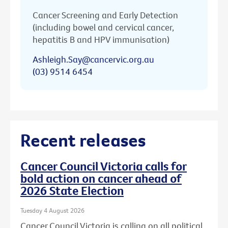
Cancer Screening and Early Detection
(including bowel and cervical cancer,
hepatitis B and HPV immunisation)
Ashleigh.Say@cancervic.org.au
(03) 9514 6454
Recent releases
Cancer Council Victoria calls for
bold action on cancer ahead of
2026 State Election
Tuesday 4 August 2026
Cancer Council Victoria is calling on all political