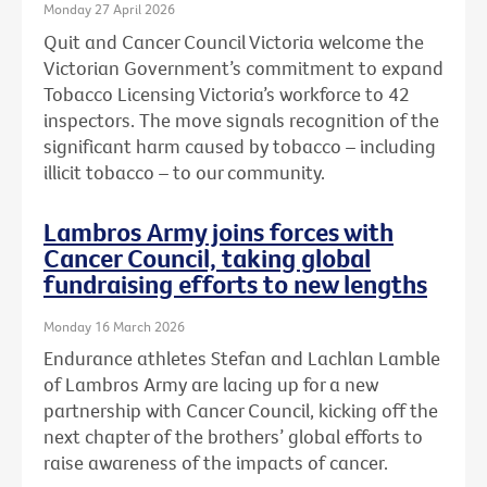
Monday 27 April 2026
Quit and Cancer Council Victoria welcome the
Victorian Government’s commitment to expand
Tobacco Licensing Victoria’s workforce to 42
inspectors. The move signals recognition of the
significant harm caused by tobacco – including
illicit tobacco – to our community.
Lambros Army joins forces with
Cancer Council, taking global
fundraising efforts to new lengths
Monday 16 March 2026
Endurance athletes Stefan and Lachlan Lamble
of Lambros Army are lacing up for a new
partnership with Cancer Council, kicking off the
next chapter of the brothers’ global efforts to
raise awareness of the impacts of cancer.