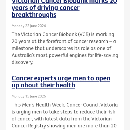
Victorian Cancer Biobank marks 20
years of driving cancer
breakthroughs
Monday 22 June 2026
The Victorian Cancer Biobank (VCB) is marking
20 years at the forefront of cancer research – a
milestone that underscores its role as one of
Australia’s most powerful engines for life-saving
discovery.
Cancer experts urge men to open
up about their health
Monday 15 June 2026
This Men’s Health Week, Cancer Council Victoria
is urging men to take steps to reduce their risk
of cancer, with latest data from the Victorian
Cancer Registry showing men are more than 20