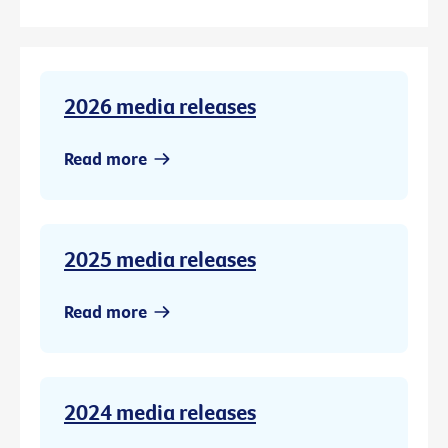
2026 media releases
Read more
2025 media releases
Read more
2024 media releases