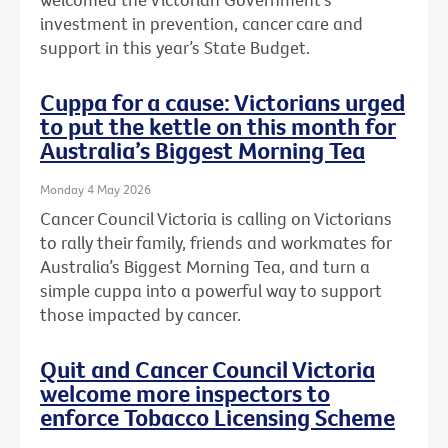
investment in prevention, cancer care and
support in this year’s State Budget.
Cuppa for a cause: Victorians urged
to put the kettle on this month for
Australia’s Biggest Morning Tea
Monday 4 May 2026
Cancer Council Victoria is calling on Victorians
to rally their family, friends and workmates for
Australia’s Biggest Morning Tea, and turn a
simple cuppa into a powerful way to support
those impacted by cancer.
Quit and Cancer Council Victoria
welcome more inspectors to
enforce Tobacco Licensing Scheme