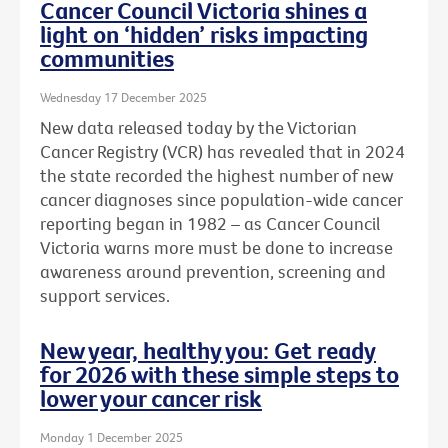
Cancer Council Victoria shines a
light on ‘hidden’ risks impacting
communities
Wednesday 17 December 2025
New data released today by the Victorian
Cancer Registry (VCR) has revealed that in 2024
the state recorded the highest number of new
cancer diagnoses since population-wide cancer
reporting began in 1982 – as Cancer Council
Victoria warns more must be done to increase
awareness around prevention, screening and
support services.
New year, healthy you: Get ready
for 2026 with these simple steps to
lower your cancer risk
Monday 1 December 2025