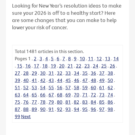
Looking for New Year’s resolution ideas to make
sure your 2026 is off to a healthy start? Here
are some changes that you can make to help
lower your risk of cancer.
Total
1481
articles in this section.
Pages
1
.
2
.
3
.
4
.
5
.
6
.
7
.
8
.
9
.
10
.
11
.
12
.
13
.
14
.
15
.
16
.
17
.
18
.
19
.
20
.
21
.
22
.
23
.
24
.
25
.
26
.
27
.
28
.
29
.
30
.
31
.
32
.
33
.
34
.
35
.
36
.
37
.
38
.
39
.
40
.
41
.
42
.
43
.
44
.
45
.
46
.
47
.
48
.
49
.
50
.
51
.
52
.
53
.
54
.
55
.
56
.
57
.
58
.
59
.
60
.
61
.
62
.
63
.
64
.
65
.
66
.
67
.
68
.
69
.
70
.
71
.
72
.
73
.
74
.
75
.
76
.
77
.
78
.
79
.
80
.
81
.
82
.
83
.
84
.
85
.
86
.
87
.
88
.
89
.
90
.
91
.
92
.
93
.
94
.
95
.
96
.
97
.
98
.
99
Next