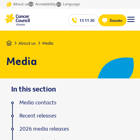
About us
Accessibility
Language
13 11 20
Donate
Home
About us
Media
Media
In this section
Media contacts
Recent releases
2026 media releases