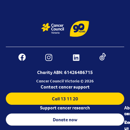
Charity ABN: 61426486715
Cancer Council Victoria © 2026
Contact cancer support
Call 13 11 20
Support cancer research
Ab
Ab
ca
us
Donate now
Re
Co
us