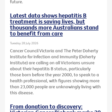
future.
Latest data shows hepatitis B
treatment is saving lives, but
thousands more Australians stand
to benefit from care
Tuesday 28 July 2026
Cancer Council Victoria and The Peter Doherty
Institute for Infection and Immunity (Doherty
Institute) are calling on all Victorians unsure
about their hepatitis B status, particularly
those born before the year 2000, to speak to a
health professional, with figures showing more
than 23,000 people are unknowingly living with
this disease.
From donation to discovery: