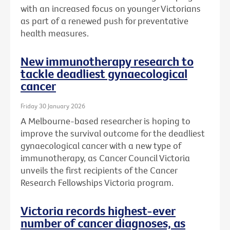
with an increased focus on younger Victorians
as part of a renewed push for preventative
health measures.
New immunotherapy research to
tackle deadliest gynaecological
cancer
Friday 30 January 2026
A Melbourne-based researcher is hoping to
improve the survival outcome for the deadliest
gynaecological cancer with a new type of
immunotherapy, as Cancer Council Victoria
unveils the first recipients of the Cancer
Research Fellowships Victoria program.
Victoria records highest-ever
number of cancer diagnoses, as