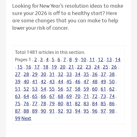
Looking for New Year’s resolution ideas to make
sure your 2026 is off to a healthy start? Here
are some changes that you can make to help
lower your risk of cancer.
Total
1481
articles in this section.
Pages
1
.
2
.
3
.
4
.
5
.
6
.
7
.
8
.
9
.
10
.
11
.
12
.
13
.
14
.
15
.
16
.
17
.
18
.
19
.
20
.
21
.
22
.
23
.
24
.
25
.
26
.
27
.
28
.
29
.
30
.
31
.
32
.
33
.
34
.
35
.
36
.
37
.
38
.
39
.
40
.
41
.
42
.
43
.
44
.
45
.
46
.
47
.
48
.
49
.
50
.
51
.
52
.
53
.
54
.
55
.
56
.
57
.
58
.
59
.
60
.
61
.
62
.
63
.
64
.
65
.
66
.
67
.
68
.
69
.
70
.
71
.
72
.
73
.
74
.
75
.
76
.
77
.
78
.
79
.
80
.
81
.
82
.
83
.
84
.
85
.
86
.
87
.
88
.
89
.
90
.
91
.
92
.
93
.
94
.
95
.
96
.
97
.
98
.
99
Next