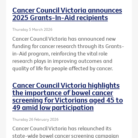
Cancer Council Victoria announces
2025 Grants-In-Aid recipients
Thursday 5 March 2026
Cancer Council Victoria has announced new
funding for cancer research through its Grants-
in-Aid program, reinforcing the vital role
research plays in improving outcomes and
quality of life for people affected by cancer.
Cancer Council Victoria highlights
the importance of bowel cancer
screening for Victorians aged 45 to
49 amid low participation
Thursday 26 February 2026
Cancer Council Victoria has relaunched its
state-wide bowel cancer screening campaign