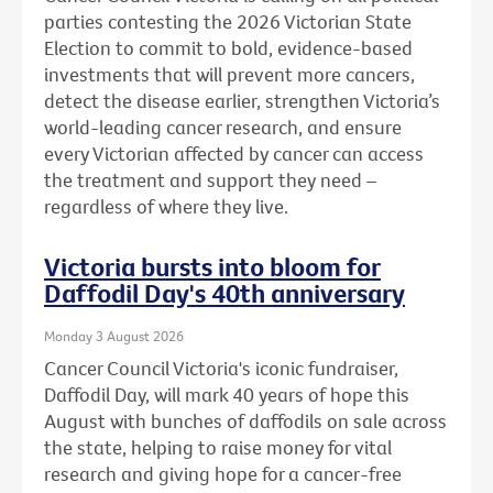
parties contesting the 2026 Victorian State
Election to commit to bold, evidence-based
investments that will prevent more cancers,
detect the disease earlier, strengthen Victoria’s
world-leading cancer research, and ensure
every Victorian affected by cancer can access
the treatment and support they need –
regardless of where they live.
Victoria bursts into bloom for
Daffodil Day's 40th anniversary
Monday 3 August 2026
Cancer Council Victoria's iconic fundraiser,
Daffodil Day, will mark 40 years of hope this
August with bunches of daffodils on sale across
the state, helping to raise money for vital
research and giving hope for a cancer-free