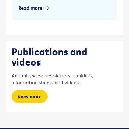
Read more
Publications and
videos
Annual review, newsletters, booklets,
information sheets and videos.
View more