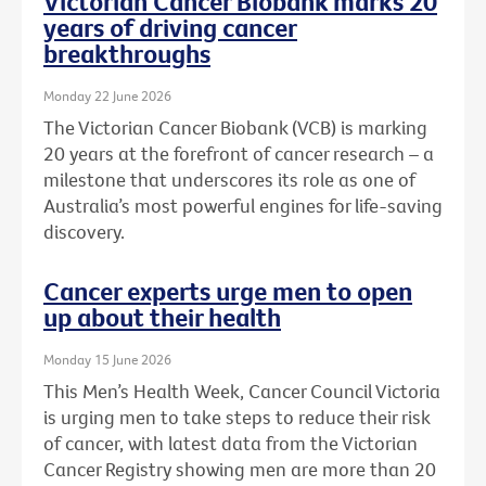
Victorian Cancer Biobank marks 20
years of driving cancer
breakthroughs
Monday 22 June 2026
The Victorian Cancer Biobank (VCB) is marking
20 years at the forefront of cancer research – a
milestone that underscores its role as one of
Australia’s most powerful engines for life-saving
discovery.
Cancer experts urge men to open
up about their health
Monday 15 June 2026
This Men’s Health Week, Cancer Council Victoria
is urging men to take steps to reduce their risk
of cancer, with latest data from the Victorian
Cancer Registry showing men are more than 20