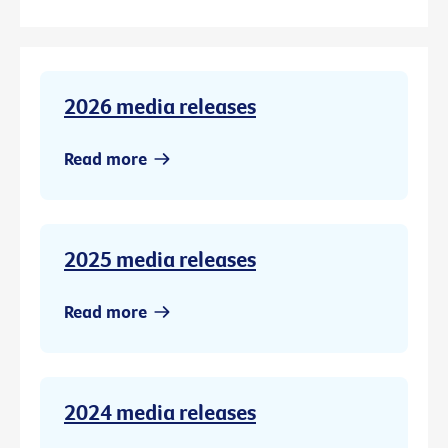
2026 media releases
Read more
2025 media releases
Read more
2024 media releases