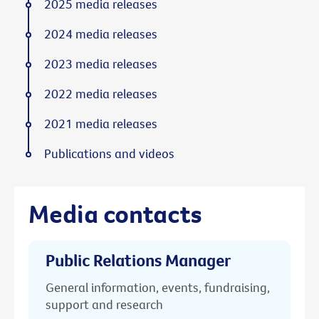
2025 media releases
2024 media releases
2023 media releases
2022 media releases
2021 media releases
Publications and videos
Media contacts
Public Relations Manager
General information, events, fundraising,
support and research