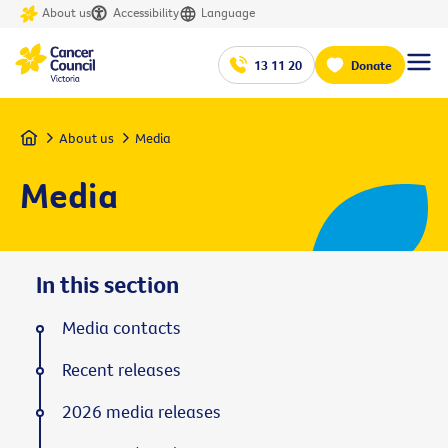
About us
Accessibility
Language
13 11 20
Donate
Home
About us
Media
Media
In this section
Media contacts
Recent releases
2026 media releases