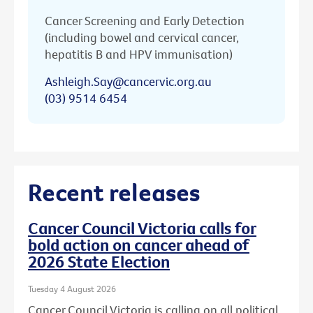
Cancer Screening and Early Detection
(including bowel and cervical cancer,
hepatitis B and HPV immunisation)
Ashleigh.Say@cancervic.org.au
(03) 9514 6454
Recent releases
Cancer Council Victoria calls for
bold action on cancer ahead of
2026 State Election
Tuesday 4 August 2026
Cancer Council Victoria is calling on all political