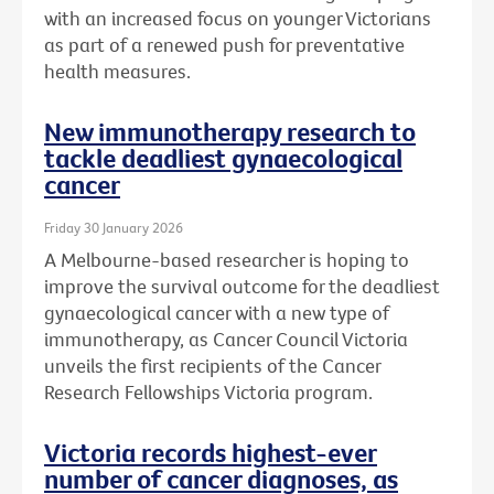
with an increased focus on younger Victorians
as part of a renewed push for preventative
health measures.
New immunotherapy research to
tackle deadliest gynaecological
cancer
Friday 30 January 2026
A Melbourne-based researcher is hoping to
improve the survival outcome for the deadliest
gynaecological cancer with a new type of
immunotherapy, as Cancer Council Victoria
unveils the first recipients of the Cancer
Research Fellowships Victoria program.
Victoria records highest-ever
number of cancer diagnoses, as