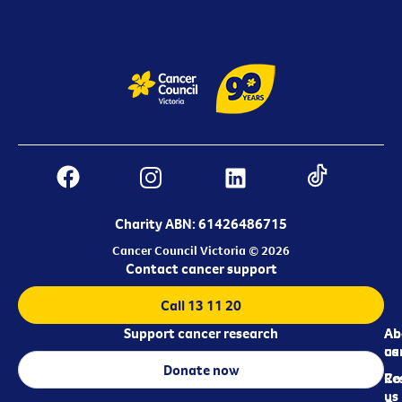
Charity ABN: 61426486715
Cancer Council Victoria © 2026
Contact cancer support
Call 13 11 20
Support cancer research
Ab
Ab
ca
us
Donate now
Re
Co
us