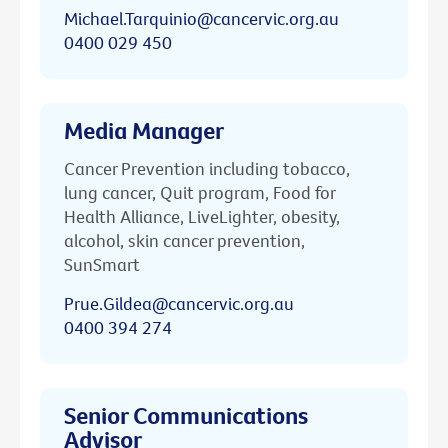
Michael.Tarquinio@cancervic.org.au
0400 029 450
Media Manager
Cancer Prevention including tobacco,
lung cancer, Quit program, Food for
Health Alliance, LiveLighter, obesity,
alcohol, skin cancer prevention,
SunSmart
Prue.Gildea@cancervic.org.au
0400 394 274
Senior Communications
Advisor