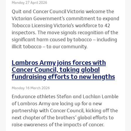
Monday 27 April 2026
Quit and Cancer Council Victoria welcome the
Victorian Government’s commitment to expand
Tobacco Licensing Victoria’s workforce to 42
inspectors. The move signals recognition of the
significant harm caused by tobacco – including
illicit tobacco – to our community.
Lambros Army joins forces with
Cancer Council, taking global
fundraising efforts to new lengths
Monday 16 March 2026
Endurance athletes Stefan and Lachlan Lamble
of Lambros Army are lacing up for a new
partnership with Cancer Council, kicking off the
next chapter of the brothers’ global efforts to
raise awareness of the impacts of cancer.