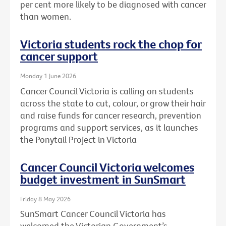
per cent more likely to be diagnosed with cancer
than women.
Victoria students rock the chop for
cancer support
Monday 1 June 2026
Cancer Council Victoria is calling on students
across the state to cut, colour, or grow their hair
and raise funds for cancer research, prevention
programs and support services, as it launches
the Ponytail Project in Victoria
Cancer Council Victoria welcomes
budget investment in SunSmart
Friday 8 May 2026
SunSmart Cancer Council Victoria has
welcomed the Victorian Government’s