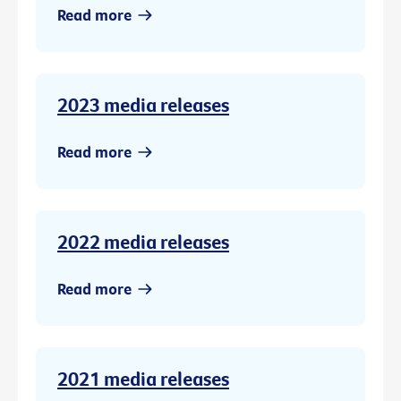
Read more
2023 media releases
Read more
2022 media releases
Read more
2021 media releases