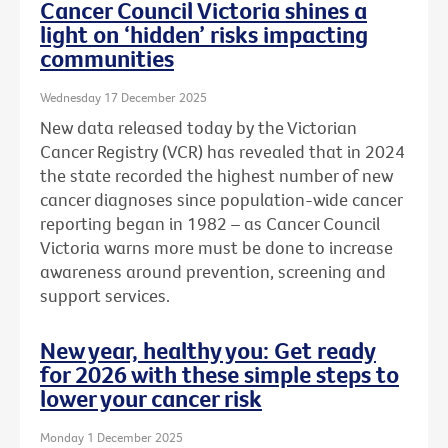
Cancer Council Victoria shines a
light on ‘hidden’ risks impacting
communities
Wednesday 17 December 2025
New data released today by the Victorian
Cancer Registry (VCR) has revealed that in 2024
the state recorded the highest number of new
cancer diagnoses since population-wide cancer
reporting began in 1982 – as Cancer Council
Victoria warns more must be done to increase
awareness around prevention, screening and
support services.
New year, healthy you: Get ready
for 2026 with these simple steps to
lower your cancer risk
Monday 1 December 2025