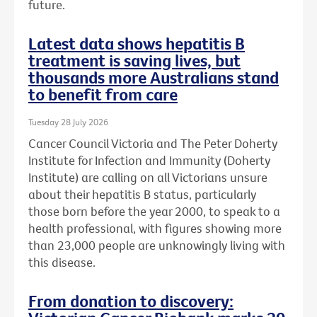
future.
Latest data shows hepatitis B
treatment is saving lives, but
thousands more Australians stand
to benefit from care
Tuesday 28 July 2026
Cancer Council Victoria and The Peter Doherty
Institute for Infection and Immunity (Doherty
Institute) are calling on all Victorians unsure
about their hepatitis B status, particularly
those born before the year 2000, to speak to a
health professional, with figures showing more
than 23,000 people are unknowingly living with
this disease.
From donation to discovery: