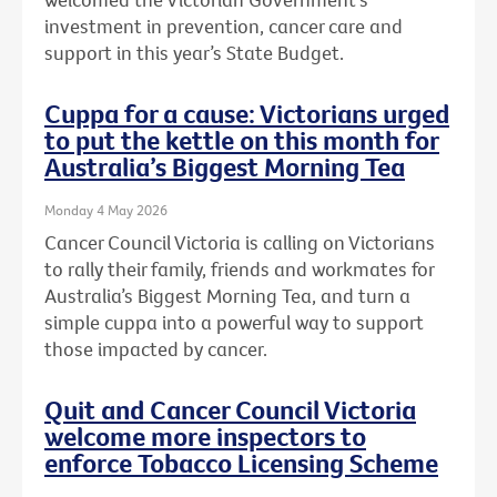
investment in prevention, cancer care and
support in this year’s State Budget.
Cuppa for a cause: Victorians urged
to put the kettle on this month for
Australia’s Biggest Morning Tea
Monday 4 May 2026
Cancer Council Victoria is calling on Victorians
to rally their family, friends and workmates for
Australia’s Biggest Morning Tea, and turn a
simple cuppa into a powerful way to support
those impacted by cancer.
Quit and Cancer Council Victoria
welcome more inspectors to
enforce Tobacco Licensing Scheme