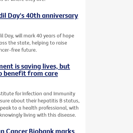
dil Day's 40th anniversary
il Day, will mark 40 years of hope
oss the state, helping to raise
ncer-free future.
ent is saving lives, but
o benefit from care
stitute for Infection and Immunity
nsure about their hepatitis B status,
speak to a health professional, with
owingly living with this disease.
ian Cancer Biobank marks