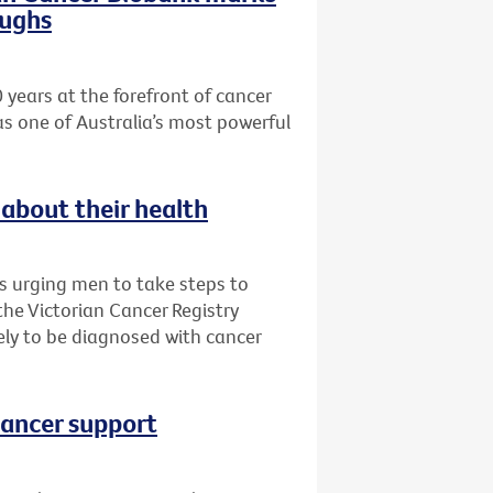
oughs
 years at the forefront of cancer
as one of Australia’s most powerful
about their health
is urging men to take steps to
 the Victorian Cancer Registry
ly to be diagnosed with cancer
cancer support