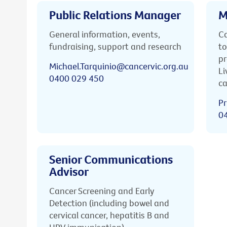
Public Relations Manager
M
General information, events,
Ca
fundraising, support and research
to
pr
Michael.Tarquinio@cancervic.org.au
Li
0400 029 450
ca
Pr
0
Senior Communications
Advisor
Cancer Screening and Early
Detection (including bowel and
cervical cancer, hepatitis B and