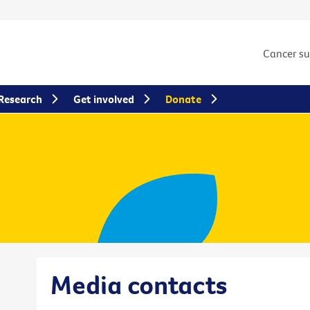
Cancer s
Research
Get involved
Donate
Media contacts