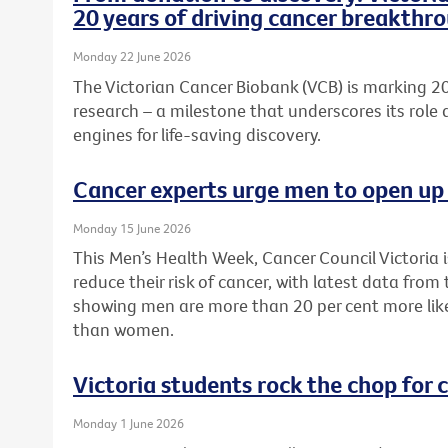
20 years of driving cancer breakthr
Monday 22 June 2026
The Victorian Cancer Biobank (VCB) is marking 20
research – a milestone that underscores its role 
engines for life-saving discovery.
Cancer experts urge men to open up 
Monday 15 June 2026
This Men’s Health Week, Cancer Council Victoria 
reduce their risk of cancer, with latest data from
showing men are more than 20 per cent more like
than women.
Victoria students rock the chop for 
Monday 1 June 2026