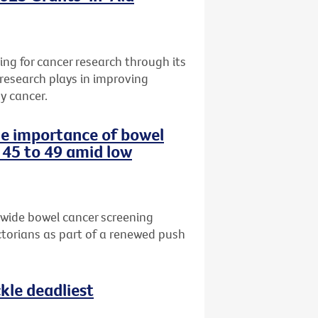
ng for cancer research through its
 research plays in improving
y cancer.
the importance of bowel
 45 to 49 amid low
-wide bowel cancer screening
torians as part of a renewed push
le deadliest