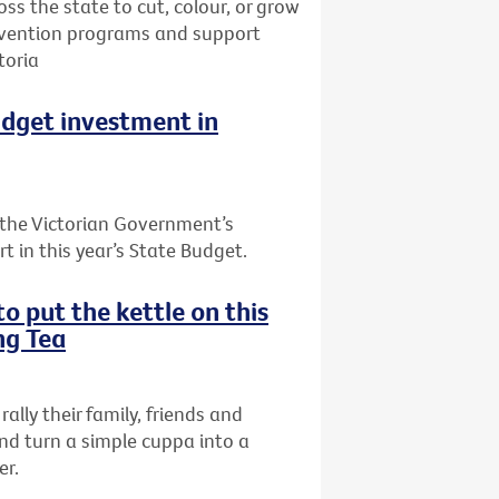
oss the state to cut, colour, or grow
prevention programs and support
toria
udget investment in
the Victorian Government’s
t in this year’s State Budget.
o put the kettle on this
ng Tea
rally their family, friends and
nd turn a simple cuppa into a
er.