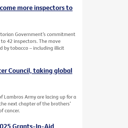
lcome more inspectors to
Victorian Government’s commitment
e to 42 inspectors. The move
 by tobacco – including illicit
er Council, taking global
f Lambros Army are lacing up for a
the next chapter of the brothers’
of cancer.
2025 Grants-In-Aid