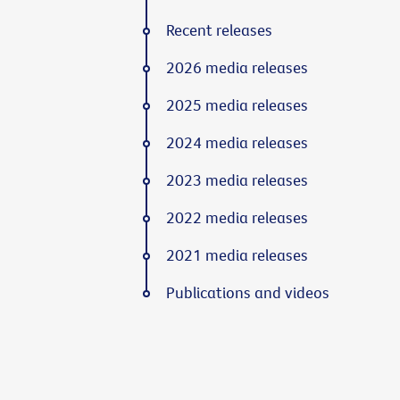
Recent releases
2026 media releases
2025 media releases
2024 media releases
2023 media releases
2022 media releases
2021 media releases
Publications and videos