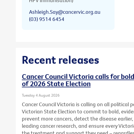
HPV immunisation)
Ashleigh.Say@cancervic.org.au
(03) 9514 6454
Recent releases
Cancer Council Victoria calls for bo
of 2026 State Election
Tuesday 4 August 2026
Cancer Council Victoria is calling on all political
Victorian State Election to commit to bold, evid
prevent more cancers, detect the disease earlier,
leading cancer research, and ensure every Victor
the treatment and support they need – regardless