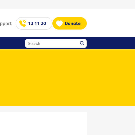
upport
13 11 20
Donate