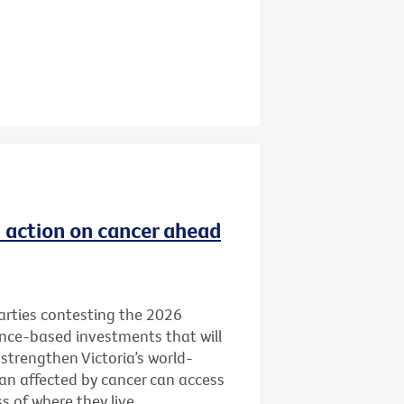
ld action on cancer ahead
 parties contesting the 2026
ence-based investments that will
 strengthen Victoria’s world-
ian affected by cancer can access
 of where they live.