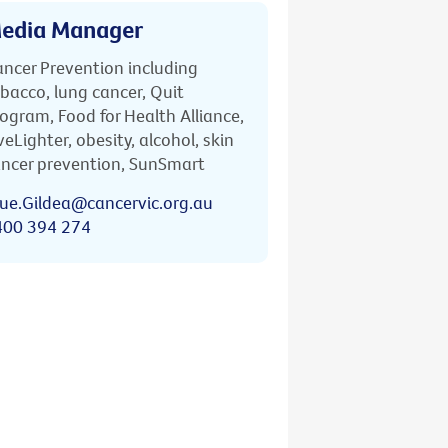
edia Manager
ncer Prevention including
bacco, lung cancer, Quit
ogram, Food for Health Alliance,
veLighter, obesity, alcohol, skin
ncer prevention, SunSmart
ue.Gildea@cancervic.org.au
400 394 274