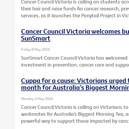
Cancer Council Victoria is calling on students acr
their hair and raise funds for cancer research, 
services, as it launches the Ponytail Project in Vic
Cancer Council Victoria welcomes b
SunSmart
Friday 8 May 2026
SunSmart Cancer Council Victoria has welcomed 
investment in prevention, cancer care and suppor
Cuppa for a cause: Victorians urged t
month for Australia’s Biggest Morni
Monday 4 May 2026
Cancer Council Victoria is calling on Victorians to 
workmates for Australia’s Biggest Morning Tea, a
powerful way to support those impacted by canc