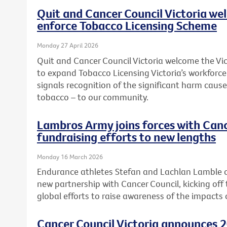
Quit and Cancer Council Victoria we
enforce Tobacco Licensing Scheme
Monday 27 April 2026
Quit and Cancer Council Victoria welcome the 
to expand Tobacco Licensing Victoria’s workforc
signals recognition of the significant harm caused
tobacco – to our community.
Lambros Army joins forces with Canc
fundraising efforts to new lengths
Monday 16 March 2026
Endurance athletes Stefan and Lachlan Lamble o
new partnership with Cancer Council, kicking off 
global efforts to raise awareness of the impacts 
Cancer Council Victoria announces 