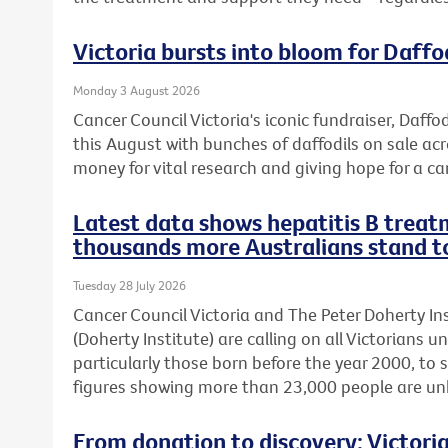
Victoria bursts into bloom for Daffo
Monday 3 August 2026
Cancer Council Victoria's iconic fundraiser, Daffod
this August with bunches of daffodils on sale acr
money for vital research and giving hope for a ca
Latest data shows hepatitis B treatm
thousands more Australians stand t
Tuesday 28 July 2026
Cancer Council Victoria and The Peter Doherty In
(Doherty Institute) are calling on all Victorians u
particularly those born before the year 2000, to 
figures showing more than 23,000 people are unkn
From donation to discovery: Victor