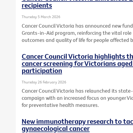
recipients
Thursday 5 March 2026
Cancer Council Victoria has announced new fundi
Grants-in-Aid program, reinforcing the vital role
outcomes and quality of life for people affected b
Cancer Council Victoria highlights 
cancer screening for Victorians aged
participation
Thursday 26 February 2026
Cancer Council Victoria has relaunched its state
campaign with an increased focus on younger Vic
for preventative health measures.
New immunotherapy research to tack
gynaecological cancer