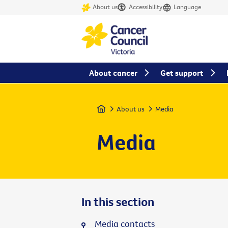
About us
Accessibility
Language
About cancer
Get support
Home
About us
Media
Media
In this section
Media contacts