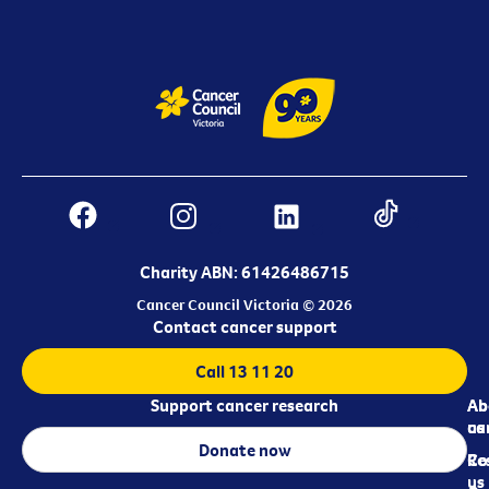
Charity ABN: 61426486715
Cancer Council Victoria © 2026
Contact cancer support
Call 13 11 20
Support cancer research
Ab
Ab
ca
us
Donate now
Re
Co
us