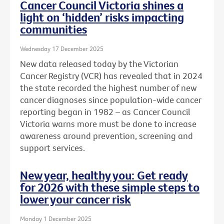
Cancer Council Victoria shines a
light on ‘hidden’ risks impacting
communities
Wednesday 17 December 2025
New data released today by the Victorian
Cancer Registry (VCR) has revealed that in 2024
the state recorded the highest number of new
cancer diagnoses since population-wide cancer
reporting began in 1982 – as Cancer Council
Victoria warns more must be done to increase
awareness around prevention, screening and
support services.
New year, healthy you: Get ready
for 2026 with these simple steps to
lower your cancer risk
Monday 1 December 2025