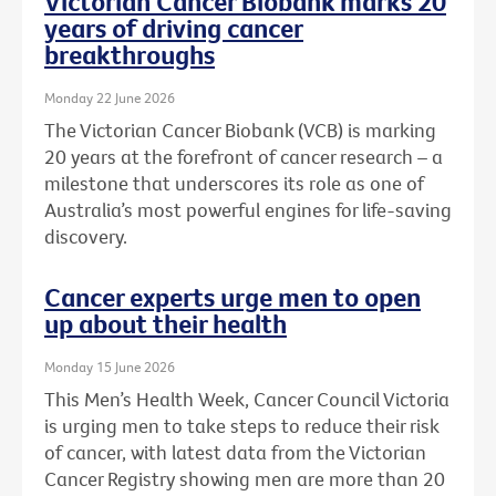
Victorian Cancer Biobank marks 20
years of driving cancer
breakthroughs
Monday 22 June 2026
The Victorian Cancer Biobank (VCB) is marking
20 years at the forefront of cancer research – a
milestone that underscores its role as one of
Australia’s most powerful engines for life-saving
discovery.
Cancer experts urge men to open
up about their health
Monday 15 June 2026
This Men’s Health Week, Cancer Council Victoria
is urging men to take steps to reduce their risk
of cancer, with latest data from the Victorian
Cancer Registry showing men are more than 20