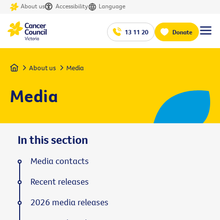
About us
Accessibility
Language
13 11 20
Donate
Home
About us
Media
Media
In this section
Media contacts
Recent releases
2026 media releases