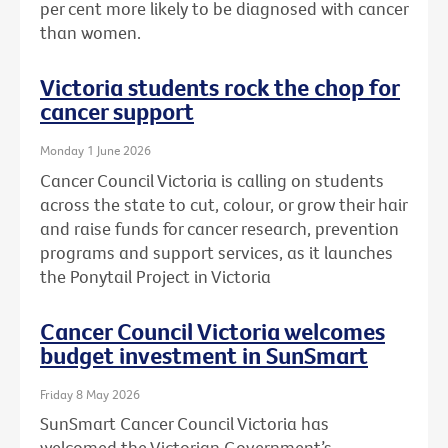
per cent more likely to be diagnosed with cancer
than women.
Victoria students rock the chop for
cancer support
Monday 1 June 2026
Cancer Council Victoria is calling on students
across the state to cut, colour, or grow their hair
and raise funds for cancer research, prevention
programs and support services, as it launches
the Ponytail Project in Victoria
Cancer Council Victoria welcomes
budget investment in SunSmart
Friday 8 May 2026
SunSmart Cancer Council Victoria has
welcomed the Victorian Government’s