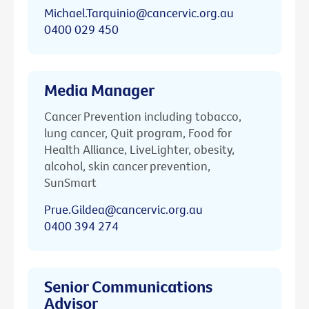
Michael.Tarquinio@cancervic.org.au
0400 029 450
Media Manager
Cancer Prevention including tobacco,
lung cancer, Quit program, Food for
Health Alliance, LiveLighter, obesity,
alcohol, skin cancer prevention,
SunSmart
Prue.Gildea@cancervic.org.au
0400 394 274
Senior Communications
Advisor