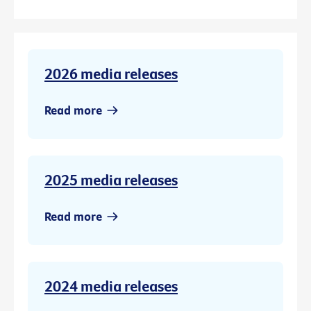
2026 media releases
Read more
2025 media releases
Read more
2024 media releases