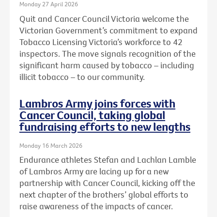
Monday 27 April 2026
Quit and Cancer Council Victoria welcome the
Victorian Government’s commitment to expand
Tobacco Licensing Victoria’s workforce to 42
inspectors. The move signals recognition of the
significant harm caused by tobacco – including
illicit tobacco – to our community.
Lambros Army joins forces with
Cancer Council, taking global
fundraising efforts to new lengths
Monday 16 March 2026
Endurance athletes Stefan and Lachlan Lamble
of Lambros Army are lacing up for a new
partnership with Cancer Council, kicking off the
next chapter of the brothers’ global efforts to
raise awareness of the impacts of cancer.