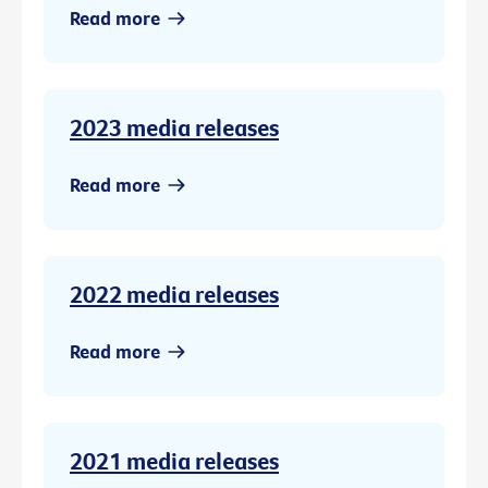
Read more
2023 media releases
Read more
2022 media releases
Read more
2021 media releases