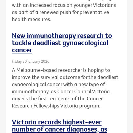
with an increased focus on younger Victorians
as part of a renewed push for preventative
health measures.
New immunotherapy research to
tackle deadliest gynaecological
cancer
Friday 30 January 2026
A Melbourne-based researcher is hoping to
improve the survival outcome for the deadliest
gynaecological cancer with a new type of
immunotherapy, as Cancer Council Victoria
unveils the first recipients of the Cancer
Research Fellowships Victoria program.
Victoria records highest-ever
number of cancer diagnoses, as