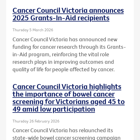
Cancer Council Victoria announces
2025 Grants-In-Aid recipients
Thursday 5 March 2026
Cancer Council Victoria has announced new
funding for cancer research through its Grants-
in-Aid program, reinforcing the vital role
research plays in improving outcomes and
quality of life for people affected by cancer.
Cancer Council Victoria highlights
the importance of bowel cancer
screening for Victorians aged 45 to
49 amid low participation
Thursday 26 February 2026
Cancer Council Victoria has relaunched its
state-wide bowel cancer screening campaign