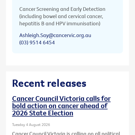
Cancer Screening and Early Detection
(including bowel and cervical cancer,
hepatitis B and HPV immunisation)
Ashleigh.Say@cancervic.org.au
(03) 9514 6454
Recent releases
Cancer Council Victoria calls for
bold action on cancer ahead of
2026 State Election
Tuesday 4 August 2026
Cancer Council Victoria is calling on all political