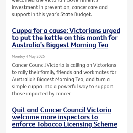
investment in prevention, cancer care and
support in this year’s State Budget.
Cuppa for a cause: Victorians urged
to put the kettle on this month for
Australia’s Biggest Morning Tea
Monday 4 May 2026
Cancer Council Victoria is calling on Victorians
to rally their family, friends and workmates for
Australia’s Biggest Morning Tea, and turn a
simple cuppa into a powerful way to support
those impacted by cancer.
Quit and Cancer Council Victoria
welcome more inspectors to
enforce Tobacco Licensing Scheme