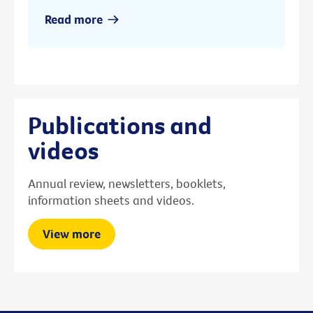
Read more
Publications and
videos
Annual review, newsletters, booklets,
information sheets and videos.
View more