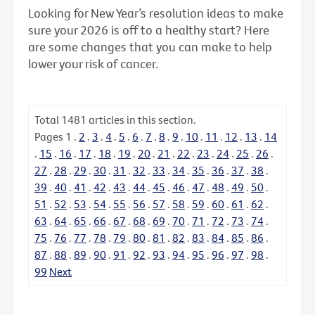
Looking for New Year’s resolution ideas to make
sure your 2026 is off to a healthy start? Here
are some changes that you can make to help
lower your risk of cancer.
Total
1481
articles in this section.
Pages
1
.
2
.
3
.
4
.
5
.
6
.
7
.
8
.
9
.
10
.
11
.
12
.
13
.
14
.
15
.
16
.
17
.
18
.
19
.
20
.
21
.
22
.
23
.
24
.
25
.
26
.
27
.
28
.
29
.
30
.
31
.
32
.
33
.
34
.
35
.
36
.
37
.
38
.
39
.
40
.
41
.
42
.
43
.
44
.
45
.
46
.
47
.
48
.
49
.
50
.
51
.
52
.
53
.
54
.
55
.
56
.
57
.
58
.
59
.
60
.
61
.
62
.
63
.
64
.
65
.
66
.
67
.
68
.
69
.
70
.
71
.
72
.
73
.
74
.
75
.
76
.
77
.
78
.
79
.
80
.
81
.
82
.
83
.
84
.
85
.
86
.
87
.
88
.
89
.
90
.
91
.
92
.
93
.
94
.
95
.
96
.
97
.
98
.
99
Next