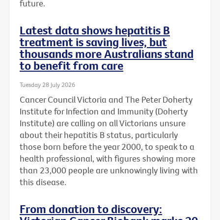
future.
Latest data shows hepatitis B
treatment is saving lives, but
thousands more Australians stand
to benefit from care
Tuesday 28 July 2026
Cancer Council Victoria and The Peter Doherty
Institute for Infection and Immunity (Doherty
Institute) are calling on all Victorians unsure
about their hepatitis B status, particularly
those born before the year 2000, to speak to a
health professional, with figures showing more
than 23,000 people are unknowingly living with
this disease.
From donation to discovery: