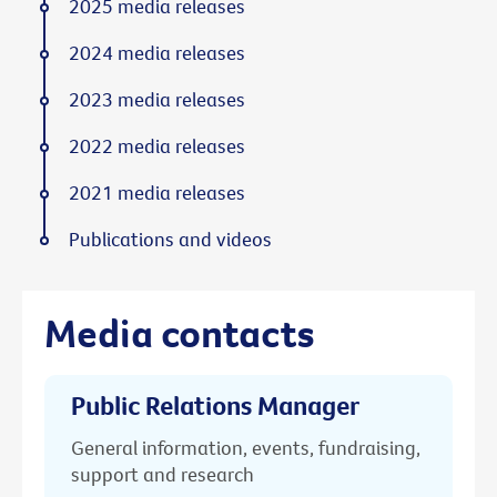
2025 media releases
2024 media releases
2023 media releases
2022 media releases
2021 media releases
Publications and videos
Media contacts
Public Relations Manager
General information, events, fundraising,
support and research