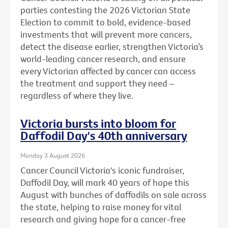
parties contesting the 2026 Victorian State
Election to commit to bold, evidence-based
investments that will prevent more cancers,
detect the disease earlier, strengthen Victoria’s
world-leading cancer research, and ensure
every Victorian affected by cancer can access
the treatment and support they need –
regardless of where they live.
Victoria bursts into bloom for
Daffodil Day's 40th anniversary
Monday 3 August 2026
Cancer Council Victoria's iconic fundraiser,
Daffodil Day, will mark 40 years of hope this
August with bunches of daffodils on sale across
the state, helping to raise money for vital
research and giving hope for a cancer-free