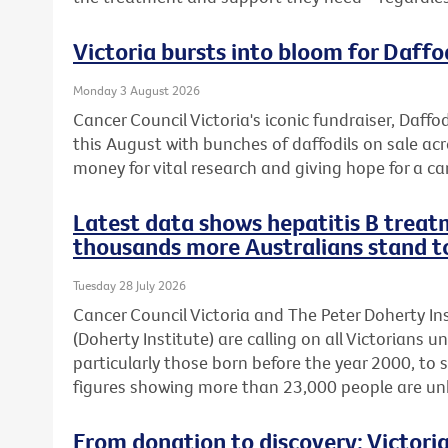
Victoria bursts into bloom for Daffo
Monday 3 August 2026
Cancer Council Victoria's iconic fundraiser, Daffod
this August with bunches of daffodils on sale acr
money for vital research and giving hope for a ca
Latest data shows hepatitis B treatm
thousands more Australians stand t
Tuesday 28 July 2026
Cancer Council Victoria and The Peter Doherty In
(Doherty Institute) are calling on all Victorians u
particularly those born before the year 2000, to 
figures showing more than 23,000 people are unkn
From donation to discovery: Victor