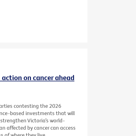
ld action on cancer ahead
 parties contesting the 2026
ence-based investments that will
 strengthen Victoria’s world-
ian affected by cancer can access
 of where they live.