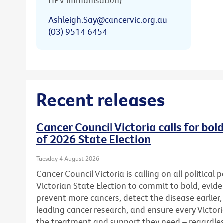
HPV immunisation)
Ashleigh.Say@cancervic.org.au
(03) 9514 6454
Recent releases
Cancer Council Victoria calls for bo
of 2026 State Election
Tuesday 4 August 2026
Cancer Council Victoria is calling on all political
Victorian State Election to commit to bold, evid
prevent more cancers, detect the disease earlier,
leading cancer research, and ensure every Victor
the treatment and support they need – regardless