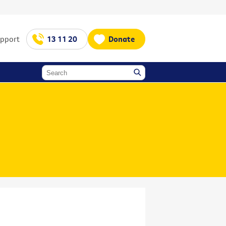
upport
13 11 20
Donate