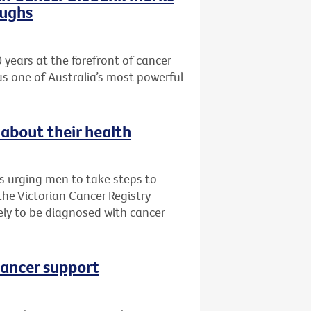
oughs
 years at the forefront of cancer
as one of Australia’s most powerful
about their health
is urging men to take steps to
 the Victorian Cancer Registry
ly to be diagnosed with cancer
cancer support