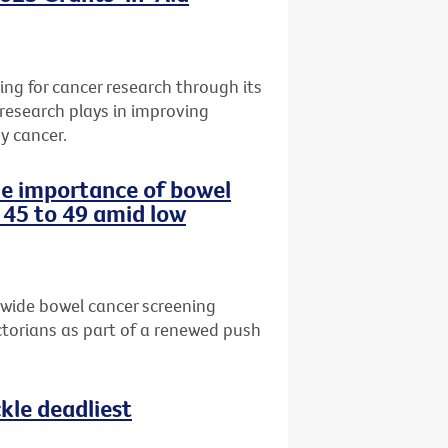
ng for cancer research through its
 research plays in improving
y cancer.
the importance of bowel
 45 to 49 amid low
-wide bowel cancer screening
torians as part of a renewed push
le deadliest