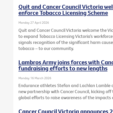
Quit and Cancer Council Victoria we
enforce Tobacco Licensing Scheme
Monday 27 April 2026
Quit and Cancer Council Victoria welcome the 
to expand Tobacco Licensing Victoria’s workforc
signals recognition of the significant harm caused
tobacco – to our community.
Lambros Army joins forces with Canc
fundraising efforts to new lengths
Monday 16 March 2026
Endurance athletes Stefan and Lachlan Lamble o
new partnership with Cancer Council, kicking off 
global efforts to raise awareness of the impacts 
Cancer Council Victoria announces 