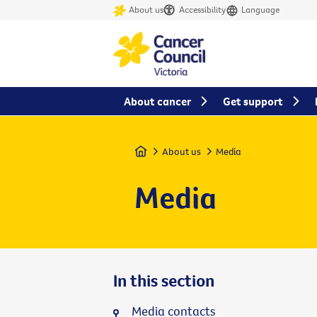
About us
Accessibility
Language
About cancer
Get support
Home
About us
Media
Media
In this section
Media contacts