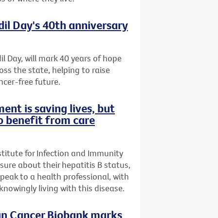
dil Day's 40th anniversary
il Day, will mark 40 years of hope
oss the state, helping to raise
ncer-free future.
ent is saving lives, but
o benefit from care
stitute for Infection and Immunity
nsure about their hepatitis B status,
speak to a health professional, with
owingly living with this disease.
ian Cancer Biobank marks