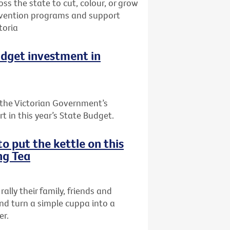
oss the state to cut, colour, or grow
prevention programs and support
toria
udget investment in
the Victorian Government’s
t in this year’s State Budget.
o put the kettle on this
ng Tea
rally their family, friends and
nd turn a simple cuppa into a
er.