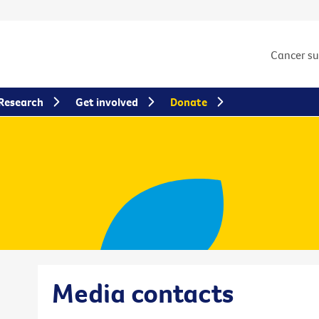
Cancer s
Research
Get involved
Donate
Media contacts