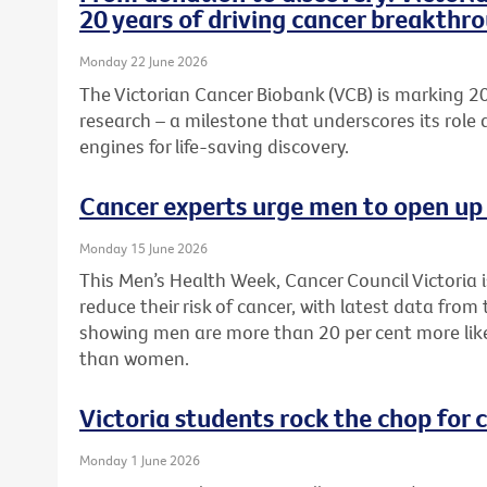
20 years of driving cancer breakthr
Monday 22 June 2026
The Victorian Cancer Biobank (VCB) is marking 20
research – a milestone that underscores its role 
engines for life-saving discovery.
Cancer experts urge men to open up 
Monday 15 June 2026
This Men’s Health Week, Cancer Council Victoria 
reduce their risk of cancer, with latest data from
showing men are more than 20 per cent more like
than women.
Victoria students rock the chop for 
Monday 1 June 2026