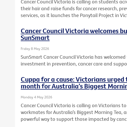
Cancer Council Victoria is calling on students acr
their hair and raise funds for cancer research, 
services, as it launches the Ponytail Project in Vic
Cancer Council Victoria welcomes b
SunSmart
Friday 8 May 2026
SunSmart Cancer Council Victoria has welcomed 
investment in prevention, cancer care and suppor
Cuppa for a cause: Victorians urged t
month for Australia’s Biggest Morni
Monday 4 May 2026
Cancer Council Victoria is calling on Victorians to 
workmates for Australia’s Biggest Morning Tea, a
powerful way to support those impacted by canc