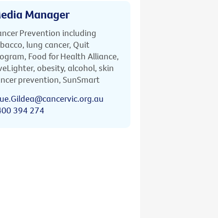
edia Manager
ncer Prevention including
bacco, lung cancer, Quit
ogram, Food for Health Alliance,
veLighter, obesity, alcohol, skin
ncer prevention, SunSmart
ue.Gildea@cancervic.org.au
400 394 274