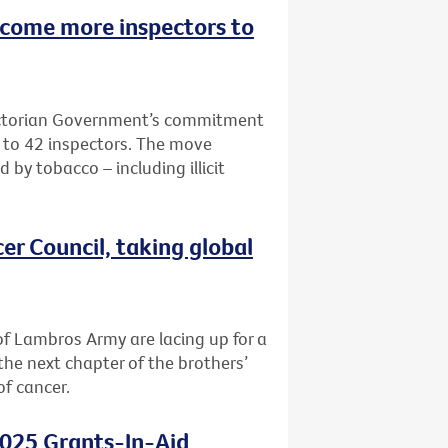
lcome more inspectors to
Victorian Government’s commitment
e to 42 inspectors. The move
 by tobacco – including illicit
er Council, taking global
f Lambros Army are lacing up for a
the next chapter of the brothers’
of cancer.
2025 Grants-In-Aid