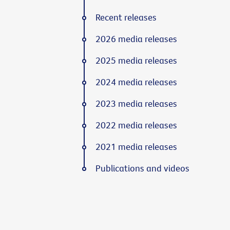
Recent releases
2026 media releases
2025 media releases
2024 media releases
2023 media releases
2022 media releases
2021 media releases
Publications and videos