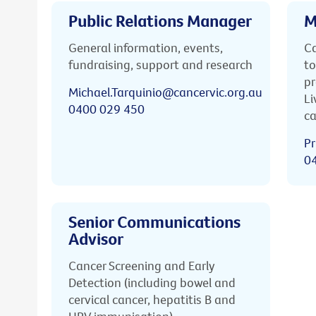
Public Relations Manager
M
General information, events,
Ca
fundraising, support and research
to
pr
Michael.Tarquinio@cancervic.org.au
Li
0400 029 450
ca
Pr
0
Senior Communications
Advisor
Cancer Screening and Early
Detection (including bowel and
cervical cancer, hepatitis B and