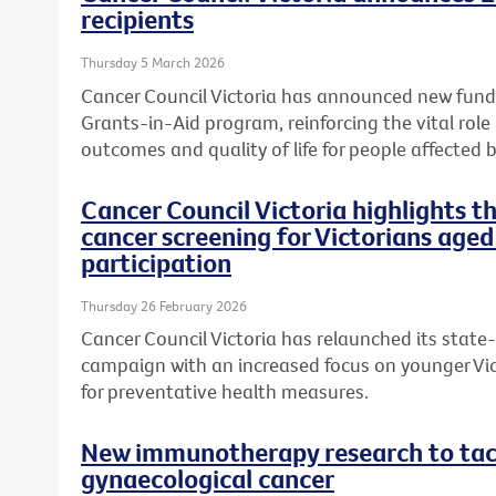
recipients
Thursday 5 March 2026
Cancer Council Victoria has announced new fundi
Grants-in-Aid program, reinforcing the vital role
outcomes and quality of life for people affected b
Cancer Council Victoria highlights 
cancer screening for Victorians aged
participation
Thursday 26 February 2026
Cancer Council Victoria has relaunched its state
campaign with an increased focus on younger Vic
for preventative health measures.
New immunotherapy research to tack
gynaecological cancer