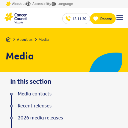
About us
Accessibility
Language
13 11 20
Donate
Home
About us
Media
Media
In this section
Media contacts
Recent releases
2026 media releases