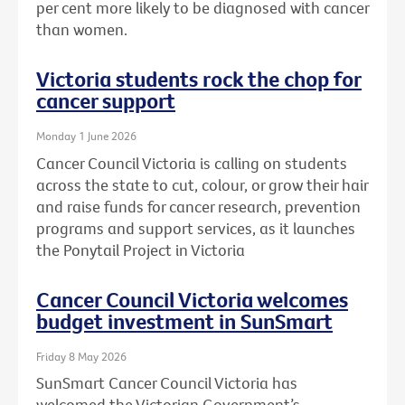
per cent more likely to be diagnosed with cancer
than women.
Victoria students rock the chop for
cancer support
Monday 1 June 2026
Cancer Council Victoria is calling on students
across the state to cut, colour, or grow their hair
and raise funds for cancer research, prevention
programs and support services, as it launches
the Ponytail Project in Victoria
Cancer Council Victoria welcomes
budget investment in SunSmart
Friday 8 May 2026
SunSmart Cancer Council Victoria has
welcomed the Victorian Government’s