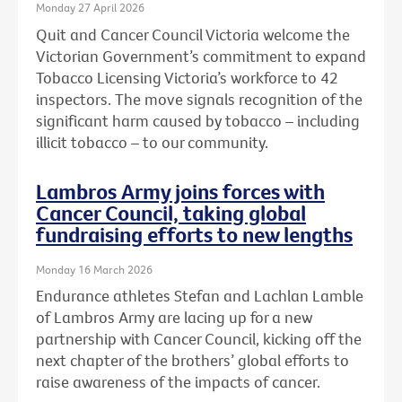
Monday 27 April 2026
Quit and Cancer Council Victoria welcome the
Victorian Government’s commitment to expand
Tobacco Licensing Victoria’s workforce to 42
inspectors. The move signals recognition of the
significant harm caused by tobacco – including
illicit tobacco – to our community.
Lambros Army joins forces with
Cancer Council, taking global
fundraising efforts to new lengths
Monday 16 March 2026
Endurance athletes Stefan and Lachlan Lamble
of Lambros Army are lacing up for a new
partnership with Cancer Council, kicking off the
next chapter of the brothers’ global efforts to
raise awareness of the impacts of cancer.