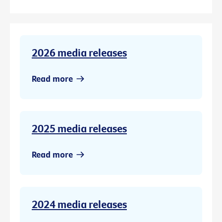
2026 media releases
Read more
2025 media releases
Read more
2024 media releases