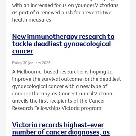
with an increased focus on younger Victorians
as part of a renewed push for preventative
health measures.
New immunotherapy research to
tackle deadliest gynaecological
cancer
Friday 30 January 2026
A Melbourne-based researcher is hoping to
improve the survival outcome for the deadliest
gynaecological cancer with a new type of
immunotherapy, as Cancer Council Victoria
unveils the first recipients of the Cancer
Research Fellowships Victoria program.
Victoria records highest-ever
number of cancer diagnoses, as