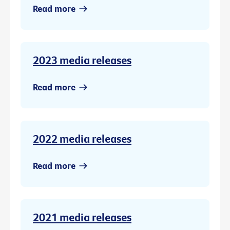
Read more
2023 media releases
Read more
2022 media releases
Read more
2021 media releases