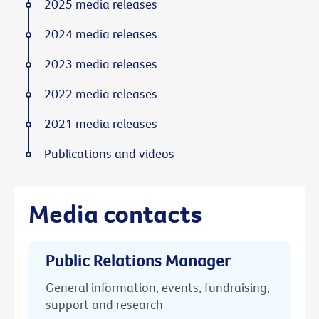
2025 media releases
2024 media releases
2023 media releases
2022 media releases
2021 media releases
Publications and videos
Media contacts
Public Relations Manager
General information, events, fundraising,
support and research