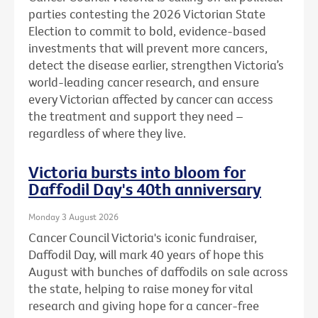
parties contesting the 2026 Victorian State
Election to commit to bold, evidence-based
investments that will prevent more cancers,
detect the disease earlier, strengthen Victoria’s
world-leading cancer research, and ensure
every Victorian affected by cancer can access
the treatment and support they need –
regardless of where they live.
Victoria bursts into bloom for
Daffodil Day's 40th anniversary
Monday 3 August 2026
Cancer Council Victoria's iconic fundraiser,
Daffodil Day, will mark 40 years of hope this
August with bunches of daffodils on sale across
the state, helping to raise money for vital
research and giving hope for a cancer-free