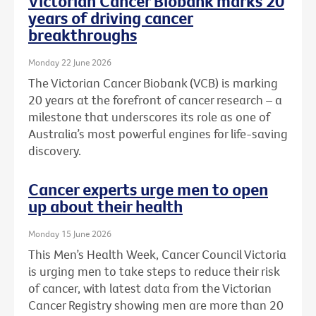
Victorian Cancer Biobank marks 20
years of driving cancer
breakthroughs
Monday 22 June 2026
The Victorian Cancer Biobank (VCB) is marking
20 years at the forefront of cancer research – a
milestone that underscores its role as one of
Australia’s most powerful engines for life-saving
discovery.
Cancer experts urge men to open
up about their health
Monday 15 June 2026
This Men’s Health Week, Cancer Council Victoria
is urging men to take steps to reduce their risk
of cancer, with latest data from the Victorian
Cancer Registry showing men are more than 20