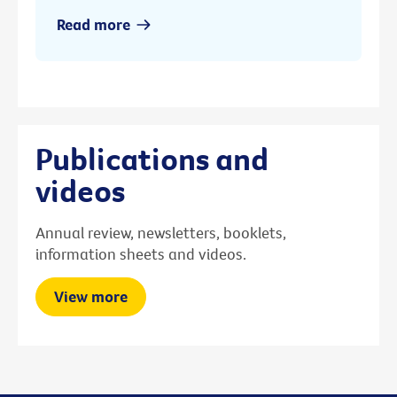
Read more
Publications and
videos
Annual review, newsletters, booklets,
information sheets and videos.
View more