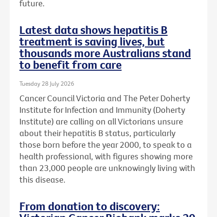
future.
Latest data shows hepatitis B
treatment is saving lives, but
thousands more Australians stand
to benefit from care
Tuesday 28 July 2026
Cancer Council Victoria and The Peter Doherty
Institute for Infection and Immunity (Doherty
Institute) are calling on all Victorians unsure
about their hepatitis B status, particularly
those born before the year 2000, to speak to a
health professional, with figures showing more
than 23,000 people are unknowingly living with
this disease.
From donation to discovery: