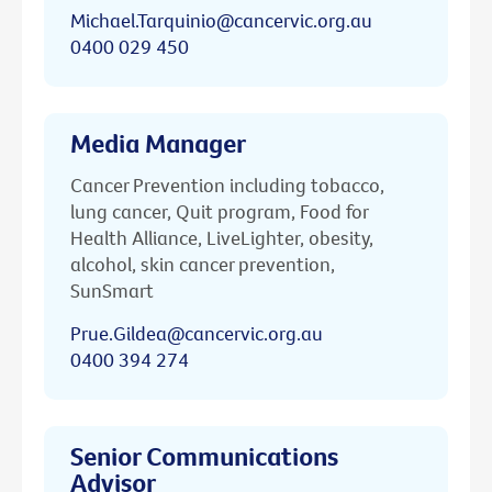
Michael.Tarquinio@cancervic.org.au
0400 029 450
Media Manager
Cancer Prevention including tobacco,
lung cancer, Quit program, Food for
Health Alliance, LiveLighter, obesity,
alcohol, skin cancer prevention,
SunSmart
Prue.Gildea@cancervic.org.au
0400 394 274
Senior Communications
Advisor