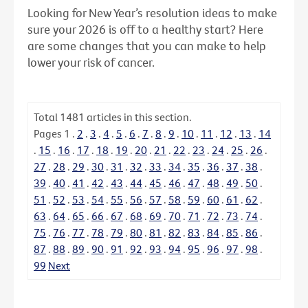
Looking for New Year’s resolution ideas to make
sure your 2026 is off to a healthy start? Here
are some changes that you can make to help
lower your risk of cancer.
Total
1481
articles in this section.
Pages
1
.
2
.
3
.
4
.
5
.
6
.
7
.
8
.
9
.
10
.
11
.
12
.
13
.
14
.
15
.
16
.
17
.
18
.
19
.
20
.
21
.
22
.
23
.
24
.
25
.
26
.
27
.
28
.
29
.
30
.
31
.
32
.
33
.
34
.
35
.
36
.
37
.
38
.
39
.
40
.
41
.
42
.
43
.
44
.
45
.
46
.
47
.
48
.
49
.
50
.
51
.
52
.
53
.
54
.
55
.
56
.
57
.
58
.
59
.
60
.
61
.
62
.
63
.
64
.
65
.
66
.
67
.
68
.
69
.
70
.
71
.
72
.
73
.
74
.
75
.
76
.
77
.
78
.
79
.
80
.
81
.
82
.
83
.
84
.
85
.
86
.
87
.
88
.
89
.
90
.
91
.
92
.
93
.
94
.
95
.
96
.
97
.
98
.
99
Next