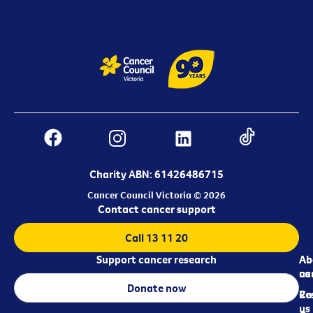
Charity ABN: 61426486715
Cancer Council Victoria © 2026
Contact cancer support
Call 13 11 20
Support cancer research
Ab
Ab
ca
us
Donate now
Re
Co
us