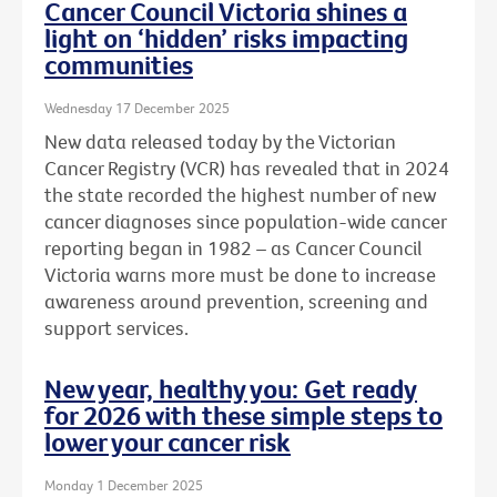
Cancer Council Victoria shines a
light on ‘hidden’ risks impacting
communities
Wednesday 17 December 2025
New data released today by the Victorian
Cancer Registry (VCR) has revealed that in 2024
the state recorded the highest number of new
cancer diagnoses since population-wide cancer
reporting began in 1982 – as Cancer Council
Victoria warns more must be done to increase
awareness around prevention, screening and
support services.
New year, healthy you: Get ready
for 2026 with these simple steps to
lower your cancer risk
Monday 1 December 2025