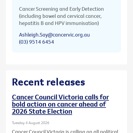
Cancer Screening and Early Detection
(including bowel and cervical cancer,
hepatitis B and HPV immunisation)
Ashleigh.Say@cancervic.org.au
(03) 9514 6454
Recent releases
Cancer Council Victoria calls for
bold action on cancer ahead of
2026 State Election
Tuesday 4 August 2026
Cancer Council Victoria is calling on all political