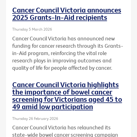
Cancer Council Victoria announces
2025 Grants-In-Aid recipients
Thursday 5 March 2026
Cancer Council Victoria has announced new
funding for cancer research through its Grants-
in-Aid program, reinforcing the vital role
research plays in improving outcomes and
quality of life for people affected by cancer.
Cancer Council Victoria highlights
the importance of bowel cancer
screening for Victorians aged 45 to
49 amid low participation
Thursday 26 February 2026
Cancer Council Victoria has relaunched its
state-wide bowel cancer screening campaign