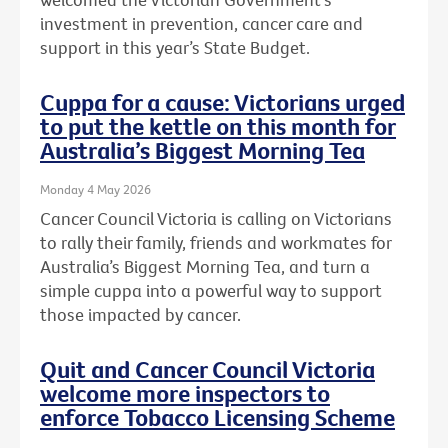
investment in prevention, cancer care and
support in this year’s State Budget.
Cuppa for a cause: Victorians urged
to put the kettle on this month for
Australia’s Biggest Morning Tea
Monday 4 May 2026
Cancer Council Victoria is calling on Victorians
to rally their family, friends and workmates for
Australia’s Biggest Morning Tea, and turn a
simple cuppa into a powerful way to support
those impacted by cancer.
Quit and Cancer Council Victoria
welcome more inspectors to
enforce Tobacco Licensing Scheme