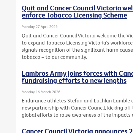
Quit and Cancer Council Victoria we
enforce Tobacco Licensing Scheme
Monday 27 April 2026
Quit and Cancer Council Victoria welcome the 
to expand Tobacco Licensing Victoria’s workforc
signals recognition of the significant harm caused
tobacco – to our community.
Lambros Army joins forces with Canc
fundraising efforts to new lengths
Monday 16 March 2026
Endurance athletes Stefan and Lachlan Lamble o
new partnership with Cancer Council, kicking off 
global efforts to raise awareness of the impacts 
Cancer Council Victoria announces 