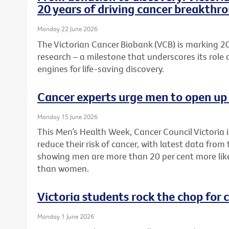
20 years of driving cancer breakthr
Monday 22 June 2026
The Victorian Cancer Biobank (VCB) is marking 20
research – a milestone that underscores its role 
engines for life-saving discovery.
Cancer experts urge men to open up 
Monday 15 June 2026
This Men’s Health Week, Cancer Council Victoria 
reduce their risk of cancer, with latest data from
showing men are more than 20 per cent more like
than women.
Victoria students rock the chop for 
Monday 1 June 2026