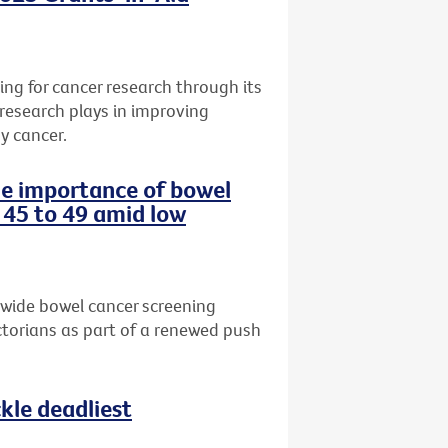
ng for cancer research through its
 research plays in improving
y cancer.
the importance of bowel
 45 to 49 amid low
-wide bowel cancer screening
torians as part of a renewed push
le deadliest