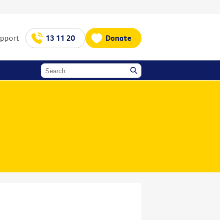
upport
13 11 20
Donate