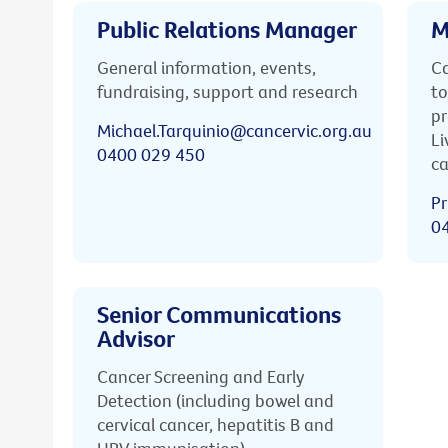
Public Relations Manager
M
General information, events,
Ca
fundraising, support and research
to
pr
Michael.Tarquinio@cancervic.org.au
Li
0400 029 450
ca
Pr
0
Senior Communications
Advisor
Cancer Screening and Early
Detection (including bowel and
cervical cancer, hepatitis B and