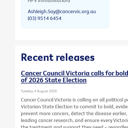
HPV immunisation)
Ashleigh.Say@cancervic.org.au
(03) 9514 6454
Recent releases
Cancer Council Victoria calls for bo
of 2026 State Election
Tuesday 4 August 2026
Cancer Council Victoria is calling on all political
Victorian State Election to commit to bold, evid
prevent more cancers, detect the disease earlier,
leading cancer research, and ensure every Victor
the treatment and support they need – regardless