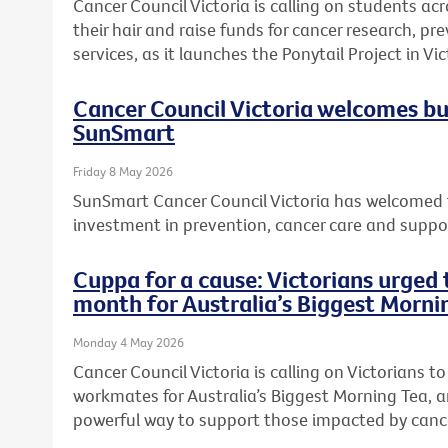
Cancer Council Victoria is calling on students acr
their hair and raise funds for cancer research, 
services, as it launches the Ponytail Project in Vic
Cancer Council Victoria welcomes b
SunSmart
Friday 8 May 2026
SunSmart Cancer Council Victoria has welcomed 
investment in prevention, cancer care and suppor
Cuppa for a cause: Victorians urged t
month for Australia’s Biggest Morni
Monday 4 May 2026
Cancer Council Victoria is calling on Victorians to 
workmates for Australia’s Biggest Morning Tea, a
powerful way to support those impacted by canc