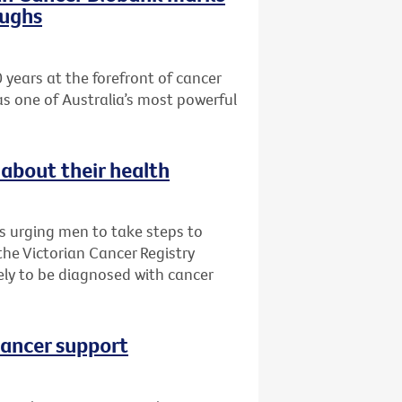
oughs
 years at the forefront of cancer
as one of Australia’s most powerful
about their health
is urging men to take steps to
 the Victorian Cancer Registry
ly to be diagnosed with cancer
cancer support