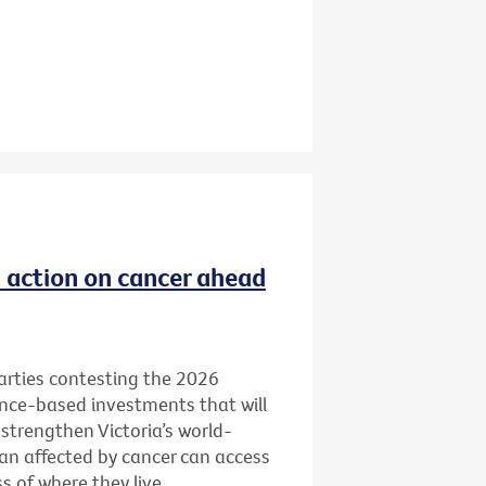
ld action on cancer ahead
 parties contesting the 2026
ence-based investments that will
 strengthen Victoria’s world-
ian affected by cancer can access
 of where they live.