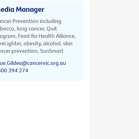
edia Manager
ncer Prevention including
bacco, lung cancer, Quit
ogram, Food for Health Alliance,
veLighter, obesity, alcohol, skin
ncer prevention, SunSmart
ue.Gildea@cancervic.org.au
400 394 274