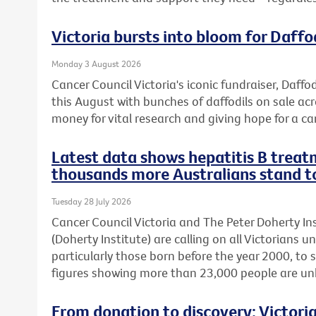
Victoria bursts into bloom for Daffo
Monday 3 August 2026
Cancer Council Victoria's iconic fundraiser, Daffod
this August with bunches of daffodils on sale acr
money for vital research and giving hope for a ca
Latest data shows hepatitis B treatm
thousands more Australians stand t
Tuesday 28 July 2026
Cancer Council Victoria and The Peter Doherty In
(Doherty Institute) are calling on all Victorians u
particularly those born before the year 2000, to 
figures showing more than 23,000 people are unkn
From donation to discovery: Victor