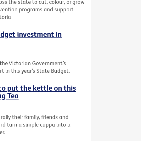
oss the state to cut, colour, or grow
prevention programs and support
toria
udget investment in
the Victorian Government’s
t in this year’s State Budget.
o put the kettle on this
ng Tea
rally their family, friends and
nd turn a simple cuppa into a
er.