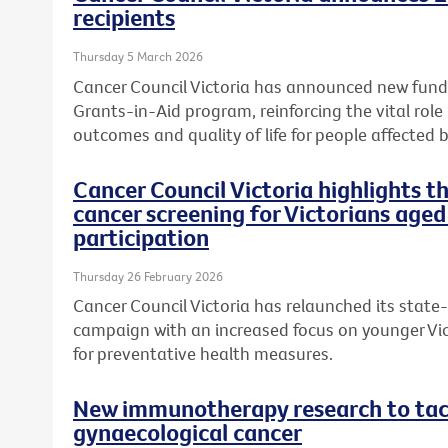
recipients
Thursday 5 March 2026
Cancer Council Victoria has announced new fundi
Grants-in-Aid program, reinforcing the vital role
outcomes and quality of life for people affected b
Cancer Council Victoria highlights 
cancer screening for Victorians aged
participation
Thursday 26 February 2026
Cancer Council Victoria has relaunched its state
campaign with an increased focus on younger Vic
for preventative health measures.
New immunotherapy research to tack
gynaecological cancer