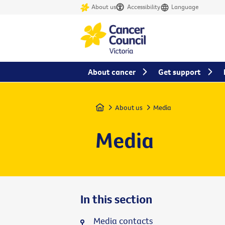
About us
Accessibility
Language
About cancer
Get support
Home
About us
Media
Media
In this section
Media contacts