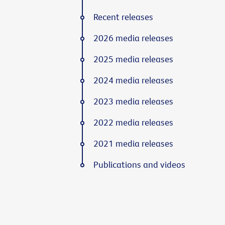
Recent releases
2026 media releases
2025 media releases
2024 media releases
2023 media releases
2022 media releases
2021 media releases
Publications and videos