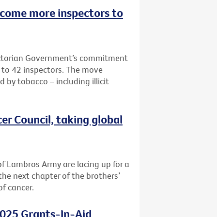
lcome more inspectors to
Victorian Government’s commitment
e to 42 inspectors. The move
 by tobacco – including illicit
er Council, taking global
f Lambros Army are lacing up for a
the next chapter of the brothers’
of cancer.
2025 Grants-In-Aid