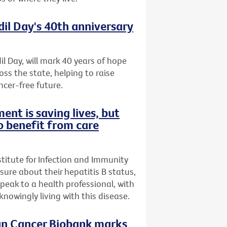
dil Day's 40th anniversary
il Day, will mark 40 years of hope
oss the state, helping to raise
ncer-free future.
ent is saving lives, but
o benefit from care
stitute for Infection and Immunity
nsure about their hepatitis B status,
speak to a health professional, with
owingly living with this disease.
ian Cancer Biobank marks