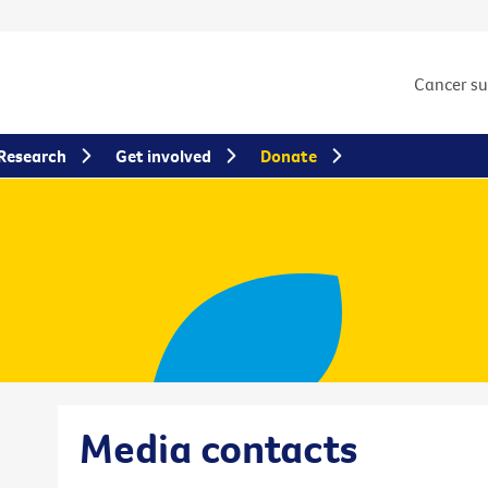
Cancer s
Research
Get involved
Donate
Media contacts