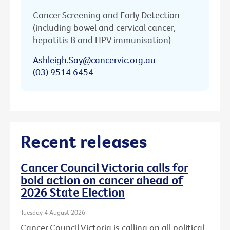
Cancer Screening and Early Detection
(including bowel and cervical cancer,
hepatitis B and HPV immunisation)
Ashleigh.Say@cancervic.org.au
(03) 9514 6454
Recent releases
Cancer Council Victoria calls for
bold action on cancer ahead of
2026 State Election
Tuesday 4 August 2026
Cancer Council Victoria is calling on all political