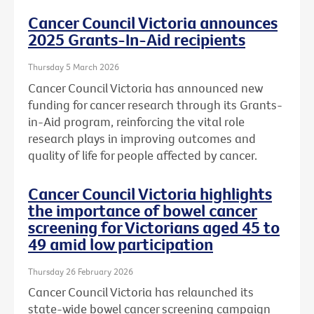
Cancer Council Victoria announces
2025 Grants-In-Aid recipients
Thursday 5 March 2026
Cancer Council Victoria has announced new
funding for cancer research through its Grants-
in-Aid program, reinforcing the vital role
research plays in improving outcomes and
quality of life for people affected by cancer.
Cancer Council Victoria highlights
the importance of bowel cancer
screening for Victorians aged 45 to
49 amid low participation
Thursday 26 February 2026
Cancer Council Victoria has relaunched its
state-wide bowel cancer screening campaign