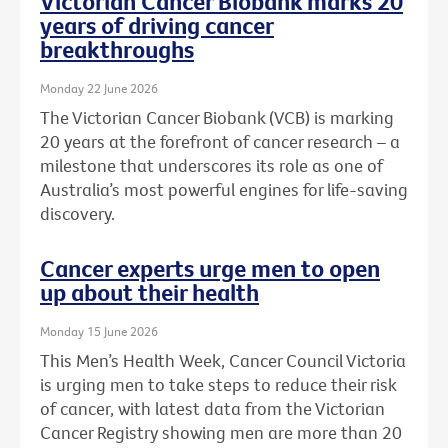
Victorian Cancer Biobank marks 20
years of driving cancer
breakthroughs
Monday 22 June 2026
The Victorian Cancer Biobank (VCB) is marking
20 years at the forefront of cancer research – a
milestone that underscores its role as one of
Australia’s most powerful engines for life-saving
discovery.
Cancer experts urge men to open
up about their health
Monday 15 June 2026
This Men’s Health Week, Cancer Council Victoria
is urging men to take steps to reduce their risk
of cancer, with latest data from the Victorian
Cancer Registry showing men are more than 20