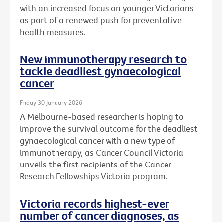
with an increased focus on younger Victorians
as part of a renewed push for preventative
health measures.
New immunotherapy research to
tackle deadliest gynaecological
cancer
Friday 30 January 2026
A Melbourne-based researcher is hoping to
improve the survival outcome for the deadliest
gynaecological cancer with a new type of
immunotherapy, as Cancer Council Victoria
unveils the first recipients of the Cancer
Research Fellowships Victoria program.
Victoria records highest-ever
number of cancer diagnoses, as