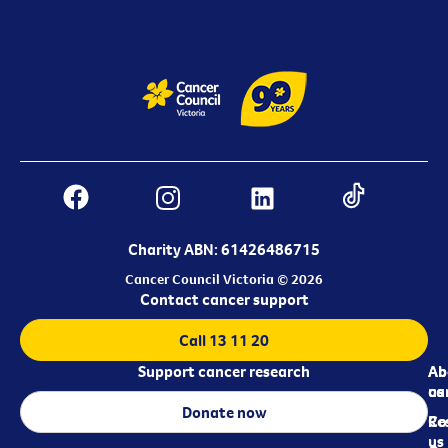
Charity ABN: 61426486715
Cancer Council Victoria © 2026
Contact cancer support
Call 13 11 20
Support cancer research
Ab
Ab
ca
us
Donate now
Re
Co
us