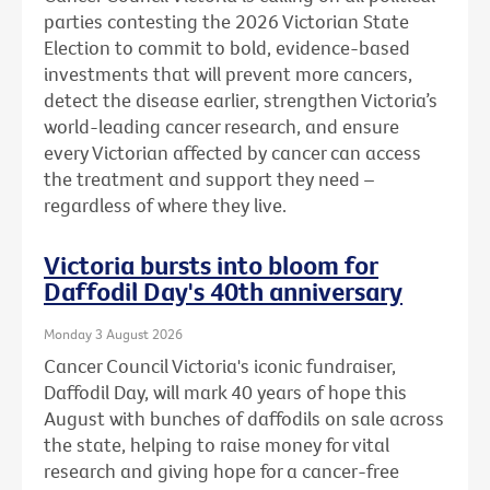
parties contesting the 2026 Victorian State
Election to commit to bold, evidence-based
investments that will prevent more cancers,
detect the disease earlier, strengthen Victoria’s
world-leading cancer research, and ensure
every Victorian affected by cancer can access
the treatment and support they need –
regardless of where they live.
Victoria bursts into bloom for
Daffodil Day's 40th anniversary
Monday 3 August 2026
Cancer Council Victoria's iconic fundraiser,
Daffodil Day, will mark 40 years of hope this
August with bunches of daffodils on sale across
the state, helping to raise money for vital
research and giving hope for a cancer-free