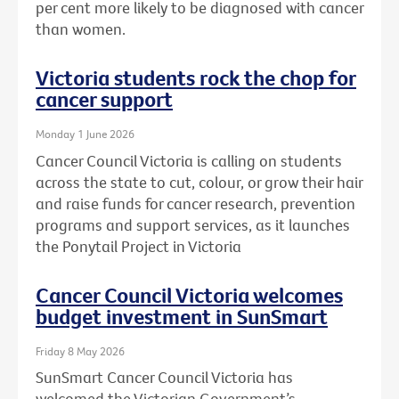
per cent more likely to be diagnosed with cancer
than women.
Victoria students rock the chop for
cancer support
Monday 1 June 2026
Cancer Council Victoria is calling on students
across the state to cut, colour, or grow their hair
and raise funds for cancer research, prevention
programs and support services, as it launches
the Ponytail Project in Victoria
Cancer Council Victoria welcomes
budget investment in SunSmart
Friday 8 May 2026
SunSmart Cancer Council Victoria has
welcomed the Victorian Government’s