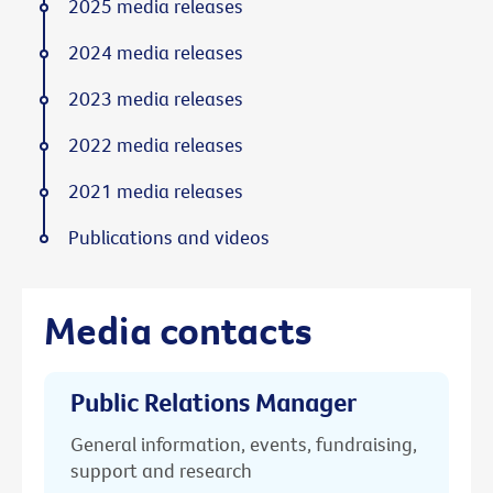
2025 media releases
2024 media releases
2023 media releases
2022 media releases
2021 media releases
Publications and videos
Media contacts
Public Relations Manager
General information, events, fundraising,
support and research