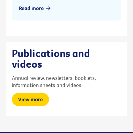
Read more
Publications and
videos
Annual review, newsletters, booklets,
information sheets and videos.
View more