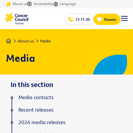
About us
Accessibility
Language
13 11 20
Donate
Home
About us
Media
Media
In this section
Media contacts
Recent releases
2026 media releases