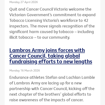
Monday 27 April 2026
Quit and Cancer Council Victoria welcome the
Victorian Government’s commitment to expand
Tobacco Licensing Victoria’s workforce to 42
inspectors. The move signals recognition of the
significant harm caused by tobacco – including
illicit tobacco – to our community.
Lambros Army joins forces with
Cancer Council, taking global
fundraising efforts to new lengths
Monday 16 March 2026
Endurance athletes Stefan and Lachlan Lamble
of Lambros Army are lacing up for a new
partnership with Cancer Council, kicking off the
next chapter of the brothers’ global efforts to
raise awareness of the impacts of cancer.