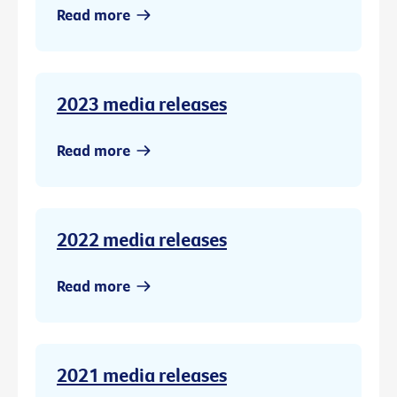
Read more
2023 media releases
Read more
2022 media releases
Read more
2021 media releases