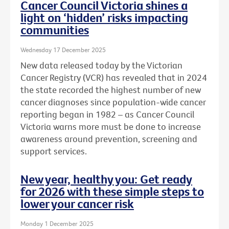
Cancer Council Victoria shines a
light on ‘hidden’ risks impacting
communities
Wednesday 17 December 2025
New data released today by the Victorian
Cancer Registry (VCR) has revealed that in 2024
the state recorded the highest number of new
cancer diagnoses since population-wide cancer
reporting began in 1982 – as Cancer Council
Victoria warns more must be done to increase
awareness around prevention, screening and
support services.
New year, healthy you: Get ready
for 2026 with these simple steps to
lower your cancer risk
Monday 1 December 2025