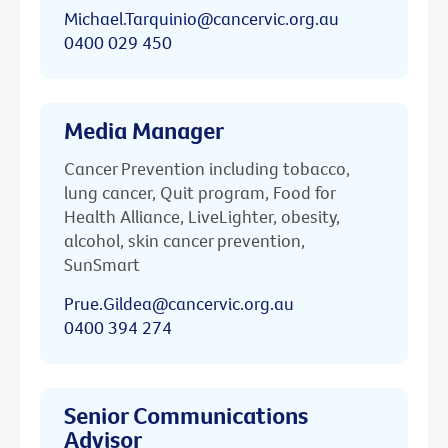
Michael.Tarquinio@cancervic.org.au
0400 029 450
Media Manager
Cancer Prevention including tobacco,
lung cancer, Quit program, Food for
Health Alliance, LiveLighter, obesity,
alcohol, skin cancer prevention,
SunSmart
Prue.Gildea@cancervic.org.au
0400 394 274
Senior Communications
Advisor