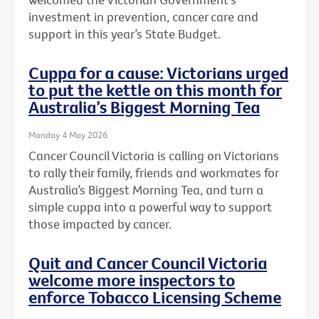
investment in prevention, cancer care and
support in this year’s State Budget.
Cuppa for a cause: Victorians urged
to put the kettle on this month for
Australia’s Biggest Morning Tea
Monday 4 May 2026
Cancer Council Victoria is calling on Victorians
to rally their family, friends and workmates for
Australia’s Biggest Morning Tea, and turn a
simple cuppa into a powerful way to support
those impacted by cancer.
Quit and Cancer Council Victoria
welcome more inspectors to
enforce Tobacco Licensing Scheme