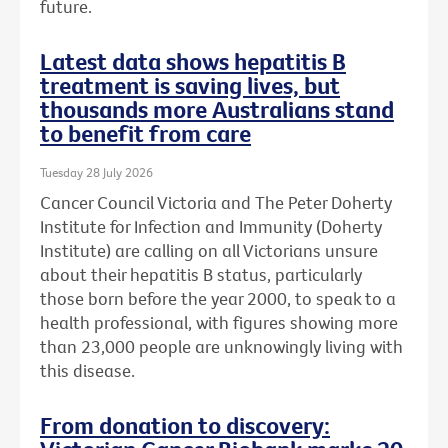
future.
Latest data shows hepatitis B
treatment is saving lives, but
thousands more Australians stand
to benefit from care
Tuesday 28 July 2026
Cancer Council Victoria and The Peter Doherty
Institute for Infection and Immunity (Doherty
Institute) are calling on all Victorians unsure
about their hepatitis B status, particularly
those born before the year 2000, to speak to a
health professional, with figures showing more
than 23,000 people are unknowingly living with
this disease.
From donation to discovery: