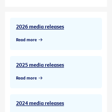
2026 media releases
Read more
2025 media releases
Read more
2024 media releases