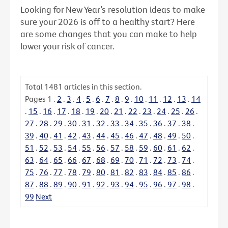
Looking for New Year’s resolution ideas to make
sure your 2026 is off to a healthy start? Here
are some changes that you can make to help
lower your risk of cancer.
Total
1481
articles in this section.
Pages
1
.
2
.
3
.
4
.
5
.
6
.
7
.
8
.
9
.
10
.
11
.
12
.
13
.
14
.
15
.
16
.
17
.
18
.
19
.
20
.
21
.
22
.
23
.
24
.
25
.
26
.
27
.
28
.
29
.
30
.
31
.
32
.
33
.
34
.
35
.
36
.
37
.
38
.
39
.
40
.
41
.
42
.
43
.
44
.
45
.
46
.
47
.
48
.
49
.
50
.
51
.
52
.
53
.
54
.
55
.
56
.
57
.
58
.
59
.
60
.
61
.
62
.
63
.
64
.
65
.
66
.
67
.
68
.
69
.
70
.
71
.
72
.
73
.
74
.
75
.
76
.
77
.
78
.
79
.
80
.
81
.
82
.
83
.
84
.
85
.
86
.
87
.
88
.
89
.
90
.
91
.
92
.
93
.
94
.
95
.
96
.
97
.
98
.
99
Next