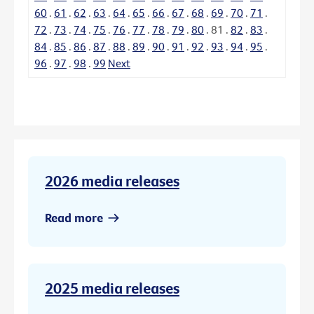
60
.
61
.
62
.
63
.
64
.
65
.
66
.
67
.
68
.
69
.
70
.
71
.
72
.
73
.
74
.
75
.
76
.
77
.
78
.
79
.
80
.
81
.
82
.
83
.
84
.
85
.
86
.
87
.
88
.
89
.
90
.
91
.
92
.
93
.
94
.
95
.
96
.
97
.
98
.
99
Next
2026 media releases
Read more
2025 media releases