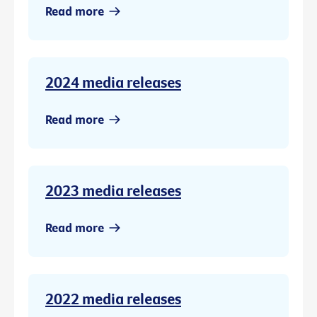
Read more
2024 media releases
Read more
2023 media releases
Read more
2022 media releases