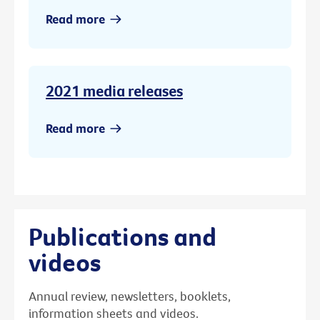
Read more
2021 media releases
Read more
Publications and
videos
Annual review, newsletters, booklets,
information sheets and videos.