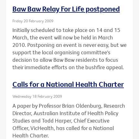
Baw Baw Relay For Life postponed
Friday 20 February 2009
Initially scheduled to take place on 14 and 15
March, the event will now be held in March
2010. Postponing an event is never easy, but we
support the local organising committee's
decision to allow Baw Baw residents to focus
their immediate efforts on the bushfire appeal.
Calls for a National Health Charter
Wednesday 18 February 2009
A paper by Professor Brian Oldenburg, Research
Director, Australian Institute of Health Policy
Studies and Todd Harper, Chief Executive
Officer, VicHealth, has called for a National
Health Charter.