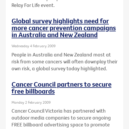
Relay For Life event.
Global survey highlights need for
more cancer prevention campaigns
in Australia and New Zealand
Wednesday 4 February 2009
People in Australia and New Zealand most at
risk from some cancers will often downplay their
own risk, a global survey today highlighted.
Cancer Council partners to secure
free billboards
Monday 2 February 2009
Cancer Council Victoria has partnered with
outdoor media companies to secure ongoing
FREE billboard advertising space to promote