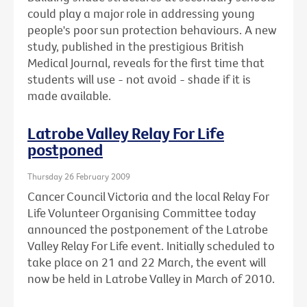
could play a major role in addressing young
people's poor sun protection behaviours. A new
study, published in the prestigious British
Medical Journal, reveals for the first time that
students will use - not avoid - shade if it is
made available.
Latrobe Valley Relay For Life
postponed
Thursday 26 February 2009
Cancer Council Victoria and the local Relay For
Life Volunteer Organising Committee today
announced the postponement of the Latrobe
Valley Relay For Life event. Initially scheduled to
take place on 21 and 22 March, the event will
now be held in Latrobe Valley in March of 2010.