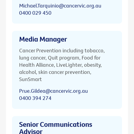
Michael.Tarquinio@cancervic.org.au
0400 029 450
Media Manager
Cancer Prevention including tobacco,
lung cancer, Quit program, Food for
Health Alliance, LiveLighter, obesity,
alcohol, skin cancer prevention,
SunSmart
Prue.Gildea@cancervic.org.au
0400 394 274
Senior Communications
Advisor