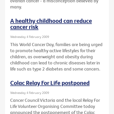
ovarian cancer - a misconception believed by
many.
A healthy childhood can reduce
cancer risk
Wednesday 4 February 2009
This World Cancer Day, families are being urged
to promote healthy active lifestyles for their
children, as overweight and obesity during
childhood can lead to chronic diseases later in
life such as type 2 diabetes and some cancers.
Colac Relay For Life postponed
Wednesday 4 February 2009
Cancer Council Victoria and the local Relay For
Life Volunteer Organising Committee today
announced the postponement of the Colac