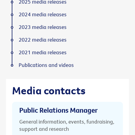
2025 media releases
2024 media releases
2023 media releases
2022 media releases
2021 media releases
Publications and videos
Media contacts
Public Relations Manager
General information, events, fundraising,
support and research