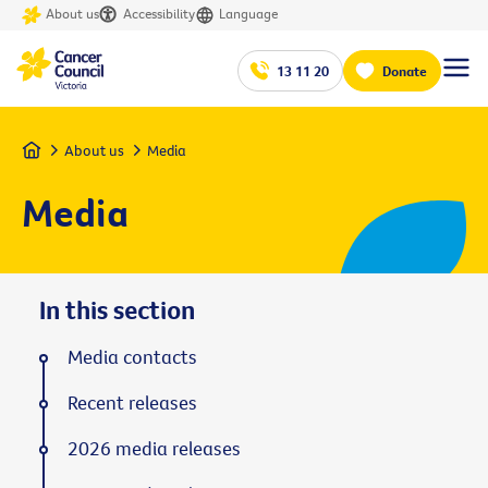
About us
Accessibility
Language
13 11 20
Donate
Home
About us
Media
Media
In this section
Media contacts
Recent releases
2026 media releases