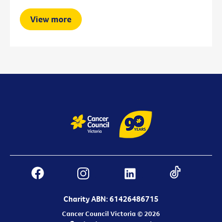
View more
Charity ABN: 61426486715
Cancer Council Victoria © 2026