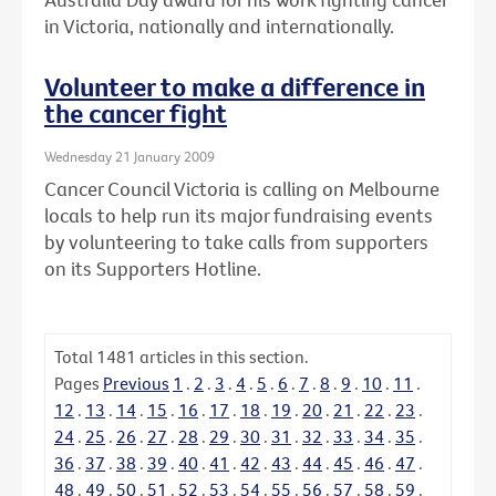
in Victoria, nationally and internationally.
Volunteer to make a difference in
the cancer fight
Wednesday 21 January 2009
Cancer Council Victoria is calling on Melbourne
locals to help run its major fundraising events
by volunteering to take calls from supporters
on its Supporters Hotline.
Total
1481
articles in this section.
Pages
Previous
1
.
2
.
3
.
4
.
5
.
6
.
7
.
8
.
9
.
10
.
11
.
12
.
13
.
14
.
15
.
16
.
17
.
18
.
19
.
20
.
21
.
22
.
23
.
24
.
25
.
26
.
27
.
28
.
29
.
30
.
31
.
32
.
33
.
34
.
35
.
36
.
37
.
38
.
39
.
40
.
41
.
42
.
43
.
44
.
45
.
46
.
47
.
48
.
49
.
50
.
51
.
52
.
53
.
54
.
55
.
56
.
57
.
58
.
59
.