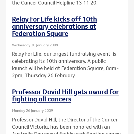
the Cancer Council Helpline 13 11 20.
Relay For Life kicks off 10th
anniversary celebrations at
Federation Square
Wednesday 28 January 2009
Relay For Life, our largest fundraising event, is
celebrating its 10th anniversary. A public
launch will be held at Federation Square, 8am-
2pm, Thursday 26 February.
Professor David Hill gets award for
fighting all cancers
Monday 26 January 2009
Professor David Hill, the Director of the Cancer
Council Victoria, has been honored with an
Australia Day award for his work fighting cancer