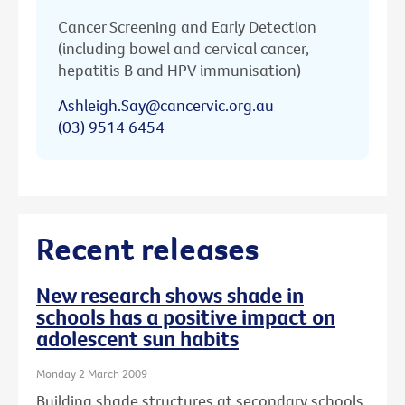
Cancer Screening and Early Detection
(including bowel and cervical cancer,
hepatitis B and HPV immunisation)
Ashleigh.Say@cancervic.org.au
(03) 9514 6454
Recent releases
New research shows shade in
schools has a positive impact on
adolescent sun habits
Monday 2 March 2009
Building shade structures at secondary schools