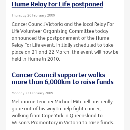
Hume Relay For Life postponed
Thursday 26 February 2009
Cancer Council Victoria and the local Relay For
Life Volunteer Organising Committee today
announced the postponement of the Hume
Relay For Life event. Initially scheduled to take
place on 21 and 22 March, the event will now be
held in Hume in 2010.
Cancer Council supporter walks
more than 6,000km to raise funds
Monday 23 February 2009
Melbourne teacher Michael Mitchell has really
gone out of his way to help fight cancer,
walking from Cape York in Queensland to
Wilson's Promontory in Victoria to raise funds.