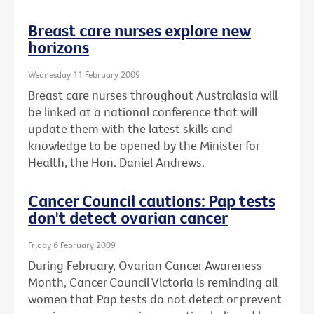
Breast care nurses explore new
horizons
Wednesday 11 February 2009
Breast care nurses throughout Australasia will
be linked at a national conference that will
update them with the latest skills and
knowledge to be opened by the Minister for
Health, the Hon. Daniel Andrews.
Cancer Council cautions: Pap tests
don't detect ovarian cancer
Friday 6 February 2009
During February, Ovarian Cancer Awareness
Month, Cancer Council Victoria is reminding all
women that Pap tests do not detect or prevent