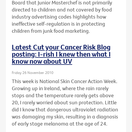
Board that Junior Masterchef is not primarily
directed to children and not covered by food
industry advertising codes highlights how
ineffective self-regulation is in protecting
children from junk food marketing.
Latest Cut your Cancer Risk Blog
posting: I-rish I knew then what I
know now about UV
Friday 26 November 2010
This week is National Skin Cancer Action Week.
Growing up in Ireland, where the rain rarely
stops and the temperature rarely gets above
20, I rarely worried about sun protection. Little
did I know that dangerous ultraviolet radiation
was damaging my skin, resulting in a diagnosis
of early stage melanoma at the age of 24.