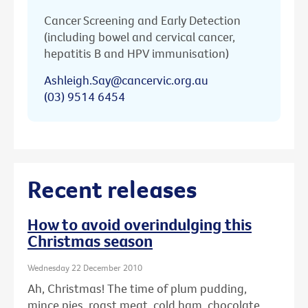
Cancer Screening and Early Detection
(including bowel and cervical cancer,
hepatitis B and HPV immunisation)
Ashleigh.Say@cancervic.org.au
(03) 9514 6454
Recent releases
How to avoid overindulging this
Christmas season
Wednesday 22 December 2010
Ah, Christmas! The time of plum pudding,
mince pies, roast meat, cold ham, chocolate ...