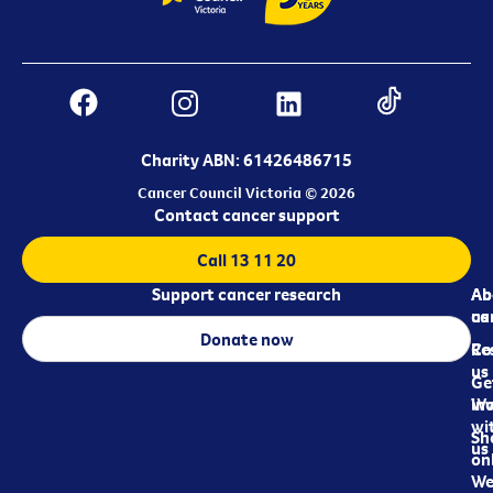
Charity ABN: 61426486715
Cancer Council Victoria © 2026
Contact cancer support
Call 13 11 20
Support cancer research
Ab
Ab
ca
us
Donate now
Re
Co
us
Ge
in
Wo
wi
Sh
us
on
We