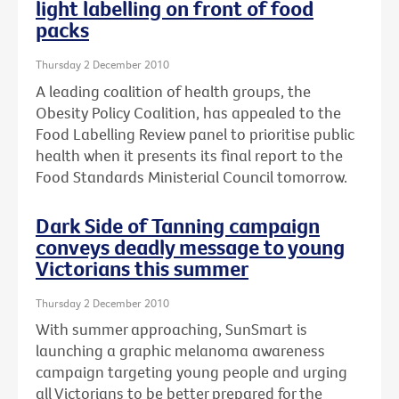
light labelling on front of food
packs
Thursday 2 December 2010
A leading coalition of health groups, the
Obesity Policy Coalition, has appealed to the
Food Labelling Review panel to prioritise public
health when it presents its final report to the
Food Standards Ministerial Council tomorrow.
Dark Side of Tanning campaign
conveys deadly message to young
Victorians this summer
Thursday 2 December 2010
With summer approaching, SunSmart is
launching a graphic melanoma awareness
campaign targeting young people and urging
all Victorians to be better prepared for the