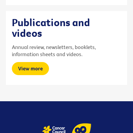
Publications and
videos
Annual review, newsletters, booklets,
information sheets and videos.
View more