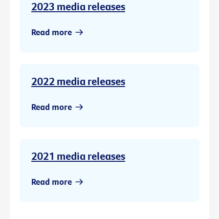
2023 media releases
Read more
2022 media releases
Read more
2021 media releases
Read more