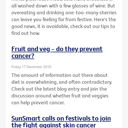
all washed down with a few glasses of wine. But
overeating and drinking one-too-many sherries
can leave you feeling far from festive. Here's the
good news, it is avoidable, check out our tips to
find out how.
Fruit and veg - do they prevent
cancer?
Friday 17 December 2010
The amount of information out there about
diet is overwhelming, and often contradictory.
Check out the latest blog entry and join the
discussion around whether fruit and veggies
can help prevent cancer.
SunSmart calls on festivals to join
the fight against skin cancer