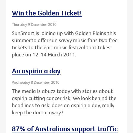
Win the Golden Ticket!
Thursday 9 December 2010
SunSmart is joining up with Golden Plains this
summer to offer sun savvy music fans two free
tickets to the epic music festival that takes
place on 12-14 March 2011.
An aspirin a day
Wednesday 8 December 2010
The media is abuzz today with stories about
aspirin cutting cancer risk. We look behind the
headlines to ask: does an aspirin a day, really
keep the doctor away?
87% of Australians support traffic