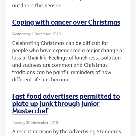
outdoors this season.
Coping with cancer over Christmas
Wednesday 1 December 2010
Celebrating Christmas can be difficult for
people who have experienced a major change or
loss in their life. Feelings of loneliness, isolation
and sadness are common and Christmas
traditions can be painful reminders of how
different life has become.
Fast food advertisers permitted to
plate up junk through Junior
Masterchef
Tuesday 30 November 2010
A recent decision by the Advertising Standards