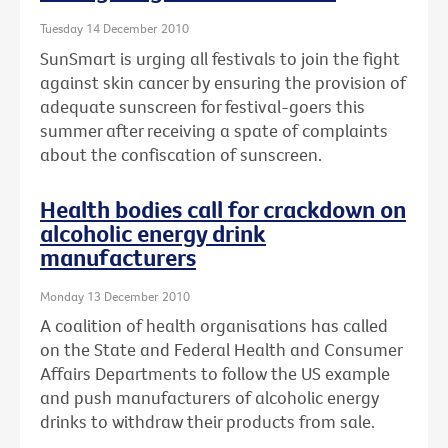
Tuesday 14 December 2010
SunSmart is urging all festivals to join the fight
against skin cancer by ensuring the provision of
adequate sunscreen for festival-goers this
summer after receiving a spate of complaints
about the confiscation of sunscreen.
Health bodies call for crackdown on
alcoholic energy drink
manufacturers
Monday 13 December 2010
A coalition of health organisations has called
on the State and Federal Health and Consumer
Affairs Departments to follow the US example
and push manufacturers of alcoholic energy
drinks to withdraw their products from sale.