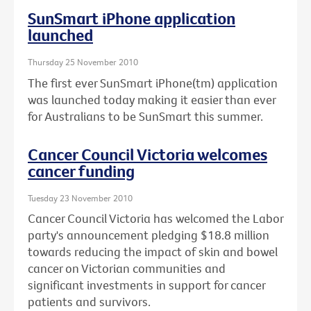
SunSmart iPhone application
launched
Thursday 25 November 2010
The first ever SunSmart iPhone(tm) application
was launched today making it easier than ever
for Australians to be SunSmart this summer.
Cancer Council Victoria welcomes
cancer funding
Tuesday 23 November 2010
Cancer Council Victoria has welcomed the Labor
party's announcement pledging $18.8 million
towards reducing the impact of skin and bowel
cancer on Victorian communities and
significant investments in support for cancer
patients and survivors.