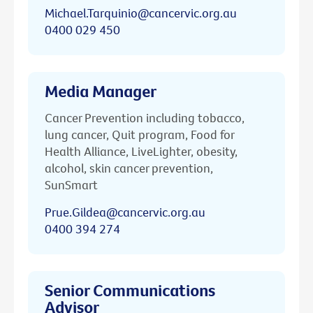
Michael.Tarquinio@cancervic.org.au
0400 029 450
Media Manager
Cancer Prevention including tobacco,
lung cancer, Quit program, Food for
Health Alliance, LiveLighter, obesity,
alcohol, skin cancer prevention,
SunSmart
Prue.Gildea@cancervic.org.au
0400 394 274
Senior Communications
Advisor