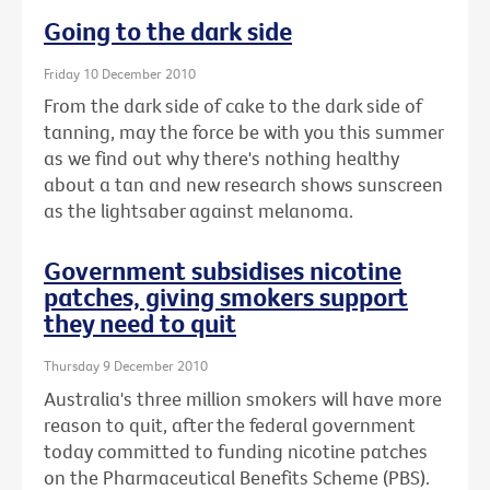
Going to the dark side
Friday 10 December 2010
From the dark side of cake to the dark side of
tanning, may the force be with you this summer
as we find out why there's nothing healthy
about a tan and new research shows sunscreen
as the lightsaber against melanoma.
Government subsidises nicotine
patches, giving smokers support
they need to quit
Thursday 9 December 2010
Australia's three million smokers will have more
reason to quit, after the federal government
today committed to funding nicotine patches
on the Pharmaceutical Benefits Scheme (PBS).