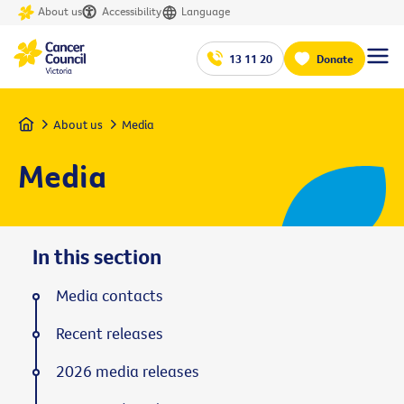
About us
Accessibility
Language
13 11 20
Donate
Home
About us
Media
Media
In this section
Media contacts
Recent releases
2026 media releases