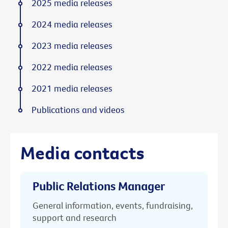
2025 media releases
2024 media releases
2023 media releases
2022 media releases
2021 media releases
Publications and videos
Media contacts
Public Relations Manager
General information, events, fundraising,
support and research