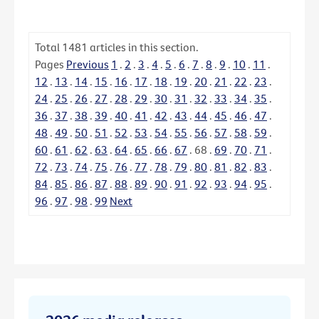
Total
1481
articles in this section.
Pages
Previous
1
.
2
.
3
.
4
.
5
.
6
.
7
.
8
.
9
.
10
.
11
.
12
.
13
.
14
.
15
.
16
.
17
.
18
.
19
.
20
.
21
.
22
.
23
.
24
.
25
.
26
.
27
.
28
.
29
.
30
.
31
.
32
.
33
.
34
.
35
.
36
.
37
.
38
.
39
.
40
.
41
.
42
.
43
.
44
.
45
.
46
.
47
.
48
.
49
.
50
.
51
.
52
.
53
.
54
.
55
.
56
.
57
.
58
.
59
.
60
.
61
.
62
.
63
.
64
.
65
.
66
.
67
.
68
.
69
.
70
.
71
.
72
.
73
.
74
.
75
.
76
.
77
.
78
.
79
.
80
.
81
.
82
.
83
.
84
.
85
.
86
.
87
.
88
.
89
.
90
.
91
.
92
.
93
.
94
.
95
.
96
.
97
.
98
.
99
Next