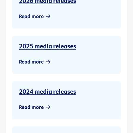
2026 media releases
Read more
2025 media releases
Read more
2024 media releases
Read more