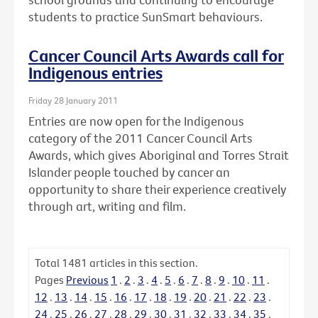
students to practice SunSmart behaviours.
Cancer Council Arts Awards call for
Indigenous entries
Friday 28 January 2011
Entries are now open for the Indigenous
category of the 2011 Cancer Council Arts
Awards, which gives Aboriginal and Torres Strait
Islander people touched by cancer an
opportunity to share their experience creatively
through art, writing and film.
Total
1481
articles in this section.
Pages
Previous
1
.
2
.
3
.
4
.
5
.
6
.
7
.
8
.
9
.
10
.
11
.
12
.
13
.
14
.
15
.
16
.
17
.
18
.
19
.
20
.
21
.
22
.
23
.
24
.
25
.
26
.
27
.
28
.
29
.
30
.
31
.
32
.
33
.
34
.
35
.