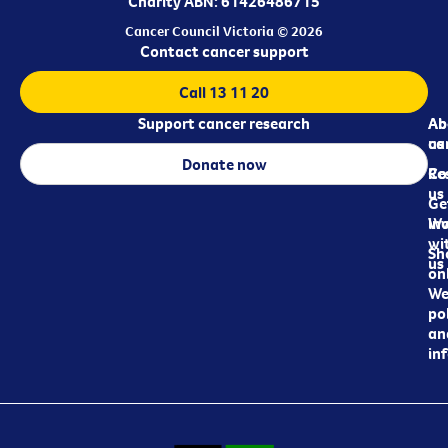
Charity ABN: 61426486715
Cancer Council Victoria © 2026
Contact cancer support
Call 13 11 20
Support cancer research
Ab
Ab
ca
us
Donate now
Re
Co
us
Ge
in
Wo
wi
Sh
us
on
We
pol
an
in