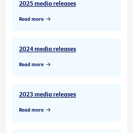
2025 media releases
Read more
2024 media releases
Read more
2023 media releases
Read more