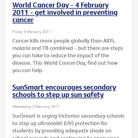
World Cancer Day - 4 February
2011 - get involved in preventing
cancer
Friday 4 February 2011
Cancer kills more people globally than AIDS,
malaria and TB combined - but there are steps
you can take to reduce the impact of the
disease. This World Cancer Day, find out how
you can help.
SunSmart encourages secondary
schools to step up sun safety
Wednesday 2 February 2011
SunSmart is urging Victorian secondary schools
to step up ultraviolet (UV) protection for
students by providing adequate shade on
school grounds and continuing to encourage