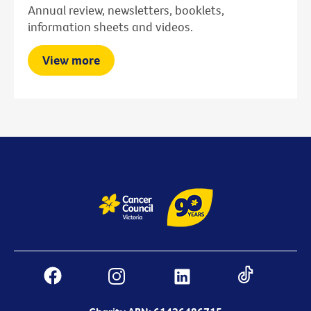
Annual review, newsletters, booklets,
information sheets and videos.
View more