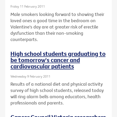
Friday 11 February 2011
Male smokers looking forward to showing their
loved ones a good time in the bedroom on
Valentine's day are at greater risk of erectile
dysfunction than their non-smoking
counterparts.
High school students graduating to
be tomorrow's cancer and
cardiovascular patients
Wednesday 9 February 2011
Results of a national diet and physical activity
survey of high school students, released today
will ring alarm bells among educators, health
professionals and parents.