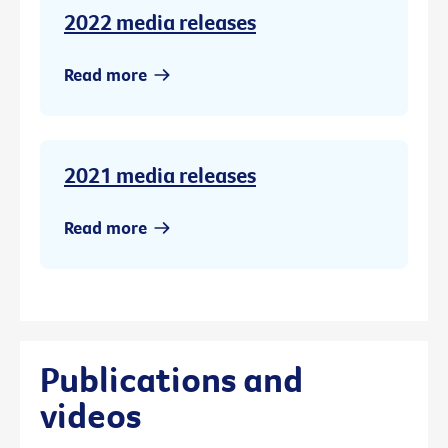
2022 media releases
Read more
2021 media releases
Read more
Publications and
videos