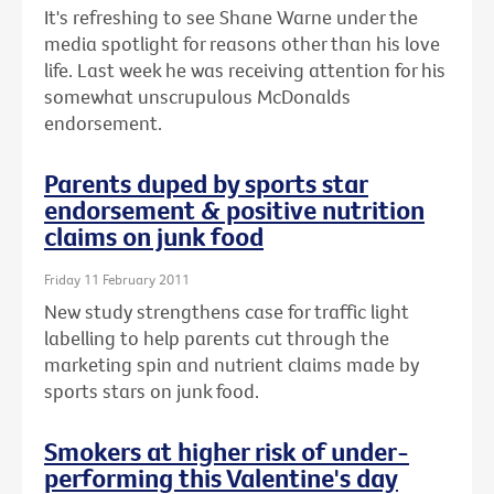
It's refreshing to see Shane Warne under the
media spotlight for reasons other than his love
life. Last week he was receiving attention for his
somewhat unscrupulous McDonalds
endorsement.
Parents duped by sports star
endorsement & positive nutrition
claims on junk food
Friday 11 February 2011
New study strengthens case for traffic light
labelling to help parents cut through the
marketing spin and nutrient claims made by
sports stars on junk food.
Smokers at higher risk of under-
performing this Valentine's day