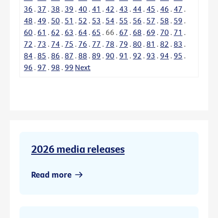
36
.
37
.
38
.
39
.
40
.
41
.
42
.
43
.
44
.
45
.
46
.
47
.
48
.
49
.
50
.
51
.
52
.
53
.
54
.
55
.
56
.
57
.
58
.
59
.
60
.
61
.
62
.
63
.
64
.
65
.
66
.
67
.
68
.
69
.
70
.
71
.
72
.
73
.
74
.
75
.
76
.
77
.
78
.
79
.
80
.
81
.
82
.
83
.
84
.
85
.
86
.
87
.
88
.
89
.
90
.
91
.
92
.
93
.
94
.
95
.
96
.
97
.
98
.
99
Next
2026 media releases
Read more