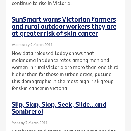
continue to rise in Victoria.
SunSmart warns Victorian farmers
and rural outdoor workers they are
at greater risk of skin cancer
Wednesday 9 March 2011
New data released today shows that
melanoma incidence rates among men and
women in rural Victoria are more than one third
higher than for those in urban areas, putting
this demographic in the most high-risk group
for skin cancer in Victoria.
Slip, Slap, Slop, Seek, Slide...and
Sombrero!
Monday 7 March 2011