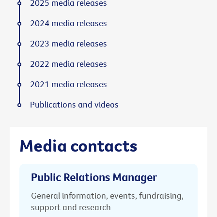
2025 media releases
2024 media releases
2023 media releases
2022 media releases
2021 media releases
Publications and videos
Media contacts
Public Relations Manager
General information, events, fundraising,
support and research