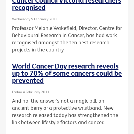
Cancer Council Victoria researchers
recognised
Wednesday 9 February 2011
Professor Melanie Wakefield, Director, Centre for
Behavioural Research in Cancer, has had work
recognised amongst the ten best research
projects in the country.
World Cancer Day research reveals
up to 70% of some cancers could be
prevented
Friday 4 February 2011
And no, the answer's not a magic pill, an
ancient berry or a protective wristband. New
research released today has strengthened the
link between lifestyle factors and cancer.