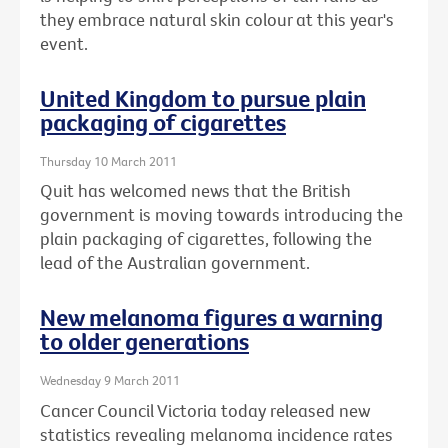
they embrace natural skin colour at this year's
event.
United Kingdom to pursue plain
packaging of cigarettes
Thursday 10 March 2011
Quit has welcomed news that the British
government is moving towards introducing the
plain packaging of cigarettes, following the
lead of the Australian government.
New melanoma figures a warning
to older generations
Wednesday 9 March 2011
Cancer Council Victoria today released new
statistics revealing melanoma incidence rates