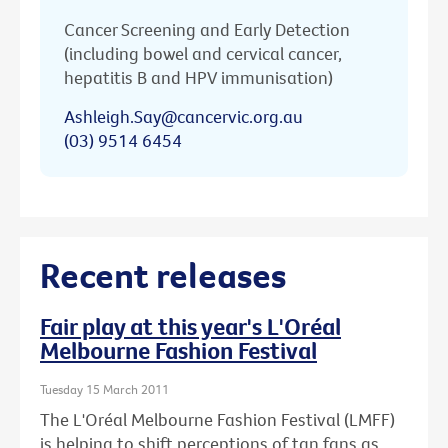
Cancer Screening and Early Detection
(including bowel and cervical cancer,
hepatitis B and HPV immunisation)
Ashleigh.Say@cancervic.org.au
(03) 9514 6454
Recent releases
Fair play at this year's L'Oréal
Melbourne Fashion Festival
Tuesday 15 March 2011
The L'Oréal Melbourne Fashion Festival (LMFF)
is helping to shift perceptions of tan fans as