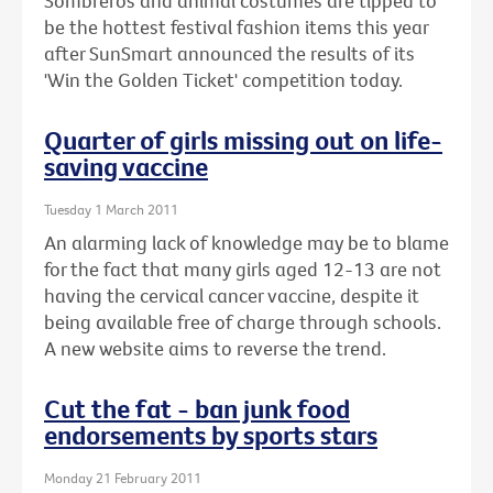
Sombreros and animal costumes are tipped to
be the hottest festival fashion items this year
after SunSmart announced the results of its
'Win the Golden Ticket' competition today.
Quarter of girls missing out on life-
saving vaccine
Tuesday 1 March 2011
An alarming lack of knowledge may be to blame
for the fact that many girls aged 12-13 are not
having the cervical cancer vaccine, despite it
being available free of charge through schools.
A new website aims to reverse the trend.
Cut the fat - ban junk food
endorsements by sports stars
Monday 21 February 2011