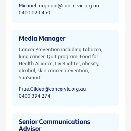
Michael.Tarquinio@cancervic.org.au
0400 029 450
Media Manager
Cancer Prevention including tobacco,
lung cancer, Quit program, Food for
Health Alliance, LiveLighter, obesity,
alcohol, skin cancer prevention,
SunSmart
Prue.Gildea@cancervic.org.au
0400 394 274
Senior Communications
Advisor