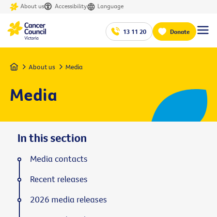
About us
Accessibility
Language
13 11 20
Donate
Home
About us
Media
Media
In this section
Media contacts
Recent releases
2026 media releases